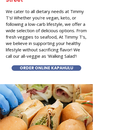
We cater to all dietary needs at Timmy
T's! Whether you're vegan, keto, or
following a low-carb lifestyle, we offer a
wide selection of delicious options. From
fresh veggies to seafood, At Timmy T's,
we believe in supporting your healthy
lifestyle without sacrificing flavor! We
call our all-veggie as 'Walking Salad'!
ORDER ONLINE KAPAHULU