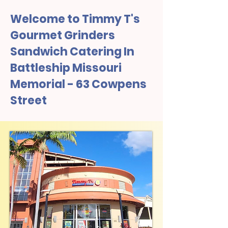
Welcome to Timmy T's
Gourmet Grinders
Sandwich Catering In
Battleship Missouri
Memorial - 63 Cowpens
Street