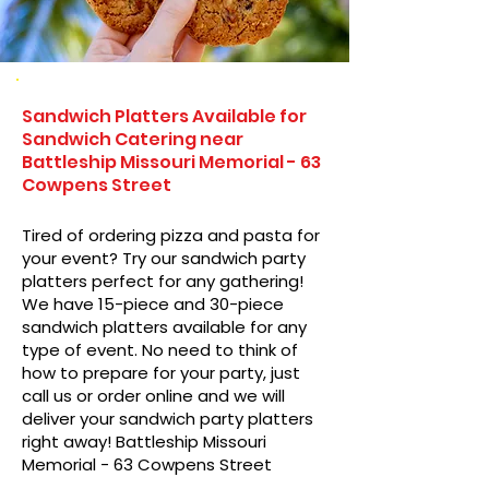
Sandwich Platters Available for
Sandwich Catering near
Battleship Missouri Memorial - 63
Cowpens Street
Tired of ordering pizza and pasta for
your event? Try our sandwich party
platters perfect for any gathering!
We have 15-piece and 30-piece
sandwich platters available for any
type of event. No need to think of
how to prepare for your party, just
call us or order online and we will
deliver your sandwich party platters
right away! Battleship Missouri
Memorial - 63 Cowpens Street