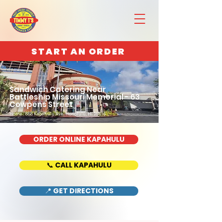
START AN ORDER
Sandwich Catering Near
Battleship Missouri Memorial - 63
Cowpens Street
Home : 888 Kapahulu Ave, Honolulu, HI 96816
ORDER ONLINE KAPAHULU
📞 CALL KAPAHULU
📍 GET DIRECTIONS