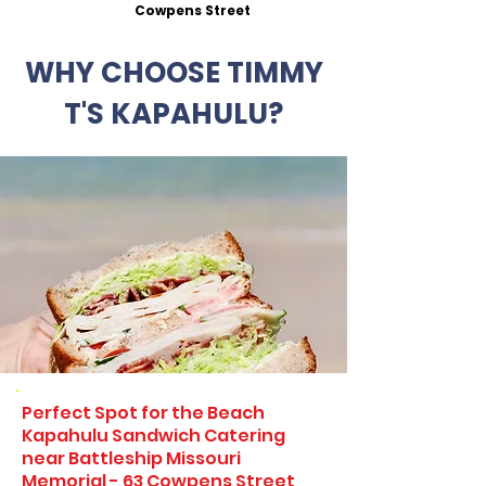
Cowpens Street
WHY CHOOSE TIMMY
T'S KAPAHULU?
Perfect Spot for the Beach
Kapahulu Sandwich Catering
near Battleship Missouri
Memorial - 63 Cowpens Street