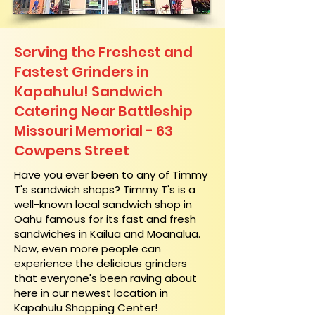
Serving the Freshest and
Fastest Grinders in
Kapahulu! Sandwich
Catering Near​ Battleship
Missouri Memorial - 63
Cowpens Street
​Have you ever been to any of Timmy
T's sandwich shops? Timmy T's is a
well-known local sandwich shop in
Oahu famous for its fast and fresh
sandwiches in Kailua and Moanalua.
Now, even more people can
experience the delicious grinders
that everyone's been raving about
here in our newest location in
Kapahulu Shopping Center!