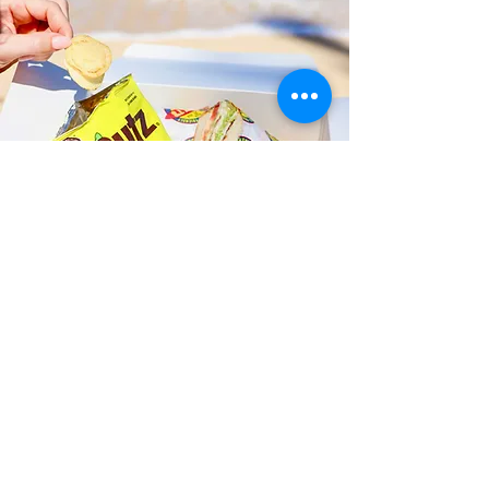
Fast and Fresh Delivery Sandwich
Catering near Battleship Missouri
Memorial - 63 Cowpens Street
Timmy T's has its own delivery drivers
who deliver sandwiches in less than 30
minutes. We also deliver with a 1-
sandwich minimum! You can also place
your sandwich or catering orders via our
third-party delivery partners, DoorDash,