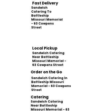
Fast Delivery
Sandwich
Catering To
Battleship
Missouri Memorial
- 63 Cowpens
Street
Local Pickup
Sandwich Catering
Near Battleship
Missouri Memorial -
63 Cowpens Street
Order on the Go
Sandwich Catering In
Battleship Missouri
Memorial - 63 Cowpens
Street
Catering
Sandwich Catering
Near Battleship
Missouri Memorial - 63