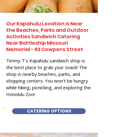
Our Kapahulu Location is Near
the Beaches, Parks and Outdoor
Activities Sandwich Catering
Near Battleship Missouri
Memorial - 63 Cowpens Street
Timmy T's Kapahulu sandwich shop is
the best place to grab your snack! The
shop is nearby beaches, parks, and
shopping centers. You won't be hungry
while hiking, picnicking, and exploring the
Honolulu Zoo!
CATERING OPTIONS