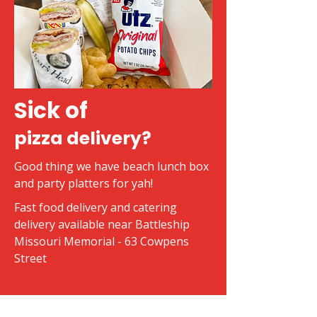
Sick of
pizza delivery?
Good thing we have beach lunch box
and party platters for yah!
Fast food delivery and catering
delivery available near Battleship
Missouri Memorial - 63 Cowpens
Street