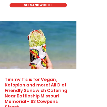
SEE SANDWICHES
Timmy T's is for Vegan,
Ketopian and more! All Diet
Friendly Sandwich Catering
Near​ Battleship Missouri
Memorial - 63 Cowpens
Street