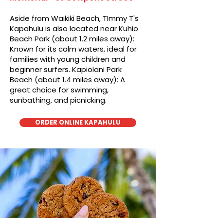
Aside from Waikiki Beach, TImmy T's
Kapahulu is also located near Kuhio
Beach Park (about 1.2 miles away):
Known for its calm waters, ideal for
families with young children and
beginner surfers. Kapiolani Park
Beach (about 1.4 miles away): A
great choice for swimming,
sunbathing, and picnicking.
ORDER ONLINE KAPAHULU