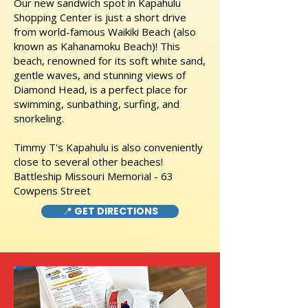
Our new sandwich spot in Kapahulu
Shopping Center is just a short drive
from world-famous Waikiki Beach (also
known as Kahanamoku Beach)! This
beach, renowned for its soft white sand,
gentle waves, and stunning views of
Diamond Head, is a perfect place for
swimming, sunbathing, surfing, and
snorkeling.
Timmy T's Kapahulu is also conveniently
close to several other beaches!
Battleship Missouri Memorial - 63
Cowpens Street
📍 GET DIRECTIONS