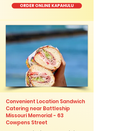
ORDER ONLINE KAPAHULU
Convenient Location Sandwich
Catering near Battleship
Missouri Memorial - 63
Cowpens Street