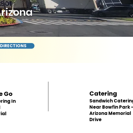
Arizona
 DIRECTIONS
Catering
e Go
Sandwich Caterin
ring In
Near Bowfin Park -
1
Arizona Memorial
ial
Drive