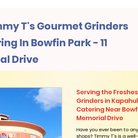
my T's Gourmet Grinders
ng In Bowfin Park - 11
al Drive
Serving the Freshes
Grinders in Kapahu
Catering Near​ Bowfi
Memorial Drive
​Have you ever been to an
shops? Timmy T's is a wel