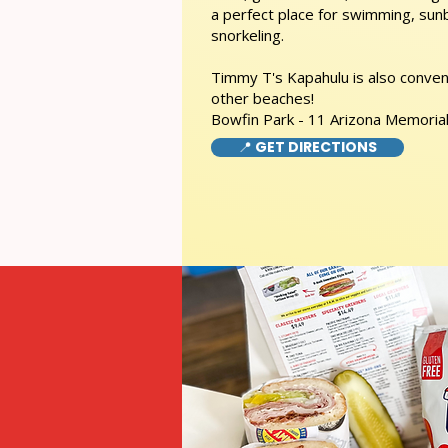
a perfect place for swimming, sunb
snorkeling.
Timmy T's Kapahulu is also conveni
other beaches!
Bowfin Park - 11 Arizona Memorial
📍 GET DIRECTIONS