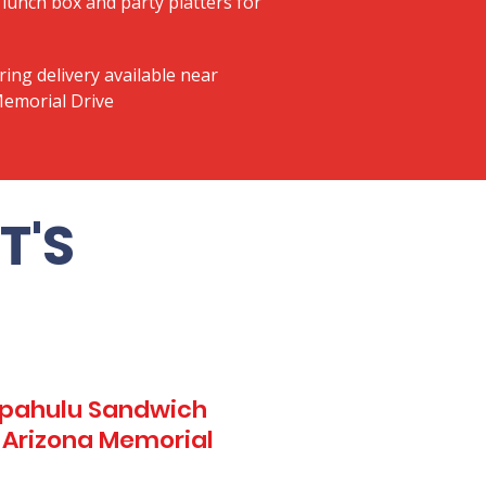
lunch box and party platters for
ring delivery available near
Memorial Drive
T'S
Kapahulu Sandwich
1 Arizona Memorial