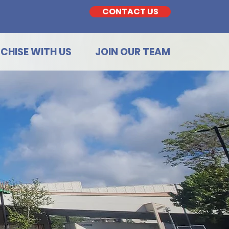
CONTACT US
CHISE WITH US
JOIN OUR TEAM