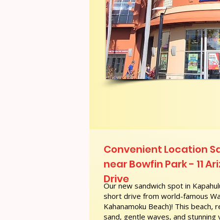
Convenient Location S
near Bowfin Park - 11 A
Drive
Our new sandwich spot in Kapahulu
short drive from world-famous Wai
Kahanamoku Beach)! This beach, re
sand, gentle waves, and stunning