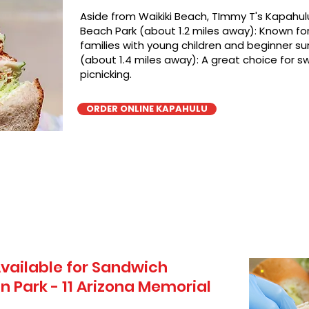
Aside from Waikiki Beach, TImmy T's Kapahulu
Beach Park (about 1.2 miles away): Known for 
families with young children and beginner sur
(about 1.4 miles away): A great choice for 
picnicking.
ORDER ONLINE KAPAHULU
vailable for Sandwich
n Park - 11 Arizona Memorial