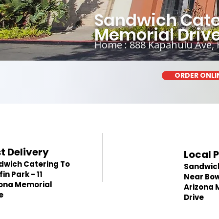
Sandwich Cater
Memorial Driv
Home : 888 Kapahulu Ave, 
ORDER ONLI
t Delivery
Local 
dwich Catering To
Sandwic
in Park - 11
Near Bowf
zona Memorial
Arizona 
e
Drive