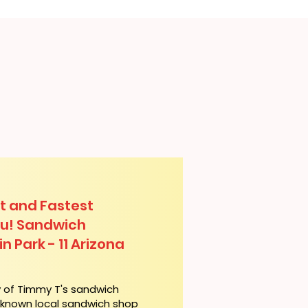
t and Fastest
lu! Sandwich
n Park - 11 Arizona
y of Timmy T's sandwich
l-known local sandwich shop