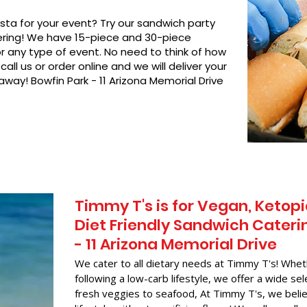
asta for your event? Try our sandwich party
hering! We have 15-piece and 30-piece
or any type of event. No need to think of how
call us or order online and we will deliver your
away! Bowfin Park - 11 Arizona Memorial Drive
Timmy T's is for Vegan, Ketopi
Diet Friendly Sandwich Caterin
- 11 Arizona Memorial Drive
We cater to all dietary needs at Timmy T's! Whet
following a low-carb lifestyle, we offer a wide sel
fresh veggies to seafood, At Timmy T's, we belie