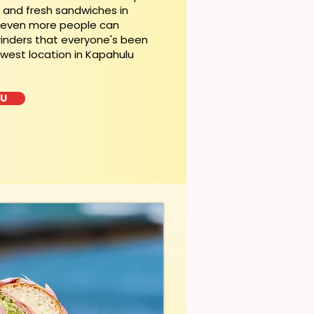
t and fresh sandwiches in
, even more people can
rinders that everyone's been
ewest location in Kapahulu
LU