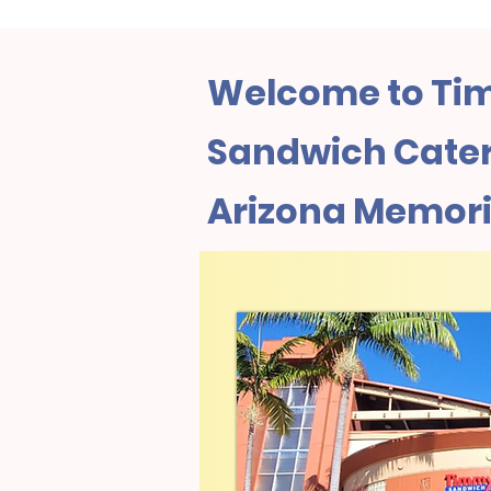
Welcome to Tim
Sandwich Cateri
Arizona Memori