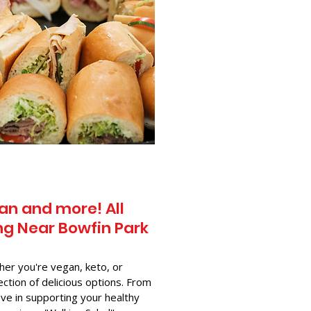
an and more! All
g Near​ Bowfin Park
her you're vegan, keto, or
ection of delicious options. From
ve in supporting your healthy