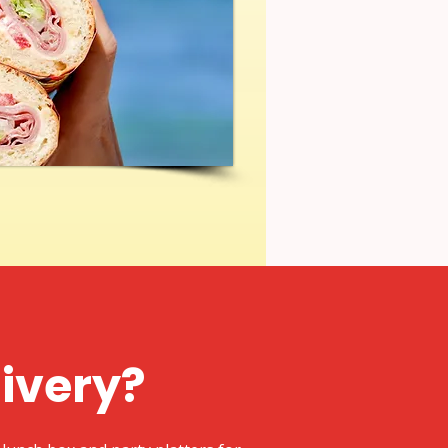
livery?