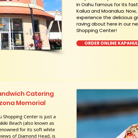
in Oahu famous for its fas
Kailua and Moanalua. Now
experience the delicious g
raving about here in our n
Shopping Center!
ORDER ONLINE KAPAHU
andwich Catering
rizona Memorial
 Shopping Center is just a
kiki Beach (also known as
nowned for its soft white
 views of Diamond Head, is