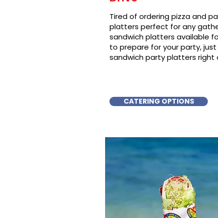
Tired of ordering pizza and p
platters perfect for any gat
sandwich platters available f
to prepare for your party, just 
sandwich party platters right 
CATERING OPTIONS