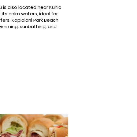
 is also located near Kuhio
its calm waters, ideal for
fers. Kapiolani Park Beach
swimming, sunbathing, and