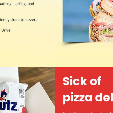
athing, surfing, and
ently close to several
 Drive
Sick of
pizza de