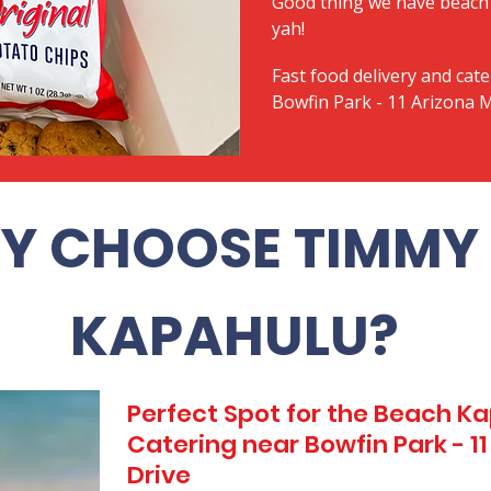
Good thing we have beach 
yah!
Fast food delivery and cate
Bowfin Park - 11 Arizona 
Y CHOOSE TIMMY 
KAPAHULU?
Perfect Spot for the Beach 
Catering near Bowfin Park - 1
Drive