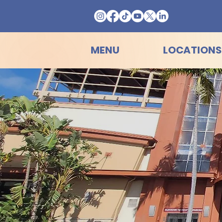
MENU
LOCATIONS