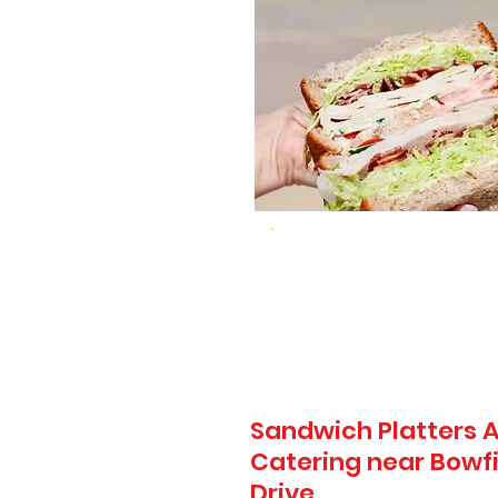
Sandwich Platters A
Catering near Bowfi
Drive