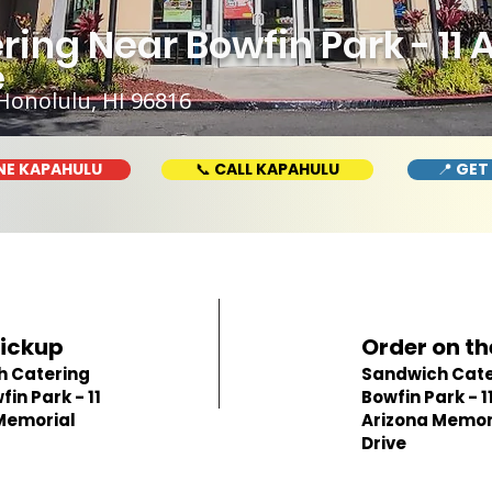
ing Near Bowfin Park - 11 
e
Honolulu, HI 96816
NE KAPAHULU
📞 CALL KAPAHULU
📍 GET
Pickup
Order on th
h Catering
Sandwich Cate
in Park - 11
Bowfin Park - 1
Memorial
Arizona Memor
Drive