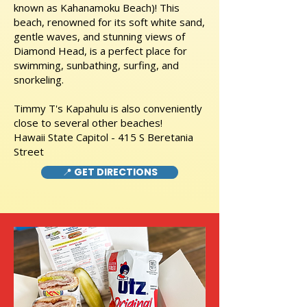
known as Kahanamoku Beach)! This
beach, renowned for its soft white sand,
gentle waves, and stunning views of
Diamond Head, is a perfect place for
swimming, sunbathing, surfing, and
snorkeling.
Timmy T's Kapahulu is also conveniently
close to several other beaches!
Hawaii State Capitol - 415 S Beretania
Street
📍 GET DIRECTIONS