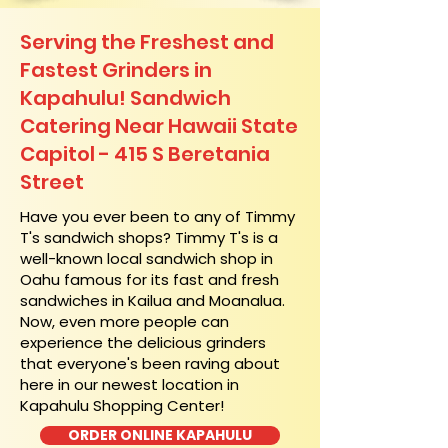
Serving the Freshest and
Fastest Grinders in
Kapahulu! Sandwich
Catering Near​ Hawaii State
Capitol - 415 S Beretania
Street
​Have you ever been to any of Timmy
T's sandwich shops? Timmy T's is a
well-known local sandwich shop in
Oahu famous for its fast and fresh
sandwiches in Kailua and Moanalua.
Now, even more people can
experience the delicious grinders
that everyone's been raving about
here in our newest location in
Kapahulu Shopping Center!
ORDER ONLINE KAPAHULU