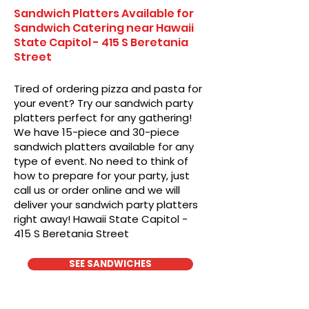
Sandwich Platters Available for
Sandwich Catering near Hawaii
State Capitol - 415 S Beretania
Street
Tired of ordering pizza and pasta for
your event? Try our sandwich party
platters perfect for any gathering!
We have 15-piece and 30-piece
sandwich platters available for any
type of event. No need to think of
how to prepare for your party, just
call us or order online and we will
deliver your sandwich party platters
right away! Hawaii State Capitol -
415 S Beretania Street
SEE SANDWICHES