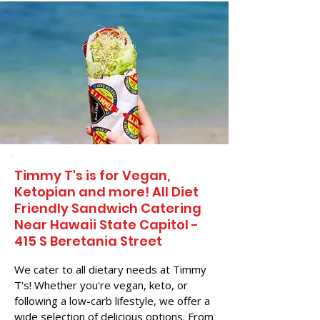
Timmy T's is for Vegan,
Ketopian and more! All Diet
Friendly Sandwich Catering
Near​ Hawaii State Capitol -
415 S Beretania Street
We cater to all dietary needs at Timmy
T's! Whether you're vegan, keto, or
following a low-carb lifestyle, we offer a
wide selection of delicious options. From