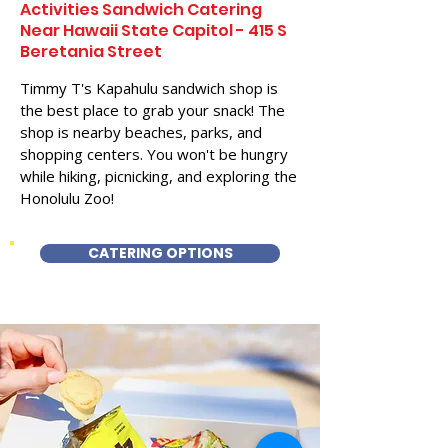
Activities Sandwich Catering
Near Hawaii State Capitol - 415 S
Beretania Street
Timmy T's Kapahulu sandwich shop is
the best place to grab your snack! The
shop is nearby beaches, parks, and
shopping centers. You won't be hungry
while hiking, picnicking, and exploring the
Honolulu Zoo!
CATERING OPTIONS