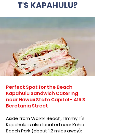
T'S KAPAHULU?
Perfect Spot for the Beach
Kapahulu Sandwich Catering
near Hawaii State Capitol - 415 S
Beretania Street
Aside from Waikiki Beach, TImmy T's
Kapahulu is also located near Kuhio
Beach Park (about 1.2 miles away):