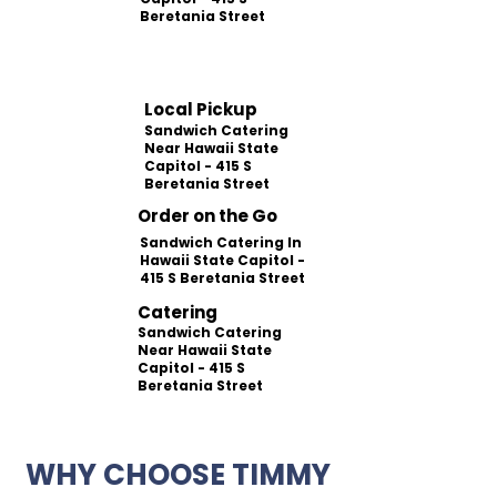
Beretania Street
Local Pickup
Sandwich Catering
Near Hawaii State
Capitol - 415 S
Beretania Street
Order on the Go
Sandwich Catering In
Hawaii State Capitol -
415 S Beretania Street
Catering
Sandwich Catering
Near Hawaii State
Capitol - 415 S
Beretania Street
WHY CHOOSE TIMMY