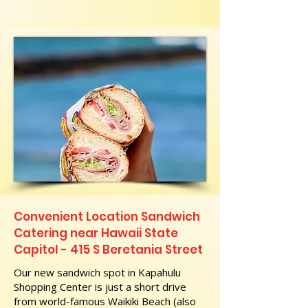
Convenient Location Sandwich
Catering near Hawaii State
Capitol - 415 S Beretania Street
Our new sandwich spot in Kapahulu
Shopping Center is just a short drive
from world-famous Waikiki Beach (also