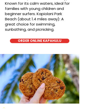
Known for its calm waters, ideal for
families with young children and
beginner surfers. Kapiolani Park
Beach (about 1.4 miles away): A
great choice for swimming,
sunbathing, and picnicking.
ORDER ONLINE KAPAHULU