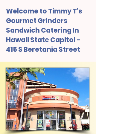
Welcome to Timmy T's
Gourmet Grinders
Sandwich Catering In
Hawaii State Capitol -
415 S Beretania Street