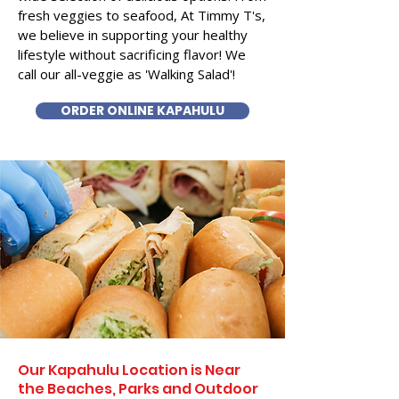
fresh veggies to seafood, At Timmy T's,
we believe in supporting your healthy
lifestyle without sacrificing flavor! We
call our all-veggie as 'Walking Salad'!
ORDER ONLINE KAPAHULU
Our Kapahulu Location is Near
the Beaches, Parks and Outdoor