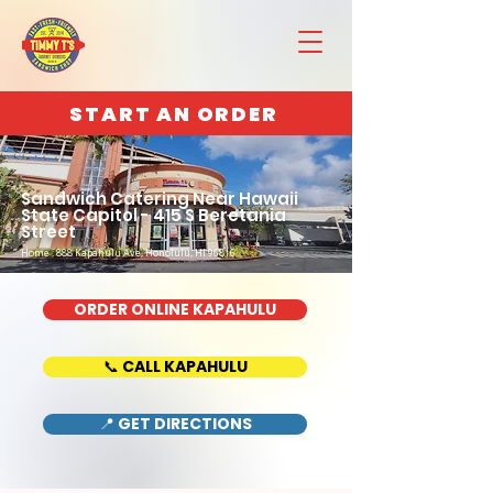
START AN ORDER
Sandwich Catering Near Hawaii
State Capitol - 415 S Beretania
Street
Home : 888 Kapahulu Ave, Honolulu, HI 96816
ORDER ONLINE KAPAHULU
📞 CALL KAPAHULU
📍 GET DIRECTIONS