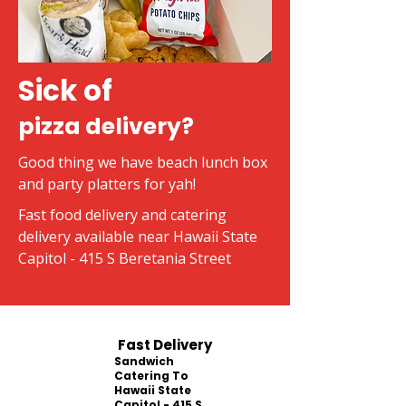
Sick of
pizza delivery?
Good thing we have beach lunch box
and party platters for yah!
Fast food delivery and catering
delivery available near Hawaii State
Capitol - 415 S Beretania Street
Fast Delivery
Sandwich
Catering To
Hawaii State
Capitol - 415 S