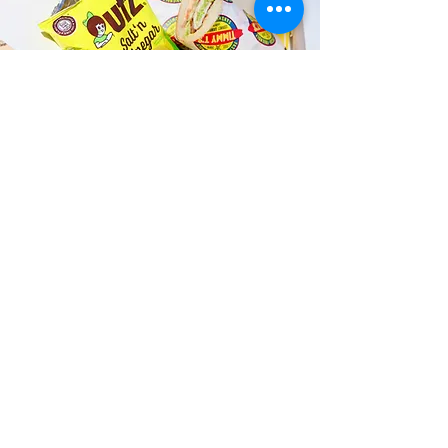
Fast and Fresh Delivery Sandwich
Catering near Hawaii State
Capitol - 415 S Beretania Street
Timmy T's has its own delivery drivers
who deliver sandwiches in less than 30
minutes. We also deliver with a 1-
sandwich minimum! You can also place
your sandwich or catering orders via our
third-party delivery partners, DoorDash,
GrubHub, or UberEats, and get your
grinders delivered in no time!
ORDER ONLINE KAPAHULU