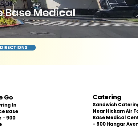
e Base Medical
 DIRECTIONS
Catering
e Go
Sandwich Caterin
ring In
Near Hickam Air F
ce Base
Base Medical Cen
 - 900
- 900 Hangar Ave
e