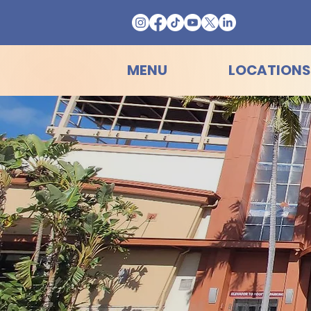
MENU
LOCATIONS