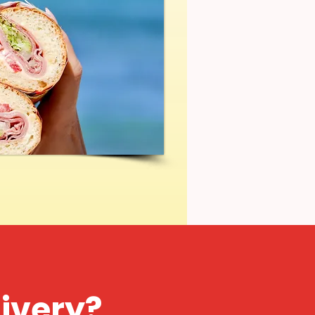
livery?