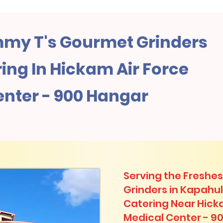
my T's Gourmet Grinders
ng In Hickam Air Force
enter - 900 Hangar
Serving the Freshes
Grinders in Kapahu
Catering Near​ Hick
Medical Center - 9