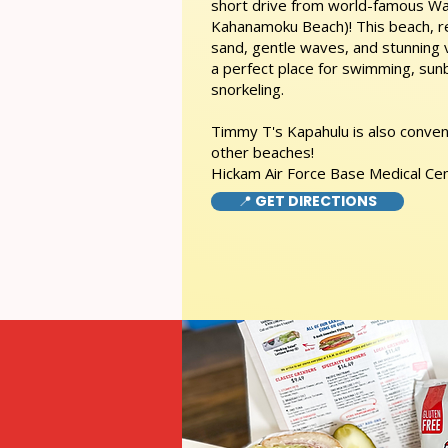
short drive from world-famous Wai
Kahanamoku Beach)! This beach, re
sand, gentle waves, and stunning
a perfect place for swimming, sunb
snorkeling.
Timmy T's Kapahulu is also conveni
other beaches!
Hickam Air Force Base Medical Ce
📍 GET DIRECTIONS