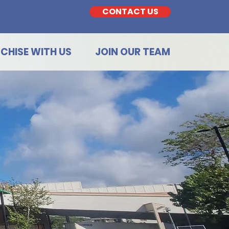
CONTACT US
CHISE WITH US
JOIN OUR TEAM