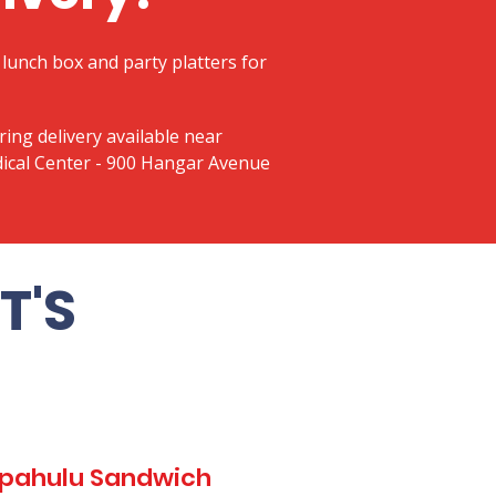
lunch box and party platters for
ring delivery available near
ical Center - 900 Hangar Avenue
T'S
Kapahulu Sandwich