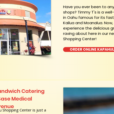
​Have you ever been to an
shops? Timmy T's is a wel
in Oahu famous for its fas
Kailua and Moanalua. Now
experience the delicious g
raving about here in our n
Shopping Center!
ORDER ONLINE KAPAHU
andwich Catering
Base Medical
venue
 Shopping Center is just a