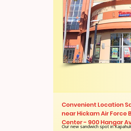
Convenient Location S
near Hickam Air Force 
Center - 900 Hangar A
Our new sandwich spot in Kapahulu