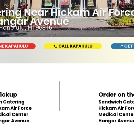
ring Near Hickam Air Forc
Hangar Avenue
Honolulu, HI 96816
NE KAPAHULU
📞 CALL KAPAHULU
📍 GET
Pickup
Order on th
h Catering
Sandwich Cate
kam Air Force
Hickam Air For
ical Center
Medical Center
ngar Avenue
Hangar Avenu