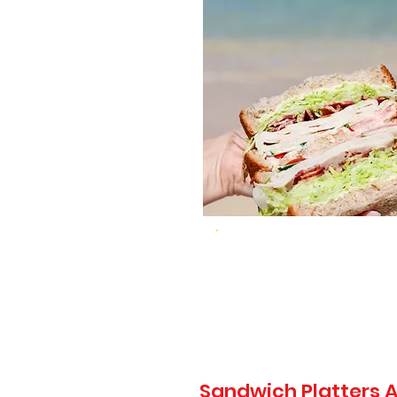
Sandwich Platters A