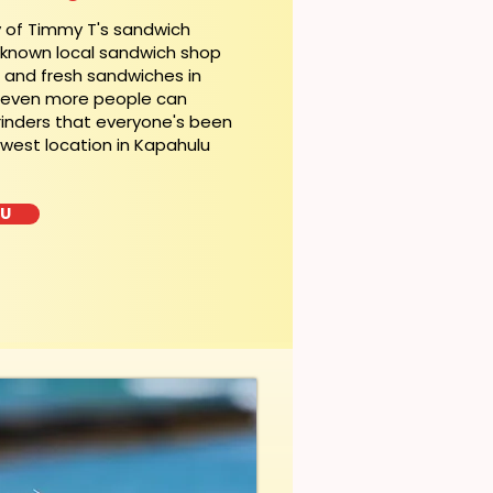
y of Timmy T's sandwich
l-known local sandwich shop
t and fresh sandwiches in
, even more people can
rinders that everyone's been
ewest location in Kapahulu
LU