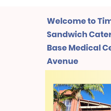
Welcome to Tim
Sandwich Cateri
Base Medical C
Avenue