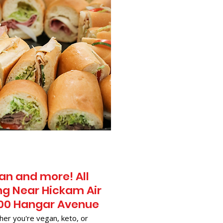
an and more! All
ng Near​ Hickam Air
900 Hangar Avenue
her you're vegan, keto, or