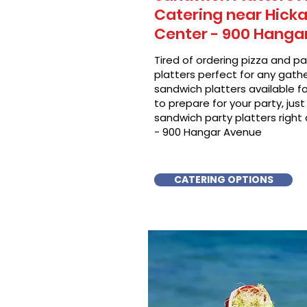
Catering near Hicka
Center - 900 Hanga
Tired of ordering pizza and p
platters perfect for any gat
sandwich platters available f
to prepare for your party, just 
sandwich party platters right
- 900 Hangar Avenue
CATERING OPTIONS