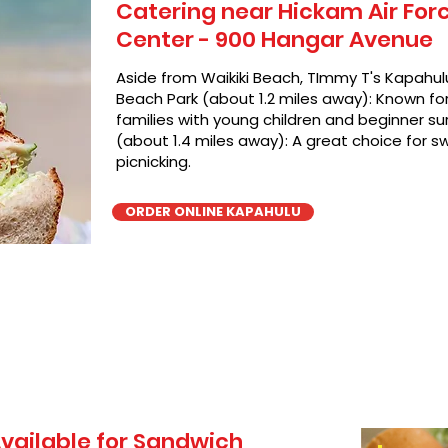
Catering near Hickam Air For
Center - 900 Hangar Avenue
Aside from Waikiki Beach, TImmy T's Kapahulu
Beach Park (about 1.2 miles away): Known for 
families with young children and beginner sur
(about 1.4 miles away): A great choice for 
picnicking.
ORDER ONLINE KAPAHULU
vailable for Sandwich