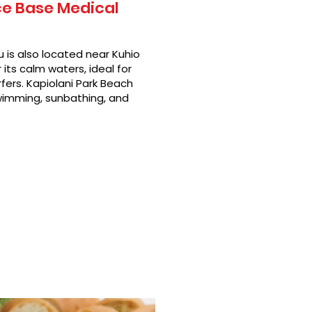
ce Base Medical
 is also located near Kuhio
its calm waters, ideal for
fers. Kapiolani Park Beach
swimming, sunbathing, and