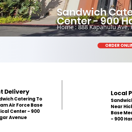
Sandwich Cate
Center - 900 
Home : 888 Kapahulu Ave, 
ORDER ONLI
t Delivery
Local 
dwich Catering To
Sandwic
am Air Force Base
Near Hic
cal Center - 900
Base Med
gar Avenue
- 900 Ha