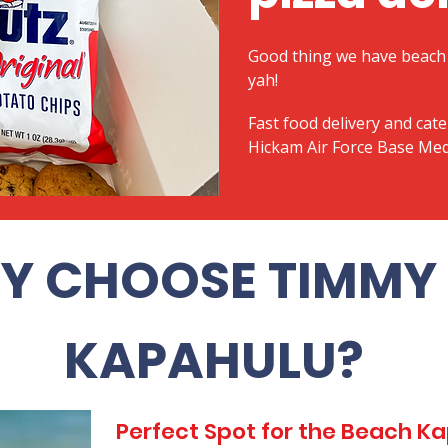
Good thing we have beach 
yah!
Fast food delivery and cate
Hickam Air Force Base Med
Y CHOOSE TIMMY 
KAPAHULU?
Perfect Spot for the Beach 