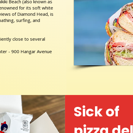
kiki Beach (also known as
nowned for its soft white
 views of Diamond Head, is
athing, surfing, and
ently close to several
nter - 900 Hangar Avenue
Sick of
pizza de