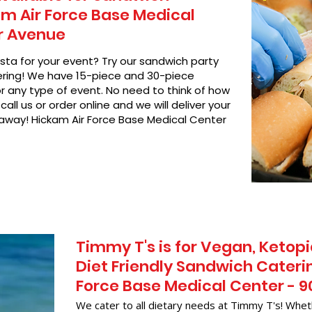
m Air Force Base Medical
r Avenue
asta for your event? Try our sandwich party
hering! We have 15-piece and 30-piece
or any type of event. No need to think of how
call us or order online and we will deliver your
 away! Hickam Air Force Base Medical Center
Timmy T's is for Vegan, Ketopi
Diet Friendly Sandwich Cateri
Force Base Medical Center - 
We cater to all dietary needs at Timmy T's! Whet