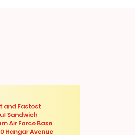
t and Fastest
lu! Sandwich
am Air Force Base
00 Hangar Avenue