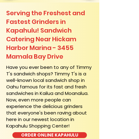
Serving the Freshest and
Fastest Grinders in
Kapahulu! Sandwich
Catering Near​ Hickam
Harbor Marina - 3455
Mamala Bay Drive
​Have you ever been to any of Timmy
T's sandwich shops? Timmy T's is a
well-known local sandwich shop in
Oahu famous for its fast and fresh
sandwiches in Kailua and Moanalua.
Now, even more people can
experience the delicious grinders
that everyone's been raving about
here in our newest location in
Kapahulu Shopping Center!
ORDER ONLINE KAPAHULU