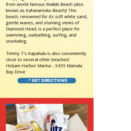
from world-famous Waikiki Beach (also
known as Kahanamoku Beach)! This
beach, renowned for its soft white sand,
gentle waves, and stunning views of
Diamond Head, is a perfect place for
swimming, sunbathing, surfing, and
snorkeling.
Timmy T's Kapahulu is also conveniently
close to several other beaches!
Hickam Harbor Marina - 3455 Mamala
Bay Drive
📍 GET DIRECTIONS