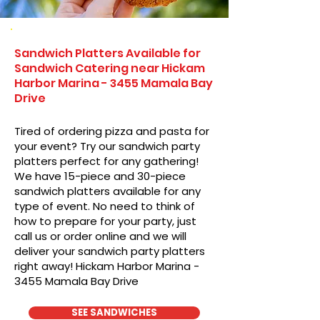
Sandwich Platters Available for
Sandwich Catering near Hickam
Harbor Marina - 3455 Mamala Bay
Drive
Tired of ordering pizza and pasta for
your event? Try our sandwich party
platters perfect for any gathering!
We have 15-piece and 30-piece
sandwich platters available for any
type of event. No need to think of
how to prepare for your party, just
call us or order online and we will
deliver your sandwich party platters
right away! Hickam Harbor Marina -
3455 Mamala Bay Drive
SEE SANDWICHES