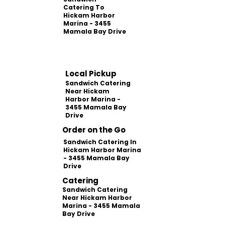
Catering To
Hickam Harbor
Marina - 3455
Mamala Bay Drive
Local Pickup
Sandwich Catering
Near Hickam
Harbor Marina -
3455 Mamala Bay
Drive
Order on the Go
Sandwich Catering In
Hickam Harbor Marina
- 3455 Mamala Bay
Drive
Catering
Sandwich Catering
Near Hickam Harbor
Marina - 3455 Mamala
Bay Drive