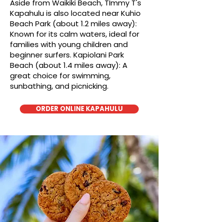
Aside from Waikiki Beach, TImmy T's
Kapahulu is also located near Kuhio
Beach Park (about 1.2 miles away):
Known for its calm waters, ideal for
families with young children and
beginner surfers. Kapiolani Park
Beach (about 1.4 miles away): A
great choice for swimming,
sunbathing, and picnicking.
ORDER ONLINE KAPAHULU