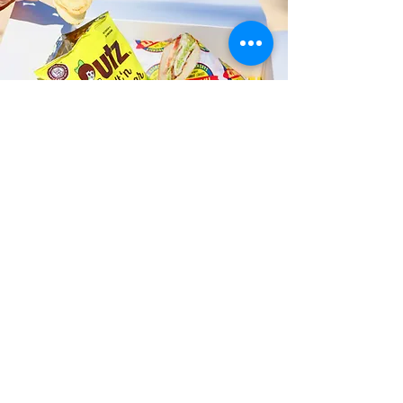
Fast and Fresh Delivery Sandwich
Catering near Hickam Harbor
Marina - 3455 Mamala Bay Drive
Timmy T's has its own delivery drivers
who deliver sandwiches in less than 30
minutes. We also deliver with a 1-
sandwich minimum! You can also place
your sandwich or catering orders via our
third-party delivery partners, DoorDash,
GrubHub, or UberEats, and get your
grinders delivered in no time!