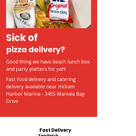
Sick of
pizza delivery?
Good thing we have beach lunch box
and party platters for yah!
Fast food delivery and catering
delivery available near Hickam
Harbor Marina - 3455 Mamala Bay
Drive
Fast Delivery
Sandwich