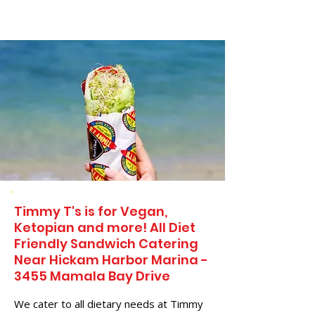
Timmy T's is for Vegan,
Ketopian and more! All Diet
Friendly Sandwich Catering
Near​ Hickam Harbor Marina -
3455 Mamala Bay Drive
We cater to all dietary needs at Timmy