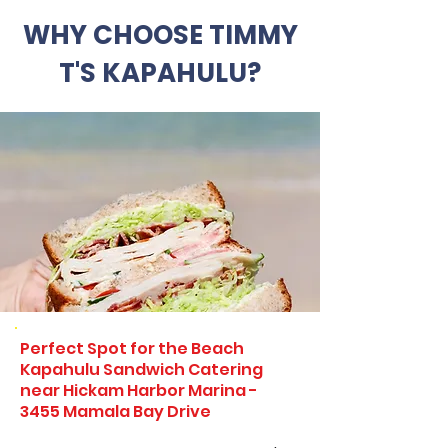
WHY CHOOSE TIMMY
T'S KAPAHULU?
Perfect Spot for the Beach
Kapahulu Sandwich Catering
near Hickam Harbor Marina -
3455 Mamala Bay Drive