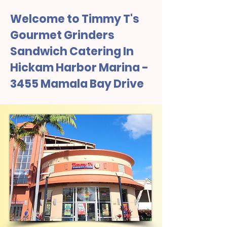
Welcome to Timmy T's
Gourmet Grinders
Sandwich Catering In
Hickam Harbor Marina -
3455 Mamala Bay Drive