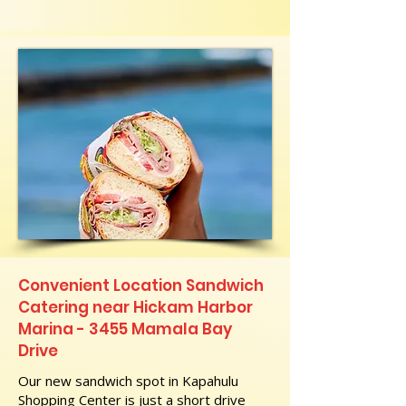
Convenient Location Sandwich
Catering near Hickam Harbor
Marina - 3455 Mamala Bay
Drive
Our new sandwich spot in Kapahulu
Shopping Center is just a short drive