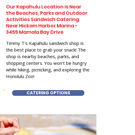
Our Kapahulu Location is Near
the Beaches, Parks and Outdoor
Activities Sandwich Catering
Near Hickam Harbor Marina -
3455 Mamala Bay Drive
Timmy T's Kapahulu sandwich shop is
the best place to grab your snack! The
shop is nearby beaches, parks, and
shopping centers. You won't be hungry
while hiking, picnicking, and exploring the
Honolulu Zoo!
CATERING OPTIONS