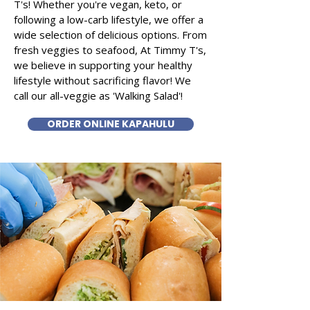
T's! Whether you're vegan, keto, or
following a low-carb lifestyle, we offer a
wide selection of delicious options. From
fresh veggies to seafood, At Timmy T's,
we believe in supporting your healthy
lifestyle without sacrificing flavor! We
call our all-veggie as 'Walking Salad'!
ORDER ONLINE KAPAHULU