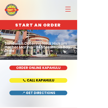
START AN ORDER
Sandwich Catering Near Hickam
Harbor Marina - 3455 Mamala Bay
Drive
Home : 888 Kapahulu Ave, Honolulu, HI 96816
ORDER ONLINE KAPAHULU
📞 CALL KAPAHULU
📍 GET DIRECTIONS