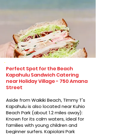
Perfect Spot for the Beach
Kapahulu Sandwich Catering
near Holiday Village - 750 Amana
Street
Aside from Waikiki Beach, TImmy T's
Kapahulu is also located near Kuhio
Beach Park (about 1.2 miles away):
Known for its calm waters, ideal for
families with young children and
beginner surfers. Kapiolani Park