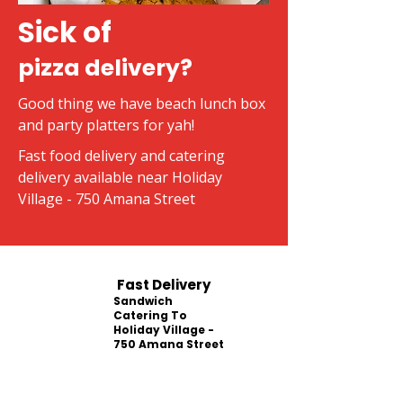
Sick of
pizza delivery?
Good thing we have beach lunch box
and party platters for yah!
Fast food delivery and catering
delivery available near Holiday
Village - 750 Amana Street
Fast Delivery
Sandwich
Catering To
Holiday Village -
750 Amana Street