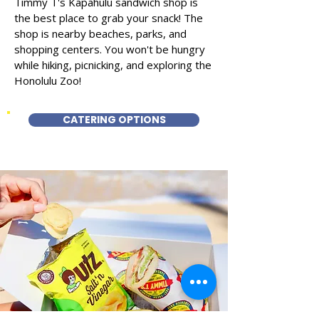
Timmy T's Kapahulu sandwich shop is
the best place to grab your snack! The
shop is nearby beaches, parks, and
shopping centers. You won't be hungry
while hiking, picnicking, and exploring the
Honolulu Zoo!
CATERING OPTIONS