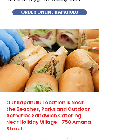
ORDER ONLINE KAPAHULU
Our Kapahulu Location is Near
the Beaches, Parks and Outdoor
Activities Sandwich Catering
Near Holiday Village - 750 Amana
Street