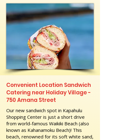
Convenient Location Sandwich
Catering near Holiday Village -
750 Amana Street
Our new sandwich spot in Kapahulu
Shopping Center is just a short drive
from world-famous Waikiki Beach (also
known as Kahanamoku Beach)! This
beach, renowned for its soft white sand,