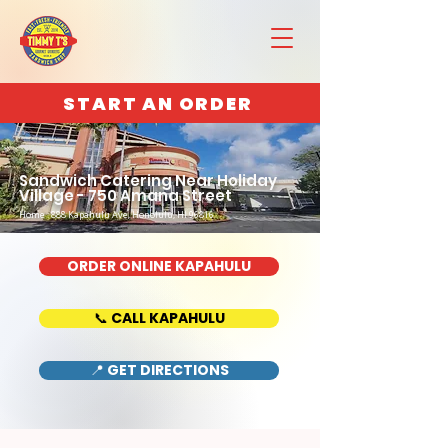
START AN ORDER
Sandwich Catering Near Holiday
Village - 750 Amana Street
Home : 888 Kapahulu Ave, Honolulu, HI 96816
ORDER ONLINE KAPAHULU
📞 CALL KAPAHULU
📍 GET DIRECTIONS