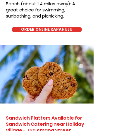
Beach (about 1.4 miles away): A
great choice for swimming,
sunbathing, and picnicking.
ORDER ONLINE KAPAHULU
Sandwich Platters Available for
Sandwich Catering near Holiday
Village - 750 Amana Street