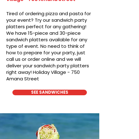
Tired of ordering pizza and pasta for
your event? Try our sandwich party
platters perfect for any gathering!
We have 15-piece and 30-piece
sandwich platters available for any
type of event. No need to think of
how to prepare for your party, just
call us or order online and we will
deliver your sandwich party platters
right away! Holiday Village - 750
Amana Street
SEE SANDWICHES