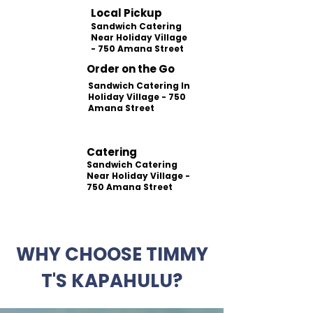
Local Pickup
Sandwich Catering
Near Holiday Village
- 750 Amana Street
Order on the Go
Sandwich Catering In
Holiday Village - 750
Amana Street
Catering
Sandwich Catering
Near Holiday Village -
750 Amana Street
WHY CHOOSE TIMMY
T'S KAPAHULU?