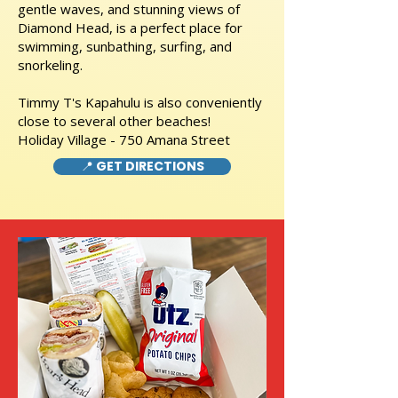
gentle waves, and stunning views of
Diamond Head, is a perfect place for
swimming, sunbathing, surfing, and
snorkeling.
Timmy T's Kapahulu is also conveniently
close to several other beaches!
Holiday Village - 750 Amana Street
📍 GET DIRECTIONS