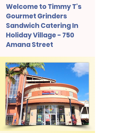
Welcome to Timmy T's
Gourmet Grinders
Sandwich Catering In
Holiday Village - 750
Amana Street