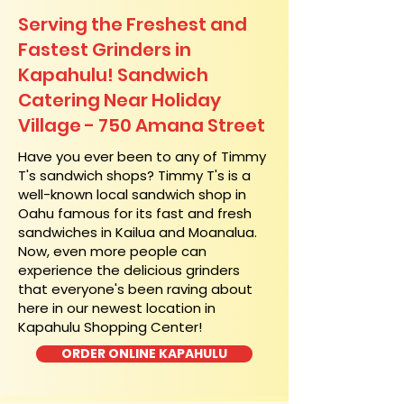
Serving the Freshest and
Fastest Grinders in
Kapahulu! Sandwich
Catering Near​ Holiday
Village - 750 Amana Street
​Have you ever been to any of Timmy
T's sandwich shops? Timmy T's is a
well-known local sandwich shop in
Oahu famous for its fast and fresh
sandwiches in Kailua and Moanalua.
Now, even more people can
experience the delicious grinders
that everyone's been raving about
here in our newest location in
Kapahulu Shopping Center!
ORDER ONLINE KAPAHULU