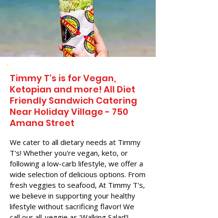
Timmy T's is for Vegan,
Ketopian and more! All Diet
Friendly Sandwich Catering
Near​ Holiday Village - 750
Amana Street
We cater to all dietary needs at Timmy
T's! Whether you're vegan, keto, or
following a low-carb lifestyle, we offer a
wide selection of delicious options. From
fresh veggies to seafood, At Timmy T's,
we believe in supporting your healthy
lifestyle without sacrificing flavor! We
call our all-veggie as 'Walking Salad'!