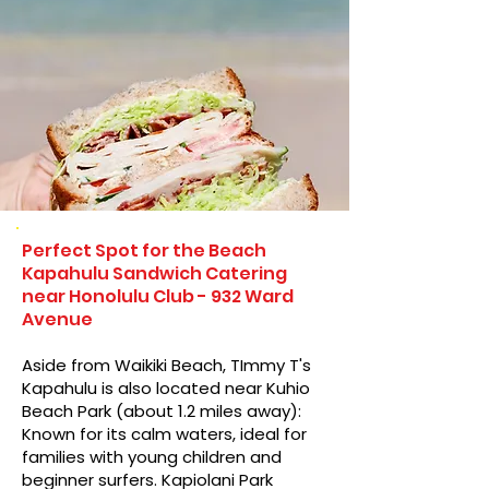
Perfect Spot for the Beach
Kapahulu Sandwich Catering
near Honolulu Club - 932 Ward
Avenue
Aside from Waikiki Beach, TImmy T's
Kapahulu is also located near Kuhio
Beach Park (about 1.2 miles away):
Known for its calm waters, ideal for
families with young children and
beginner surfers. Kapiolani Park