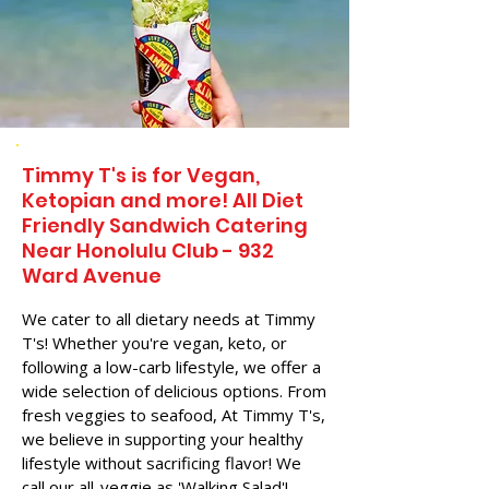
Timmy T's is for Vegan,
Ketopian and more! All Diet
Friendly Sandwich Catering
Near​ Honolulu Club - 932
Ward Avenue
We cater to all dietary needs at Timmy
T's! Whether you're vegan, keto, or
following a low-carb lifestyle, we offer a
wide selection of delicious options. From
fresh veggies to seafood, At Timmy T's,
we believe in supporting your healthy
lifestyle without sacrificing flavor! We
call our all-veggie as 'Walking Salad'!