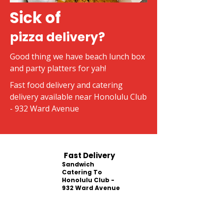
Sick of
pizza delivery?
Good thing we have beach lunch box
and party platters for yah!
Fast food delivery and catering
delivery available near Honolulu Club
- 932 Ward Avenue
Fast Delivery
Sandwich
Catering To
Honolulu Club -
932 Ward Avenue