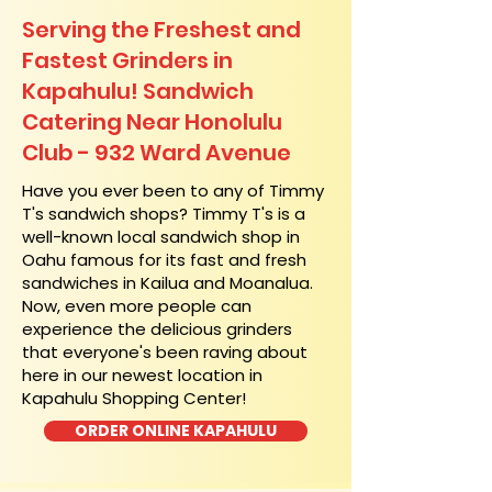
Serving the Freshest and
Fastest Grinders in
Kapahulu! Sandwich
Catering Near​ Honolulu
Club - 932 Ward Avenue
​Have you ever been to any of Timmy
T's sandwich shops? Timmy T's is a
well-known local sandwich shop in
Oahu famous for its fast and fresh
sandwiches in Kailua and Moanalua.
Now, even more people can
experience the delicious grinders
that everyone's been raving about
here in our newest location in
Kapahulu Shopping Center!
ORDER ONLINE KAPAHULU