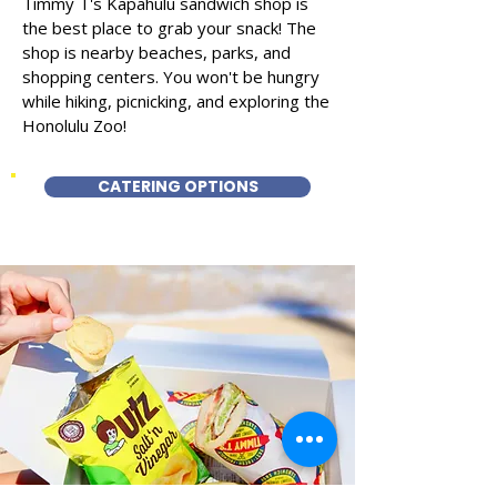
Timmy T's Kapahulu sandwich shop is
the best place to grab your snack! The
shop is nearby beaches, parks, and
shopping centers. You won't be hungry
while hiking, picnicking, and exploring the
Honolulu Zoo!
CATERING OPTIONS