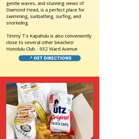
gentle waves, and stunning views of
Diamond Head, is a perfect place for
swimming, sunbathing, surfing, and
snorkeling.
Timmy T's Kapahulu is also conveniently
close to several other beaches!
Honolulu Club - 932 Ward Avenue
📍 GET DIRECTIONS