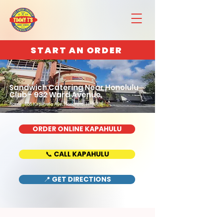
START AN ORDER
Sandwich Catering Near Honolulu
Club - 932 Ward Avenue
Home : 888 Kapahulu Ave, Honolulu, HI 96816
ORDER ONLINE KAPAHULU
📞 CALL KAPAHULU
📍 GET DIRECTIONS