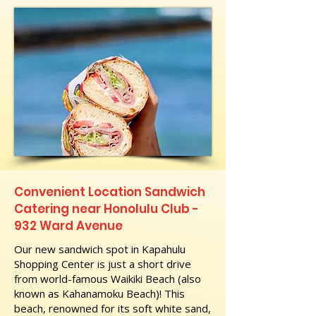
Convenient Location Sandwich
Catering near Honolulu Club -
932 Ward Avenue
Our new sandwich spot in Kapahulu
Shopping Center is just a short drive
from world-famous Waikiki Beach (also
known as Kahanamoku Beach)! This
beach, renowned for its soft white sand,