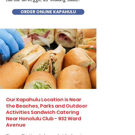
ORDER ONLINE KAPAHULU
Our Kapahulu Location is Near
the Beaches, Parks and Outdoor
Activities Sandwich Catering
Near Honolulu Club - 932 Ward
Avenue