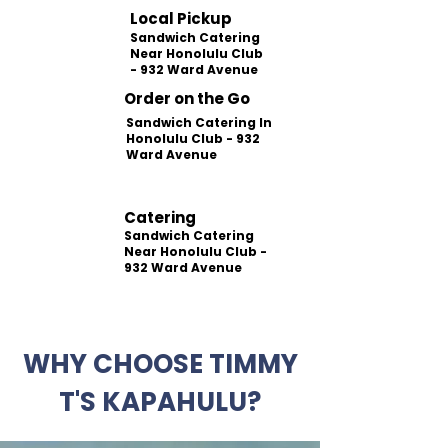
Local Pickup
Sandwich Catering
Near Honolulu Club
- 932 Ward Avenue
Order on the Go
Sandwich Catering In
Honolulu Club - 932
Ward Avenue
Catering
Sandwich Catering
Near Honolulu Club -
932 Ward Avenue
WHY CHOOSE TIMMY
T'S KAPAHULU?