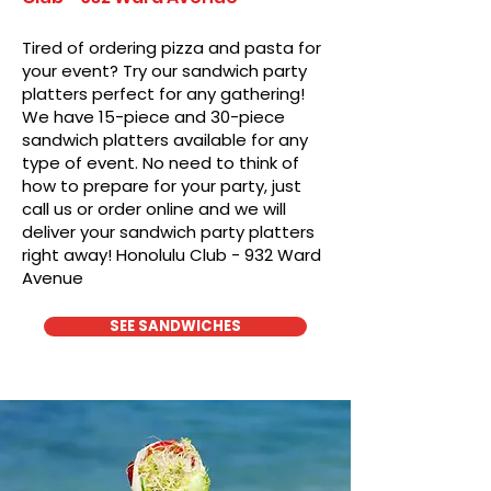
Tired of ordering pizza and pasta for
your event? Try our sandwich party
platters perfect for any gathering!
We have 15-piece and 30-piece
sandwich platters available for any
type of event. No need to think of
how to prepare for your party, just
call us or order online and we will
deliver your sandwich party platters
right away! Honolulu Club - 932 Ward
Avenue
SEE SANDWICHES