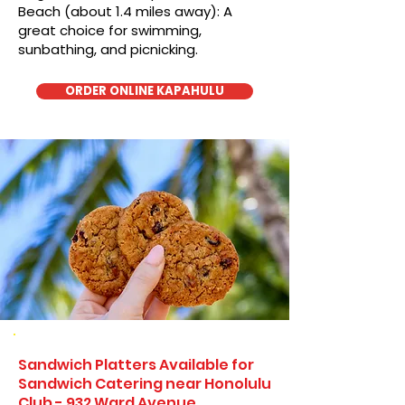
Beach (about 1.4 miles away): A
great choice for swimming,
sunbathing, and picnicking.
ORDER ONLINE KAPAHULU
Sandwich Platters Available for
Sandwich Catering near Honolulu
Club - 932 Ward Avenue