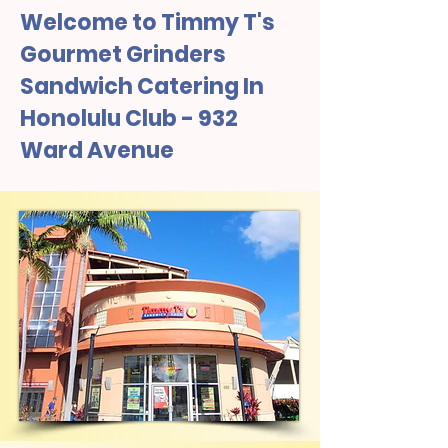
Welcome to Timmy T's
Gourmet Grinders
Sandwich Catering In
Honolulu Club - 932
Ward Avenue