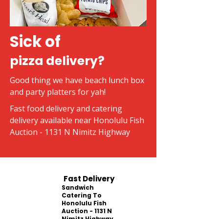
Sick of
pizza delivery?
Good thing we have beach lunch box
and party platters for yah!
Fast food delivery and catering
delivery available near Honolulu Fish
Auction - 1131 N Nimitz Highway
Fast Delivery
Sandwich
Catering To
Honolulu Fish
Auction - 1131 N
Nimitz Highway