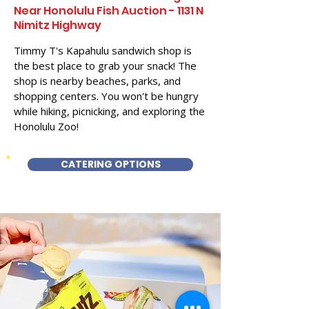
Near Honolulu Fish Auction - 1131 N
Nimitz Highway
Timmy T's Kapahulu sandwich shop is
the best place to grab your snack! The
shop is nearby beaches, parks, and
shopping centers. You won't be hungry
while hiking, picnicking, and exploring the
Honolulu Zoo!
CATERING OPTIONS