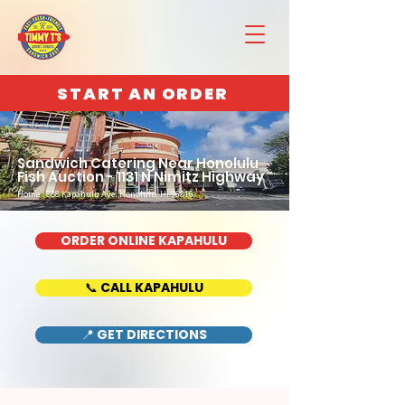
START AN ORDER
Sandwich Catering Near Honolulu
Fish Auction - 1131 N Nimitz Highway
Home : 888 Kapahulu Ave, Honolulu, HI 96816
ORDER ONLINE KAPAHULU
📞 CALL KAPAHULU
📍 GET DIRECTIONS