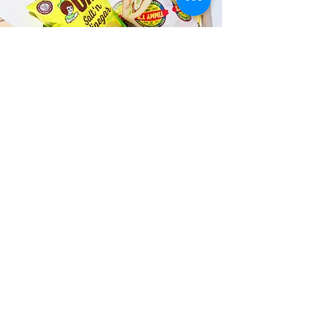
Fast and Fresh Delivery Sandwich
Catering near Honolulu Fish
Auction - 1131 N Nimitz Highway
Timmy T's has its own delivery drivers
who deliver sandwiches in less than 30
minutes. We also deliver with a 1-
sandwich minimum! You can also place
your sandwich or catering orders via our
third-party delivery partners, DoorDash,
GrubHub, or UberEats, and get your
grinders delivered in no time!
ORDER ONLINE KAPAHULU