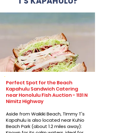
T'S KAPAHULU?
Perfect Spot for the Beach
Kapahulu Sandwich Catering
near Honolulu Fish Auction - 1131 N
Nimitz Highway
Aside from Waikiki Beach, TImmy T's
Kapahulu is also located near Kuhio
Beach Park (about 1.2 miles away):
Known for its calm waters, ideal for