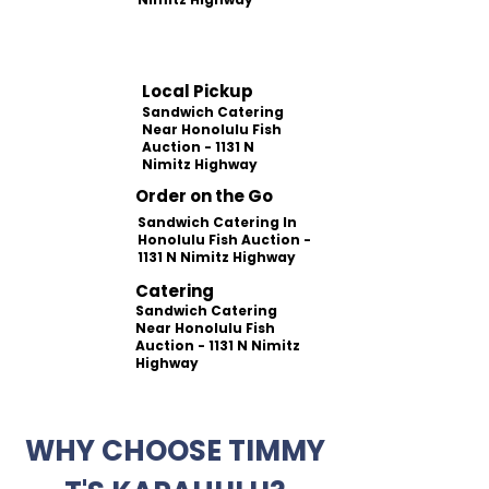
Local Pickup
Sandwich Catering
Near Honolulu Fish
Auction - 1131 N
Nimitz Highway
Order on the Go
Sandwich Catering In
Honolulu Fish Auction -
1131 N Nimitz Highway
Catering
Sandwich Catering
Near Honolulu Fish
Auction - 1131 N Nimitz
Highway
WHY CHOOSE TIMMY