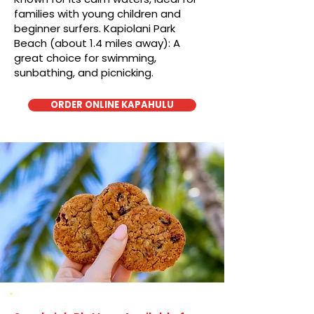
families with young children and
beginner surfers. Kapiolani Park
Beach (about 1.4 miles away): A
great choice for swimming,
sunbathing, and picnicking.
ORDER ONLINE KAPAHULU