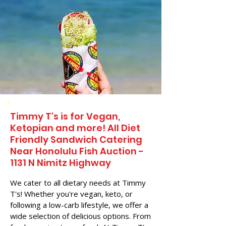
Timmy T's is for Vegan,
Ketopian and more! All Diet
Friendly Sandwich Catering
Near​ Honolulu Fish Auction -
1131 N Nimitz Highway
We cater to all dietary needs at Timmy
T's! Whether you're vegan, keto, or
following a low-carb lifestyle, we offer a
wide selection of delicious options. From