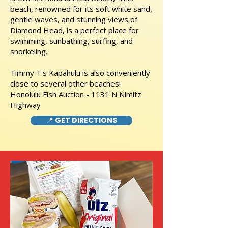
beach, renowned for its soft white sand,
gentle waves, and stunning views of
Diamond Head, is a perfect place for
swimming, sunbathing, surfing, and
snorkeling.
Timmy T's Kapahulu is also conveniently
close to several other beaches!
Honolulu Fish Auction - 1131 N Nimitz
Highway
📍 GET DIRECTIONS