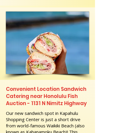
Convenient Location Sandwich
Catering near Honolulu Fish
Auction - 1131 N Nimitz Highway
Our new sandwich spot in Kapahulu
Shopping Center is just a short drive
from world-famous Waikiki Beach (also
known as Kahanamoku Beach)! This