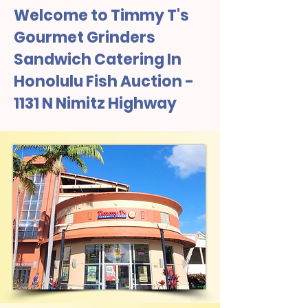
Welcome to Timmy T's
Gourmet Grinders
Sandwich Catering In
Honolulu Fish Auction -
1131 N Nimitz Highway