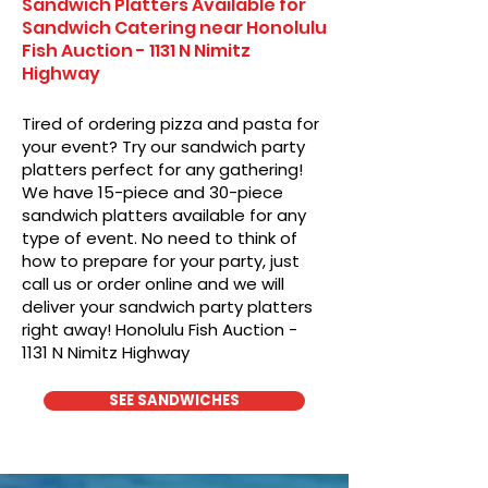
Sandwich Platters Available for
Sandwich Catering near Honolulu
Fish Auction - 1131 N Nimitz
Highway
Tired of ordering pizza and pasta for
your event? Try our sandwich party
platters perfect for any gathering!
We have 15-piece and 30-piece
sandwich platters available for any
type of event. No need to think of
how to prepare for your party, just
call us or order online and we will
deliver your sandwich party platters
right away! Honolulu Fish Auction -
1131 N Nimitz Highway
SEE SANDWICHES