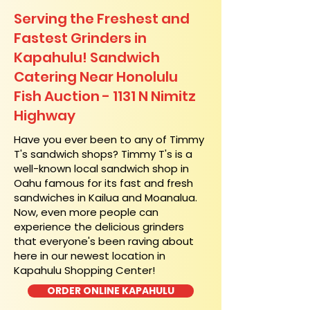
Serving the Freshest and
Fastest Grinders in
Kapahulu! Sandwich
Catering Near​ Honolulu
Fish Auction - 1131 N Nimitz
Highway
​Have you ever been to any of Timmy
T's sandwich shops? Timmy T's is a
well-known local sandwich shop in
Oahu famous for its fast and fresh
sandwiches in Kailua and Moanalua.
Now, even more people can
experience the delicious grinders
that everyone's been raving about
here in our newest location in
Kapahulu Shopping Center!
ORDER ONLINE KAPAHULU