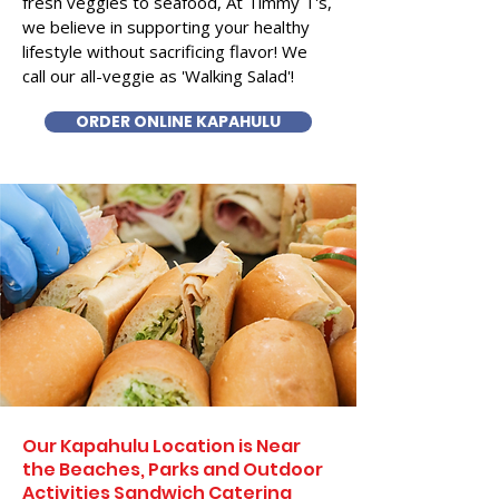
fresh veggies to seafood, At Timmy T's,
we believe in supporting your healthy
lifestyle without sacrificing flavor! We
call our all-veggie as 'Walking Salad'!
ORDER ONLINE KAPAHULU
Our Kapahulu Location is Near
the Beaches, Parks and Outdoor
Activities Sandwich Catering