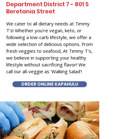
Department District 7 - 801 S
Beretania Street
We cater to all dietary needs at Timmy
T's! Whether you're vegan, keto, or
following a low-carb lifestyle, we offer a
wide selection of delicious options. From
fresh veggies to seafood, At Timmy T's,
we believe in supporting your healthy
lifestyle without sacrificing flavor! We
call our all-veggie as 'Walking Salad'!
ORDER ONLINE KAPAHULU