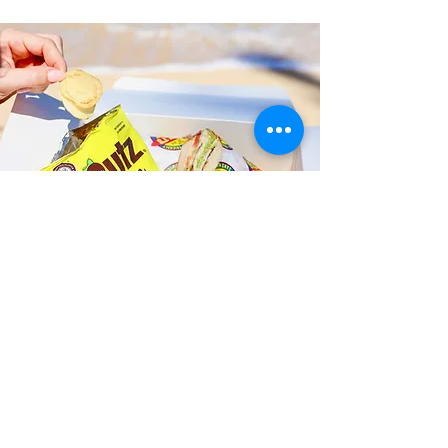
Fast and Fresh Delivery Sandwich
Catering near Honolulu Police
Department District 7 - 801 S
Beretania Street
Timmy T's has its own delivery drivers
who deliver sandwiches in less than 30
minutes. We also deliver with a 1-