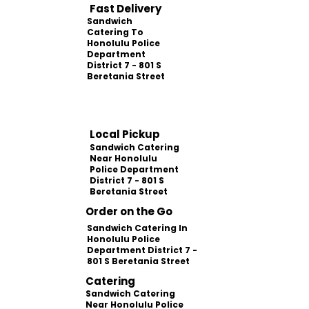
Fast Delivery
Sandwich
Catering To
Honolulu Police
Department
District 7 - 801 S
Beretania Street
Local Pickup
Sandwich Catering
Near Honolulu
Police Department
District 7 - 801 S
Beretania Street
Order on the Go
Sandwich Catering In
Honolulu Police
Department District 7 -
801 S Beretania Street
Catering
Sandwich Catering
Near Honolulu Police