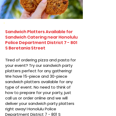
Sandwich Platters Available for
Sandwich Catering near Honolulu
Police Department District 7 - 801
S Beretania Street
Tired of ordering pizza and pasta for
your event? Try our sandwich party
platters perfect for any gathering!
We have 15-piece and 30-piece
sandwich platters available for any
type of event. No need to think of
how to prepare for your party, just
call us or order online and we will
deliver your sandwich party platters
right away! Honolulu Police
Department District 7 - 801 S