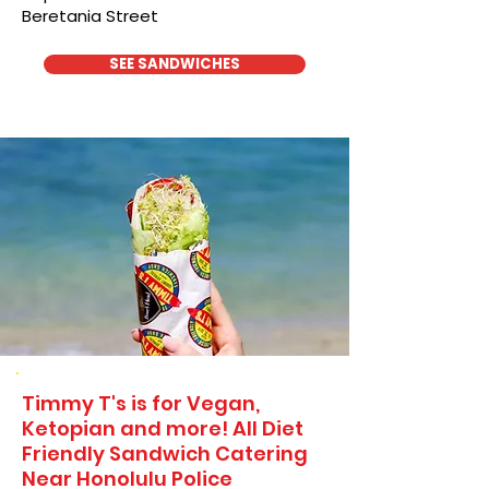
Beretania Street
SEE SANDWICHES
Timmy T's is for Vegan,
Ketopian and more! All Diet
Friendly Sandwich Catering
Near​ Honolulu Police