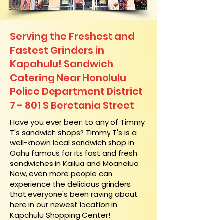
Serving the Freshest and
Fastest Grinders in
Kapahulu! Sandwich
Catering Near​ Honolulu
Police Department District
7 - 801 S Beretania Street
​Have you ever been to any of Timmy
T's sandwich shops? Timmy T's is a
well-known local sandwich shop in
Oahu famous for its fast and fresh
sandwiches in Kailua and Moanalua.
Now, even more people can
experience the delicious grinders
that everyone's been raving about
here in our newest location in
Kapahulu Shopping Center!