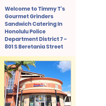
Welcome to Timmy T's
Gourmet Grinders
Sandwich Catering In
Honolulu Police
Department District 7 -
801 S Beretania Street