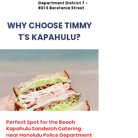
Department District 7 -
801 S Beretania Street
WHY CHOOSE TIMMY
T'S KAPAHULU?
Perfect Spot for the Beach
Kapahulu Sandwich Catering
near Honolulu Police Department