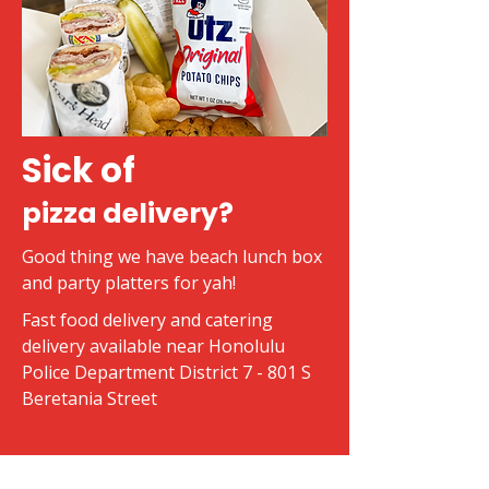
Sick of
pizza delivery?
Good thing we have beach lunch box
and party platters for yah!
Fast food delivery and catering
delivery available near Honolulu
Police Department District 7 - 801 S
Beretania Street