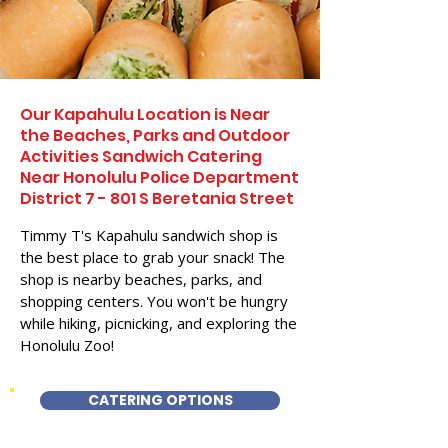
Our Kapahulu Location is Near
the Beaches, Parks and Outdoor
Activities Sandwich Catering
Near Honolulu Police Department
District 7 - 801 S Beretania Street
Timmy T's Kapahulu sandwich shop is
the best place to grab your snack! The
shop is nearby beaches, parks, and
shopping centers. You won't be hungry
while hiking, picnicking, and exploring the
Honolulu Zoo!
CATERING OPTIONS