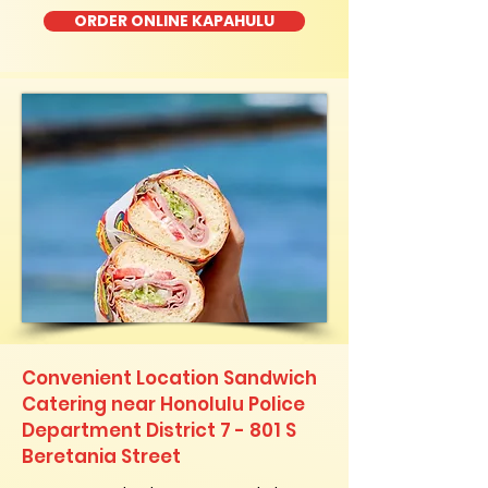
ORDER ONLINE KAPAHULU
Convenient Location Sandwich
Catering near Honolulu Police
Department District 7 - 801 S
Beretania Street