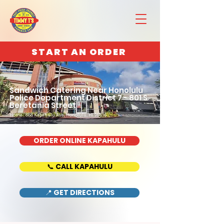
START AN ORDER
Sandwich Catering Near Honolulu
Police Department District 7 - 801 S
Beretania Street
Home : 888 Kapahulu Ave, Honolulu, HI 96816
ORDER ONLINE KAPAHULU
📞 CALL KAPAHULU
📍 GET DIRECTIONS