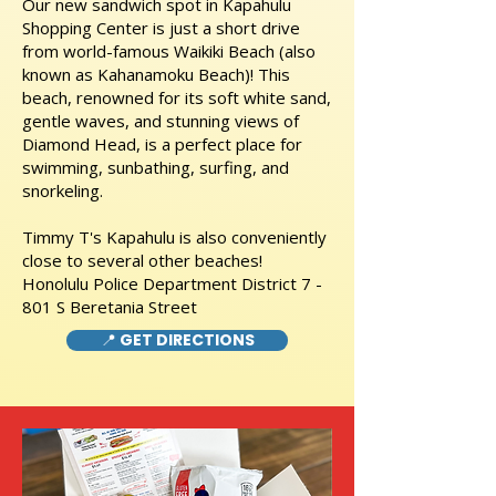
Our new sandwich spot in Kapahulu
Shopping Center is just a short drive
from world-famous Waikiki Beach (also
known as Kahanamoku Beach)! This
beach, renowned for its soft white sand,
gentle waves, and stunning views of
Diamond Head, is a perfect place for
swimming, sunbathing, surfing, and
snorkeling.
Timmy T's Kapahulu is also conveniently
close to several other beaches!
Honolulu Police Department District 7 -
801 S Beretania Street
📍 GET DIRECTIONS