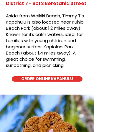
District 7 - 801 S Beretania Street
Aside from Waikiki Beach, TImmy T's
Kapahulu is also located near Kuhio
Beach Park (about 1.2 miles away):
Known for its calm waters, ideal for
families with young children and
beginner surfers. Kapiolani Park
Beach (about 1.4 miles away): A
great choice for swimming,
sunbathing, and picnicking.
ORDER ONLINE KAPAHULU