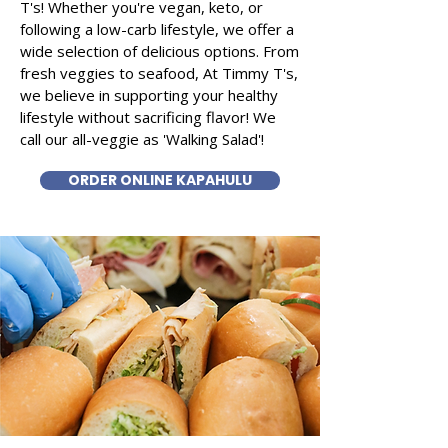
T's! Whether you're vegan, keto, or
following a low-carb lifestyle, we offer a
wide selection of delicious options. From
fresh veggies to seafood, At Timmy T's,
we believe in supporting your healthy
lifestyle without sacrificing flavor! We
call our all-veggie as 'Walking Salad'!
ORDER ONLINE KAPAHULU