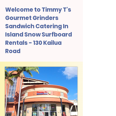
Welcome to Timmy T's
Gourmet Grinders
Sandwich Catering In
Island Snow Surfboard
Rentals - 130 Kailua
Road