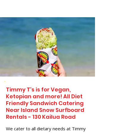
Timmy T's is for Vegan,
Ketopian and more! All Diet
Friendly Sandwich Catering
Near​ Island Snow Surfboard
Rentals - 130 Kailua Road
We cater to all dietary needs at Timmy