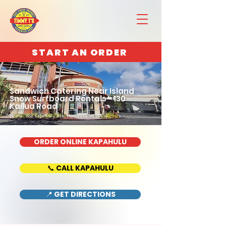
START AN ORDER
Sandwich Catering Near Island
Snow Surfboard Rentals - 130
Kailua Road
Home : 888 Kapahulu Ave, Honolulu, HI 96816
ORDER ONLINE KAPAHULU
📞 CALL KAPAHULU
📍 GET DIRECTIONS