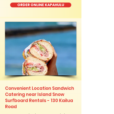
ORDER ONLINE KAPAHULU
Convenient Location Sandwich
Catering near Island Snow
Surfboard Rentals - 130 Kailua
Road