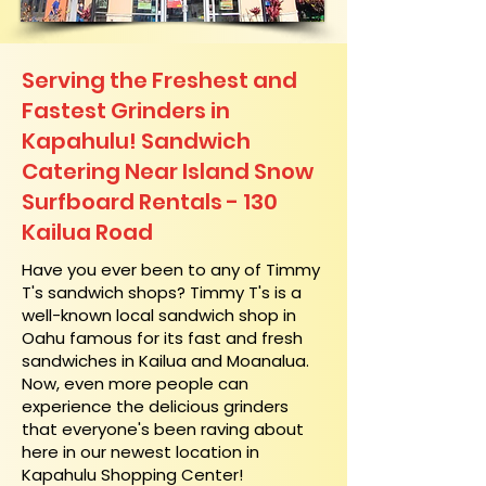
Serving the Freshest and
Fastest Grinders in
Kapahulu! Sandwich
Catering Near​ Island Snow
Surfboard Rentals - 130
Kailua Road
​Have you ever been to any of Timmy
T's sandwich shops? Timmy T's is a
well-known local sandwich shop in
Oahu famous for its fast and fresh
sandwiches in Kailua and Moanalua.
Now, even more people can
experience the delicious grinders
that everyone's been raving about
here in our newest location in
Kapahulu Shopping Center!