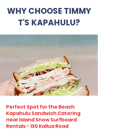
WHY CHOOSE TIMMY
T'S KAPAHULU?
Perfect Spot for the Beach
Kapahulu Sandwich Catering
near Island Snow Surfboard
Rentals - 130 Kailua Road