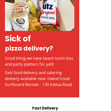
Sick of
pizza delivery?
Good thing we have beach lunch box
and party platters for yah!
Fast food delivery and catering
delivery available near Island Snow
Surfboard Rentals - 130 Kailua Road
Fast Delivery