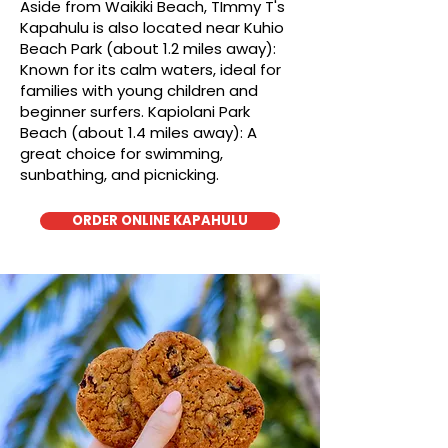
Aside from Waikiki Beach, TImmy T's
Kapahulu is also located near Kuhio
Beach Park (about 1.2 miles away):
Known for its calm waters, ideal for
families with young children and
beginner surfers. Kapiolani Park
Beach (about 1.4 miles away): A
great choice for swimming,
sunbathing, and picnicking.
ORDER ONLINE KAPAHULU