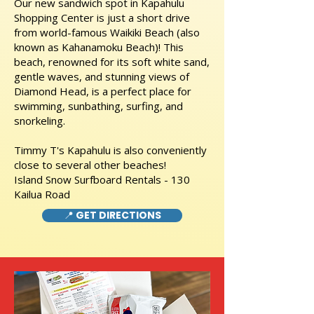
Our new sandwich spot in Kapahulu
Shopping Center is just a short drive
from world-famous Waikiki Beach (also
known as Kahanamoku Beach)! This
beach, renowned for its soft white sand,
gentle waves, and stunning views of
Diamond Head, is a perfect place for
swimming, sunbathing, surfing, and
snorkeling.
Timmy T's Kapahulu is also conveniently
close to several other beaches!
Island Snow Surfboard Rentals - 130
Kailua Road
📍 GET DIRECTIONS