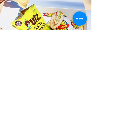
Fast and Fresh Delivery Sandwich
Catering near Island Snow
Surfboard Rentals - 130 Kailua
Road
Timmy T's has its own delivery drivers
who deliver sandwiches in less than 30
minutes. We also deliver with a 1-
sandwich minimum! You can also place
your sandwich or catering orders via our
third-party delivery partners, DoorDash,
GrubHub, or UberEats, and get your