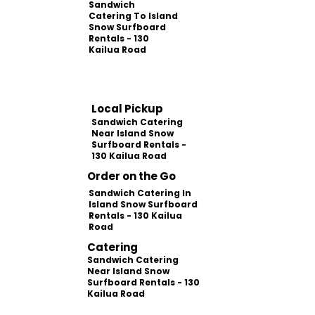
Sandwich
Catering To Island
Snow Surfboard
Rentals - 130
Kailua Road
Local Pickup
Sandwich Catering
Near Island Snow
Surfboard Rentals -
130 Kailua Road
Order on the Go
Sandwich Catering In
Island Snow Surfboard
Rentals - 130 Kailua
Road
Catering
Sandwich Catering
Near Island Snow
Surfboard Rentals - 130
Kailua Road