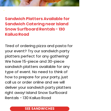
Sandwich Platters Available for
Sandwich Catering near Island
Snow Surfboard Rentals - 130
Kailua Road
Tired of ordering pizza and pasta for
your event? Try our sandwich party
platters perfect for any gathering!
We have 15-piece and 30-piece
sandwich platters available for any
type of event. No need to think of
how to prepare for your party, just
call us or order online and we will
deliver your sandwich party platters
right away! Island Snow Surfboard
Rentals - 130 Kailua Road
SEE SANDWICHES