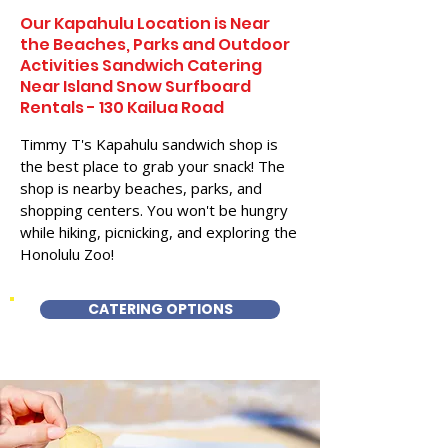
Our Kapahulu Location is Near
the Beaches, Parks and Outdoor
Activities Sandwich Catering
Near Island Snow Surfboard
Rentals - 130 Kailua Road
Timmy T's Kapahulu sandwich shop is
the best place to grab your snack! The
shop is nearby beaches, parks, and
shopping centers. You won't be hungry
while hiking, picnicking, and exploring the
Honolulu Zoo!
CATERING OPTIONS