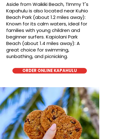
Aside from Waikiki Beach, TImmy T's
Kapahulu is also located near Kuhio
Beach Park (about 1.2 miles away):
Known for its calm waters, ideal for
families with young children and
beginner surfers. Kapiolani Park
Beach (about 1.4 miles away): A
great choice for swimming,
sunbathing, and picnicking.
ORDER ONLINE KAPAHULU