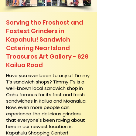
Serving the Freshest and
Fastest Grinders in
Kapahulu! Sandwich
Catering Near​ Island
Treasures Art Gallery - 629
Kailua Road
​Have you ever been to any of Timmy
T's sandwich shops? Timmy T's is a
well-known local sandwich shop in
Oahu famous for its fast and fresh
sandwiches in Kailua and Moanalua.
Now, even more people can
experience the delicious grinders
that everyone's been raving about
here in our newest location in
Kapahulu Shopping Center!