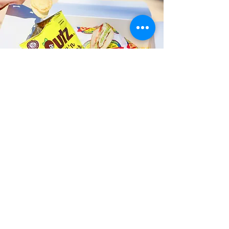
Fast and Fresh Delivery Sandwich
Catering near Island Treasures
Art Gallery - 629 Kailua Road
Timmy T's has its own delivery drivers
who deliver sandwiches in less than 30
minutes. We also deliver with a 1-
sandwich minimum! You can also place
your sandwich or catering orders via our
third-party delivery partners, DoorDash,
GrubHub, or UberEats, and get your
grinders delivered in no time!