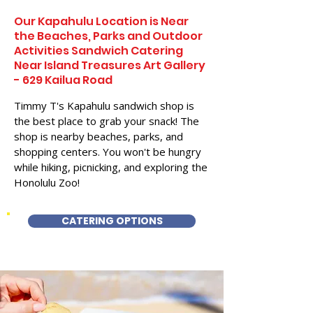
Our Kapahulu Location is Near
the Beaches, Parks and Outdoor
Activities Sandwich Catering
Near Island Treasures Art Gallery
- 629 Kailua Road
Timmy T's Kapahulu sandwich shop is
the best place to grab your snack! The
shop is nearby beaches, parks, and
shopping centers. You won't be hungry
while hiking, picnicking, and exploring the
Honolulu Zoo!
CATERING OPTIONS