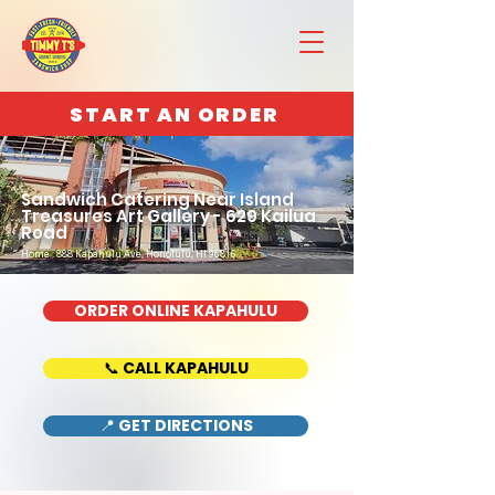
START AN ORDER
Sandwich Catering Near Island
Treasures Art Gallery - 629 Kailua
Road
Home : 888 Kapahulu Ave, Honolulu, HI 96816
ORDER ONLINE KAPAHULU
📞 CALL KAPAHULU
📍 GET DIRECTIONS