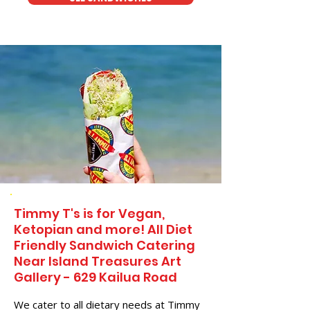
Timmy T's is for Vegan,
Ketopian and more! All Diet
Friendly Sandwich Catering
Near​ Island Treasures Art
Gallery - 629 Kailua Road
We cater to all dietary needs at Timmy