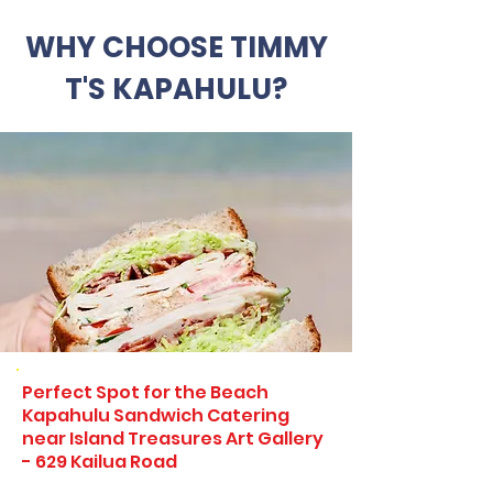
WHY CHOOSE TIMMY
T'S KAPAHULU?
Perfect Spot for the Beach
Kapahulu Sandwich Catering
near Island Treasures Art Gallery
- 629 Kailua Road