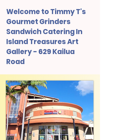
Welcome to Timmy T's
Gourmet Grinders
Sandwich Catering In
Island Treasures Art
Gallery - 629 Kailua
Road