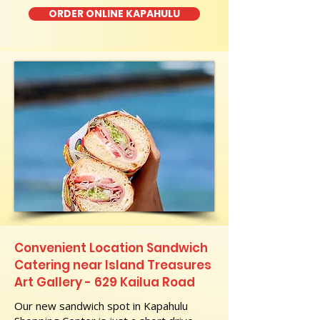
ORDER ONLINE KAPAHULU
Convenient Location Sandwich
Catering near Island Treasures
Art Gallery - 629 Kailua Road
Our new sandwich spot in Kapahulu