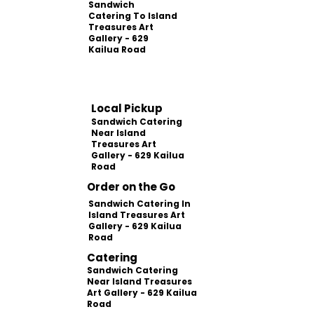
Sandwich
Catering To Island
Treasures Art
Gallery - 629
Kailua Road
Local Pickup
Sandwich Catering
Near Island
Treasures Art
Gallery - 629 Kailua
Road
Order on the Go
Sandwich Catering In
Island Treasures Art
Gallery - 629 Kailua
Road
Catering
Sandwich Catering
Near Island Treasures
Art Gallery - 629 Kailua
Road