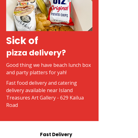
Sick of
pizza delivery?
Good thing we have beach lunch box
and party platters for yah!
Fast food delivery and catering
delivery available near Island
Treasures Art Gallery - 629 Kailua
Road
Fast Delivery