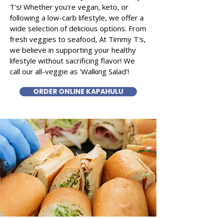
T's! Whether you're vegan, keto, or
following a low-carb lifestyle, we offer a
wide selection of delicious options. From
fresh veggies to seafood, At Timmy T's,
we believe in supporting your healthy
lifestyle without sacrificing flavor! We
call our all-veggie as 'Walking Salad'!
ORDER ONLINE KAPAHULU