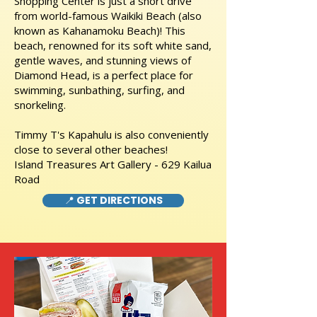
Shopping Center is just a short drive
from world-famous Waikiki Beach (also
known as Kahanamoku Beach)! This
beach, renowned for its soft white sand,
gentle waves, and stunning views of
Diamond Head, is a perfect place for
swimming, sunbathing, surfing, and
snorkeling.
Timmy T's Kapahulu is also conveniently
close to several other beaches!
Island Treasures Art Gallery - 629 Kailua
Road
📍 GET DIRECTIONS