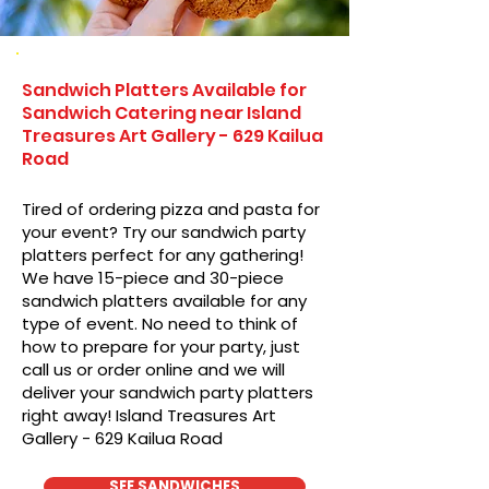
Sandwich Platters Available for
Sandwich Catering near Island
Treasures Art Gallery - 629 Kailua
Road
Tired of ordering pizza and pasta for
your event? Try our sandwich party
platters perfect for any gathering!
We have 15-piece and 30-piece
sandwich platters available for any
type of event. No need to think of
how to prepare for your party, just
call us or order online and we will
deliver your sandwich party platters
right away! Island Treasures Art
Gallery - 629 Kailua Road
SEE SANDWICHES