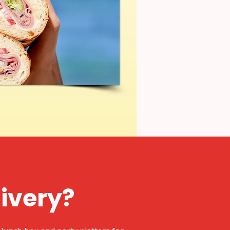
livery?