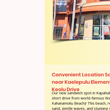
Convenient Location S
near Kaelepulu Element
Keolu Drive
Our new sandwich spot in Kapahulu
short drive from world-famous Wai
Kahanamoku Beach)! This beach, re
sand, gentle waves, and stunning