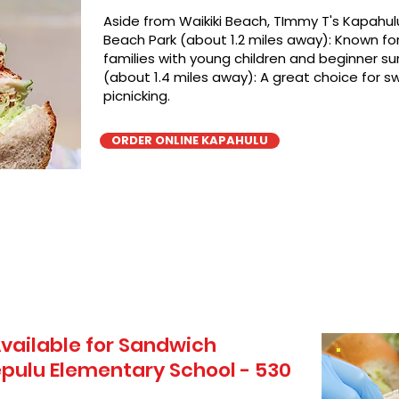
Aside from Waikiki Beach, TImmy T's Kapahulu
Beach Park (about 1.2 miles away): Known for 
families with young children and beginner sur
(about 1.4 miles away): A great choice for 
picnicking.
ORDER ONLINE KAPAHULU
vailable for Sandwich
pulu Elementary School - 530