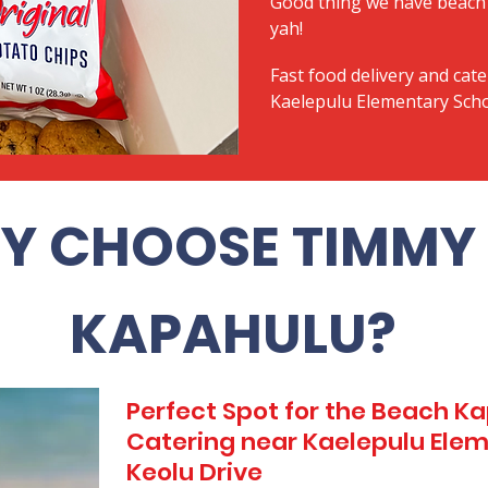
Good thing we have beach 
yah!
Fast food delivery and cate
Kaelepulu Elementary Scho
Y CHOOSE TIMMY 
KAPAHULU?
Perfect Spot for the Beach 
Catering near Kaelepulu Elem
Keolu Drive