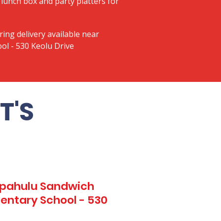
lunch box and party platters for
ring delivery available near
ol - 530 Keolu Drive
T'S
Kapahulu Sandwich
entary School - 530