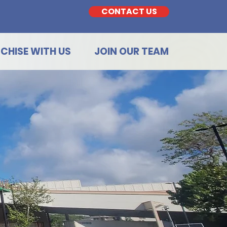
CONTACT US
CHISE WITH US
JOIN OUR TEAM