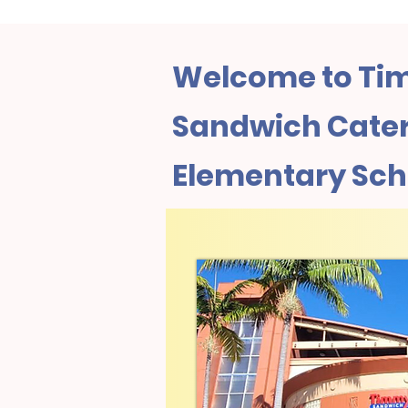
Welcome to Tim
Sandwich Cater
Elementary Scho