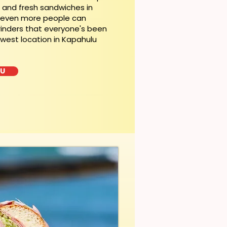
t and fresh sandwiches in
, even more people can
rinders that everyone's been
ewest location in Kapahulu
LU