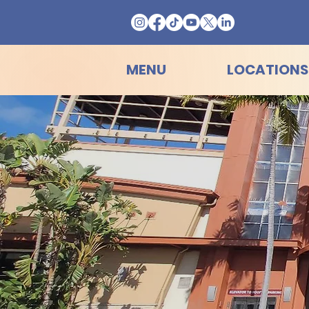
MENU
LOCATIONS