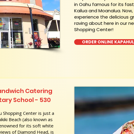
in Oahu famous for its fas
Kailua and Moanalua. Now
experience the delicious g
raving about here in our n
Shopping Center!
ORDER ONLINE KAPAHU
andwich Catering
ary School - 530
 Shopping Center is just a
kiki Beach (also known as
nowned for its soft white
 views of Diamond Head, is