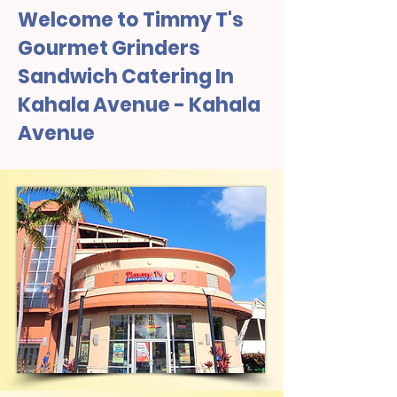
Welcome to Timmy T's
Gourmet Grinders
Sandwich Catering In
Kahala Avenue - Kahala
Avenue