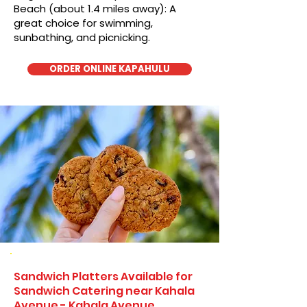
Beach (about 1.4 miles away): A
great choice for swimming,
sunbathing, and picnicking.
ORDER ONLINE KAPAHULU
Sandwich Platters Available for
Sandwich Catering near Kahala
Avenue - Kahala Avenue