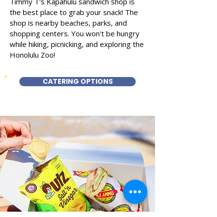
Timmy T's Kapahulu sandwich shop is
the best place to grab your snack! The
shop is nearby beaches, parks, and
shopping centers. You won't be hungry
while hiking, picnicking, and exploring the
Honolulu Zoo!
CATERING OPTIONS