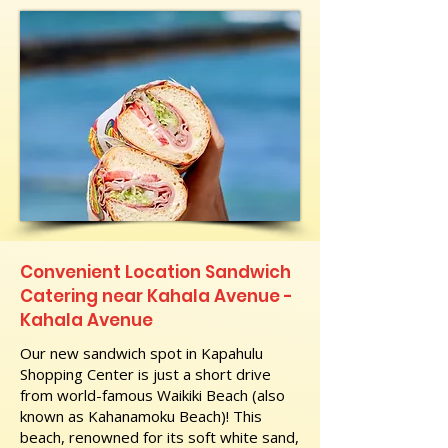
Convenient Location Sandwich
Catering near Kahala Avenue -
Kahala Avenue
Our new sandwich spot in Kapahulu
Shopping Center is just a short drive
from world-famous Waikiki Beach (also
known as Kahanamoku Beach)! This
beach, renowned for its soft white sand,