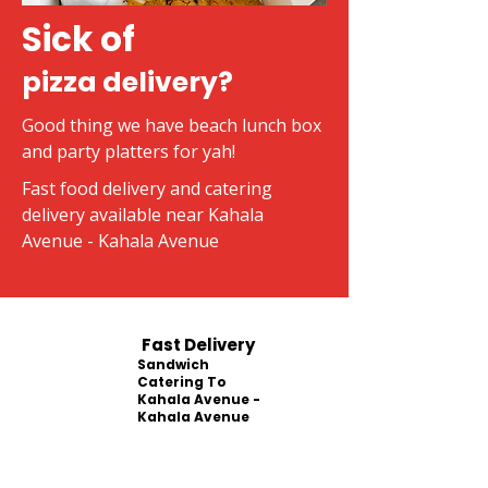
Sick of
pizza delivery?
Good thing we have beach lunch box
and party platters for yah!
Fast food delivery and catering
delivery available near Kahala
Avenue - Kahala Avenue
Fast Delivery
Sandwich
Catering To
Kahala Avenue -
Kahala Avenue