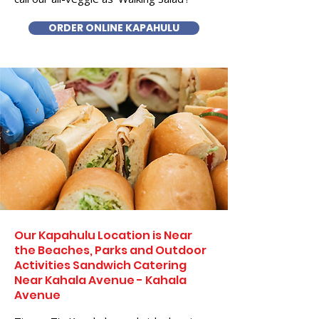
ORDER ONLINE KAPAHULU
Our Kapahulu Location is Near
the Beaches, Parks and Outdoor
Activities Sandwich Catering
Near Kahala Avenue - Kahala
Avenue