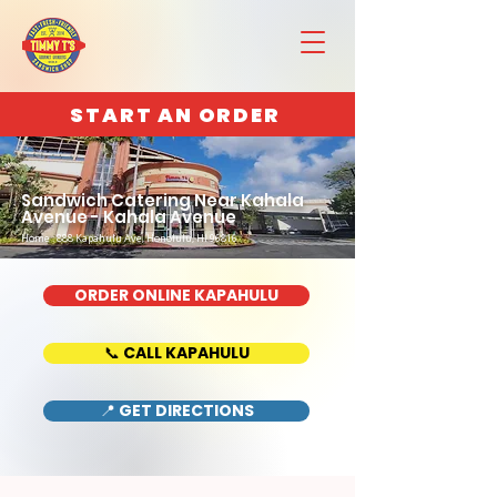
START AN ORDER
Sandwich Catering Near Kahala
Avenue - Kahala Avenue
Home : 888 Kapahulu Ave, Honolulu, HI 96816
ORDER ONLINE KAPAHULU
📞 CALL KAPAHULU
📍 GET DIRECTIONS