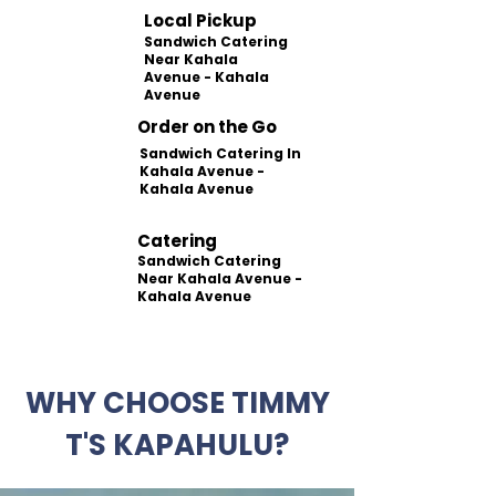
Local Pickup
Sandwich Catering
Near Kahala
Avenue - Kahala
Avenue
Order on the Go
Sandwich Catering In
Kahala Avenue -
Kahala Avenue
Catering
Sandwich Catering
Near Kahala Avenue -
Kahala Avenue
WHY CHOOSE TIMMY
T'S KAPAHULU?