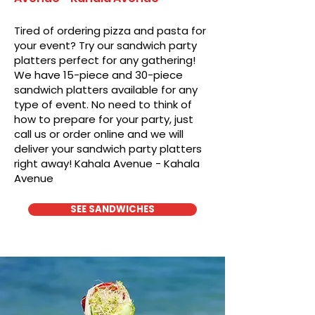
Tired of ordering pizza and pasta for
your event? Try our sandwich party
platters perfect for any gathering!
We have 15-piece and 30-piece
sandwich platters available for any
type of event. No need to think of
how to prepare for your party, just
call us or order online and we will
deliver your sandwich party platters
right away! Kahala Avenue - Kahala
Avenue
SEE SANDWICHES