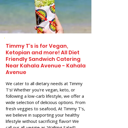
Timmy T's is for Vegan,
Ketopian and more! All Diet
Friendly Sandwich Catering
Near​ Kahala Avenue - Kahala
Avenue
We cater to all dietary needs at Timmy
T's! Whether you're vegan, keto, or
following a low-carb lifestyle, we offer a
wide selection of delicious options. From
fresh veggies to seafood, At Timmy T's,
we believe in supporting your healthy
lifestyle without sacrificing flavor! We
call our all-veggie as 'Walking Salad'!