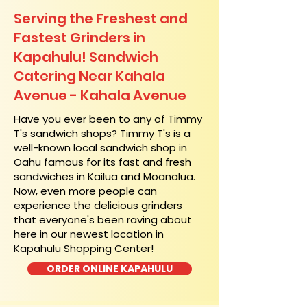
Serving the Freshest and
Fastest Grinders in
Kapahulu! Sandwich
Catering Near​ Kahala
Avenue - Kahala Avenue
​Have you ever been to any of Timmy
T's sandwich shops? Timmy T's is a
well-known local sandwich shop in
Oahu famous for its fast and fresh
sandwiches in Kailua and Moanalua.
Now, even more people can
experience the delicious grinders
that everyone's been raving about
here in our newest location in
Kapahulu Shopping Center!
ORDER ONLINE KAPAHULU