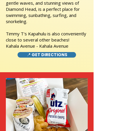
gentle waves, and stunning views of
Diamond Head, is a perfect place for
swimming, sunbathing, surfing, and
snorkeling.
Timmy T's Kapahulu is also conveniently
close to several other beaches!
Kahala Avenue - Kahala Avenue
📍 GET DIRECTIONS