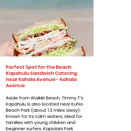
Perfect Spot for the Beach
Kapahulu Sandwich Catering
near Kahala Avenue - Kahala
Avenue
Aside from Waikiki Beach, TImmy T's
Kapahulu is also located near Kuhio
Beach Park (about 1.2 miles away):
Known for its calm waters, ideal for
families with young children and
beginner surfers. Kapiolani Park