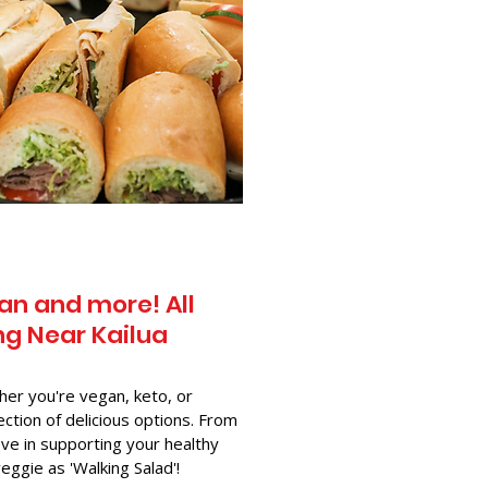
an and more! All
g Near​ Kailua
her you're vegan, keto, or
ection of delicious options. From
ve in supporting your healthy
-veggie as 'Walking Salad'!