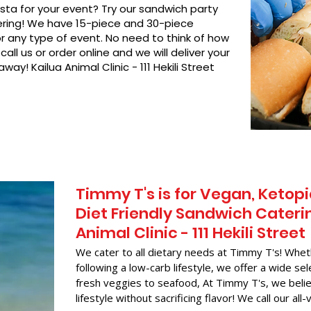
asta for your event? Try our sandwich party
hering! We have 15-piece and 30-piece
or any type of event. No need to think of how
call us or order online and we will deliver your
way! Kailua Animal Clinic - 111 Hekili Street
Timmy T's is for Vegan, Ketopi
Diet Friendly Sandwich Caterin
Animal Clinic - 111 Hekili Street
We cater to all dietary needs at Timmy T's! Whet
following a low-carb lifestyle, we offer a wide sel
fresh veggies to seafood, At Timmy T's, we belie
lifestyle without sacrificing flavor! We call our all