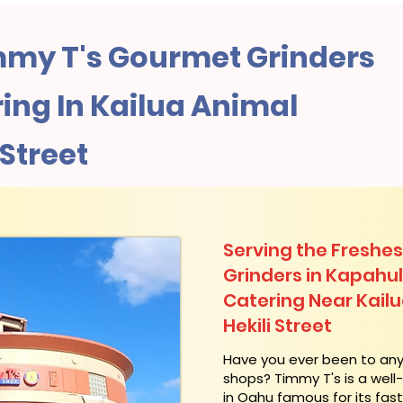
my T's Gourmet Grinders
ing In Kailua Animal
i Street
Serving the Freshes
Grinders in Kapahu
Catering Near​ Kailua
Hekili Street
​Have you ever been to an
shops? Timmy T's is a wel
in Oahu famous for its fas