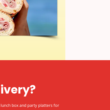
livery?
lunch box and party platters for