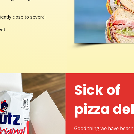
ently close to several
eet
Sick of
pizza de
Good thing we have beach 