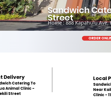
Sandwich Cateri
Street
Home : 888 Kapahulu Ave, 
ORDER ONLI
t Delivery
Local 
dwich Catering To
Sandwic
ua Animal Clinic -
Near Kai
Hekili Street
Clinic - 1