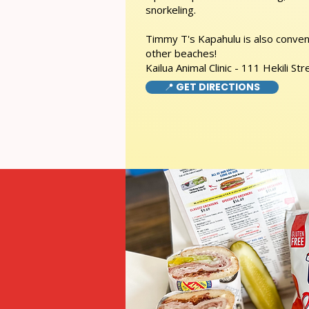
snorkeling.
Timmy T's Kapahulu is also conveni
other beaches!
Kailua Animal Clinic - 111 Hekili Str
📍 GET DIRECTIONS