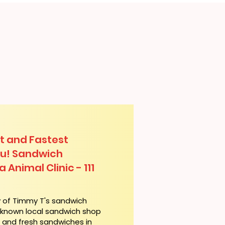
t and Fastest
lu! Sandwich
 Animal Clinic - 111
y of Timmy T's sandwich
l-known local sandwich shop
t and fresh sandwiches in