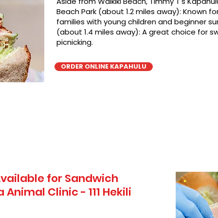
Aside from Waikiki Beach, TImmy T's Kapahulu
Beach Park (about 1.2 miles away): Known for 
families with young children and beginner sur
(about 1.4 miles away): A great choice for 
picnicking.
ORDER ONLINE KAPAHULU
vailable for Sandwich
Animal Clinic - 111 Hekili