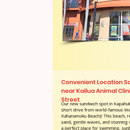
Convenient Location S
near Kailua Animal Clinic
Street
Our new sandwich spot in Kapahulu
short drive from world-famous Wai
Kahanamoku Beach)! This beach, re
sand, gentle waves, and stunning
a perfect place for swimming, sunb