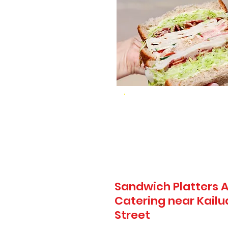
Sandwich Platters A
Catering near Kailua 
Street