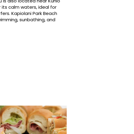
 is also located near Kuhio
its calm waters, ideal for
fers. Kapiolani Park Beach
swimming, sunbathing, and