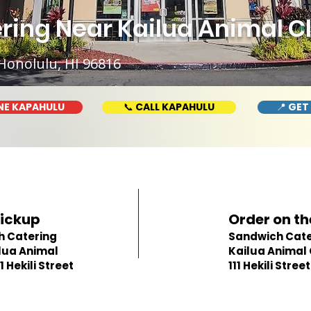
ng Near Kailua Animal Clini
Honolulu, HI 96816
NE KAPAHULU
📞 CALL KAPAHULU
📍 GET
Pickup
Order on th
h Catering
Sandwich Cate
lua Animal
Kailua Animal C
11 Hekili Street
111 Hekili Street