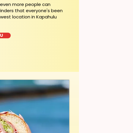
, even more people can
rinders that everyone's been
ewest location in Kapahulu
LU