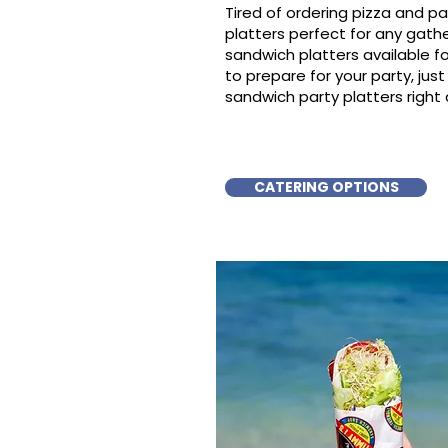
Tired of ordering pizza and p
platters perfect for any gat
sandwich platters available f
to prepare for your party, just 
sandwich party platters right a
CATERING OPTIONS