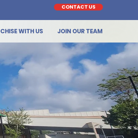
CONTACT US
CHISE WITH US
JOIN OUR TEAM