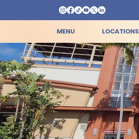
MENU
LOCATIONS