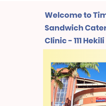
Welcome to Tim
Sandwich Cater
Clinic - 111 Hekil