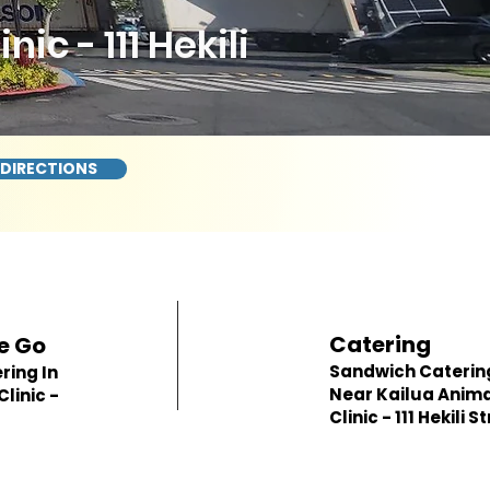
c - 111 Hekili
 DIRECTIONS
Catering
e Go
Sandwich Caterin
ring In
Near Kailua Anim
linic -
Clinic - 111 Hekili S