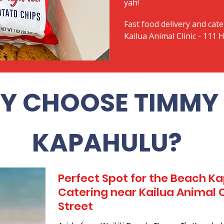
yah!
Fast food delivery and cate
Kailua Animal Clinic - 111 H
Y CHOOSE TIMMY 
KAPAHULU?
Perfect Spot for the Beach 
Catering near Kailua Animal Cli
Street