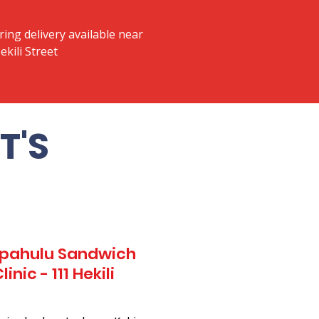
ring delivery available near
ekili Street
T'S
Kapahulu Sandwich
nic - 111 Hekili