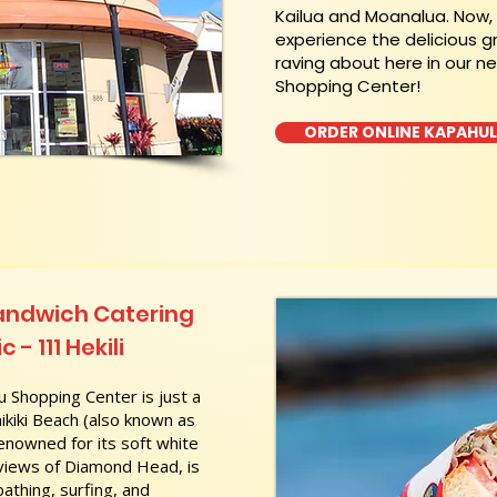
Kailua and Moanalua. Now
experience the delicious g
raving about here in our n
Shopping Center!
ORDER ONLINE KAPAHU
andwich Catering
 - 111 Hekili
 Shopping Center is just a
kiki Beach (also known as
nowned for its soft white
 views of Diamond Head, is
athing, surfing, and