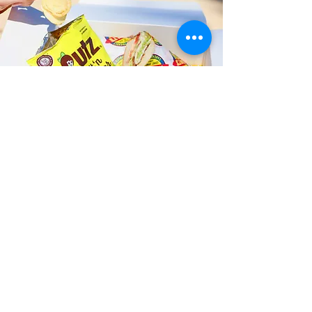
Fast and Fresh Delivery Sandwich
Catering near Kailua Business
Association - 600 Kailua Road
Timmy T's has its own delivery drivers
who deliver sandwiches in less than 30
minutes. We also deliver with a 1-
sandwich minimum! You can also place
your sandwich or catering orders via our
third-party delivery partners, DoorDash,
GrubHub, or UberEats, and get your
grinders delivered in no time!