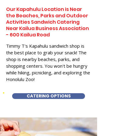
Our Kapahulu Location is Near
the Beaches, Parks and Outdoor
Activities Sandwich Catering
Near Kailua Business Association
- 600 Kailua Road
Timmy T's Kapahulu sandwich shop is
the best place to grab your snack! The
shop is nearby beaches, parks, and
shopping centers. You won't be hungry
while hiking, picnicking, and exploring the
Honolulu Zoo!
CATERING OPTIONS