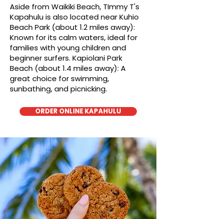
Aside from Waikiki Beach, TImmy T's
Kapahulu is also located near Kuhio
Beach Park (about 1.2 miles away):
Known for its calm waters, ideal for
families with young children and
beginner surfers. Kapiolani Park
Beach (about 1.4 miles away): A
great choice for swimming,
sunbathing, and picnicking.
ORDER ONLINE KAPAHULU