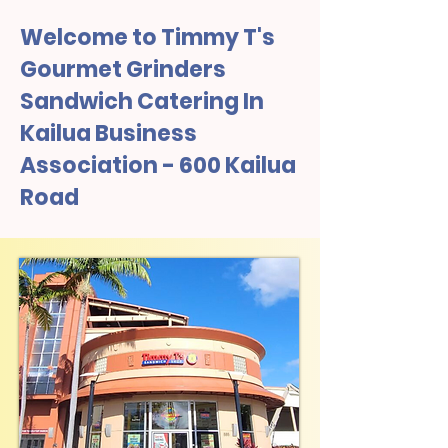
Welcome to Timmy T's
Gourmet Grinders
Sandwich Catering In
Kailua Business
Association - 600 Kailua
Road