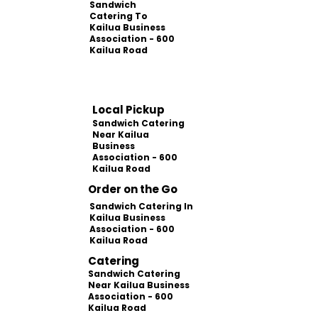
Sandwich
Catering To
Kailua Business
Association - 600
Kailua Road
Local Pickup
Sandwich Catering
Near Kailua
Business
Association - 600
Kailua Road
Order on the Go
Sandwich Catering In
Kailua Business
Association - 600
Kailua Road
Catering
Sandwich Catering
Near Kailua Business
Association - 600
Kailua Road