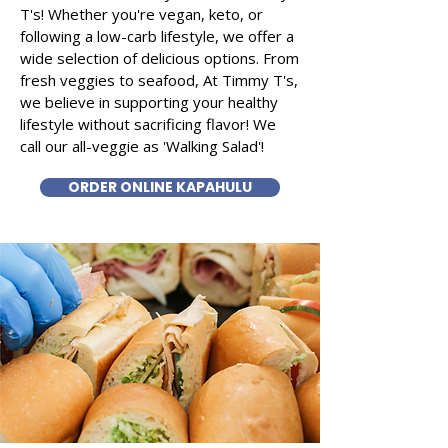
T's! Whether you're vegan, keto, or
following a low-carb lifestyle, we offer a
wide selection of delicious options. From
fresh veggies to seafood, At Timmy T's,
we believe in supporting your healthy
lifestyle without sacrificing flavor! We
call our all-veggie as 'Walking Salad'!
ORDER ONLINE KAPAHULU