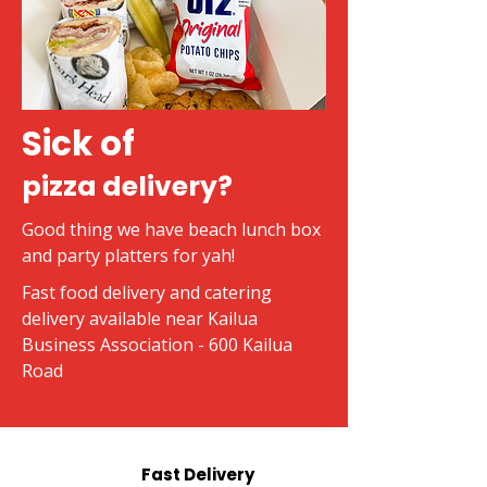
Sick of
pizza delivery?
Good thing we have beach lunch box
and party platters for yah!
Fast food delivery and catering
delivery available near Kailua
Business Association - 600 Kailua
Road
Fast Delivery