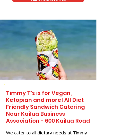
Timmy T's is for Vegan,
Ketopian and more! All Diet
Friendly Sandwich Catering
Near​ Kailua Business
Association - 600 Kailua Road
We cater to all dietary needs at Timmy