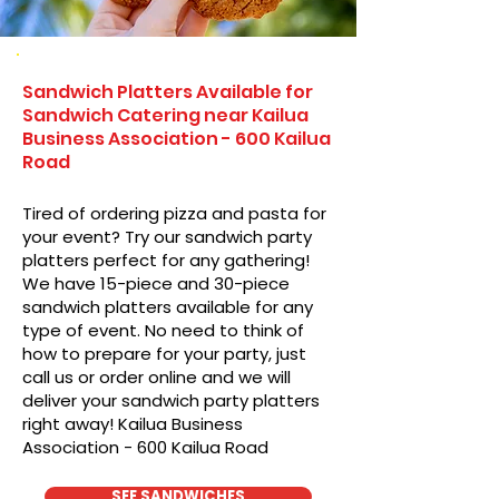
Sandwich Platters Available for
Sandwich Catering near Kailua
Business Association - 600 Kailua
Road
Tired of ordering pizza and pasta for
your event? Try our sandwich party
platters perfect for any gathering!
We have 15-piece and 30-piece
sandwich platters available for any
type of event. No need to think of
how to prepare for your party, just
call us or order online and we will
deliver your sandwich party platters
right away! Kailua Business
Association - 600 Kailua Road
SEE SANDWICHES