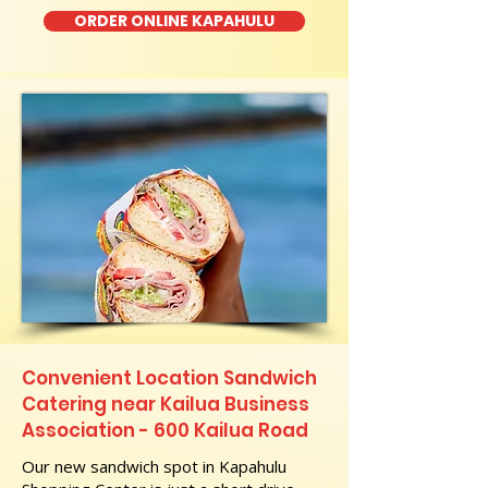
ORDER ONLINE KAPAHULU
Convenient Location Sandwich
Catering near Kailua Business
Association - 600 Kailua Road
Our new sandwich spot in Kapahulu