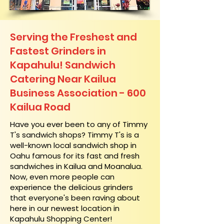
Serving the Freshest and
Fastest Grinders in
Kapahulu! Sandwich
Catering Near​ Kailua
Business Association - 600
Kailua Road
​Have you ever been to any of Timmy
T's sandwich shops? Timmy T's is a
well-known local sandwich shop in
Oahu famous for its fast and fresh
sandwiches in Kailua and Moanalua.
Now, even more people can
experience the delicious grinders
that everyone's been raving about
here in our newest location in
Kapahulu Shopping Center!