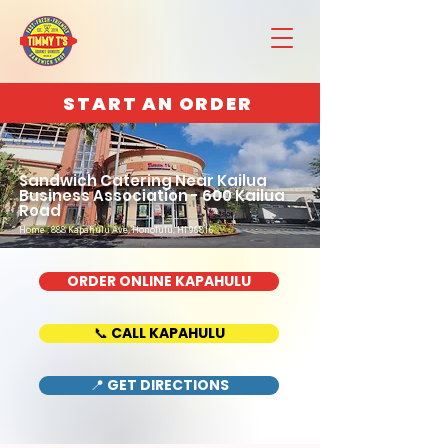
START AN ORDER
Sandwich Catering Near Kailua
Business Association - 600 Kailua
Road
Home : 888 Kapahulu Ave, Honolulu, HI 96816
ORDER ONLINE KAPAHULU
📞 CALL KAPAHULU
📍 GET DIRECTIONS