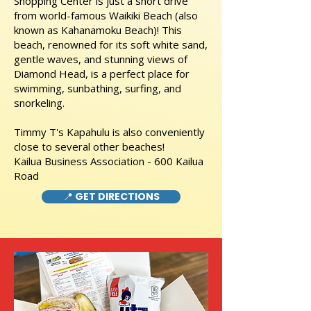
Shopping Center is just a short drive
from world-famous Waikiki Beach (also
known as Kahanamoku Beach)! This
beach, renowned for its soft white sand,
gentle waves, and stunning views of
Diamond Head, is a perfect place for
swimming, sunbathing, surfing, and
snorkeling.
Timmy T's Kapahulu is also conveniently
close to several other beaches!
Kailua Business Association - 600 Kailua
Road
📍 GET DIRECTIONS