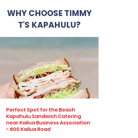
WHY CHOOSE TIMMY
T'S KAPAHULU?
Perfect Spot for the Beach
Kapahulu Sandwich Catering
near Kailua Business Association
- 600 Kailua Road