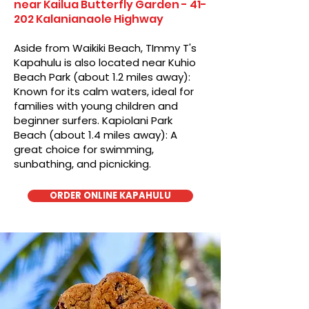
near Kailua Butterfly Garden - 41-
202 Kalanianaole Highway
Aside from Waikiki Beach, TImmy T's
Kapahulu is also located near Kuhio
Beach Park (about 1.2 miles away):
Known for its calm waters, ideal for
families with young children and
beginner surfers. Kapiolani Park
Beach (about 1.4 miles away): A
great choice for swimming,
sunbathing, and picnicking.
ORDER ONLINE KAPAHULU