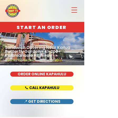
START AN ORDER
Sandwich Catering Near Kailua
Butterfly Garden - 41-202
Kalanianaole Highway
Home : 888 Kapahulu Ave, Honolulu, HI 96816
ORDER ONLINE KAPAHULU
📞 CALL KAPAHULU
📍 GET DIRECTIONS