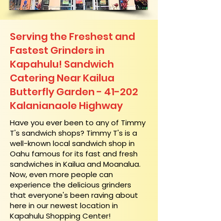
Serving the Freshest and
Fastest Grinders in
Kapahulu! Sandwich
Catering Near​ Kailua
Butterfly Garden - 41-202
Kalanianaole Highway
​Have you ever been to any of Timmy
T's sandwich shops? Timmy T's is a
well-known local sandwich shop in
Oahu famous for its fast and fresh
sandwiches in Kailua and Moanalua.
Now, even more people can
experience the delicious grinders
that everyone's been raving about
here in our newest location in
Kapahulu Shopping Center!