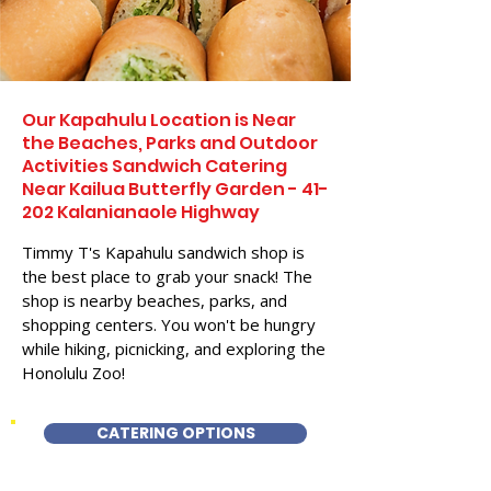
Our Kapahulu Location is Near
the Beaches, Parks and Outdoor
Activities Sandwich Catering
Near Kailua Butterfly Garden - 41-
202 Kalanianaole Highway
Timmy T's Kapahulu sandwich shop is
the best place to grab your snack! The
shop is nearby beaches, parks, and
shopping centers. You won't be hungry
while hiking, picnicking, and exploring the
Honolulu Zoo!
CATERING OPTIONS