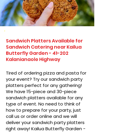
Sandwich Platters Available for
Sandwich Catering near Kailua
Butterfly Garden - 41-202
Kalanianaole Highway
Tired of ordering pizza and pasta for
your event? Try our sandwich party
platters perfect for any gathering!
We have 15-piece and 30-piece
sandwich platters available for any
type of event. No need to think of
how to prepare for your party, just
call us or order online and we will
deliver your sandwich party platters
right away! Kailua Butterfly Garden -