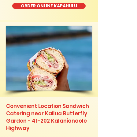
ORDER ONLINE KAPAHULU
Convenient Location Sandwich
Catering near Kailua Butterfly
Garden - 41-202 Kalanianaole
Highway