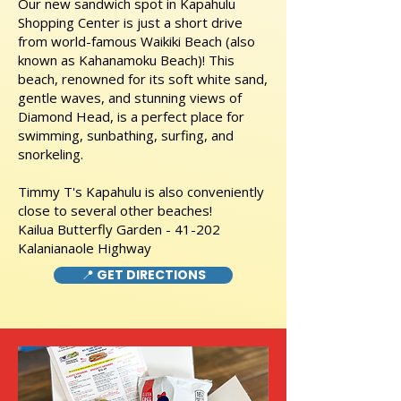
Our new sandwich spot in Kapahulu
Shopping Center is just a short drive
from world-famous Waikiki Beach (also
known as Kahanamoku Beach)! This
beach, renowned for its soft white sand,
gentle waves, and stunning views of
Diamond Head, is a perfect place for
swimming, sunbathing, surfing, and
snorkeling.
Timmy T's Kapahulu is also conveniently
close to several other beaches!
Kailua Butterfly Garden - 41-202
Kalanianaole Highway
📍 GET DIRECTIONS