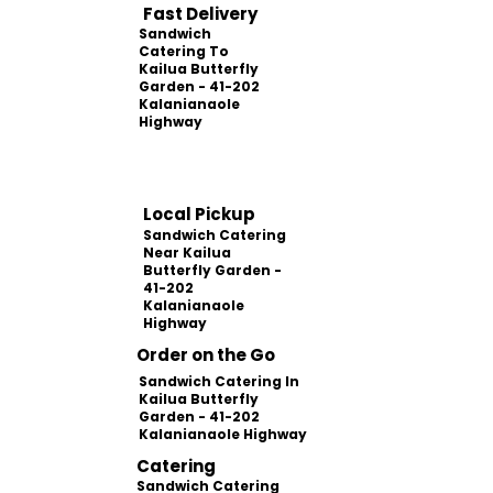
Fast Delivery
Sandwich
Catering To
Kailua Butterfly
Garden - 41-202
Kalanianaole
Highway
Local Pickup
Sandwich Catering
Near Kailua
Butterfly Garden -
41-202
Kalanianaole
Highway
Order on the Go
Sandwich Catering In
Kailua Butterfly
Garden - 41-202
Kalanianaole Highway
Catering
Sandwich Catering