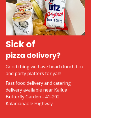
Sick of
pizza delivery?
Good thing we have beach lunch box
and party platters for yah!
Fast food delivery and catering
delivery available near Kailua
Butterfly Garden - 41-202
Kalanianaole Highway