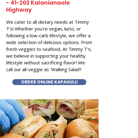
- 41-202 Kalanianaole
Highway
We cater to all dietary needs at Timmy
T's! Whether you're vegan, keto, or
following a low-carb lifestyle, we offer a
wide selection of delicious options. From
fresh veggies to seafood, At Timmy T's,
we believe in supporting your healthy
lifestyle without sacrificing flavor! We
call our all-veggie as 'Walking Salad'!
ORDER ONLINE KAPAHULU