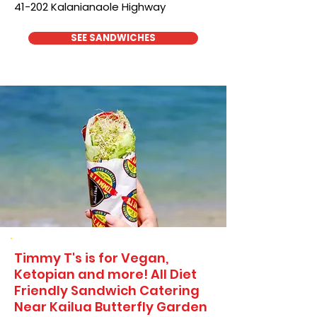
41-202 Kalanianaole Highway
SEE SANDWICHES
Timmy T's is for Vegan,
Ketopian and more! All Diet
Friendly Sandwich Catering
Near​ Kailua Butterfly Garden