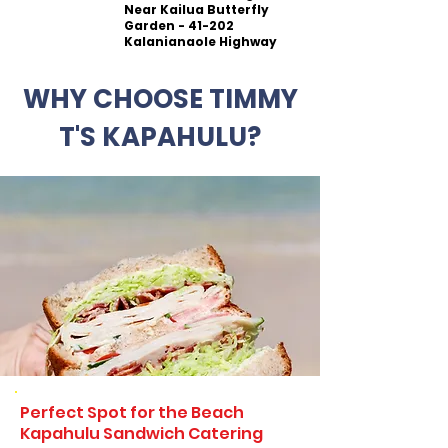
Near Kailua Butterfly
Garden - 41-202
Kalanianaole Highway
WHY CHOOSE TIMMY
T'S KAPAHULU?
Perfect Spot for the Beach
Kapahulu Sandwich Catering