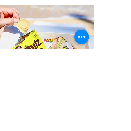
Fast and Fresh Delivery Sandwich
Catering near Kailua Butterfly
Garden - 41-202 Kalanianaole
Highway
Timmy T's has its own delivery drivers
who deliver sandwiches in less than 30
minutes. We also deliver with a 1-
sandwich minimum! You can also place