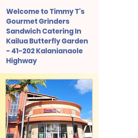
Welcome to Timmy T's
Gourmet Grinders
Sandwich Catering In
Kailua Butterfly Garden
- 41-202 Kalanianaole
Highway