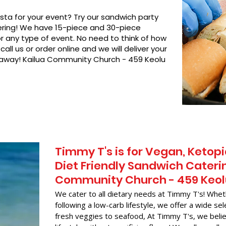
asta for your event? Try our sandwich party
hering! We have 15-piece and 30-piece
or any type of event. No need to think of how
call us or order online and we will deliver your
t away! Kailua Community Church - 459 Keolu
Timmy T's is for Vegan, Ketopi
Diet Friendly Sandwich Caterin
Community Church - 459 Keol
We cater to all dietary needs at Timmy T's! Whet
following a low-carb lifestyle, we offer a wide sel
fresh veggies to seafood, At Timmy T's, we belie