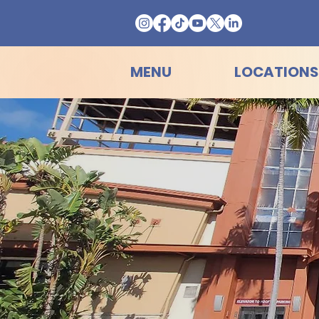
MENU
LOCATIONS