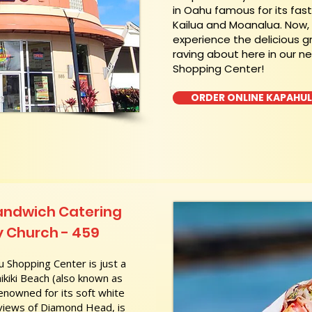
in Oahu famous for its fas
Kailua and Moanalua. Now
experience the delicious g
raving about here in our n
Shopping Center!
ORDER ONLINE KAPAHU
andwich Catering
 Church - 459
 Shopping Center is just a
kiki Beach (also known as
nowned for its soft white
 views of Diamond Head, is