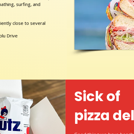
athing, surfing, and
ently close to several
olu Drive
Sick of
pizza de