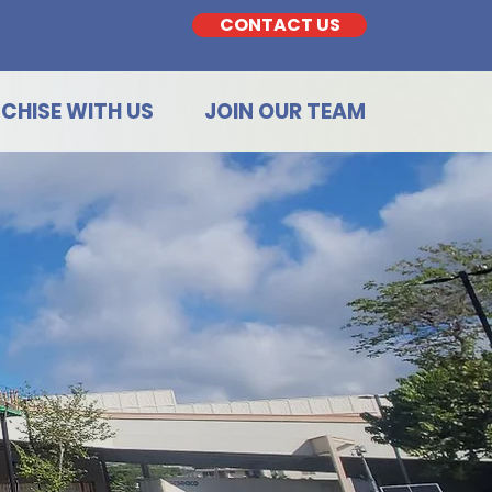
CONTACT US
CHISE WITH US
JOIN OUR TEAM