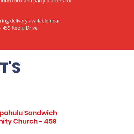
lunch box and party platters for
ring delivery available near
 459 Keolu Drive
T'S
Kapahulu Sandwich
ity Church - 459