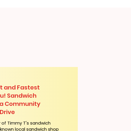
t and Fastest
lu! Sandwich
lua Community
Drive
y of Timmy T's sandwich
l-known local sandwich shop