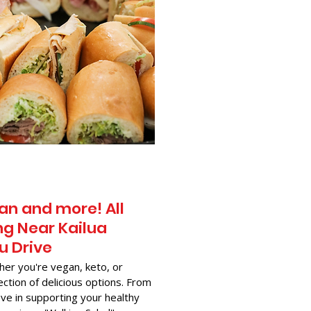
an and more! All
g Near​ Kailua
u Drive
her you're vegan, keto, or
ection of delicious options. From
ve in supporting your healthy