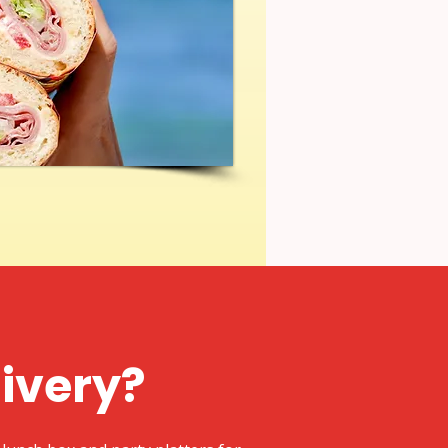
livery?