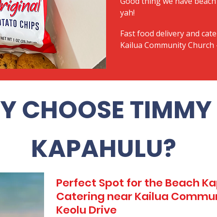
Good thing we have beach 
yah!
Fast food delivery and cate
Kailua Community Church -
Y CHOOSE TIMMY 
KAPAHULU?
Perfect Spot for the Beach 
Catering near Kailua Commun
Keolu Drive