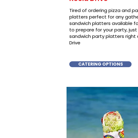
Tired of ordering pizza and p
platters perfect for any gat
sandwich platters available f
to prepare for your party, just 
sandwich party platters righ
Drive
CATERING OPTIONS