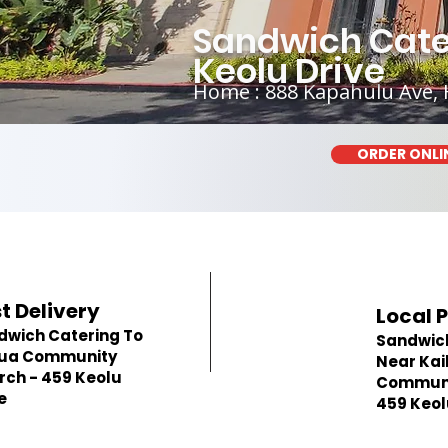
Sandwich Cate
Keolu Drive
Home : 888 Kapahulu Ave, 
ORDER ONLI
t Delivery
Local 
dwich Catering To
Sandwic
lua Community
Near Kai
rch - 459 Keolu
Communi
e
459 Keol