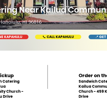
ring Near Kailua Communi
Honolulu, HI 96816
NE KAPAHULU
📞 CALL KAPAHULU
📍 GET
Pickup
Order on th
h Catering
Sandwich Cate
lua
Kailua Commu
ty Church -
Church - 459 
u Drive
Drive