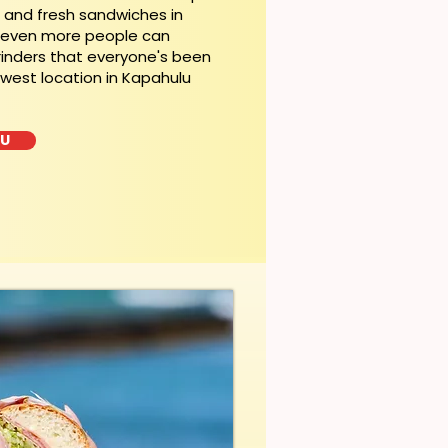
t and fresh sandwiches in
, even more people can
rinders that everyone's been
ewest location in Kapahulu
LU