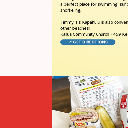
a perfect place for swimming, sunb
snorkeling.
Timmy T's Kapahulu is also conveni
other beaches!
Kailua Community Church - 459 Ke
📍 GET DIRECTIONS