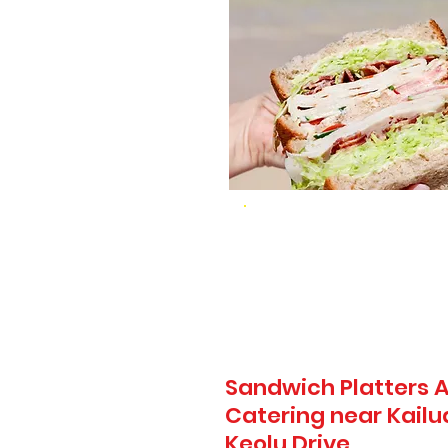
Sandwich Platters A
Catering near Kail
Keolu Drive