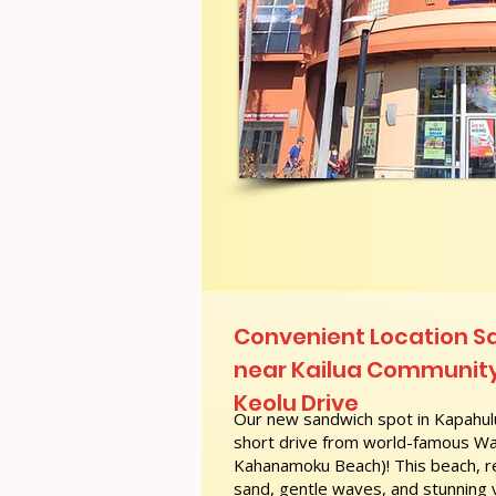
Convenient Location S
near Kailua Community
Keolu Drive
Our new sandwich spot in Kapahulu
short drive from world-famous Wai
Kahanamoku Beach)! This beach, re
sand, gentle waves, and stunning