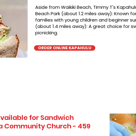
Aside from Waikiki Beach, TImmy T's Kapahulu
Beach Park (about 1.2 miles away): Known for 
families with young children and beginner sur
(about 1.4 miles away): A great choice for 
picnicking.
ORDER ONLINE KAPAHULU
vailable for Sandwich
ua Community Church - 459