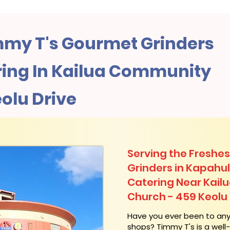
my T's Gourmet Grinders
ing In Kailua Community
olu Drive
Serving the Freshes
Grinders in Kapahu
Catering Near​ Kai
Church - 459 Keolu 
​Have you ever been to an
shops? Timmy T's is a wel