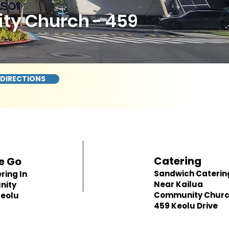
ty Church - 459
 DIRECTIONS
Catering
e Go
Sandwich Caterin
ring In
Near Kailua
nity
Community Churc
Keolu
459 Keolu Drive