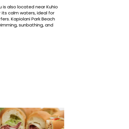
 is also located near Kuhio
its calm waters, ideal for
fers. Kapiolani Park Beach
swimming, sunbathing, and