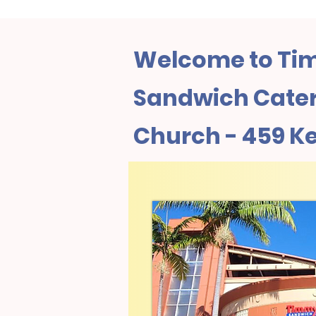
Welcome to Tim
Sandwich Cater
Church - 459 Ke