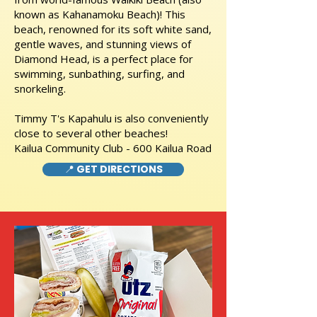
known as Kahanamoku Beach)! This
beach, renowned for its soft white sand,
gentle waves, and stunning views of
Diamond Head, is a perfect place for
swimming, sunbathing, surfing, and
snorkeling.
Timmy T's Kapahulu is also conveniently
close to several other beaches!
Kailua Community Club - 600 Kailua Road
📍 GET DIRECTIONS