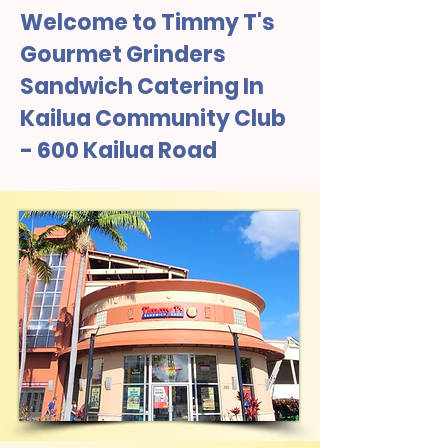
Welcome to Timmy T's
Gourmet Grinders
Sandwich Catering In
Kailua Community Club
- 600 Kailua Road