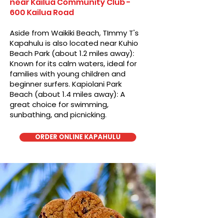
near Kailua Community Club -
600 Kailua Road
Aside from Waikiki Beach, TImmy T's
Kapahulu is also located near Kuhio
Beach Park (about 1.2 miles away):
Known for its calm waters, ideal for
families with young children and
beginner surfers. Kapiolani Park
Beach (about 1.4 miles away): A
great choice for swimming,
sunbathing, and picnicking.
ORDER ONLINE KAPAHULU