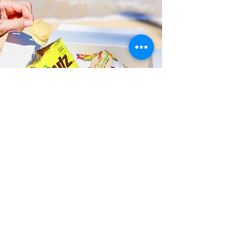
Fast and Fresh Delivery Sandwich
Catering near Kailua Community
Club - 600 Kailua Road
Timmy T's has its own delivery drivers
who deliver sandwiches in less than 30
minutes. We also deliver with a 1-
sandwich minimum! You can also place
your sandwich or catering orders via our
third-party delivery partners, DoorDash,