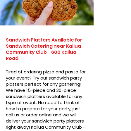
Sandwich Platters Available for
Sandwich Catering near Kailua
Community Club - 600 Kailua
Road
Tired of ordering pizza and pasta for
your event? Try our sandwich party
platters perfect for any gathering!
We have 15-piece and 30-piece
sandwich platters available for any
type of event. No need to think of
how to prepare for your party, just
call us or order online and we will
deliver your sandwich party platters
right away! Kailua Community Club -