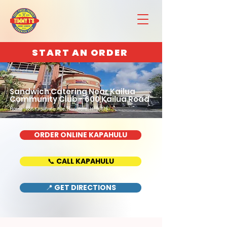
START AN ORDER
Sandwich Catering Near Kailua
Community Club - 600 Kailua Road
Home : 888 Kapahulu Ave, Honolulu, HI 96816
ORDER ONLINE KAPAHULU
📞 CALL KAPAHULU
📍 GET DIRECTIONS