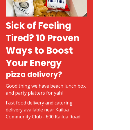
Sick of Feeling
Tired? 10 Proven
Ways to Boost
Your Energy
pizza delivery?
Good thing we have beach lunch box
and party platters for yah!
Fast food delivery and catering
delivery available near Kailua
Community Club - 600 Kailua Road