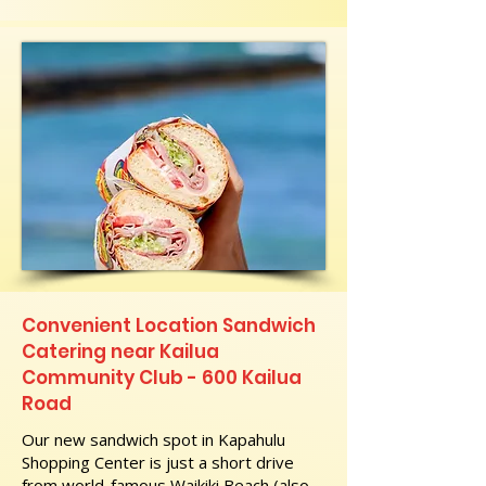
Convenient Location Sandwich
Catering near Kailua
Community Club - 600 Kailua
Road
Our new sandwich spot in Kapahulu
Shopping Center is just a short drive
from world-famous Waikiki Beach (also