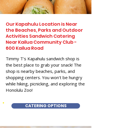
Our Kapahulu Location is Near
the Beaches, Parks and Outdoor
Activities Sandwich Catering
Near Kailua Community Club -
600 Kailua Road
Timmy T's Kapahulu sandwich shop is
the best place to grab your snack! The
shop is nearby beaches, parks, and
shopping centers. You won't be hungry
while hiking, picnicking, and exploring the
Honolulu Zoo!
CATERING OPTIONS