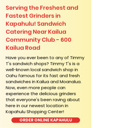
Serving the Freshest and
Fastest Grinders in
Kapahulu! Sandwich
Catering Near​ Kailua
Community Club - 600
Kailua Road
​Have you ever been to any of Timmy
T's sandwich shops? Timmy T's is a
well-known local sandwich shop in
Oahu famous for its fast and fresh
sandwiches in Kailua and Moanalua.
Now, even more people can
experience the delicious grinders
that everyone's been raving about
here in our newest location in
Kapahulu Shopping Center!
ORDER ONLINE KAPAHULU