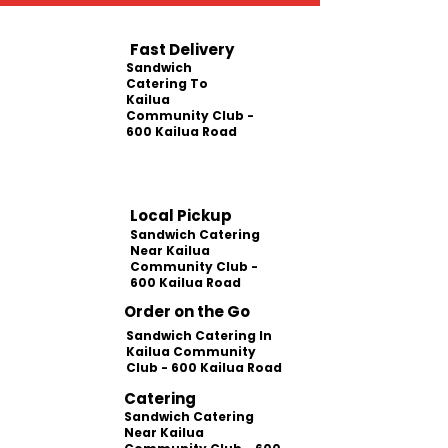
Fast Delivery
Sandwich
Catering To
Kailua
Community Club -
600 Kailua Road
Local Pickup
Sandwich Catering
Near Kailua
Community Club -
600 Kailua Road
Order on the Go
Sandwich Catering In
Kailua Community
Club - 600 Kailua Road
Catering
Sandwich Catering
Near Kailua