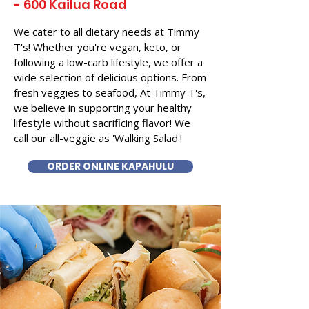
- 600 Kailua Road
We cater to all dietary needs at Timmy
T's! Whether you're vegan, keto, or
following a low-carb lifestyle, we offer a
wide selection of delicious options. From
fresh veggies to seafood, At Timmy T's,
we believe in supporting your healthy
lifestyle without sacrificing flavor! We
call our all-veggie as 'Walking Salad'!
ORDER ONLINE KAPAHULU