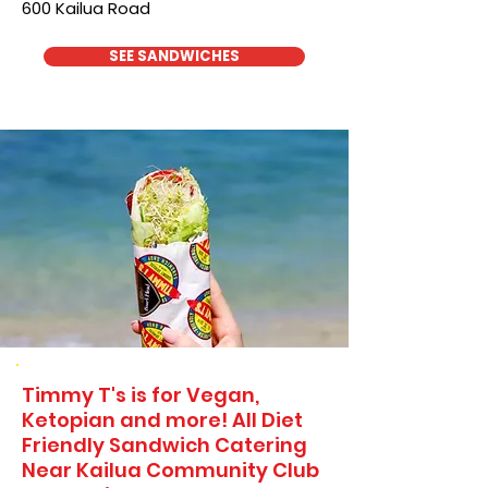
600 Kailua Road
SEE SANDWICHES
Timmy T's is for Vegan,
Ketopian and more! All Diet
Friendly Sandwich Catering
Near​ Kailua Community Club