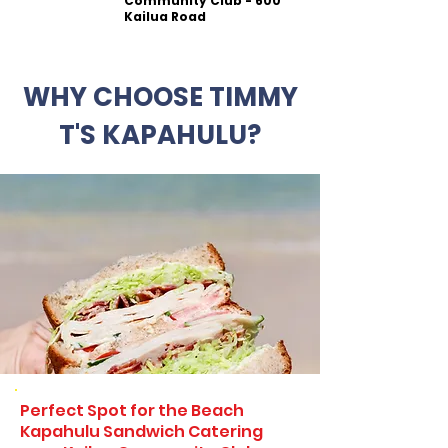
Community Club - 600
Kailua Road
WHY CHOOSE TIMMY
T'S KAPAHULU?
Perfect Spot for the Beach
Kapahulu Sandwich Catering