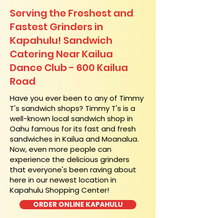
Serving the Freshest and
Fastest Grinders in
Kapahulu! Sandwich
Catering Near​ Kailua
Dance Club - 600 Kailua
Road
​Have you ever been to any of Timmy
T's sandwich shops? Timmy T's is a
well-known local sandwich shop in
Oahu famous for its fast and fresh
sandwiches in Kailua and Moanalua.
Now, even more people can
experience the delicious grinders
that everyone's been raving about
here in our newest location in
Kapahulu Shopping Center!
ORDER ONLINE KAPAHULU