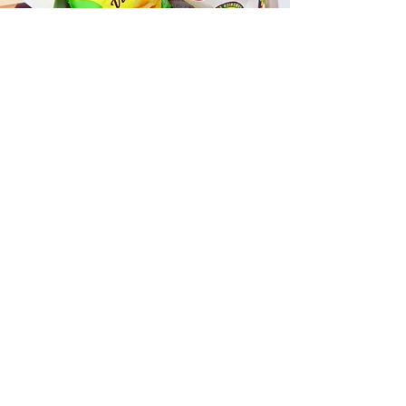
Fast and Fresh Delivery Sandwich
Catering near Kailua Dance Club
- 600 Kailua Road
Timmy T's has its own delivery drivers
who deliver sandwiches in less than 30
minutes. We also deliver with a 1-
sandwich minimum! You can also place
your sandwich or catering orders via our
third-party delivery partners, DoorDash,
GrubHub, or UberEats, and get your
grinders delivered in no time!
ORDER ONLINE KAPAHULU