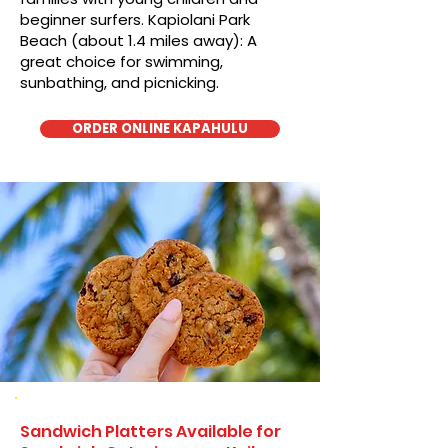
beginner surfers. Kapiolani Park
Beach (about 1.4 miles away): A
great choice for swimming,
sunbathing, and picnicking.
ORDER ONLINE KAPAHULU
Sandwich Platters Available for