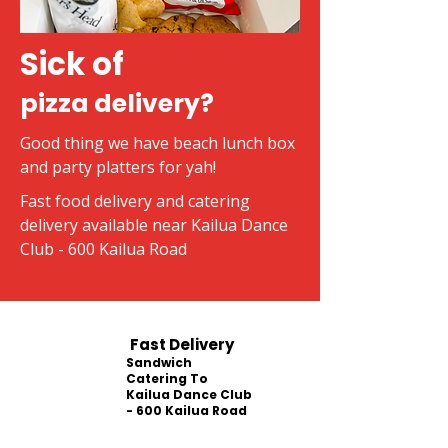
Sick of
pizza delivery?
Good thing we have beach lunch box
and party platters for yah!
Fast food delivery and catering
delivery available near Kailua Dance
Club - 600 Kailua Road
Fast Delivery
Sandwich
Catering To
Kailua Dance Club
- 600 Kailua Road