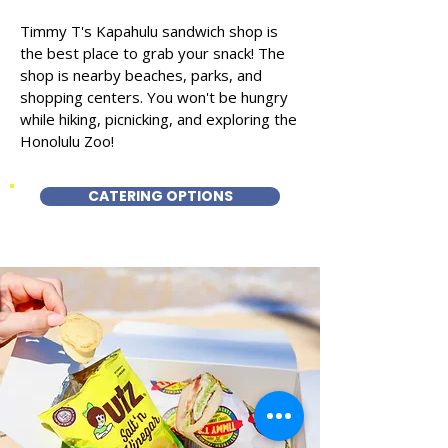
Timmy T's Kapahulu sandwich shop is
the best place to grab your snack! The
shop is nearby beaches, parks, and
shopping centers. You won't be hungry
while hiking, picnicking, and exploring the
Honolulu Zoo!
CATERING OPTIONS