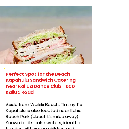
Perfect Spot for the Beach
Kapahulu Sandwich Catering
near Kailua Dance Club - 600
Kailua Road
Aside from Waikiki Beach, TImmy T's
Kapahulu is also located near Kuhio
Beach Park (about 1.2 miles away):
Known for its calm waters, ideal for
families with young children and