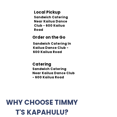
Local Pickup
Sandwich Catering
Near Kailua Dance
Club - 600 Kailua
Road
Order on the Go
Sandwich Catering In
Kailua Dance Club -
600 Kailua Road
Catering
Sandwich Catering
Near Kailua Dance Club
- 600 Kailua Road
WHY CHOOSE TIMMY
T'S KAPAHULU?