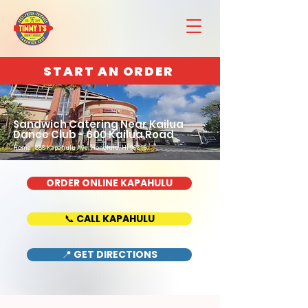
START AN ORDER
Sandwich Catering Near Kailua
Dance Club - 600 Kailua Road
Home : 888 Kapahulu Ave, Honolulu, HI 96816
ORDER ONLINE KAPAHULU
📞 CALL KAPAHULU
📍 GET DIRECTIONS