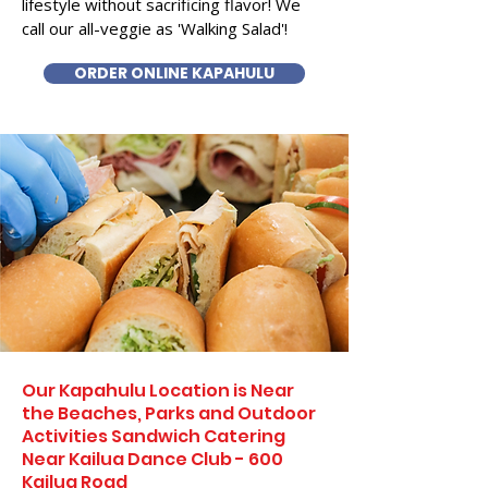
lifestyle without sacrificing flavor! We
call our all-veggie as 'Walking Salad'!
ORDER ONLINE KAPAHULU
Our Kapahulu Location is Near
the Beaches, Parks and Outdoor
Activities Sandwich Catering
Near Kailua Dance Club - 600
Kailua Road