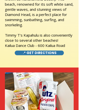
beach, renowned for its soft white sand,
gentle waves, and stunning views of
Diamond Head, is a perfect place for
swimming, sunbathing, surfing, and
snorkeling.
Timmy T's Kapahulu is also conveniently
close to several other beaches!
Kailua Dance Club - 600 Kailua Road
📍 GET DIRECTIONS