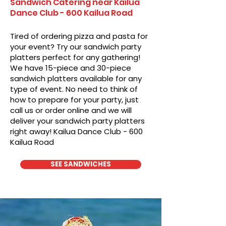
Sandwich Catering near Kailua
Dance Club - 600 Kailua Road
Tired of ordering pizza and pasta for
your event? Try our sandwich party
platters perfect for any gathering!
We have 15-piece and 30-piece
sandwich platters available for any
type of event. No need to think of
how to prepare for your party, just
call us or order online and we will
deliver your sandwich party platters
right away! Kailua Dance Club - 600
Kailua Road
SEE SANDWICHES