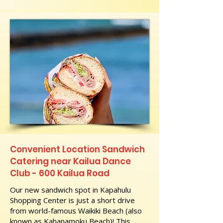
Convenient Location Sandwich
Catering near Kailua Dance
Club - 600 Kailua Road
Our new sandwich spot in Kapahulu
Shopping Center is just a short drive
from world-famous Waikiki Beach (also
known as Kahanamoku Beach)! This