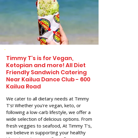
Timmy T's is for Vegan,
Ketopian and more! All Diet
Friendly Sandwich Catering
Near​ Kailua Dance Club - 600
Kailua Road
We cater to all dietary needs at Timmy
T's! Whether you're vegan, keto, or
following a low-carb lifestyle, we offer a
wide selection of delicious options. From
fresh veggies to seafood, At Timmy T's,
we believe in supporting your healthy