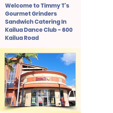
Welcome to Timmy T's
Gourmet Grinders
Sandwich Catering In
Kailua Dance Club - 600
Kailua Road