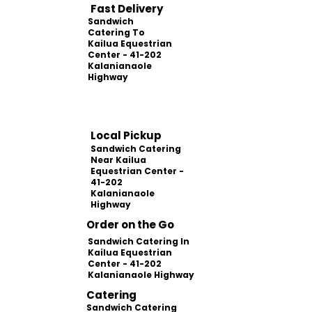
Fast Delivery
Sandwich
Catering To
Kailua Equestrian
Center - 41-202
Kalanianaole
Highway
Local Pickup
Sandwich Catering
Near Kailua
Equestrian Center -
41-202
Kalanianaole
Highway
Order on the Go
Sandwich Catering In
Kailua Equestrian
Center - 41-202
Kalanianaole Highway
Catering
Sandwich Catering