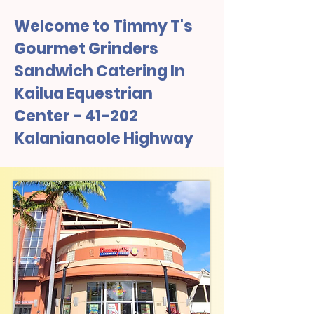
Welcome to Timmy T's
Gourmet Grinders
Sandwich Catering In
Kailua Equestrian
Center - 41-202
Kalanianaole Highway