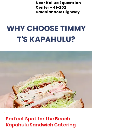
Near Kailua Equestrian
Center - 41-202
Kalanianaole Highway
WHY CHOOSE TIMMY
T'S KAPAHULU?
Perfect Spot for the Beach
Kapahulu Sandwich Catering