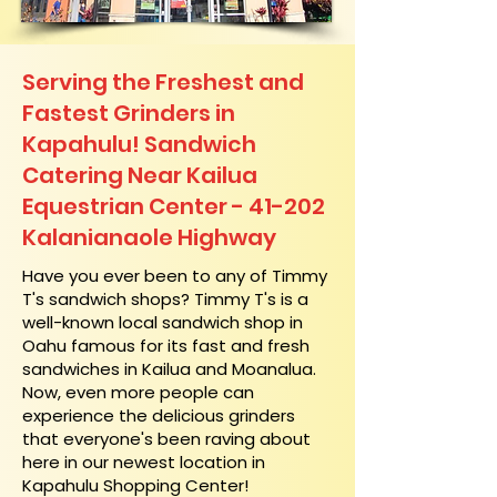
Serving the Freshest and
Fastest Grinders in
Kapahulu! Sandwich
Catering Near​ Kailua
Equestrian Center - 41-202
Kalanianaole Highway
​Have you ever been to any of Timmy
T's sandwich shops? Timmy T's is a
well-known local sandwich shop in
Oahu famous for its fast and fresh
sandwiches in Kailua and Moanalua.
Now, even more people can
experience the delicious grinders
that everyone's been raving about
here in our newest location in
Kapahulu Shopping Center!