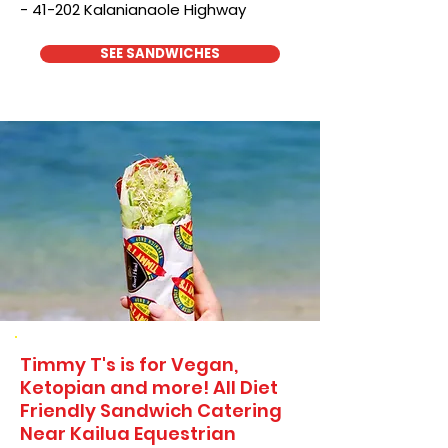
- 41-202 Kalanianaole Highway
SEE SANDWICHES
Timmy T's is for Vegan,
Ketopian and more! All Diet
Friendly Sandwich Catering
Near​ Kailua Equestrian