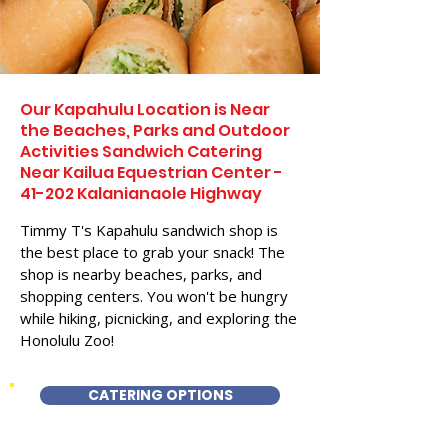
Our Kapahulu Location is Near
the Beaches, Parks and Outdoor
Activities Sandwich Catering
Near Kailua Equestrian Center -
41-202 Kalanianaole Highway
Timmy T's Kapahulu sandwich shop is
the best place to grab your snack! The
shop is nearby beaches, parks, and
shopping centers. You won't be hungry
while hiking, picnicking, and exploring the
Honolulu Zoo!
CATERING OPTIONS