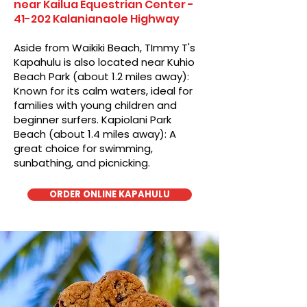
near Kailua Equestrian Center -
41-202 Kalanianaole Highway
Aside from Waikiki Beach, TImmy T's
Kapahulu is also located near Kuhio
Beach Park (about 1.2 miles away):
Known for its calm waters, ideal for
families with young children and
beginner surfers. Kapiolani Park
Beach (about 1.4 miles away): A
great choice for swimming,
sunbathing, and picnicking.
ORDER ONLINE KAPAHULU