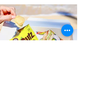
Fast and Fresh Delivery Sandwich
Catering near Kailua Equestrian
Center - 41-202 Kalanianaole
Highway
Timmy T's has its own delivery drivers
who deliver sandwiches in less than 30
minutes. We also deliver with a 1-
sandwich minimum! You can also place