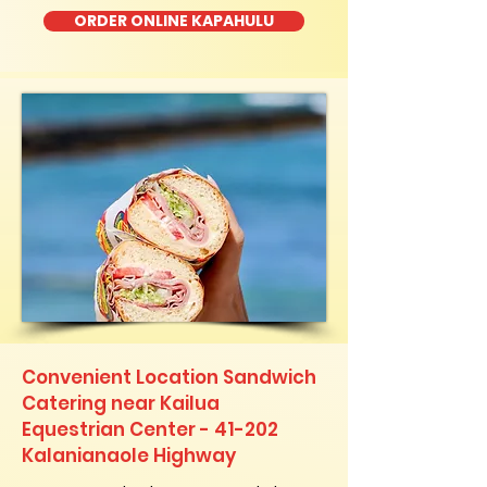
ORDER ONLINE KAPAHULU
Convenient Location Sandwich
Catering near Kailua
Equestrian Center - 41-202
Kalanianaole Highway