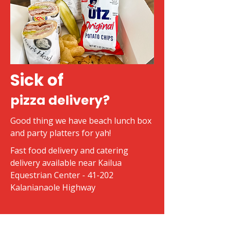
Sick of
pizza delivery?
Good thing we have beach lunch box
and party platters for yah!
Fast food delivery and catering
delivery available near Kailua
Equestrian Center - 41-202
Kalanianaole Highway