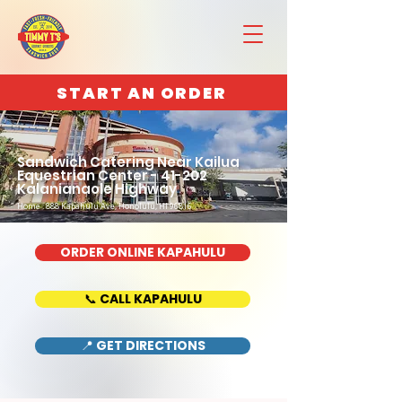
START AN ORDER
Sandwich Catering Near Kailua
Equestrian Center - 41-202
Kalanianaole Highway
Home : 888 Kapahulu Ave, Honolulu, HI 96816
ORDER ONLINE KAPAHULU
📞 CALL KAPAHULU
📍 GET DIRECTIONS