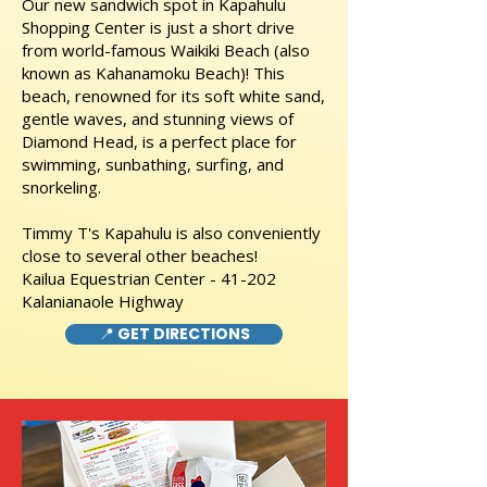
Our new sandwich spot in Kapahulu
Shopping Center is just a short drive
from world-famous Waikiki Beach (also
known as Kahanamoku Beach)! This
beach, renowned for its soft white sand,
gentle waves, and stunning views of
Diamond Head, is a perfect place for
swimming, sunbathing, surfing, and
snorkeling.
Timmy T's Kapahulu is also conveniently
close to several other beaches!
Kailua Equestrian Center - 41-202
Kalanianaole Highway
📍 GET DIRECTIONS