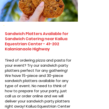
Sandwich Platters Available for
Sandwich Catering near Kailua
Equestrian Center - 41-202
Kalanianaole Highway
Tired of ordering pizza and pasta for
your event? Try our sandwich party
platters perfect for any gathering!
We have 15-piece and 30-piece
sandwich platters available for any
type of event. No need to think of
how to prepare for your party, just
call us or order online and we will
deliver your sandwich party platters
right away! Kailua Equestrian Center