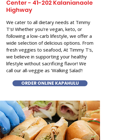
Center - 41-202 Kalanianaole
Highway
We cater to all dietary needs at Timmy
T's! Whether you're vegan, keto, or
following a low-carb lifestyle, we offer a
wide selection of delicious options. From
fresh veggies to seafood, At Timmy T's,
we believe in supporting your healthy
lifestyle without sacrificing flavor! We
call our all-veggie as 'Walking Salad'!
ORDER ONLINE KAPAHULU