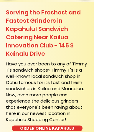
Serving the Freshest and
Fastest Grinders in
Kapahulu! Sandwich
Catering Near​ Kailua
Innovation Club - 145 S
Kainalu Drive
​Have you ever been to any of Timmy
T's sandwich shops? Timmy T's is a
well-known local sandwich shop in
Oahu famous for its fast and fresh
sandwiches in Kailua and Moanalua.
Now, even more people can
experience the delicious grinders
that everyone's been raving about
here in our newest location in
Kapahulu Shopping Center!
ORDER ONLINE KAPAHULU