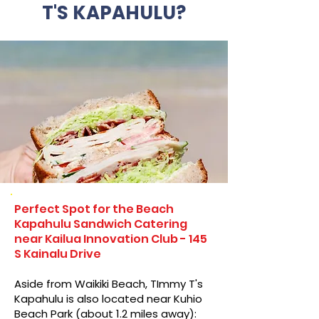
T'S KAPAHULU?
Perfect Spot for the Beach
Kapahulu Sandwich Catering
near Kailua Innovation Club - 145
S Kainalu Drive
Aside from Waikiki Beach, TImmy T's
Kapahulu is also located near Kuhio
Beach Park (about 1.2 miles away):