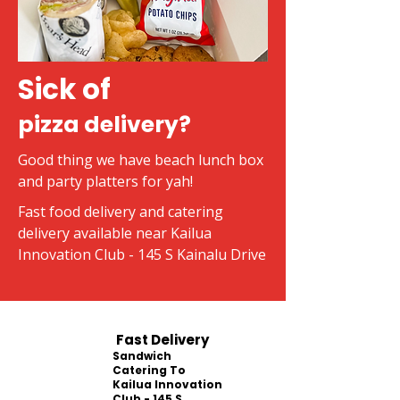
Sick of
pizza delivery?
Good thing we have beach lunch box
and party platters for yah!
Fast food delivery and catering
delivery available near Kailua
Innovation Club - 145 S Kainalu Drive
Fast Delivery
Sandwich
Catering To
Kailua Innovation
Club - 145 S