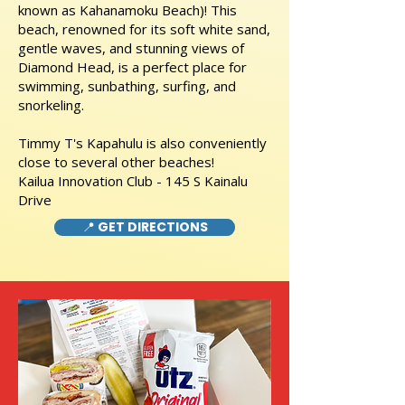
known as Kahanamoku Beach)! This
beach, renowned for its soft white sand,
gentle waves, and stunning views of
Diamond Head, is a perfect place for
swimming, sunbathing, surfing, and
snorkeling.
Timmy T's Kapahulu is also conveniently
close to several other beaches!
Kailua Innovation Club - 145 S Kainalu
Drive
📍 GET DIRECTIONS