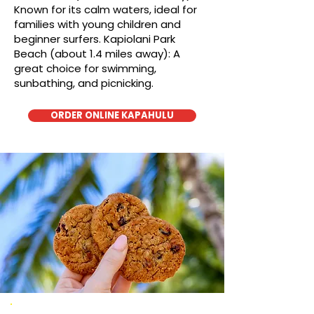
Known for its calm waters, ideal for
families with young children and
beginner surfers. Kapiolani Park
Beach (about 1.4 miles away): A
great choice for swimming,
sunbathing, and picnicking.
ORDER ONLINE KAPAHULU