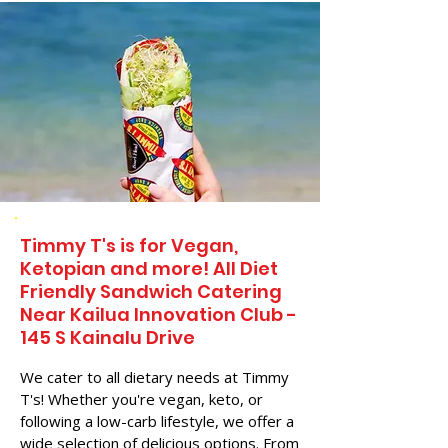
Timmy T's is for Vegan,
Ketopian and more! All Diet
Friendly Sandwich Catering
Near​ Kailua Innovation Club -
145 S Kainalu Drive
We cater to all dietary needs at Timmy
T's! Whether you're vegan, keto, or
following a low-carb lifestyle, we offer a
wide selection of delicious options. From