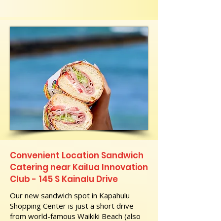
Convenient Location Sandwich
Catering near Kailua Innovation
Club - 145 S Kainalu Drive
Our new sandwich spot in Kapahulu
Shopping Center is just a short drive
from world-famous Waikiki Beach (also