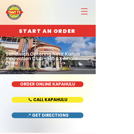
START AN ORDER
Sandwich Catering Near Kailua
Innovation Club - 145 S Kainalu
Drive
Home : 888 Kapahulu Ave, Honolulu, HI 96816
ORDER ONLINE KAPAHULU
📞 CALL KAPAHULU
📍 GET DIRECTIONS