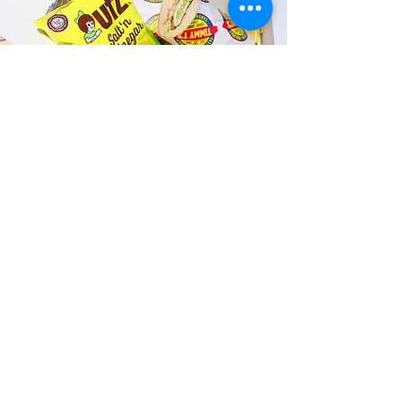
Fast and Fresh Delivery Sandwich
Catering near Kailua Innovation
Club - 145 S Kainalu Drive
Timmy T's has its own delivery drivers
who deliver sandwiches in less than 30
minutes. We also deliver with a 1-
sandwich minimum! You can also place
your sandwich or catering orders via our
third-party delivery partners, DoorDash,
GrubHub, or UberEats, and get your
grinders delivered in no time!
ORDER ONLINE KAPAHULU