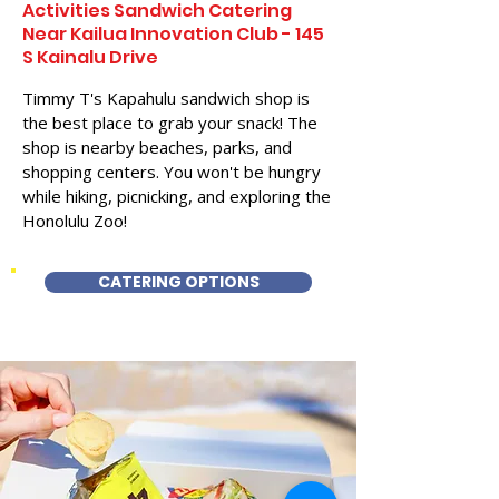
Activities Sandwich Catering
Near Kailua Innovation Club - 145
S Kainalu Drive
Timmy T's Kapahulu sandwich shop is
the best place to grab your snack! The
shop is nearby beaches, parks, and
shopping centers. You won't be hungry
while hiking, picnicking, and exploring the
Honolulu Zoo!
CATERING OPTIONS