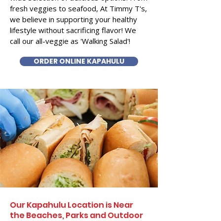
fresh veggies to seafood, At Timmy T's,
we believe in supporting your healthy
lifestyle without sacrificing flavor! We
call our all-veggie as 'Walking Salad'!
ORDER ONLINE KAPAHULU
Our Kapahulu Location is Near
the Beaches, Parks and Outdoor