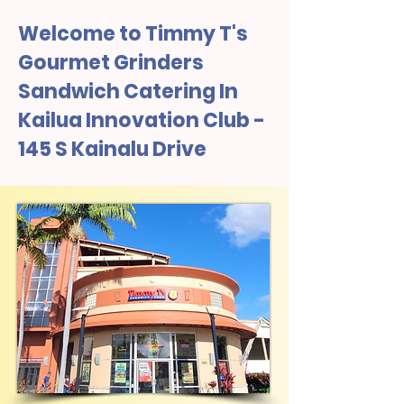
Welcome to Timmy T's
Gourmet Grinders
Sandwich Catering In
Kailua Innovation Club -
145 S Kainalu Drive