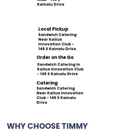
Kainalu Drive
Local Pickup
Sandwich Catering
Near Kailua
Innovation Club -
145 S Kainalu Drive
Order on the Go
Sandwich Catering In
Kailua Innovation Club
- 145 S Kainalu Drive
Catering
Sandwich Catering
Near Kailua Innovation
Club - 145 S Kainalu
Drive
WHY CHOOSE TIMMY