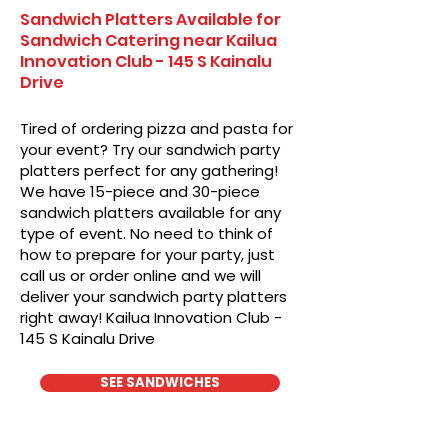
Sandwich Platters Available for
Sandwich Catering near Kailua
Innovation Club - 145 S Kainalu
Drive
Tired of ordering pizza and pasta for
your event? Try our sandwich party
platters perfect for any gathering!
We have 15-piece and 30-piece
sandwich platters available for any
type of event. No need to think of
how to prepare for your party, just
call us or order online and we will
deliver your sandwich party platters
right away! Kailua Innovation Club -
145 S Kainalu Drive
SEE SANDWICHES