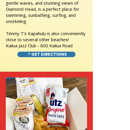
gentle waves, and stunning views of
Diamond Head, is a perfect place for
swimming, sunbathing, surfing, and
snorkeling.
Timmy T's Kapahulu is also conveniently
close to several other beaches!
Kailua Jazz Club - 600 Kailua Road
📍 GET DIRECTIONS