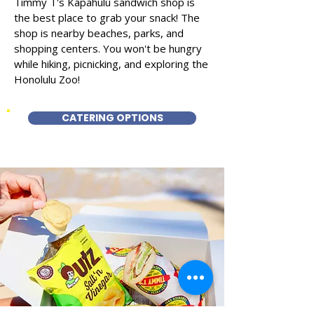
Timmy T's Kapahulu sandwich shop is
the best place to grab your snack! The
shop is nearby beaches, parks, and
shopping centers. You won't be hungry
while hiking, picnicking, and exploring the
Honolulu Zoo!
CATERING OPTIONS