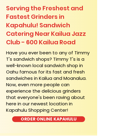
Serving the Freshest and
Fastest Grinders in
Kapahulu! Sandwich
Catering Near​ Kailua Jazz
Club - 600 Kailua Road
​Have you ever been to any of Timmy
T's sandwich shops? Timmy T's is a
well-known local sandwich shop in
Oahu famous for its fast and fresh
sandwiches in Kailua and Moanalua.
Now, even more people can
experience the delicious grinders
that everyone's been raving about
here in our newest location in
Kapahulu Shopping Center!
ORDER ONLINE KAPAHULU