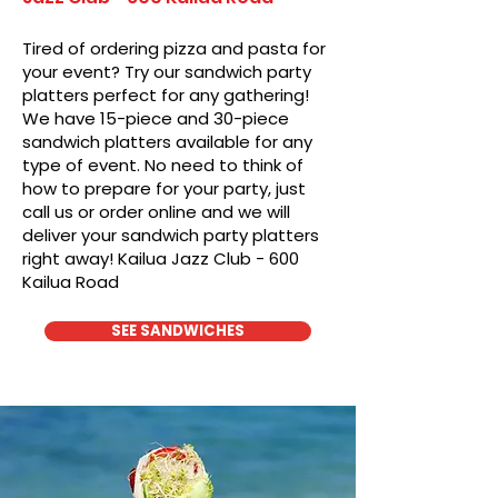
Tired of ordering pizza and pasta for
your event? Try our sandwich party
platters perfect for any gathering!
We have 15-piece and 30-piece
sandwich platters available for any
type of event. No need to think of
how to prepare for your party, just
call us or order online and we will
deliver your sandwich party platters
right away! Kailua Jazz Club - 600
Kailua Road
SEE SANDWICHES