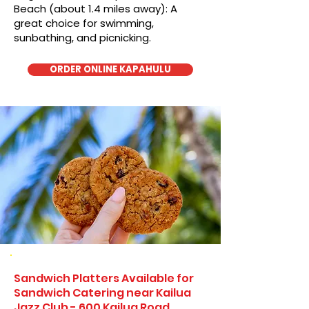
Beach (about 1.4 miles away): A
great choice for swimming,
sunbathing, and picnicking.
ORDER ONLINE KAPAHULU
Sandwich Platters Available for
Sandwich Catering near Kailua
Jazz Club - 600 Kailua Road