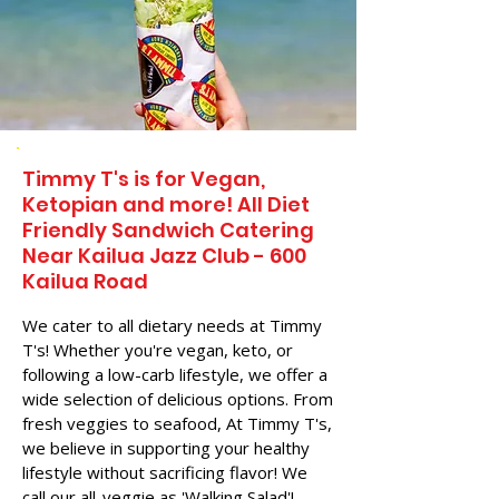
Timmy T's is for Vegan,
Ketopian and more! All Diet
Friendly Sandwich Catering
Near​ Kailua Jazz Club - 600
Kailua Road
We cater to all dietary needs at Timmy
T's! Whether you're vegan, keto, or
following a low-carb lifestyle, we offer a
wide selection of delicious options. From
fresh veggies to seafood, At Timmy T's,
we believe in supporting your healthy
lifestyle without sacrificing flavor! We
call our all-veggie as 'Walking Salad'!