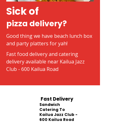
Sick of
pizza delivery?
Good thing we have beach lunch box
and party platters for yah!
Fast food delivery and catering
delivery available near Kailua Jazz
Club - 600 Kailua Road
Fast Delivery
Sandwich
Catering To
Kailua Jazz Club -
600 Kailua Road