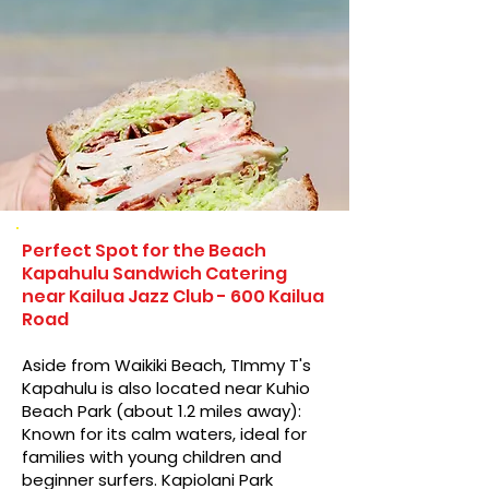
Perfect Spot for the Beach
Kapahulu Sandwich Catering
near Kailua Jazz Club - 600 Kailua
Road
Aside from Waikiki Beach, TImmy T's
Kapahulu is also located near Kuhio
Beach Park (about 1.2 miles away):
Known for its calm waters, ideal for
families with young children and
beginner surfers. Kapiolani Park