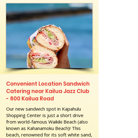
Convenient Location Sandwich
Catering near Kailua Jazz Club
- 600 Kailua Road
Our new sandwich spot in Kapahulu
Shopping Center is just a short drive
from world-famous Waikiki Beach (also
known as Kahanamoku Beach)! This
beach, renowned for its soft white sand,