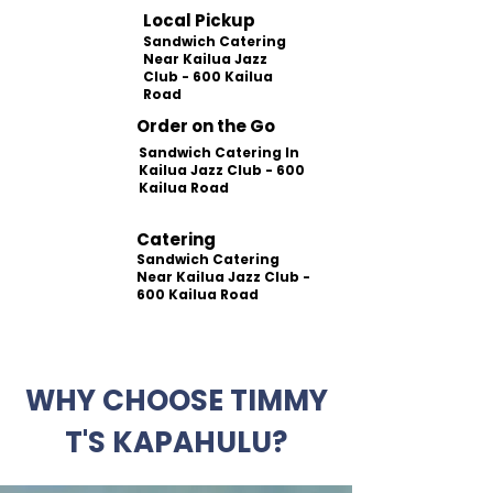
Local Pickup
Sandwich Catering
Near Kailua Jazz
Club - 600 Kailua
Road
Order on the Go
Sandwich Catering In
Kailua Jazz Club - 600
Kailua Road
Catering
Sandwich Catering
Near Kailua Jazz Club -
600 Kailua Road
WHY CHOOSE TIMMY
T'S KAPAHULU?