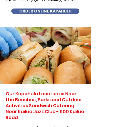
ORDER ONLINE KAPAHULU
Our Kapahulu Location is Near
the Beaches, Parks and Outdoor
Activities Sandwich Catering
Near Kailua Jazz Club - 600 Kailua
Road