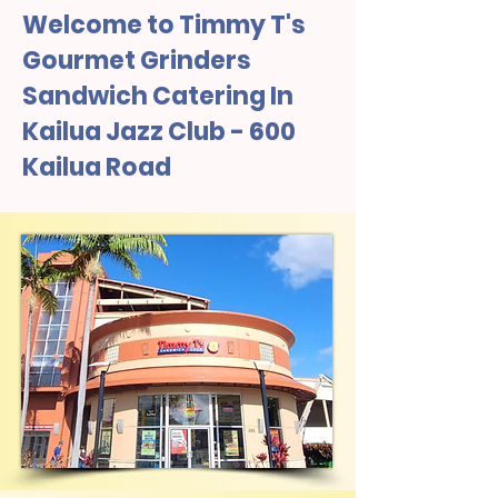
Welcome to Timmy T's
Gourmet Grinders
Sandwich Catering In
Kailua Jazz Club - 600
Kailua Road