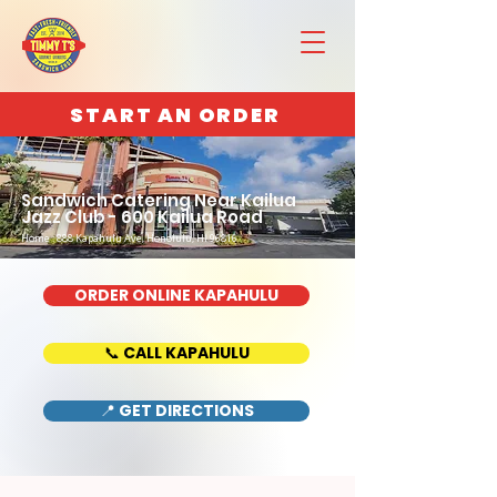
START AN ORDER
Sandwich Catering Near Kailua
Jazz Club - 600 Kailua Road
Home : 888 Kapahulu Ave, Honolulu, HI 96816
ORDER ONLINE KAPAHULU
📞 CALL KAPAHULU
📍 GET DIRECTIONS