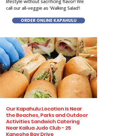
lifestyle without sacrificing flavor! We
call our all-veggie as 'Walking Salad'!
ORDER ONLINE KAPAHULU
Our Kapahulu Location is Near
the Beaches, Parks and Outdoor
Activities Sandwich Catering
Near Kailua Judo Club - 25
Kaneohe Bay Drive