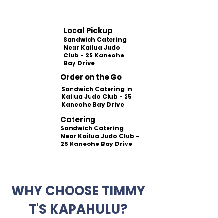
Local Pickup
Sandwich Catering
Near Kailua Judo
Club - 25 Kaneohe
Bay Drive
Order on the Go
Sandwich Catering In
Kailua Judo Club - 25
Kaneohe Bay Drive
Catering
Sandwich Catering
Near Kailua Judo Club -
25 Kaneohe Bay Drive
WHY CHOOSE TIMMY
T'S KAPAHULU?