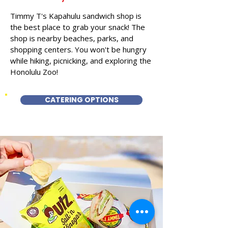
Timmy T's Kapahulu sandwich shop is
the best place to grab your snack! The
shop is nearby beaches, parks, and
shopping centers. You won't be hungry
while hiking, picnicking, and exploring the
Honolulu Zoo!
CATERING OPTIONS