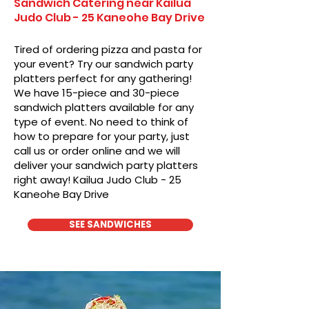
Sandwich Catering near Kailua
Judo Club - 25 Kaneohe Bay Drive
Tired of ordering pizza and pasta for
your event? Try our sandwich party
platters perfect for any gathering!
We have 15-piece and 30-piece
sandwich platters available for any
type of event. No need to think of
how to prepare for your party, just
call us or order online and we will
deliver your sandwich party platters
right away! Kailua Judo Club - 25
Kaneohe Bay Drive
SEE SANDWICHES