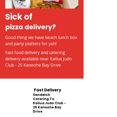
Sick of
pizza delivery?
Good thing we have beach lunch box
and party platters for yah!
Fast food delivery and catering
delivery available near Kailua Judo
Club - 25 Kaneohe Bay Drive
Fast Delivery
Sandwich
Catering To
Kailua Judo Club -
25 Kaneohe Bay
Drive