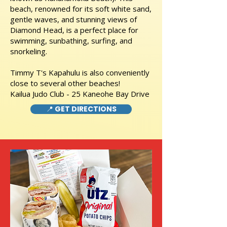
beach, renowned for its soft white sand,
gentle waves, and stunning views of
Diamond Head, is a perfect place for
swimming, sunbathing, surfing, and
snorkeling.
Timmy T's Kapahulu is also conveniently
close to several other beaches!
Kailua Judo Club - 25 Kaneohe Bay Drive
📍 GET DIRECTIONS