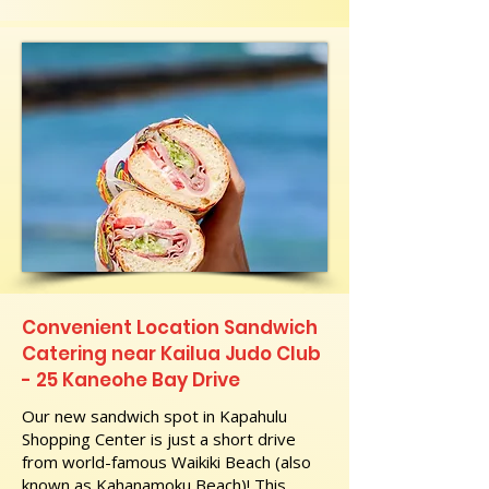
Convenient Location Sandwich
Catering near Kailua Judo Club
- 25 Kaneohe Bay Drive
Our new sandwich spot in Kapahulu
Shopping Center is just a short drive
from world-famous Waikiki Beach (also
known as Kahanamoku Beach)! This