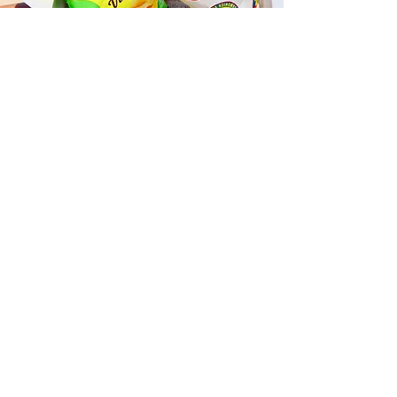
Fast and Fresh Delivery Sandwich
Catering near Kailua Judo Club -
25 Kaneohe Bay Drive
Timmy T's has its own delivery drivers
who deliver sandwiches in less than 30
minutes. We also deliver with a 1-
sandwich minimum! You can also place
your sandwich or catering orders via our
third-party delivery partners, DoorDash,
GrubHub, or UberEats, and get your
grinders delivered in no time!
ORDER ONLINE KAPAHULU