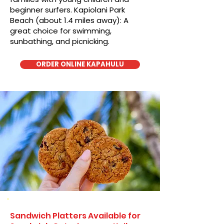
beginner surfers. Kapiolani Park
Beach (about 1.4 miles away): A
great choice for swimming,
sunbathing, and picnicking.
ORDER ONLINE KAPAHULU
Sandwich Platters Available for