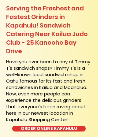
Serving the Freshest and
Fastest Grinders in
Kapahulu! Sandwich
Catering Near​ Kailua Judo
Club - 25 Kaneohe Bay
Drive
​Have you ever been to any of Timmy
T's sandwich shops? Timmy T's is a
well-known local sandwich shop in
Oahu famous for its fast and fresh
sandwiches in Kailua and Moanalua.
Now, even more people can
experience the delicious grinders
that everyone's been raving about
here in our newest location in
Kapahulu Shopping Center!
ORDER ONLINE KAPAHULU