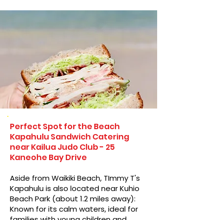
Perfect Spot for the Beach
Kapahulu Sandwich Catering
near Kailua Judo Club - 25
Kaneohe Bay Drive
Aside from Waikiki Beach, TImmy T's
Kapahulu is also located near Kuhio
Beach Park (about 1.2 miles away):
Known for its calm waters, ideal for
families with young children and