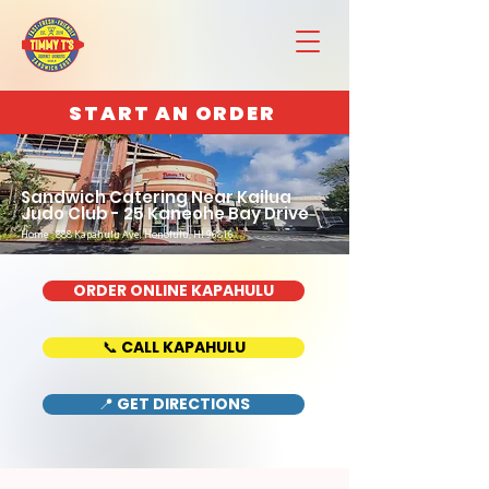
START AN ORDER
Sandwich Catering Near Kailua
Judo Club - 25 Kaneohe Bay Drive
Home : 888 Kapahulu Ave, Honolulu, HI 96816
ORDER ONLINE KAPAHULU
📞 CALL KAPAHULU
📍 GET DIRECTIONS