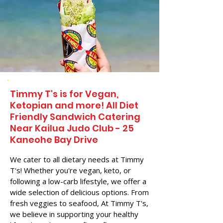
Timmy T's is for Vegan,
Ketopian and more! All Diet
Friendly Sandwich Catering
Near​ Kailua Judo Club - 25
Kaneohe Bay Drive
We cater to all dietary needs at Timmy
T's! Whether you're vegan, keto, or
following a low-carb lifestyle, we offer a
wide selection of delicious options. From
fresh veggies to seafood, At Timmy T's,
we believe in supporting your healthy