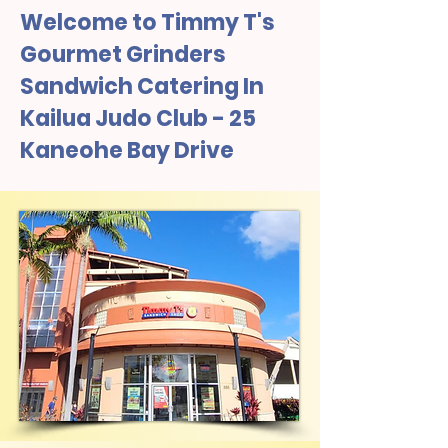
Welcome to Timmy T's
Gourmet Grinders
Sandwich Catering In
Kailua Judo Club - 25
Kaneohe Bay Drive