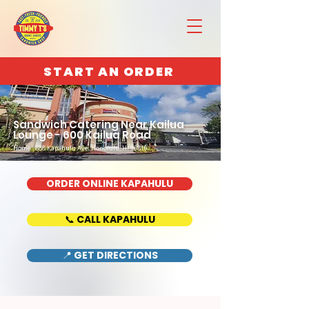
START AN ORDER
Sandwich Catering Near Kailua
Lounge - 600 Kailua Road
Home : 888 Kapahulu Ave, Honolulu, HI 96816
ORDER ONLINE KAPAHULU
📞 CALL KAPAHULU
📍 GET DIRECTIONS