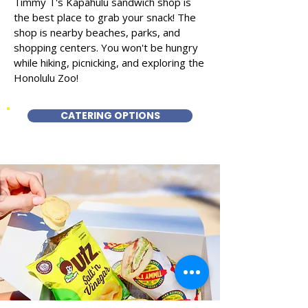
Timmy T's Kapahulu sandwich shop is
the best place to grab your snack! The
shop is nearby beaches, parks, and
shopping centers. You won't be hungry
while hiking, picnicking, and exploring the
Honolulu Zoo!
CATERING OPTIONS