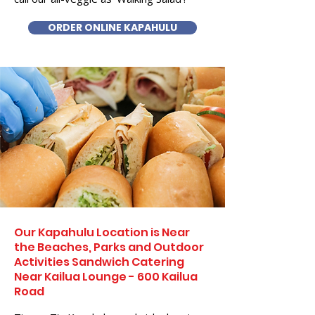
ORDER ONLINE KAPAHULU
Our Kapahulu Location is Near
the Beaches, Parks and Outdoor
Activities Sandwich Catering
Near Kailua Lounge - 600 Kailua
Road