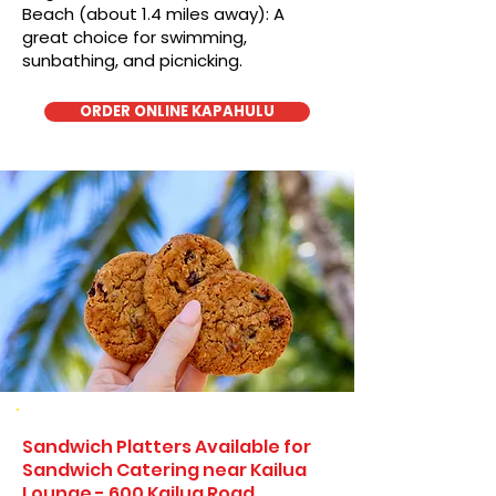
Beach (about 1.4 miles away): A
great choice for swimming,
sunbathing, and picnicking.
ORDER ONLINE KAPAHULU
Sandwich Platters Available for
Sandwich Catering near Kailua
Lounge - 600 Kailua Road