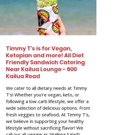
Timmy T's is for Vegan,
Ketopian and more! All Diet
Friendly Sandwich Catering
Near​ Kailua Lounge - 600
Kailua Road
We cater to all dietary needs at Timmy
T's! Whether you're vegan, keto, or
following a low-carb lifestyle, we offer a
wide selection of delicious options. From
fresh veggies to seafood, At Timmy T's,
we believe in supporting your healthy
lifestyle without sacrificing flavor! We
call our all-veggie as 'Walking Salad'!