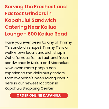
Serving the Freshest and
Fastest Grinders in
Kapahulu! Sandwich
Catering Near​ Kailua
Lounge - 600 Kailua Road
​Have you ever been to any of Timmy
T's sandwich shops? Timmy T's is a
well-known local sandwich shop in
Oahu famous for its fast and fresh
sandwiches in Kailua and Moanalua.
Now, even more people can
experience the delicious grinders
that everyone's been raving about
here in our newest location in
Kapahulu Shopping Center!
ORDER ONLINE KAPAHULU