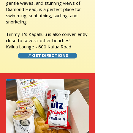
gentle waves, and stunning views of
Diamond Head, is a perfect place for
swimming, sunbathing, surfing, and
snorkeling.
Timmy T's Kapahulu is also conveniently
close to several other beaches!
Kailua Lounge - 600 Kailua Road
📍 GET DIRECTIONS