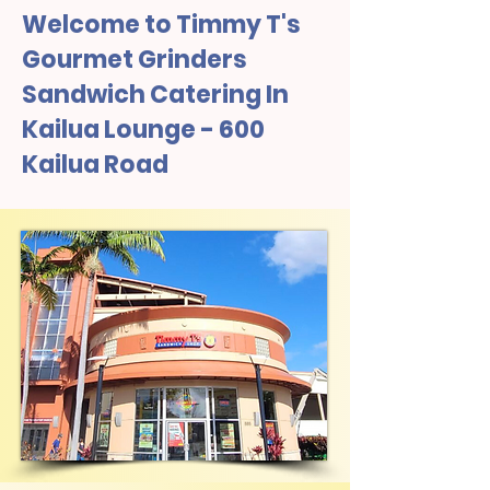
Welcome to Timmy T's
Gourmet Grinders
Sandwich Catering In
Kailua Lounge - 600
Kailua Road