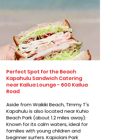
Perfect Spot for the Beach
Kapahulu Sandwich Catering
near Kailua Lounge - 600 Kailua
Road
Aside from Waikiki Beach, TImmy T's
Kapahulu is also located near Kuhio
Beach Park (about 1.2 miles away):
Known for its calm waters, ideal for
families with young children and
beginner surfers. Kapiolani Park