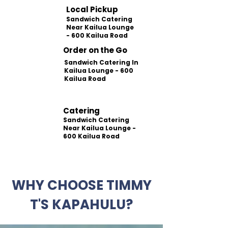
Local Pickup
Sandwich Catering
Near Kailua Lounge
- 600 Kailua Road
Order on the Go
Sandwich Catering In
Kailua Lounge - 600
Kailua Road
Catering
Sandwich Catering
Near Kailua Lounge -
600 Kailua Road
WHY CHOOSE TIMMY
T'S KAPAHULU?