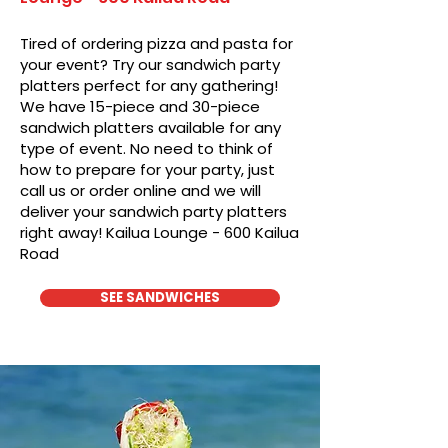
Tired of ordering pizza and pasta for
your event? Try our sandwich party
platters perfect for any gathering!
We have 15-piece and 30-piece
sandwich platters available for any
type of event. No need to think of
how to prepare for your party, just
call us or order online and we will
deliver your sandwich party platters
right away! Kailua Lounge - 600 Kailua
Road
SEE SANDWICHES