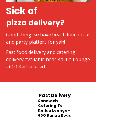
Sick of
pizza delivery?
Good thing we have beach lunch box
and party platters for yah!
Fast food delivery and catering
delivery available near Kailua Lounge
- 600 Kailua Road
Fast Delivery
Sandwich
Catering To
Kailua Lounge -
600 Kailua Road