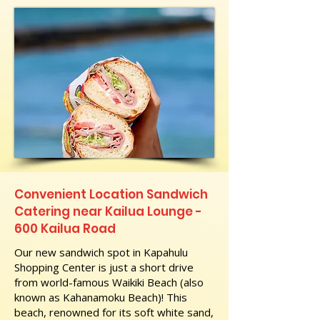
Convenient Location Sandwich
Catering near Kailua Lounge -
600 Kailua Road
Our new sandwich spot in Kapahulu
Shopping Center is just a short drive
from world-famous Waikiki Beach (also
known as Kahanamoku Beach)! This
beach, renowned for its soft white sand,