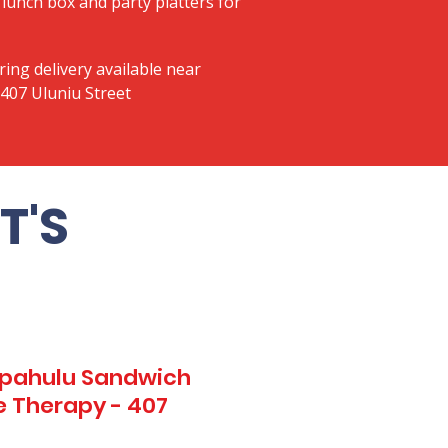
lunch box and party platters for
ring delivery available near
407 Uluniu Street
T'S
Kapahulu Sandwich
e Therapy - 407