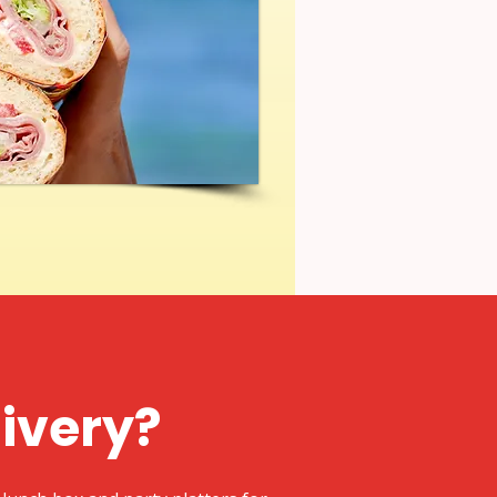
livery?