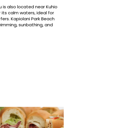
 is also located near Kuhio
its calm waters, ideal for
fers. Kapiolani Park Beach
swimming, sunbathing, and