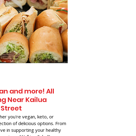
an and more! All
g Near​ Kailua
 Street
her you're vegan, keto, or
ection of delicious options. From
ve in supporting your healthy