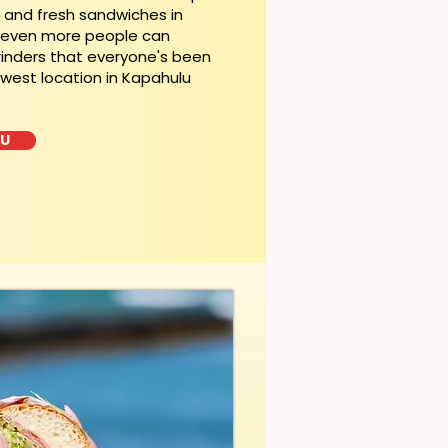
t and fresh sandwiches in
, even more people can
rinders that everyone's been
ewest location in Kapahulu
LU