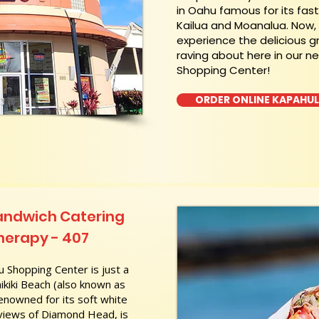
in Oahu famous for its fas
Kailua and Moanalua. Now
experience the delicious g
raving about here in our n
Shopping Center!
ORDER ONLINE KAPAHU
andwich Catering
herapy - 407
 Shopping Center is just a
kiki Beach (also known as
nowned for its soft white
 views of Diamond Head, is