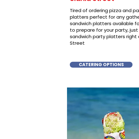
Tired of ordering pizza and p
platters perfect for any gat
sandwich platters available f
to prepare for your party, just 
sandwich party platters right
Street
CATERING OPTIONS