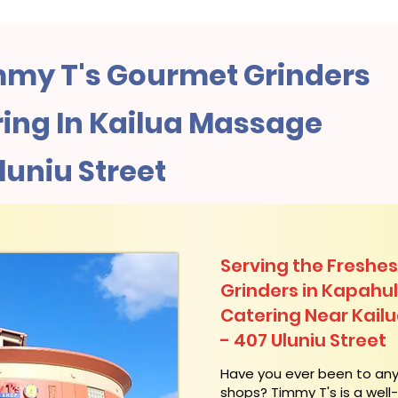
my T's Gourmet Grinders
ing In Kailua Massage
luniu Street
Serving the Freshes
Grinders in Kapahu
Catering Near​ Kai
- 407 Uluniu Street
​Have you ever been to an
shops? Timmy T's is a wel