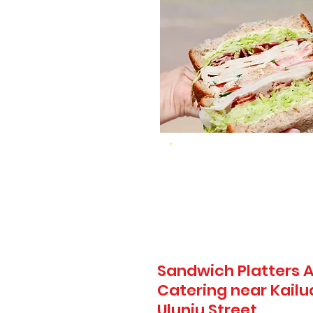
Sandwich Platters A
Catering near Kail
Uluniu Street