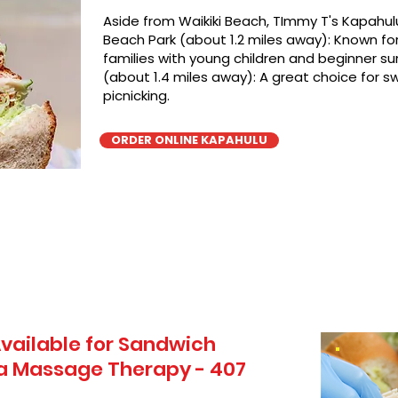
Aside from Waikiki Beach, TImmy T's Kapahulu
Beach Park (about 1.2 miles away): Known for 
families with young children and beginner sur
(about 1.4 miles away): A great choice for 
picnicking.
ORDER ONLINE KAPAHULU
vailable for Sandwich
ua Massage Therapy - 407