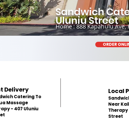
Sandwich Cate
Uluniu Street
Home : 888 Kapahulu Ave, 
ORDER ONLI
t Delivery
Local 
dwich Catering To
Sandwic
lua Massage
Near Ka
apy - 407 Uluniu
Therapy 
et
Street