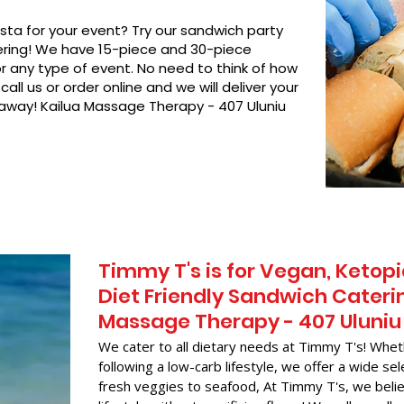
asta for your event? Try our sandwich party
hering! We have 15-piece and 30-piece
or any type of event. No need to think of how
call us or order online and we will deliver your
 away! Kailua Massage Therapy - 407 Uluniu
Timmy T's is for Vegan, Ketopi
Diet Friendly Sandwich Caterin
Massage Therapy - 407 Uluniu
We cater to all dietary needs at Timmy T's! Whet
following a low-carb lifestyle, we offer a wide sel
fresh veggies to seafood, At Timmy T's, we belie