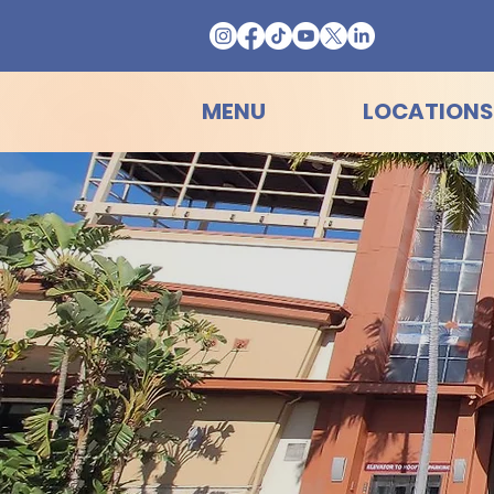
MENU
LOCATIONS