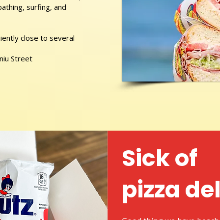
athing, surfing, and
ently close to several
niu Street
Sick of
pizza de