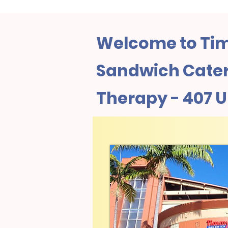
Welcome to Tim
Sandwich Cater
Therapy - 407 U