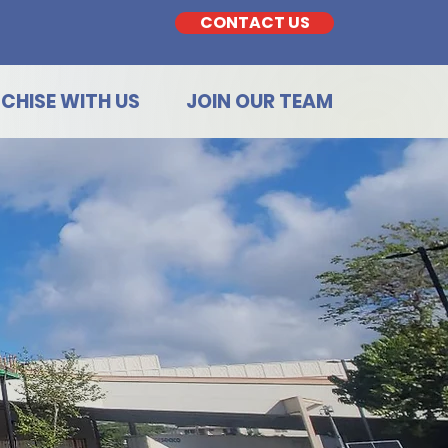
CONTACT US
CHISE WITH US
JOIN OUR TEAM