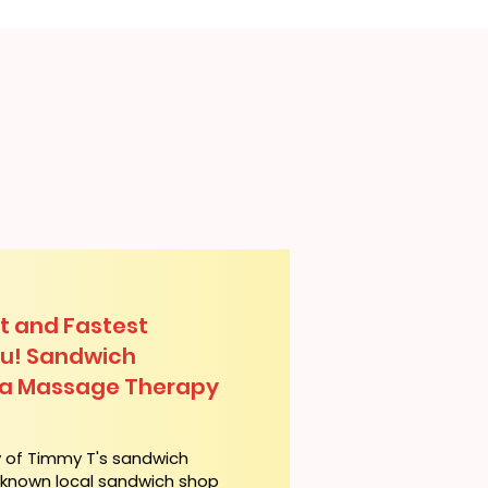
t and Fastest
lu! Sandwich
lua Massage Therapy
y of Timmy T's sandwich
l-known local sandwich shop