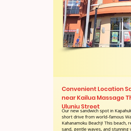
Convenient Location S
near Kailua Massage T
Uluniu Street
Our new sandwich spot in Kapahulu
short drive from world-famous Wai
Kahanamoku Beach)! This beach, re
sand, gentle waves, and stunning