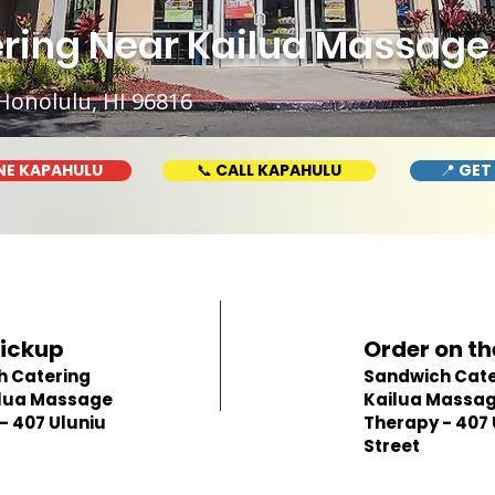
ring Near Kailua Massage 
Honolulu, HI 96816
NE KAPAHULU
📞 CALL KAPAHULU
📍 GET
Pickup
Order on th
h Catering
Sandwich Cate
ilua Massage
Kailua Massa
- 407 Uluniu
Therapy - 407 
Street