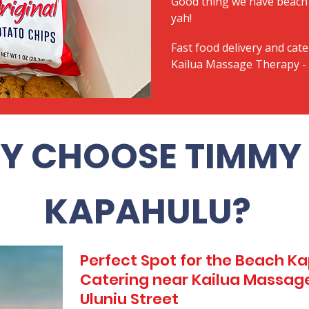
Good thing we have beach 
yah!
Fast food delivery and cate
Kailua Massage Therapy - 
Y CHOOSE TIMMY 
KAPAHULU?
Perfect Spot for the Beach 
Catering near Kailua Massag
Uluniu Street