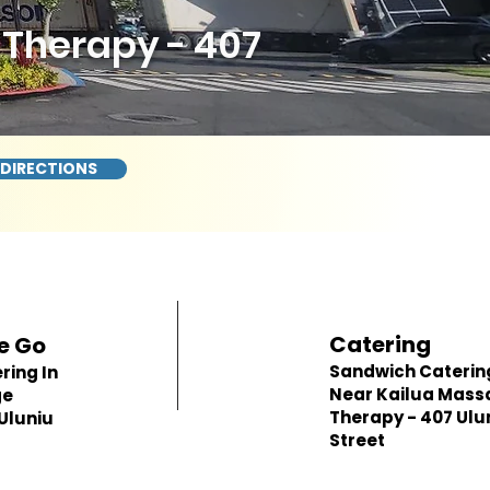
Therapy - 407
 DIRECTIONS
Catering
e Go
Sandwich Caterin
ring In
Near Kailua Mass
ge
Therapy - 407 Ulu
Uluniu
Street