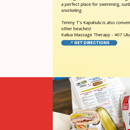
a perfect place for swimming, sunb
snorkeling.
Timmy T's Kapahulu is also conveni
other beaches!
Kailua Massage Therapy - 407 Ulu
📍 GET DIRECTIONS