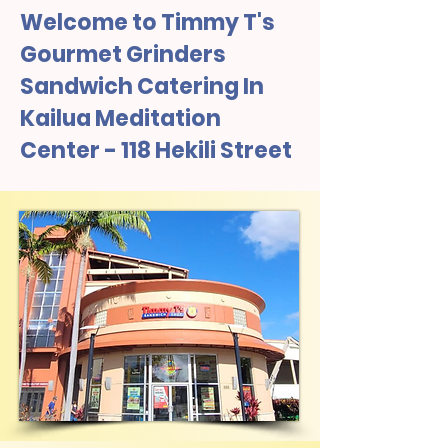
Welcome to Timmy T's
Gourmet Grinders
Sandwich Catering In
Kailua Meditation
Center - 118 Hekili Street