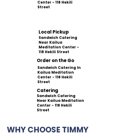
Center - 118 Hekili
Street
Local Pickup
Sandwich Catering
Near Kailua
Meditation Center -
118 Hekili Street
Order on the Go
Sandwich Catering In
Kailua Meditation
Center - 118 Hekili
Street
Catering
Sandwich Catering
Near Kailua Meditation
Center - 118 Hekili
Street
WHY CHOOSE TIMMY