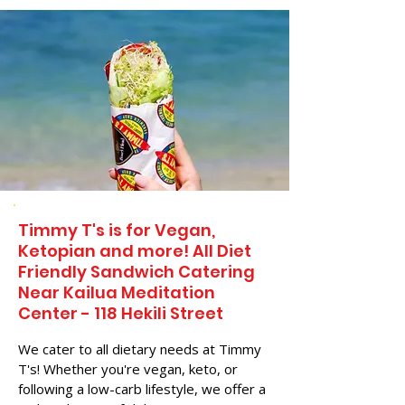
Timmy T's is for Vegan,
Ketopian and more! All Diet
Friendly Sandwich Catering
Near​ Kailua Meditation
Center - 118 Hekili Street
We cater to all dietary needs at Timmy
T's! Whether you're vegan, keto, or
following a low-carb lifestyle, we offer a