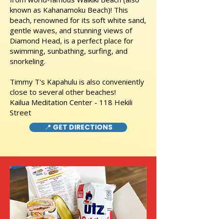
known as Kahanamoku Beach)! This
beach, renowned for its soft white sand,
gentle waves, and stunning views of
Diamond Head, is a perfect place for
swimming, sunbathing, surfing, and
snorkeling.
Timmy T's Kapahulu is also conveniently
close to several other beaches!
Kailua Meditation Center - 118 Hekili
Street
📍 GET DIRECTIONS