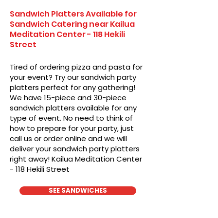
Sandwich Platters Available for
Sandwich Catering near Kailua
Meditation Center - 118 Hekili
Street
Tired of ordering pizza and pasta for
your event? Try our sandwich party
platters perfect for any gathering!
We have 15-piece and 30-piece
sandwich platters available for any
type of event. No need to think of
how to prepare for your party, just
call us or order online and we will
deliver your sandwich party platters
right away! Kailua Meditation Center
- 118 Hekili Street
SEE SANDWICHES