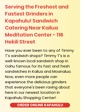
Serving the Freshest and
Fastest Grinders in
Kapahulu! Sandwich
Catering Near​ Kailua
Meditation Center - 118
Hekili Street
​Have you ever been to any of Timmy
T's sandwich shops? Timmy T's is a
well-known local sandwich shop in
Oahu famous for its fast and fresh
sandwiches in Kailua and Moanalua.
Now, even more people can
experience the delicious grinders
that everyone's been raving about
here in our newest location in
Kapahulu Shopping Center!
ORDER ONLINE KAPAHULU