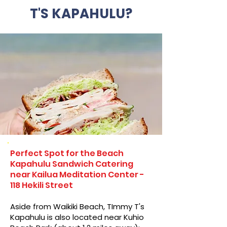
T'S KAPAHULU?
Perfect Spot for the Beach
Kapahulu Sandwich Catering
near Kailua Meditation Center -
118 Hekili Street
Aside from Waikiki Beach, TImmy T's
Kapahulu is also located near Kuhio