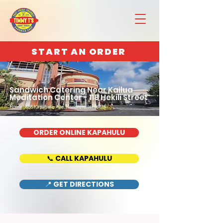
START AN ORDER
Sandwich Catering Near Kailua
Meditation Center - 118 Hekili Street
Home : 888 Kapahulu Ave, Honolulu, HI 96816
ORDER ONLINE KAPAHULU
📞 CALL KAPAHULU
📍 GET DIRECTIONS