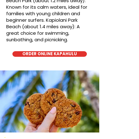
Beach Park (about 1.2 miles away):
Known for its calm waters, ideal for
families with young children and
beginner surfers. Kapiolani Park
Beach (about 1.4 miles away): A
great choice for swimming,
sunbathing, and picnicking.
ORDER ONLINE KAPAHULU