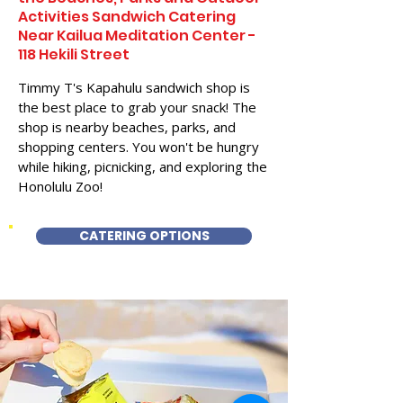
Activities Sandwich Catering
Near Kailua Meditation Center -
118 Hekili Street
Timmy T's Kapahulu sandwich shop is
the best place to grab your snack! The
shop is nearby beaches, parks, and
shopping centers. You won't be hungry
while hiking, picnicking, and exploring the
Honolulu Zoo!
CATERING OPTIONS