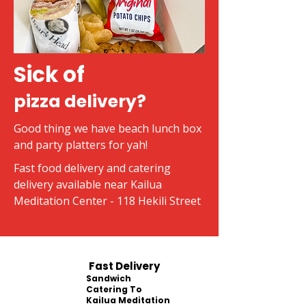
Sick of
pizza delivery?
Good thing we have beach lunch box
and party platters for yah!
Fast food delivery and catering
delivery available near Kailua
Meditation Center - 118 Hekili Street
Fast Delivery
Sandwich
Catering To
Kailua Meditation