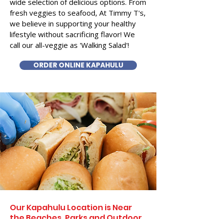
wide selection of delicious options. From
fresh veggies to seafood, At Timmy T's,
we believe in supporting your healthy
lifestyle without sacrificing flavor! We
call our all-veggie as 'Walking Salad'!
ORDER ONLINE KAPAHULU
Our Kapahulu Location is Near
the Beaches, Parks and Outdoor