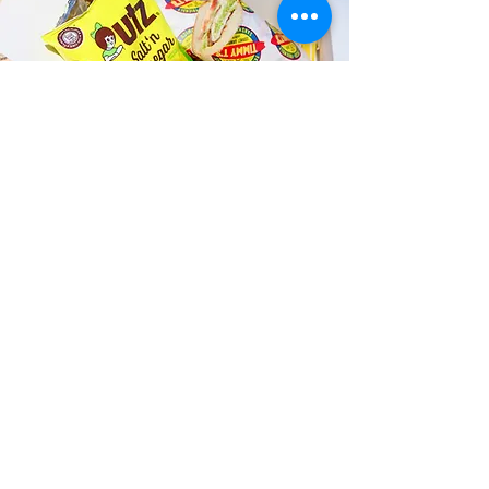
Fast and Fresh Delivery Sandwich
Catering near Kailua Meditation
Center - 118 Hekili Street
Timmy T's has its own delivery drivers
who deliver sandwiches in less than 30
minutes. We also deliver with a 1-
sandwich minimum! You can also place
your sandwich or catering orders via our
third-party delivery partners, DoorDash,
GrubHub, or UberEats, and get your
grinders delivered in no time!
ORDER ONLINE KAPAHULU