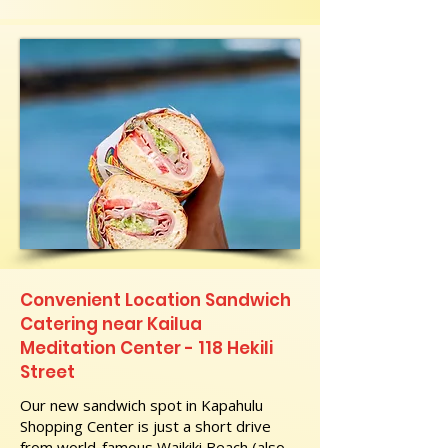
Convenient Location Sandwich
Catering near Kailua
Meditation Center - 118 Hekili
Street
Our new sandwich spot in Kapahulu
Shopping Center is just a short drive
from world-famous Waikiki Beach (also