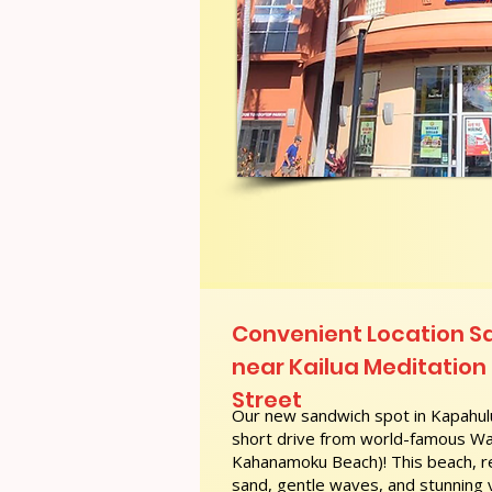
Convenient Location S
near Kailua Meditation C
Street
Our new sandwich spot in Kapahulu
short drive from world-famous Wai
Kahanamoku Beach)! This beach, re
sand, gentle waves, and stunning