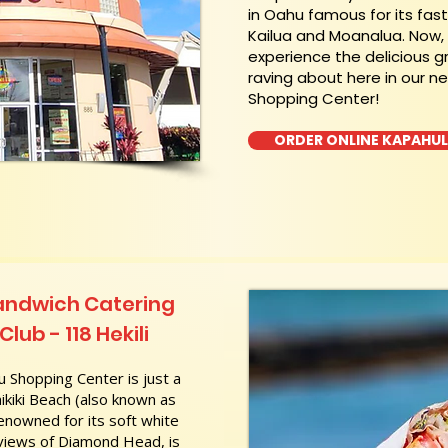
in Oahu famous for its fas
Kailua and Moanalua. Now
experience the delicious g
raving about here in our n
Shopping Center!
ORDER ONLINE KAPAHU
andwich Catering
lub - 118 Hekili
 Shopping Center is just a
kiki Beach (also known as
nowned for its soft white
 views of Diamond Head, is