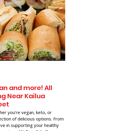
an and more! All
g Near​ Kailua
eet
her you're vegan, keto, or
ection of delicious options. From
ve in supporting your healthy