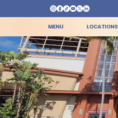
MENU
LOCATIONS