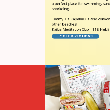
a perfect place for swimming, sunb
snorkeling.
Timmy T's Kapahulu is also conveni
other beaches!
Kailua Meditation Club - 118 Hekili
📍 GET DIRECTIONS