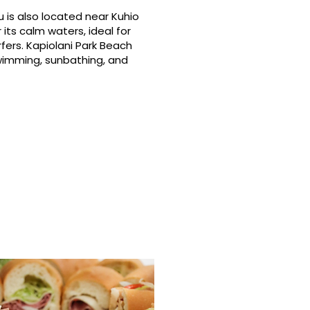
 is also located near Kuhio
its calm waters, ideal for
fers. Kapiolani Park Beach
swimming, sunbathing, and