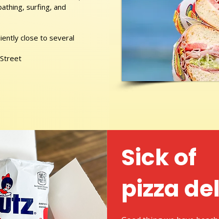
athing, surfing, and
ently close to several
 Street
Sick of
pizza de