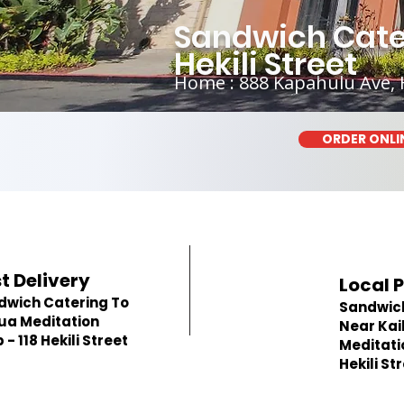
Sandwich Cater
Hekili Street
Home : 888 Kapahulu Ave, 
ORDER ONLI
t Delivery
Local 
dwich Catering To
Sandwic
ua Meditation
Near Kai
 - 118 Hekili Street
Meditatio
Hekili St