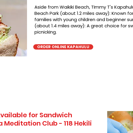
Aside from Waikiki Beach, TImmy T's Kapahulu
Beach Park (about 1.2 miles away): Known for 
families with young children and beginner sur
(about 1.4 miles away): A great choice for 
picnicking.
ORDER ONLINE KAPAHULU
vailable for Sandwich
 Meditation Club - 118 Hekili