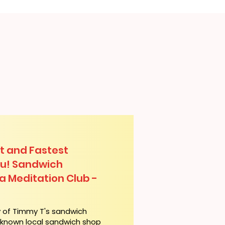
t and Fastest
lu! Sandwich
ua Meditation Club -
y of Timmy T's sandwich
l-known local sandwich shop