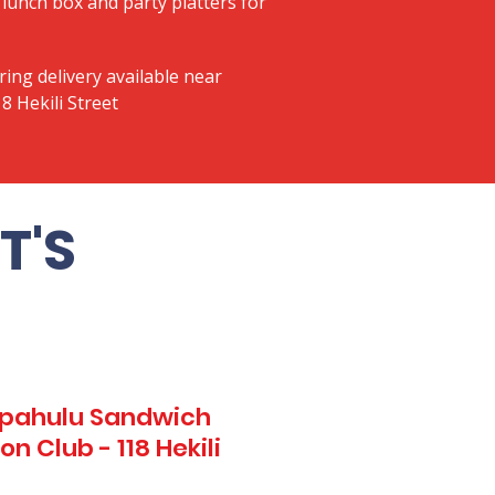
lunch box and party platters for
ring delivery available near
8 Hekili Street
T'S
Kapahulu Sandwich
n Club - 118 Hekili