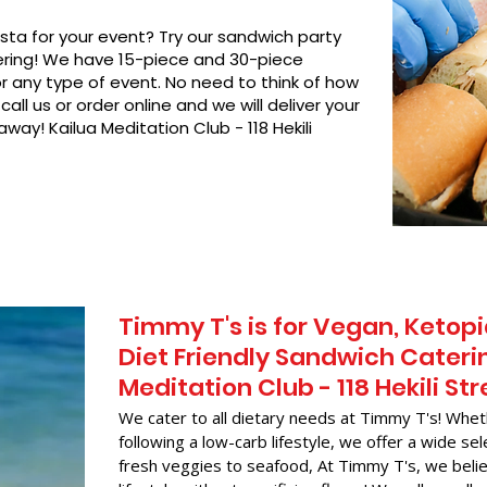
asta for your event? Try our sandwich party
hering! We have 15-piece and 30-piece
or any type of event. No need to think of how
call us or order online and we will deliver your
way! Kailua Meditation Club - 118 Hekili
Timmy T's is for Vegan, Ketopi
Diet Friendly Sandwich Caterin
Meditation Club - 118 Hekili Str
We cater to all dietary needs at Timmy T's! Whet
following a low-carb lifestyle, we offer a wide sel
fresh veggies to seafood, At Timmy T's, we belie