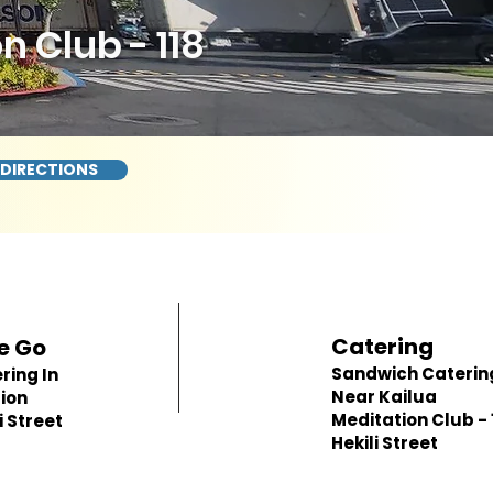
 Club - 118
 DIRECTIONS
Catering
e Go
Sandwich Caterin
ring In
Near Kailua
ion
Meditation Club - 
i Street
Hekili Street