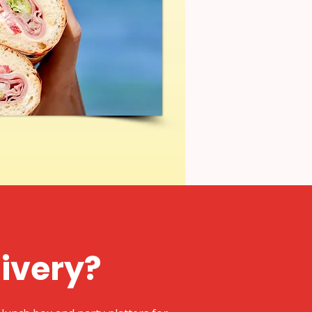
livery?