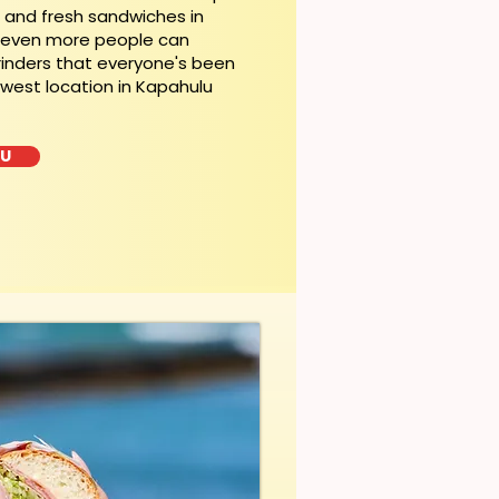
t and fresh sandwiches in
, even more people can
rinders that everyone's been
ewest location in Kapahulu
LU