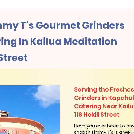
my T's Gourmet Grinders
ng In Kailua Meditation
 Street
Serving the Freshes
Grinders in Kapahu
Catering Near​ Kail
118 Hekili Street
​Have you ever been to an
shops? Timmy T's is a wel