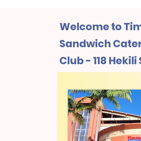
Welcome to Tim
Sandwich Cateri
Club - 118 Hekili