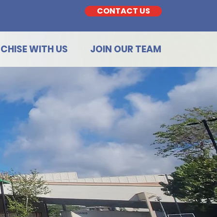
CONTACT US
CHISE WITH US
JOIN OUR TEAM