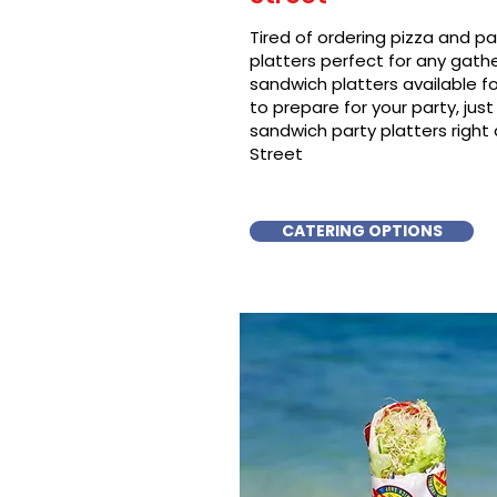
Tired of ordering pizza and p
platters perfect for any gat
sandwich platters available f
to prepare for your party, just 
sandwich party platters right a
Street
CATERING OPTIONS