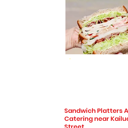
Sandwich Platters A
Catering near Kailua
Street