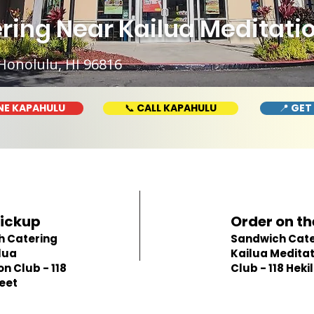
ing Near Kailua Meditation
Honolulu, HI 96816
NE KAPAHULU
📞 CALL KAPAHULU
📍 GET
Pickup
Order on th
h Catering
Sandwich Cate
lua
Kailua Meditat
n Club - 118
Club - 118 Hekil
reet