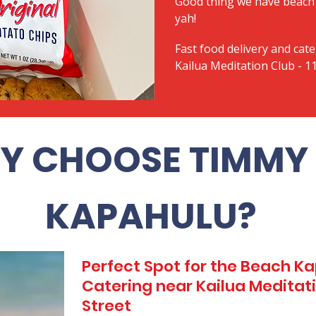
Good thing we have beach 
yah!
Fast food delivery and cate
Kailua Meditation Club - 11
Y CHOOSE TIMMY 
KAPAHULU?
Perfect Spot for the Beach 
Catering near Kailua Meditatio
Street