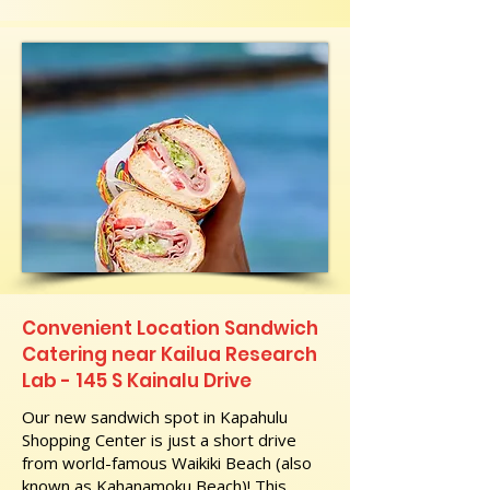
Convenient Location Sandwich
Catering near Kailua Research
Lab - 145 S Kainalu Drive
Our new sandwich spot in Kapahulu
Shopping Center is just a short drive
from world-famous Waikiki Beach (also
known as Kahanamoku Beach)! This