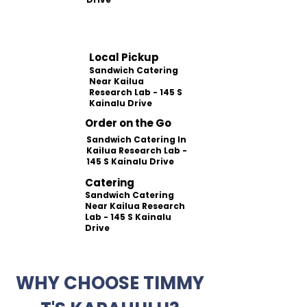
Local Pickup
Sandwich Catering
Near Kailua
Research Lab - 145 S
Kainalu Drive
Order on the Go
Sandwich Catering In
Kailua Research Lab -
145 S Kainalu Drive
Catering
Sandwich Catering
Near Kailua Research
Lab - 145 S Kainalu
Drive
WHY CHOOSE TIMMY