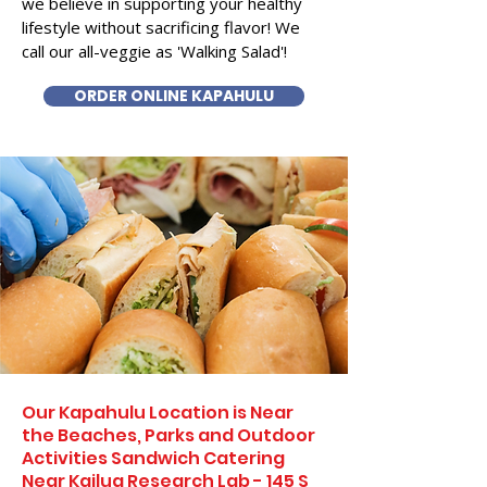
we believe in supporting your healthy
lifestyle without sacrificing flavor! We
call our all-veggie as 'Walking Salad'!
ORDER ONLINE KAPAHULU
Our Kapahulu Location is Near
the Beaches, Parks and Outdoor
Activities Sandwich Catering
Near Kailua Research Lab - 145 S