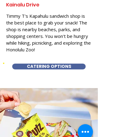
Kainalu Drive
Timmy T's Kapahulu sandwich shop is
the best place to grab your snack! The
shop is nearby beaches, parks, and
shopping centers. You won't be hungry
while hiking, picnicking, and exploring the
Honolulu Zoo!
CATERING OPTIONS