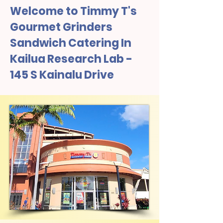
Welcome to Timmy T's
Gourmet Grinders
Sandwich Catering In
Kailua Research Lab -
145 S Kainalu Drive