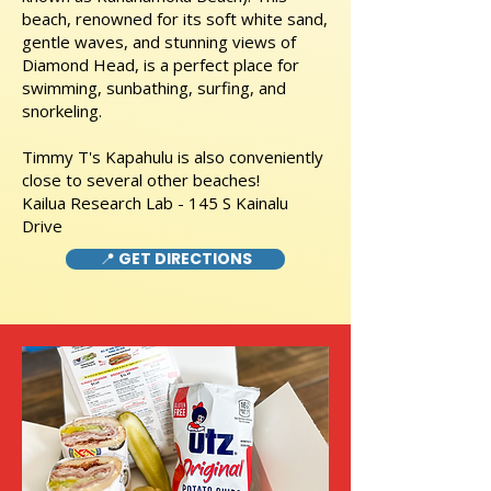
beach, renowned for its soft white sand,
gentle waves, and stunning views of
Diamond Head, is a perfect place for
swimming, sunbathing, surfing, and
snorkeling.
Timmy T's Kapahulu is also conveniently
close to several other beaches!
Kailua Research Lab - 145 S Kainalu
Drive
📍 GET DIRECTIONS