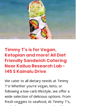
Timmy T's is for Vegan,
Ketopian and more! All Diet
Friendly Sandwich Catering
Near​ Kailua Research Lab -
145 S Kainalu Drive
We cater to all dietary needs at Timmy
T's! Whether you're vegan, keto, or
following a low-carb lifestyle, we offer a
wide selection of delicious options. From
fresh veggies to seafood, At Timmy T's,