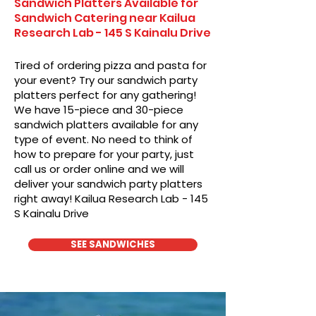
Sandwich Platters Available for
Sandwich Catering near Kailua
Research Lab - 145 S Kainalu Drive
Tired of ordering pizza and pasta for
your event? Try our sandwich party
platters perfect for any gathering!
We have 15-piece and 30-piece
sandwich platters available for any
type of event. No need to think of
how to prepare for your party, just
call us or order online and we will
deliver your sandwich party platters
right away! Kailua Research Lab - 145
S Kainalu Drive
SEE SANDWICHES