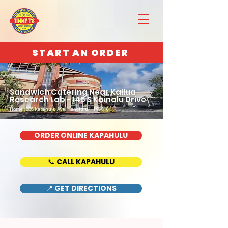
START AN ORDER
Sandwich Catering Near Kailua
Research Lab - 145 S Kainalu Drive
Home : 888 Kapahulu Ave, Honolulu, HI 96816
ORDER ONLINE KAPAHULU
📞 CALL KAPAHULU
📍 GET DIRECTIONS