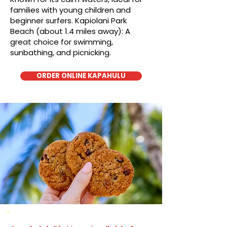
families with young children and
beginner surfers. Kapiolani Park
Beach (about 1.4 miles away): A
great choice for swimming,
sunbathing, and picnicking.
ORDER ONLINE KAPAHULU