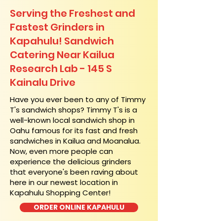
Serving the Freshest and
Fastest Grinders in
Kapahulu! Sandwich
Catering Near​ Kailua
Research Lab - 145 S
Kainalu Drive
​Have you ever been to any of Timmy
T's sandwich shops? Timmy T's is a
well-known local sandwich shop in
Oahu famous for its fast and fresh
sandwiches in Kailua and Moanalua.
Now, even more people can
experience the delicious grinders
that everyone's been raving about
here in our newest location in
Kapahulu Shopping Center!
ORDER ONLINE KAPAHULU