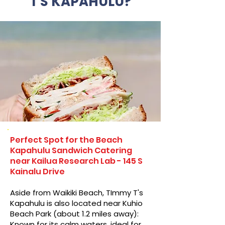
T'S KAPAHULU?
Perfect Spot for the Beach
Kapahulu Sandwich Catering
near Kailua Research Lab - 145 S
Kainalu Drive
Aside from Waikiki Beach, TImmy T's
Kapahulu is also located near Kuhio
Beach Park (about 1.2 miles away):
Known for its calm waters, ideal for