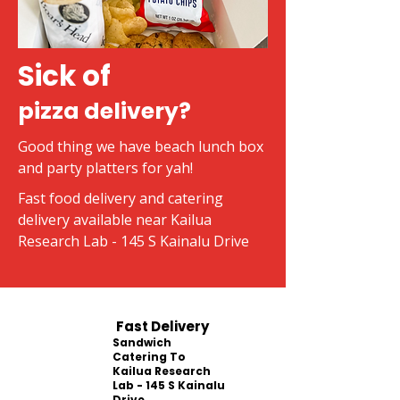
Sick of
pizza delivery?
Good thing we have beach lunch box
and party platters for yah!
Fast food delivery and catering
delivery available near Kailua
Research Lab - 145 S Kainalu Drive
Fast Delivery
Sandwich
Catering To
Kailua Research
Lab - 145 S Kainalu
Drive