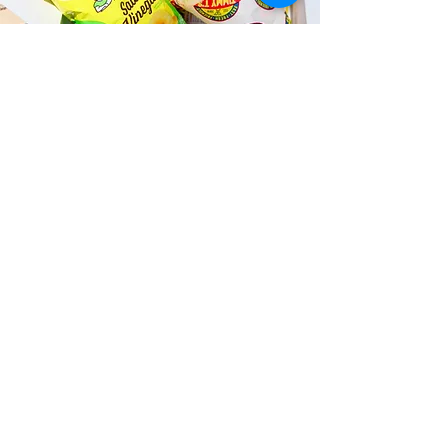
Fast and Fresh Delivery Sandwich
Catering near Kailua Research
Lab - 145 S Kainalu Drive
Timmy T's has its own delivery drivers
who deliver sandwiches in less than 30
minutes. We also deliver with a 1-
sandwich minimum! You can also place
your sandwich or catering orders via our
third-party delivery partners, DoorDash,
GrubHub, or UberEats, and get your
grinders delivered in no time!
ORDER ONLINE KAPAHULU