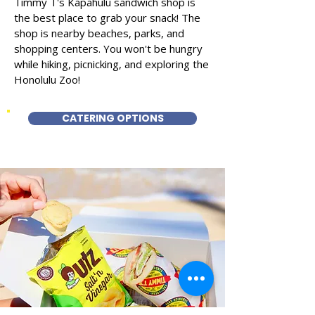
Timmy T's Kapahulu sandwich shop is
the best place to grab your snack! The
shop is nearby beaches, parks, and
shopping centers. You won't be hungry
while hiking, picnicking, and exploring the
Honolulu Zoo!
CATERING OPTIONS