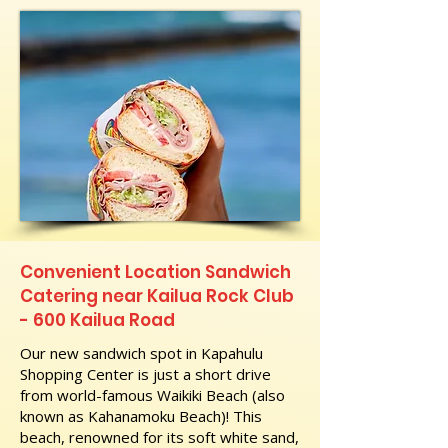
Convenient Location Sandwich
Catering near Kailua Rock Club
- 600 Kailua Road
Our new sandwich spot in Kapahulu
Shopping Center is just a short drive
from world-famous Waikiki Beach (also
known as Kahanamoku Beach)! This
beach, renowned for its soft white sand,