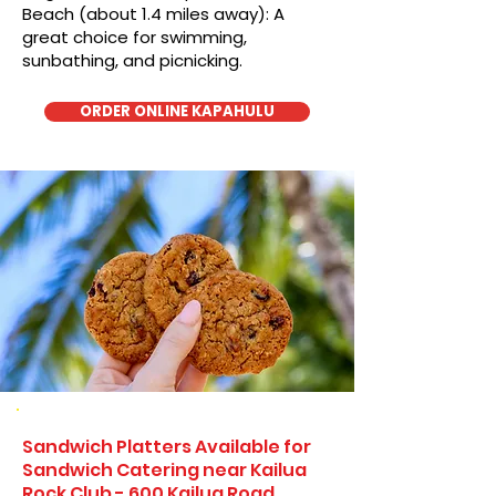
Beach (about 1.4 miles away): A
great choice for swimming,
sunbathing, and picnicking.
ORDER ONLINE KAPAHULU
Sandwich Platters Available for
Sandwich Catering near Kailua
Rock Club - 600 Kailua Road