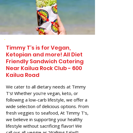
Timmy T's is for Vegan,
Ketopian and more! All Diet
Friendly Sandwich Catering
Near​ Kailua Rock Club - 600
Kailua Road
We cater to all dietary needs at Timmy
T's! Whether you're vegan, keto, or
following a low-carb lifestyle, we offer a
wide selection of delicious options. From
fresh veggies to seafood, At Timmy T's,
we believe in supporting your healthy
lifestyle without sacrificing flavor! We
call our all-veggie as 'Walking Salad'!