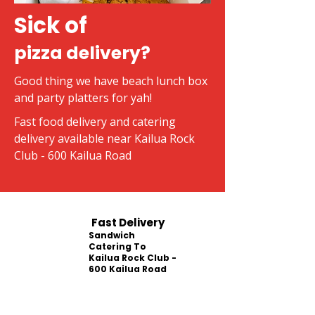
Sick of
pizza delivery?
Good thing we have beach lunch box
and party platters for yah!
Fast food delivery and catering
delivery available near Kailua Rock
Club - 600 Kailua Road
Fast Delivery
Sandwich
Catering To
Kailua Rock Club -
600 Kailua Road