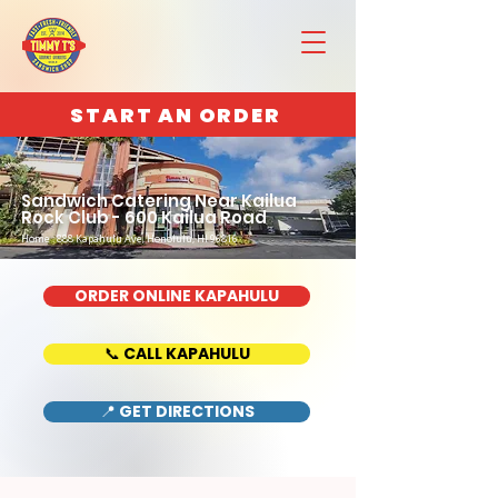
START AN ORDER
Sandwich Catering Near Kailua
Rock Club - 600 Kailua Road
Home : 888 Kapahulu Ave, Honolulu, HI 96816
ORDER ONLINE KAPAHULU
📞 CALL KAPAHULU
📍 GET DIRECTIONS