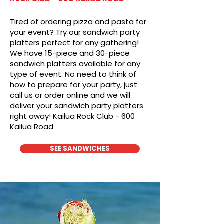
Tired of ordering pizza and pasta for
your event? Try our sandwich party
platters perfect for any gathering!
We have 15-piece and 30-piece
sandwich platters available for any
type of event. No need to think of
how to prepare for your party, just
call us or order online and we will
deliver your sandwich party platters
right away! Kailua Rock Club - 600
Kailua Road
SEE SANDWICHES