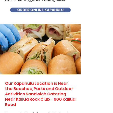
ORDER ONLINE KAPAHULU
Our Kapahulu Location is Near
the Beaches, Parks and Outdoor
Activities Sandwich Catering
Near Kailua Rock Club - 600 Kailua
Road