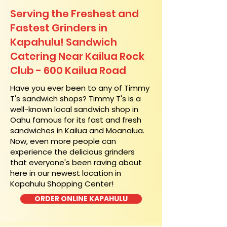
Serving the Freshest and
Fastest Grinders in
Kapahulu! Sandwich
Catering Near​ Kailua Rock
Club - 600 Kailua Road
​Have you ever been to any of Timmy
T's sandwich shops? Timmy T's is a
well-known local sandwich shop in
Oahu famous for its fast and fresh
sandwiches in Kailua and Moanalua.
Now, even more people can
experience the delicious grinders
that everyone's been raving about
here in our newest location in
Kapahulu Shopping Center!
ORDER ONLINE KAPAHULU