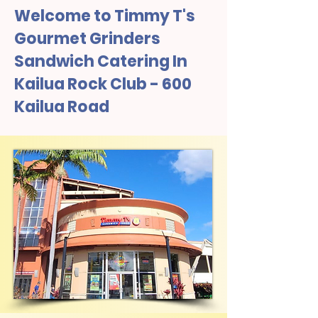
Welcome to Timmy T's
Gourmet Grinders
Sandwich Catering In
Kailua Rock Club - 600
Kailua Road