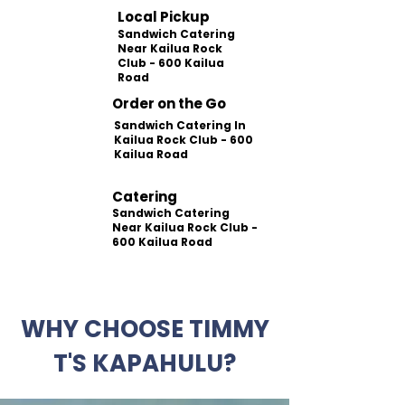
Local Pickup
Sandwich Catering
Near Kailua Rock
Club - 600 Kailua
Road
Order on the Go
Sandwich Catering In
Kailua Rock Club - 600
Kailua Road
Catering
Sandwich Catering
Near Kailua Rock Club -
600 Kailua Road
WHY CHOOSE TIMMY
T'S KAPAHULU?