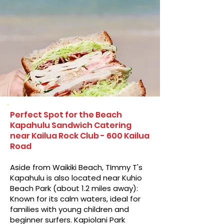
Perfect Spot for the Beach
Kapahulu Sandwich Catering
near Kailua Rock Club - 600 Kailua
Road
Aside from Waikiki Beach, TImmy T's
Kapahulu is also located near Kuhio
Beach Park (about 1.2 miles away):
Known for its calm waters, ideal for
families with young children and
beginner surfers. Kapiolani Park