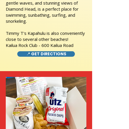
gentle waves, and stunning views of
Diamond Head, is a perfect place for
swimming, sunbathing, surfing, and
snorkeling.
Timmy T's Kapahulu is also conveniently
close to several other beaches!
Kailua Rock Club - 600 Kailua Road
📍 GET DIRECTIONS