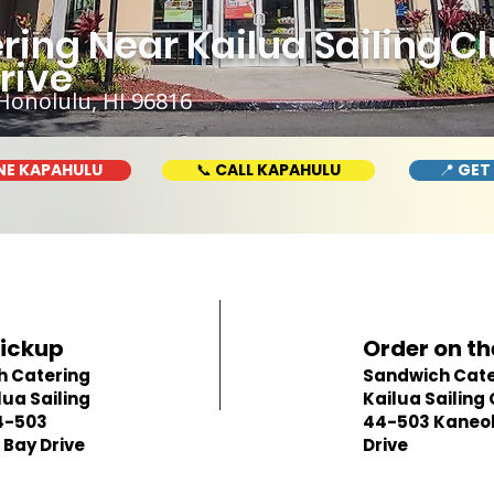
ing Near Kailua Sailing C
rive
Honolulu, HI 96816
NE KAPAHULU
📞 CALL KAPAHULU
📍 GET
Pickup
Order on th
h Catering
Sandwich Cate
lua Sailing
Kailua Sailing 
4-503
44-503 Kaneo
Bay Drive
Drive