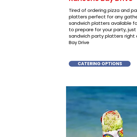
Tired of ordering pizza and p
platters perfect for any gat
sandwich platters available f
to prepare for your party, just 
sandwich party platters right
Bay Drive
CATERING OPTIONS