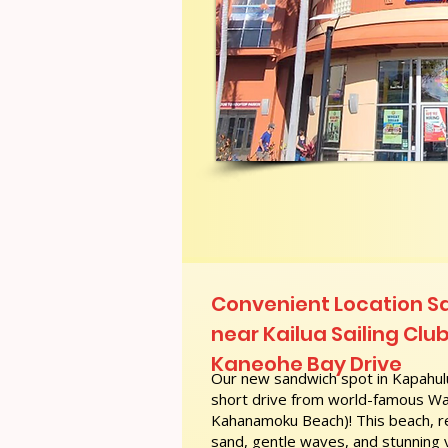
Convenient Location S
near Kailua Sailing Clu
Kaneohe Bay Drive
Our new sandwich spot in Kapahulu
short drive from world-famous Wai
Kahanamoku Beach)! This beach, re
sand, gentle waves, and stunning