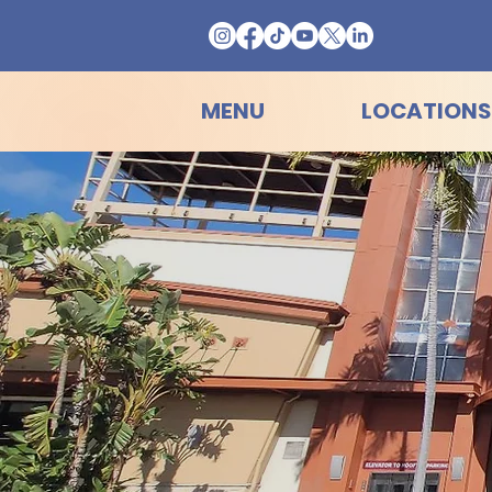
MENU
LOCATIONS