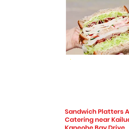
Sandwich Platters A
Catering near Kailu
Kaneohe Bay Drive