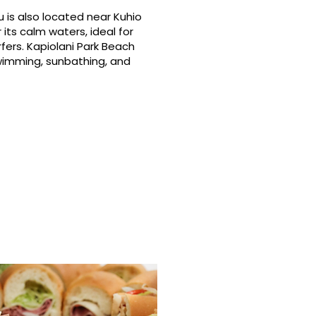
 is also located near Kuhio
its calm waters, ideal for
fers. Kapiolani Park Beach
swimming, sunbathing, and