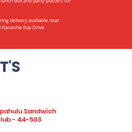
lunch box and party platters for
ring delivery available near
03 Kaneohe Bay Drive
T'S
Kapahulu Sandwich
Club - 44-503