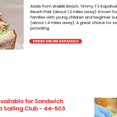
Aside from Waikiki Beach, TImmy T's Kapahulu
Beach Park (about 1.2 miles away): Known for 
families with young children and beginner sur
(about 1.4 miles away): A great choice for 
picnicking.
ORDER ONLINE KAPAHULU
vailable for Sandwich
a Sailing Club - 44-503