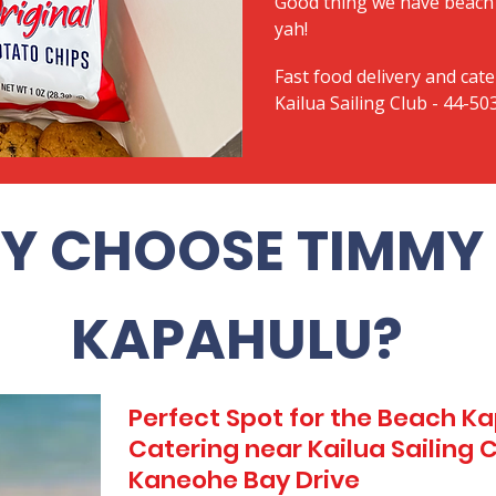
Good thing we have beach 
yah!
Fast food delivery and cate
Kailua Sailing Club - 44-5
Y CHOOSE TIMMY 
KAPAHULU?
Perfect Spot for the Beach 
Catering near Kailua Sailing 
Kaneohe Bay Drive