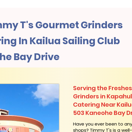
my T's Gourmet Grinders
ng In Kailua Sailing Club
he Bay Drive
Serving the Freshes
Grinders in Kapahu
Catering Near​ Kailu
503 Kaneohe Bay Dr
​Have you ever been to an
shops? Timmy T's is a wel