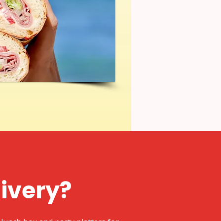
livery?