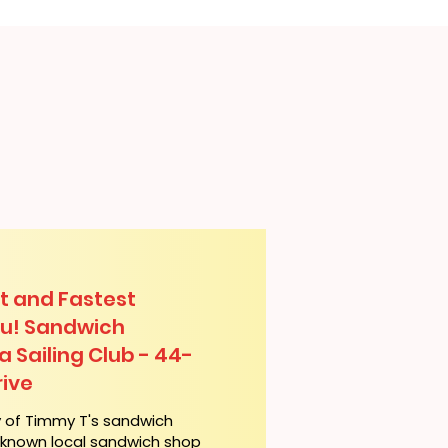
t and Fastest
lu! Sandwich
a Sailing Club - 44-
ive
y of Timmy T's sandwich
l-known local sandwich shop