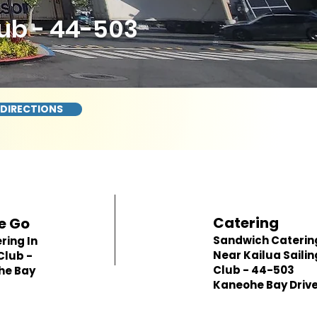
lub - 44-503
 DIRECTIONS
Catering
e Go
Sandwich Caterin
ring In
Near Kailua Sailin
Club -
Club - 44-503
he Bay
Kaneohe Bay Driv