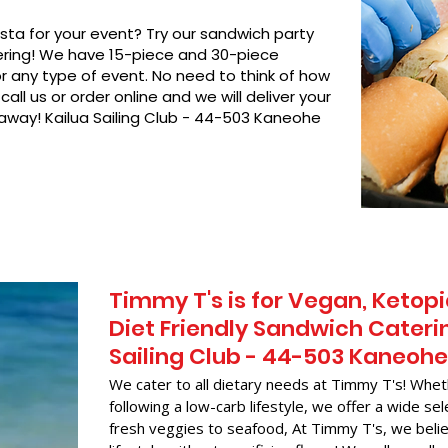
asta for your event? Try our sandwich party
hering! We have 15-piece and 30-piece
or any type of event. No need to think of how
call us or order online and we will deliver your
 away! Kailua Sailing Club - 44-503 Kaneohe
Timmy T's is for Vegan, Ketopi
Diet Friendly Sandwich Caterin
Sailing Club - 44-503 Kaneohe
We cater to all dietary needs at Timmy T's! Whet
following a low-carb lifestyle, we offer a wide sel
fresh veggies to seafood, At Timmy T's, we belie