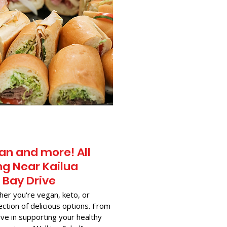
an and more! All
g Near​ Kailua
 Bay Drive
her you're vegan, keto, or
ection of delicious options. From
ve in supporting your healthy