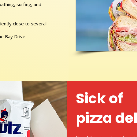
athing, surfing, and
ently close to several
he Bay Drive
Sick of
pizza de