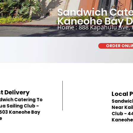
Sandwich Cater
Kaneohe Bay D
Home : 888 Kapahulu Ave, 
ORDER ONLI
t Delivery
Local 
dwich Catering To
Sandwic
ua Sailing Club -
Near Kai
503 Kaneohe Bay
Club - 4
e
Kaneohe 