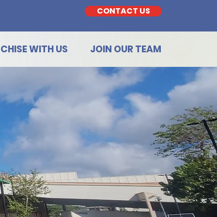
CONTACT US
CHISE WITH US
JOIN OUR TEAM