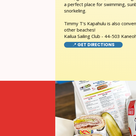
a perfect place for swimming, sunb
snorkeling.
Timmy T's Kapahulu is also conveni
other beaches!
Kailua Sailing Club - 44-503 Kaneo
📍 GET DIRECTIONS