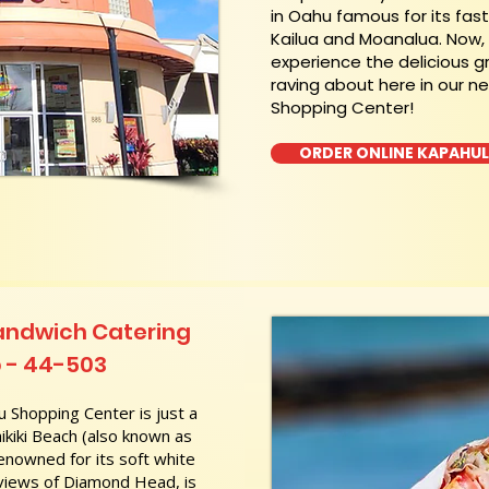
in Oahu famous for its fas
Kailua and Moanalua. Now
experience the delicious g
raving about here in our n
Shopping Center!
ORDER ONLINE KAPAHU
andwich Catering
b - 44-503
 Shopping Center is just a
kiki Beach (also known as
nowned for its soft white
 views of Diamond Head, is