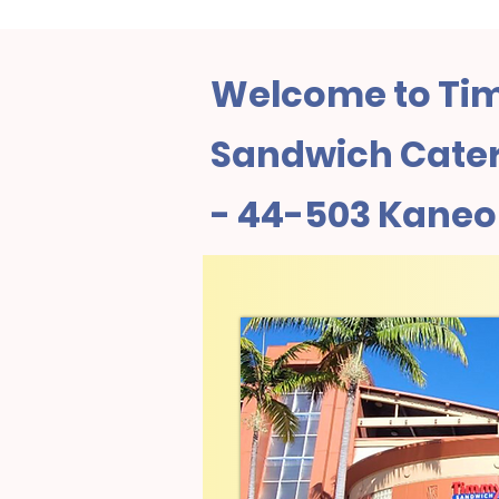
Welcome to Tim
Sandwich Cateri
- 44-503 Kaneo