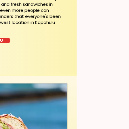
t and fresh sandwiches in
, even more people can
rinders that everyone's been
ewest location in Kapahulu
LU