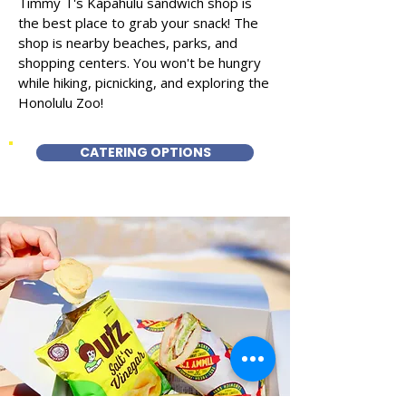
Timmy T's Kapahulu sandwich shop is
the best place to grab your snack! The
shop is nearby beaches, parks, and
shopping centers. You won't be hungry
while hiking, picnicking, and exploring the
Honolulu Zoo!
CATERING OPTIONS