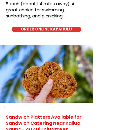
Beach (about 1.4 miles away): A
great choice for swimming,
sunbathing, and picnicking.
ORDER ONLINE KAPAHULU
Sandwich Platters Available for
Sandwich Catering near Kailua
Sauna - 407 Uluniu Street