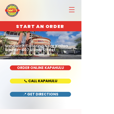
START AN ORDER
Sandwich Catering Near Kailua
Sauna - 407 Uluniu Street
Home : 888 Kapahulu Ave, Honolulu, HI 96816
ORDER ONLINE KAPAHULU
📞 CALL KAPAHULU
📍 GET DIRECTIONS