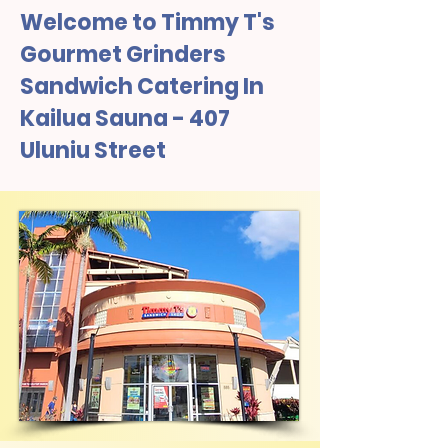
Welcome to Timmy T's
Gourmet Grinders
Sandwich Catering In
Kailua Sauna - 407
Uluniu Street