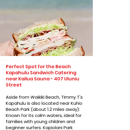
Perfect Spot for the Beach
Kapahulu Sandwich Catering
near Kailua Sauna - 407 Uluniu
Street
Aside from Waikiki Beach, TImmy T's
Kapahulu is also located near Kuhio
Beach Park (about 1.2 miles away):
Known for its calm waters, ideal for
families with young children and
beginner surfers. Kapiolani Park