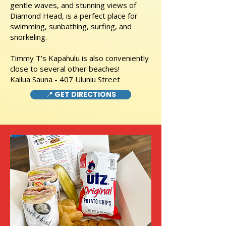
gentle waves, and stunning views of
Diamond Head, is a perfect place for
swimming, sunbathing, surfing, and
snorkeling.
Timmy T's Kapahulu is also conveniently
close to several other beaches!
Kailua Sauna - 407 Uluniu Street
📍 GET DIRECTIONS