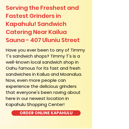
Serving the Freshest and
Fastest Grinders in
Kapahulu! Sandwich
Catering Near​ Kailua
Sauna - 407 Uluniu Street
​Have you ever been to any of Timmy
T's sandwich shops? Timmy T's is a
well-known local sandwich shop in
Oahu famous for its fast and fresh
sandwiches in Kailua and Moanalua.
Now, even more people can
experience the delicious grinders
that everyone's been raving about
here in our newest location in
Kapahulu Shopping Center!
ORDER ONLINE KAPAHULU