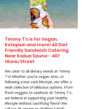
Timmy T's is for Vegan,
Ketopian and more! All Diet
Friendly Sandwich Catering
Near​ Kailua Sauna - 407
Uluniu Street
We cater to all dietary needs at Timmy
T's! Whether you're vegan, keto, or
following a low-carb lifestyle, we offer a
wide selection of delicious options. From
fresh veggies to seafood, At Timmy T's,
we believe in supporting your healthy
lifestyle without sacrificing flavor! We
call our all-veggie as 'Walking Salad'!