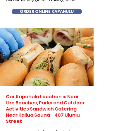
ORDER ONLINE KAPAHULU
Our Kapahulu Location is Near
the Beaches, Parks and Outdoor
Activities Sandwich Catering
Near Kailua Sauna - 407 Uluniu
Street