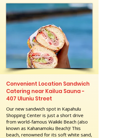
Convenient Location Sandwich
Catering near Kailua Sauna -
407 Uluniu Street
Our new sandwich spot in Kapahulu
Shopping Center is just a short drive
from world-famous Waikiki Beach (also
known as Kahanamoku Beach)! This
beach, renowned for its soft white sand,