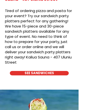
Tired of ordering pizza and pasta for
your event? Try our sandwich party
platters perfect for any gathering!
We have 15-piece and 30-piece
sandwich platters available for any
type of event. No need to think of
how to prepare for your party, just
call us or order online and we will
deliver your sandwich party platters
right away! Kailua Sauna - 407 Uluniu
Street
SEE SANDWICHES