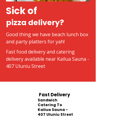
Sick of
pizza delivery?
Good thing we have beach lunch box
and party platters for yah!
Fast food delivery and catering
delivery available near Kailua Sauna -
407 Uluniu Street
Fast Delivery
Sandwich
Catering To
Kailua Sauna -
407 Uluniu Street