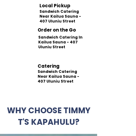
Local Pickup
Sandwich Catering
Near Kailua Sauna -
407 Uluniu Street
Order on the Go
Sandwich Catering In
Kailua Sauna - 407
Uluniu Street
Catering
Sandwich Catering
Near Kailua Sauna -
407 Uluniu Street
WHY CHOOSE TIMMY
T'S KAPAHULU?