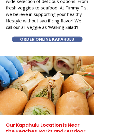
wide selection of delicious options. From
fresh veggies to seafood, At Timmy T's,
we believe in supporting your healthy
lifestyle without sacrificing flavor! We
call our all-veggie as 'Walking Salad'!
ORDER ONLINE KAPAHULU
Our Kapahulu Location is Near
the Beaches, Parks and Outdoor