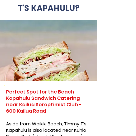
T'S KAPAHULU?
Perfect Spot for the Beach
Kapahulu Sandwich Catering
near Kailua Soroptimist Club -
600 Kailua Road
Aside from Waikiki Beach, TImmy T's
Kapahulu is also located near Kuhio