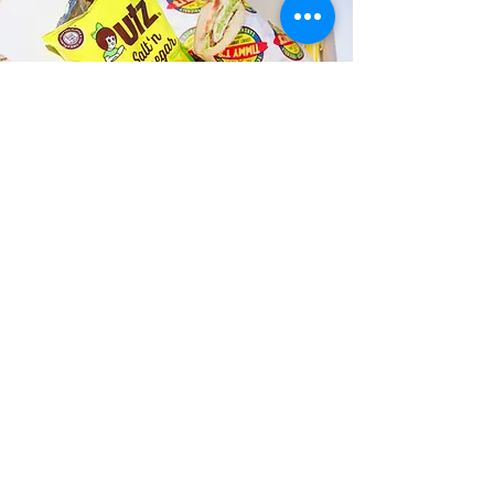
Fast and Fresh Delivery Sandwich
Catering near Kailua Soroptimist
Club - 600 Kailua Road
Timmy T's has its own delivery drivers
who deliver sandwiches in less than 30
minutes. We also deliver with a 1-
sandwich minimum! You can also place
your sandwich or catering orders via our
third-party delivery partners, DoorDash,
GrubHub, or UberEats, and get your
grinders delivered in no time!
ORDER ONLINE KAPAHULU