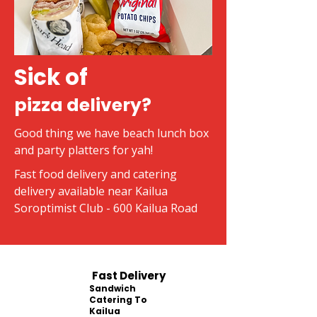
Sick of
pizza delivery?
Good thing we have beach lunch box
and party platters for yah!
Fast food delivery and catering
delivery available near Kailua
Soroptimist Club - 600 Kailua Road
Fast Delivery
Sandwich
Catering To
Kailua