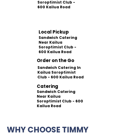
Soroptimist Club -
600 Kailua Road
Local Pickup
Sandwich Catering
Near Kailua
Soroptimist Club -
600 Kailua Road
Order on the Go
Sandwich Catering In
Kailua Soroptimist
Club - 600 Kailua Road
Catering
Sandwich Catering
Near Kailua
Soroptimist Club - 600
Kailua Road
WHY CHOOSE TIMMY