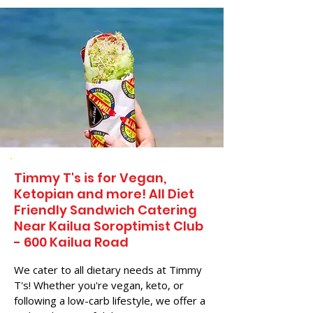
Timmy T's is for Vegan,
Ketopian and more! All Diet
Friendly Sandwich Catering
Near​ Kailua Soroptimist Club
- 600 Kailua Road
We cater to all dietary needs at Timmy
T's! Whether you're vegan, keto, or
following a low-carb lifestyle, we offer a