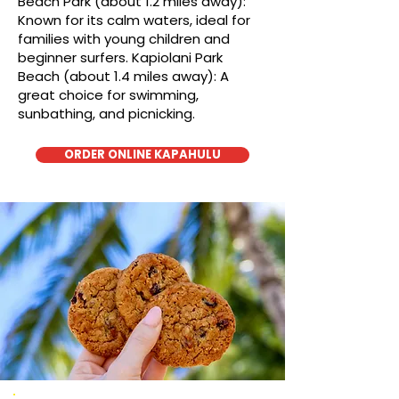
Beach Park (about 1.2 miles away):
Known for its calm waters, ideal for
families with young children and
beginner surfers. Kapiolani Park
Beach (about 1.4 miles away): A
great choice for swimming,
sunbathing, and picnicking.
ORDER ONLINE KAPAHULU