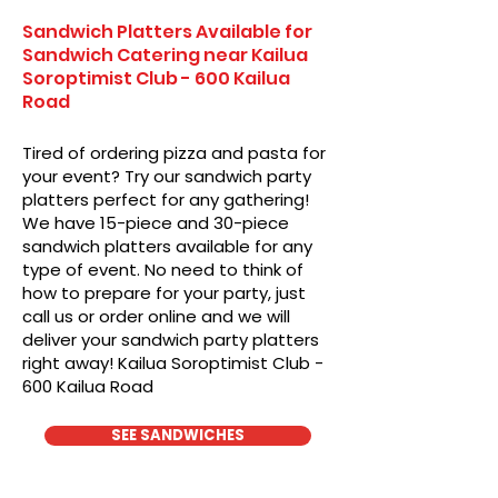
Sandwich Platters Available for
Sandwich Catering near Kailua
Soroptimist Club - 600 Kailua
Road
Tired of ordering pizza and pasta for
your event? Try our sandwich party
platters perfect for any gathering!
We have 15-piece and 30-piece
sandwich platters available for any
type of event. No need to think of
how to prepare for your party, just
call us or order online and we will
deliver your sandwich party platters
right away! Kailua Soroptimist Club -
600 Kailua Road
SEE SANDWICHES