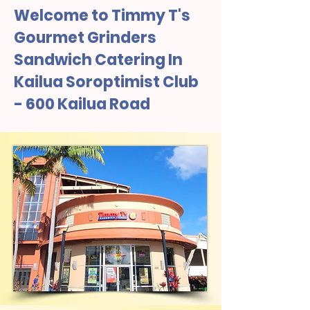
Welcome to Timmy T's
Gourmet Grinders
Sandwich Catering In
Kailua Soroptimist Club
- 600 Kailua Road