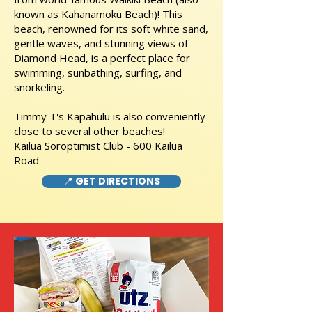
known as Kahanamoku Beach)! This
beach, renowned for its soft white sand,
gentle waves, and stunning views of
Diamond Head, is a perfect place for
swimming, sunbathing, surfing, and
snorkeling.
Timmy T's Kapahulu is also conveniently
close to several other beaches!
Kailua Soroptimist Club - 600 Kailua
Road
📍 GET DIRECTIONS