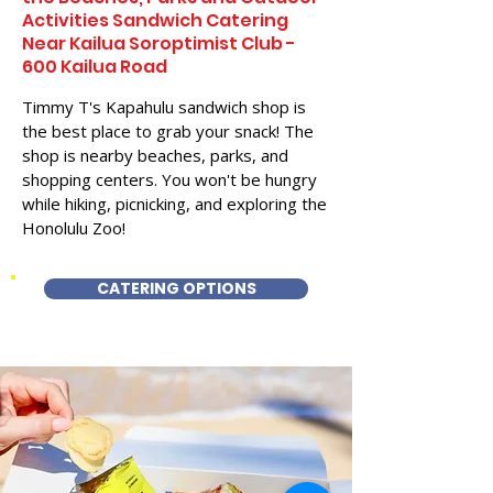
Activities Sandwich Catering
Near Kailua Soroptimist Club -
600 Kailua Road
Timmy T's Kapahulu sandwich shop is
the best place to grab your snack! The
shop is nearby beaches, parks, and
shopping centers. You won't be hungry
while hiking, picnicking, and exploring the
Honolulu Zoo!
CATERING OPTIONS