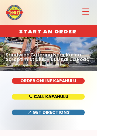
START AN ORDER
Sandwich Catering Near Kailua
Soroptimist Club - 600 Kailua Road
Home : 888 Kapahulu Ave, Honolulu, HI 96816
ORDER ONLINE KAPAHULU
📞 CALL KAPAHULU
📍 GET DIRECTIONS