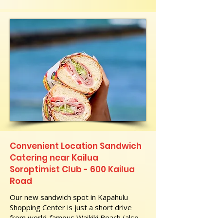
Convenient Location Sandwich
Catering near Kailua
Soroptimist Club - 600 Kailua
Road
Our new sandwich spot in Kapahulu
Shopping Center is just a short drive
from world-famous Waikiki Beach (also