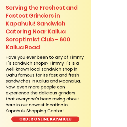
Serving the Freshest and
Fastest Grinders in
Kapahulu! Sandwich
Catering Near​ Kailua
Soroptimist Club - 600
Kailua Road
​Have you ever been to any of Timmy
T's sandwich shops? Timmy T's is a
well-known local sandwich shop in
Oahu famous for its fast and fresh
sandwiches in Kailua and Moanalua.
Now, even more people can
experience the delicious grinders
that everyone's been raving about
here in our newest location in
Kapahulu Shopping Center!
ORDER ONLINE KAPAHULU