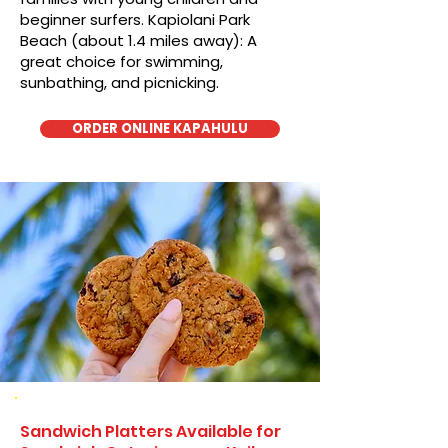
beginner surfers. Kapiolani Park
Beach (about 1.4 miles away): A
great choice for swimming,
sunbathing, and picnicking.
ORDER ONLINE KAPAHULU
Sandwich Platters Available for