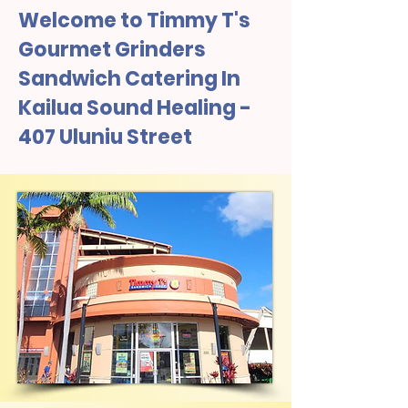
Welcome to Timmy T's
Gourmet Grinders
Sandwich Catering In
Kailua Sound Healing -
407 Uluniu Street