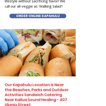
lifestyle without sacrificing flavor! We
call our all-veggie as 'Walking Salad'!
ORDER ONLINE KAPAHULU
Our Kapahulu Location is Near
the Beaches, Parks and Outdoor
Activities Sandwich Catering
Near Kailua Sound Healing - 407
Uluniu Street