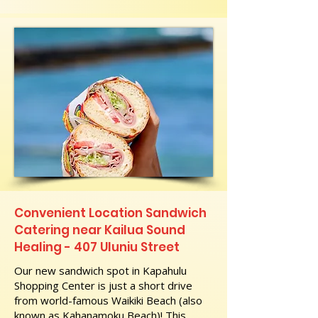
Convenient Location Sandwich
Catering near Kailua Sound
Healing - 407 Uluniu Street
Our new sandwich spot in Kapahulu
Shopping Center is just a short drive
from world-famous Waikiki Beach (also
known as Kahanamoku Beach)! This