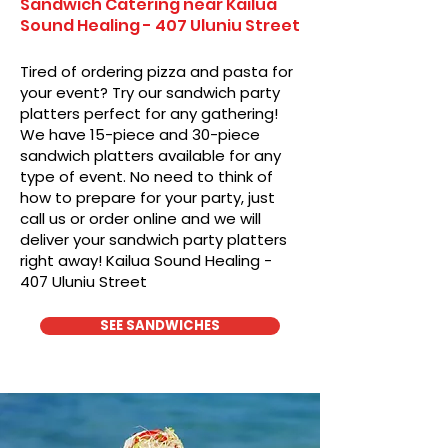
Sandwich Catering near Kailua
Sound Healing - 407 Uluniu Street
Tired of ordering pizza and pasta for
your event? Try our sandwich party
platters perfect for any gathering!
We have 15-piece and 30-piece
sandwich platters available for any
type of event. No need to think of
how to prepare for your party, just
call us or order online and we will
deliver your sandwich party platters
right away! Kailua Sound Healing -
407 Uluniu Street
SEE SANDWICHES