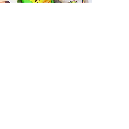
Fast and Fresh Delivery Sandwich
Catering near Kailua Sound
Healing - 407 Uluniu Street
Timmy T's has its own delivery drivers
who deliver sandwiches in less than 30
minutes. We also deliver with a 1-
sandwich minimum! You can also place
your sandwich or catering orders via our
third-party delivery partners, DoorDash,
GrubHub, or UberEats, and get your
grinders delivered in no time!
ORDER ONLINE KAPAHULU