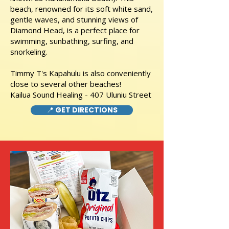
beach, renowned for its soft white sand,
gentle waves, and stunning views of
Diamond Head, is a perfect place for
swimming, sunbathing, surfing, and
snorkeling.
Timmy T's Kapahulu is also conveniently
close to several other beaches!
Kailua Sound Healing - 407 Uluniu Street
📍 GET DIRECTIONS