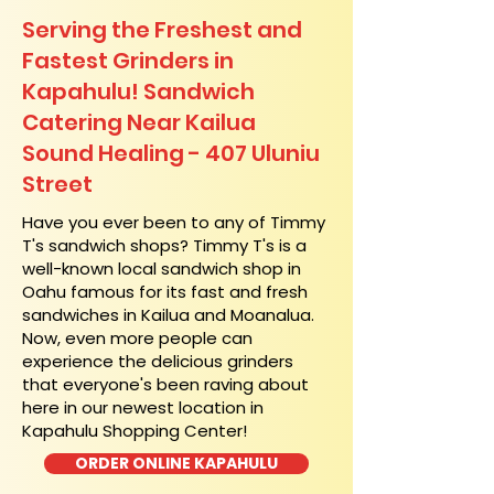
Serving the Freshest and
Fastest Grinders in
Kapahulu! Sandwich
Catering Near​ Kailua
Sound Healing - 407 Uluniu
Street
​Have you ever been to any of Timmy
T's sandwich shops? Timmy T's is a
well-known local sandwich shop in
Oahu famous for its fast and fresh
sandwiches in Kailua and Moanalua.
Now, even more people can
experience the delicious grinders
that everyone's been raving about
here in our newest location in
Kapahulu Shopping Center!
ORDER ONLINE KAPAHULU