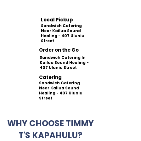
Local Pickup
Sandwich Catering
Near Kailua Sound
Healing - 407 Uluniu
Street
Order on the Go
Sandwich Catering In
Kailua Sound Healing -
407 Uluniu Street
Catering
Sandwich Catering
Near Kailua Sound
Healing - 407 Uluniu
Street
WHY CHOOSE TIMMY
T'S KAPAHULU?