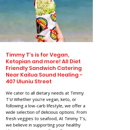
Timmy T's is for Vegan,
Ketopian and more! All Diet
Friendly Sandwich Catering
Near​ Kailua Sound Healing -
407 Uluniu Street
We cater to all dietary needs at Timmy
T's! Whether you're vegan, keto, or
following a low-carb lifestyle, we offer a
wide selection of delicious options. From
fresh veggies to seafood, At Timmy T's,
we believe in supporting your healthy