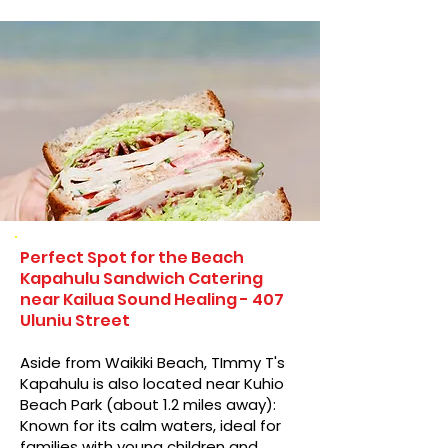
Perfect Spot for the Beach
Kapahulu Sandwich Catering
near Kailua Sound Healing - 407
Uluniu Street
Aside from Waikiki Beach, TImmy T's
Kapahulu is also located near Kuhio
Beach Park (about 1.2 miles away):
Known for its calm waters, ideal for
families with young children and