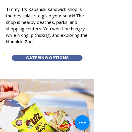
Timmy T's Kapahulu sandwich shop is
the best place to grab your snack! The
shop is nearby beaches, parks, and
shopping centers. You won't be hungry
while hiking, picnicking, and exploring the
Honolulu Zoo!
CATERING OPTIONS