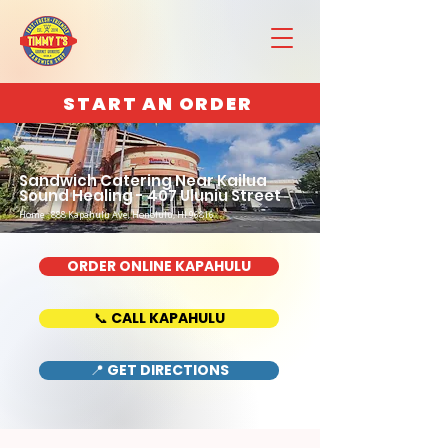
START AN ORDER
Sandwich Catering Near Kailua
Sound Healing - 407 Uluniu Street
Home : 888 Kapahulu Ave, Honolulu, HI 96816
ORDER ONLINE KAPAHULU
📞 CALL KAPAHULU
📍 GET DIRECTIONS