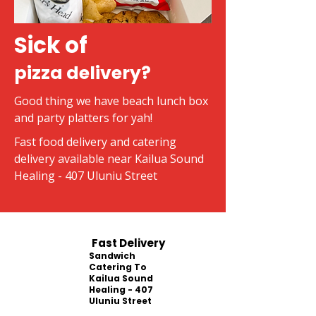
Sick of
pizza delivery?
Good thing we have beach lunch box
and party platters for yah!
Fast food delivery and catering
delivery available near Kailua Sound
Healing - 407 Uluniu Street
Fast Delivery
Sandwich
Catering To
Kailua Sound
Healing - 407
Uluniu Street