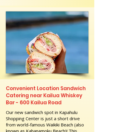
Convenient Location Sandwich
Catering near Kailua Whiskey
Bar - 600 Kailua Road
Our new sandwich spot in Kapahulu
Shopping Center is just a short drive
from world-famous Waikiki Beach (also
known as Kahanamoku Beach)! This