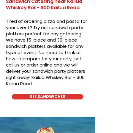
Sandwich Catering near Kailua
Whiskey Bar - 600 Kailua Road
Tired of ordering pizza and pasta for
your event? Try our sandwich party
platters perfect for any gathering!
We have 15-piece and 30-piece
sandwich platters available for any
type of event. No need to think of
how to prepare for your party, just
call us or order online and we will
deliver your sandwich party platters
right away! Kailua Whiskey Bar - 600
Kailua Road
SEE SANDWICHES