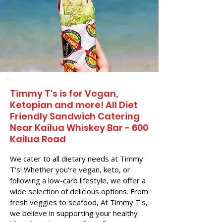
Timmy T's is for Vegan,
Ketopian and more! All Diet
Friendly Sandwich Catering
Near​ Kailua Whiskey Bar - 600
Kailua Road
We cater to all dietary needs at Timmy
T's! Whether you're vegan, keto, or
following a low-carb lifestyle, we offer a
wide selection of delicious options. From
fresh veggies to seafood, At Timmy T's,
we believe in supporting your healthy