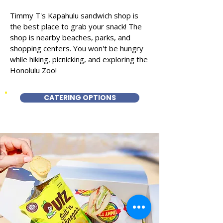
Timmy T's Kapahulu sandwich shop is
the best place to grab your snack! The
shop is nearby beaches, parks, and
shopping centers. You won't be hungry
while hiking, picnicking, and exploring the
Honolulu Zoo!
CATERING OPTIONS