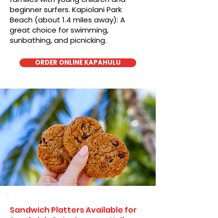
beginner surfers. Kapiolani Park
Beach (about 1.4 miles away): A
great choice for swimming,
sunbathing, and picnicking.
ORDER ONLINE KAPAHULU
Sandwich Platters Available for