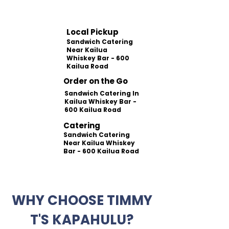
Local Pickup
Sandwich Catering
Near Kailua
Whiskey Bar - 600
Kailua Road
Order on the Go
Sandwich Catering In
Kailua Whiskey Bar -
600 Kailua Road
Catering
Sandwich Catering
Near Kailua Whiskey
Bar - 600 Kailua Road
WHY CHOOSE TIMMY
T'S KAPAHULU?