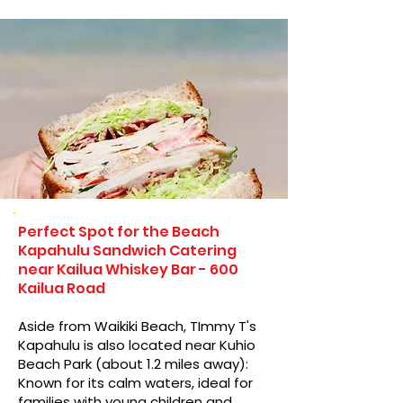
Perfect Spot for the Beach
Kapahulu Sandwich Catering
near Kailua Whiskey Bar - 600
Kailua Road
Aside from Waikiki Beach, TImmy T's
Kapahulu is also located near Kuhio
Beach Park (about 1.2 miles away):
Known for its calm waters, ideal for
families with young children and