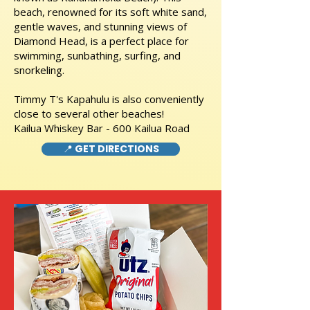
beach, renowned for its soft white sand,
gentle waves, and stunning views of
Diamond Head, is a perfect place for
swimming, sunbathing, surfing, and
snorkeling.
Timmy T's Kapahulu is also conveniently
close to several other beaches!
Kailua Whiskey Bar - 600 Kailua Road
📍 GET DIRECTIONS