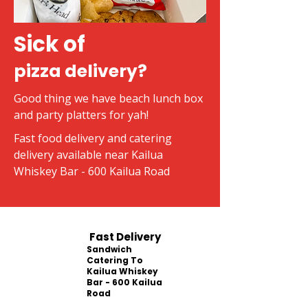
Sick of
pizza delivery?
Good thing we have beach lunch box
and party platters for yah!
Fast food delivery and catering
delivery available near Kailua
Whiskey Bar - 600 Kailua Road
Fast Delivery
Sandwich
Catering To
Kailua Whiskey
Bar - 600 Kailua
Road