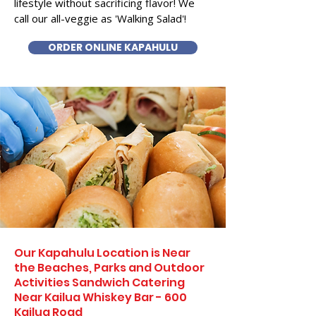
lifestyle without sacrificing flavor! We
call our all-veggie as 'Walking Salad'!
ORDER ONLINE KAPAHULU
Our Kapahulu Location is Near
the Beaches, Parks and Outdoor
Activities Sandwich Catering
Near Kailua Whiskey Bar - 600
Kailua Road