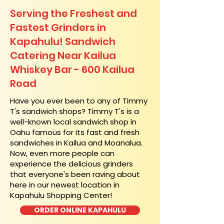
Serving the Freshest and
Fastest Grinders in
Kapahulu! Sandwich
Catering Near​ Kailua
Whiskey Bar - 600 Kailua
Road
​Have you ever been to any of Timmy
T's sandwich shops? Timmy T's is a
well-known local sandwich shop in
Oahu famous for its fast and fresh
sandwiches in Kailua and Moanalua.
Now, even more people can
experience the delicious grinders
that everyone's been raving about
here in our newest location in
Kapahulu Shopping Center!
ORDER ONLINE KAPAHULU