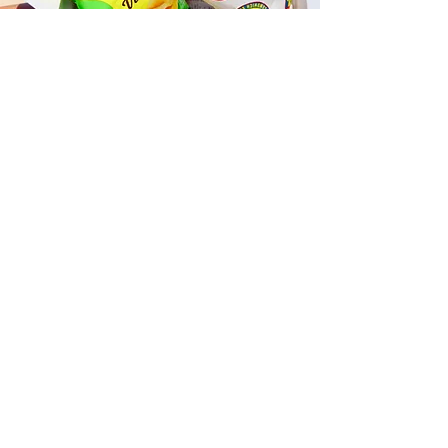
Fast and Fresh Delivery Sandwich
Catering near Kailua Whiskey Bar
- 600 Kailua Road
Timmy T's has its own delivery drivers
who deliver sandwiches in less than 30
minutes. We also deliver with a 1-
sandwich minimum! You can also place
your sandwich or catering orders via our
third-party delivery partners, DoorDash,
GrubHub, or UberEats, and get your
grinders delivered in no time!
ORDER ONLINE KAPAHULU