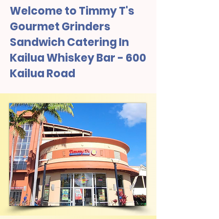
Welcome to Timmy T's
Gourmet Grinders
Sandwich Catering In
Kailua Whiskey Bar - 600
Kailua Road