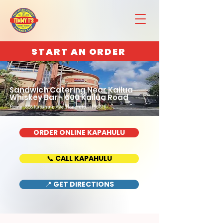
START AN ORDER
Sandwich Catering Near Kailua
Whiskey Bar - 600 Kailua Road
Home : 888 Kapahulu Ave, Honolulu, HI 96816
ORDER ONLINE KAPAHULU
📞 CALL KAPAHULU
📍 GET DIRECTIONS