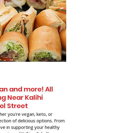
an and more! All
g Near​ Kalihi
ol Street
her you're vegan, keto, or
ection of delicious options. From
ve in supporting your healthy