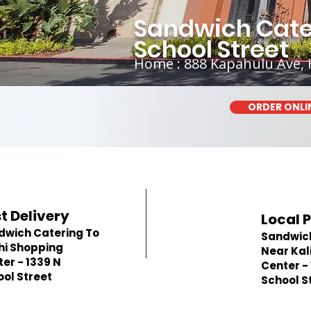
Sandwich Cater
School Street
Home : 888 Kapahulu Ave, 
ORDER ONLI
t Delivery
Local 
dwich Catering To
Sandwic
hi Shopping
Near Kal
er - 1339 N
Center -
ol Street
School S