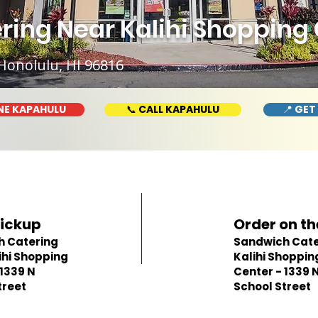
ing Near Kalihi Shopping C
Honolulu, HI 96816
NE KAPAHULU
📞 CALL KAPAHULU
📍 GET
Pickup
Order on th
h Catering
Sandwich Cate
ihi Shopping
Kalihi Shoppin
 1339 N
Center - 1339 
treet
School Street