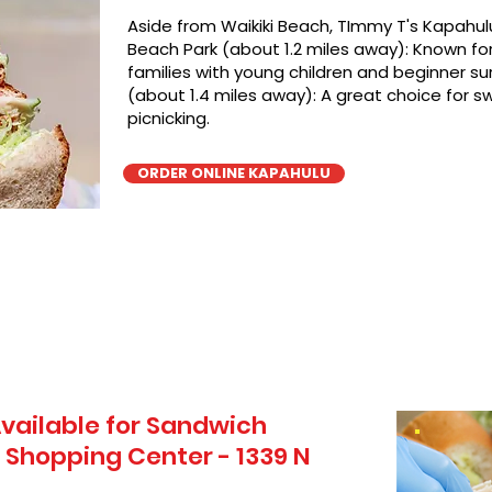
Aside from Waikiki Beach, TImmy T's Kapahulu
Beach Park (about 1.2 miles away): Known for 
families with young children and beginner sur
(about 1.4 miles away): A great choice for 
picnicking.
ORDER ONLINE KAPAHULU
vailable for Sandwich
i Shopping Center - 1339 N