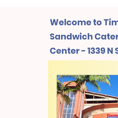
Welcome to Tim
Sandwich Cateri
Center - 1339 N 