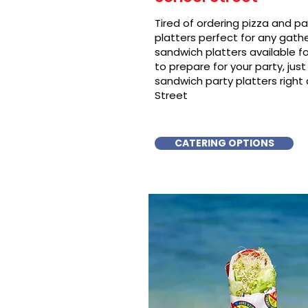
Tired of ordering pizza and p
platters perfect for any gat
sandwich platters available f
to prepare for your party, just 
sandwich party platters right
Street
CATERING OPTIONS