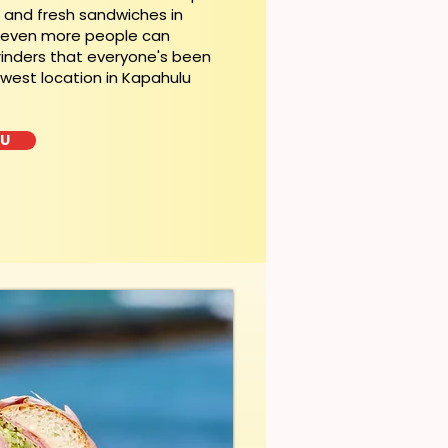
t and fresh sandwiches in
, even more people can
rinders that everyone's been
ewest location in Kapahulu
LU