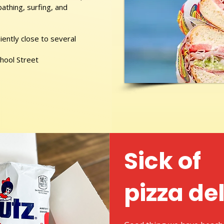
athing, surfing, and
ently close to several
chool Street
Sick of
pizza de