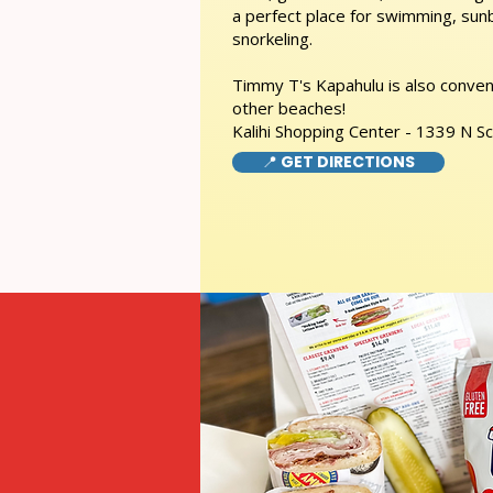
a perfect place for swimming, sunb
snorkeling.
Timmy T's Kapahulu is also conveni
other beaches!
Kalihi Shopping Center - 1339 N S
📍 GET DIRECTIONS