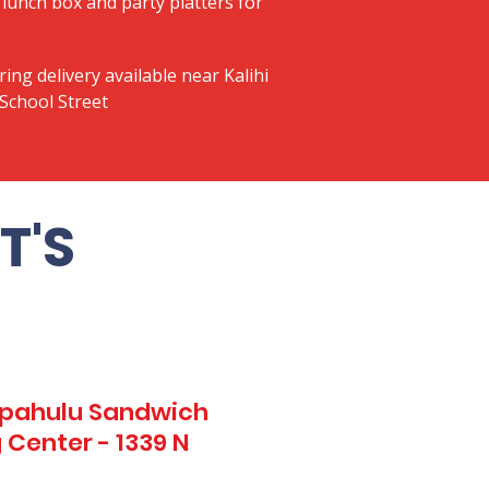
lunch box and party platters for
ring delivery available near Kalihi
School Street
T'S
Kapahulu Sandwich
 Center - 1339 N