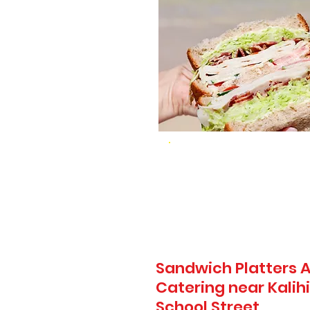
Sandwich Platters A
Catering near Kalih
School Street