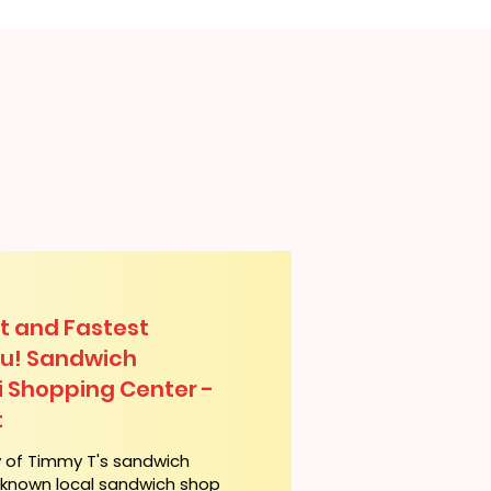
t and Fastest
lu! Sandwich
hi Shopping Center -
t
y of Timmy T's sandwich
l-known local sandwich shop