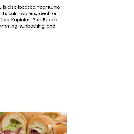
 is also located near Kuhio
its calm waters, ideal for
fers. Kapiolani Park Beach
swimming, sunbathing, and