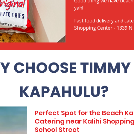
Good thing we have beach 
yah!
Fast food delivery and cate
Shopping Center - 1339 N 
Y CHOOSE TIMMY 
KAPAHULU?
Perfect Spot for the Beach 
Catering near Kalihi Shopping
School Street