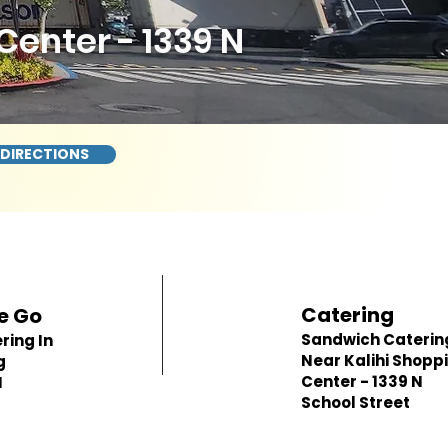
enter - 1339 N
 DIRECTIONS
Catering
e Go
Sandwich Caterin
ring In
Near Kalihi Shopp
g
Center - 1339 N
N
School Street