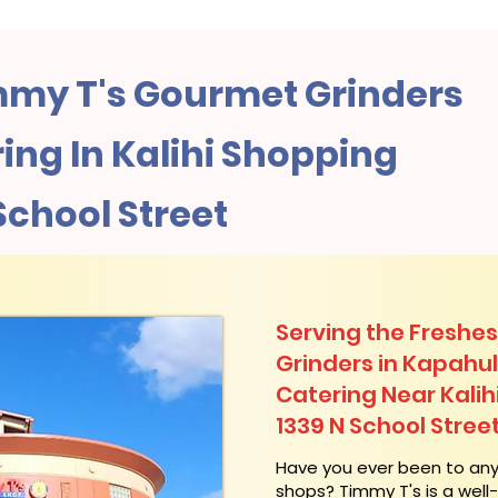
my T's Gourmet Grinders
ng In Kalihi Shopping
School Street
Serving the Freshes
Grinders in Kapahu
Catering Near​ Kali
1339 N School Stree
​Have you ever been to an
shops? Timmy T's is a wel