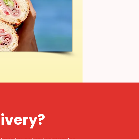
livery?