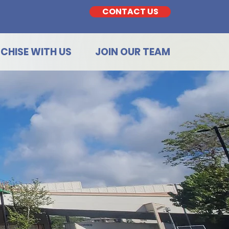
CONTACT US
CHISE WITH US
JOIN OUR TEAM