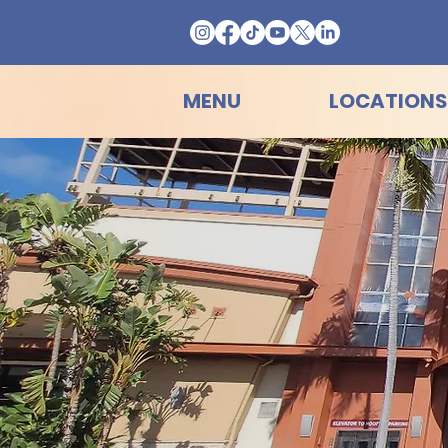
MENU
LOCATIONS