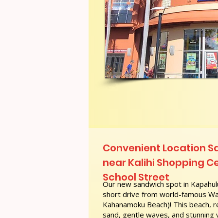
Convenient Location S
near Kalihi Shopping Ce
School Street
Our new sandwich spot in Kapahulu
short drive from world-famous Wai
Kahanamoku Beach)! This beach, re
sand, gentle waves, and stunning