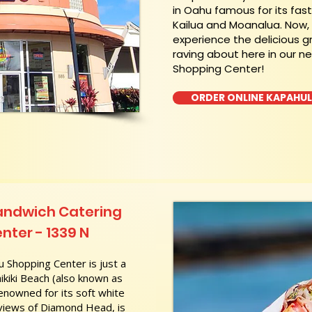
in Oahu famous for its fas
Kailua and Moanalua. Now
experience the delicious g
raving about here in our n
Shopping Center!
ORDER ONLINE KAPAHU
andwich Catering
nter - 1339 N
 Shopping Center is just a
kiki Beach (also known as
nowned for its soft white
 views of Diamond Head, is