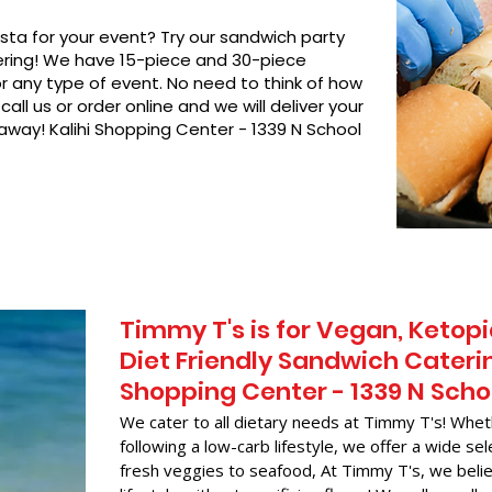
asta for your event? Try our sandwich party
hering! We have 15-piece and 30-piece
or any type of event. No need to think of how
call us or order online and we will deliver your
 away! Kalihi Shopping Center - 1339 N School
Timmy T's is for Vegan, Ketopi
Diet Friendly Sandwich Caterin
Shopping Center - 1339 N Scho
We cater to all dietary needs at Timmy T's! Whet
following a low-carb lifestyle, we offer a wide sel
fresh veggies to seafood, At Timmy T's, we belie