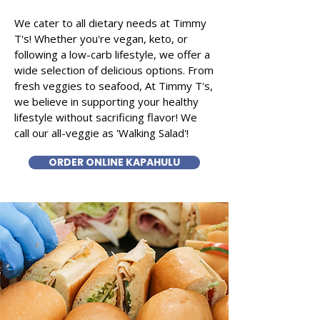
We cater to all dietary needs at Timmy
T's! Whether you're vegan, keto, or
following a low-carb lifestyle, we offer a
wide selection of delicious options. From
fresh veggies to seafood, At Timmy T's,
we believe in supporting your healthy
lifestyle without sacrificing flavor! We
call our all-veggie as 'Walking Salad'!
ORDER ONLINE KAPAHULU