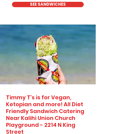
SEE SANDWICHES
Timmy T's is for Vegan,
Ketopian and more! All Diet
Friendly Sandwich Catering
Near​ Kalihi Union Church
Playground - 2214 N King
Street