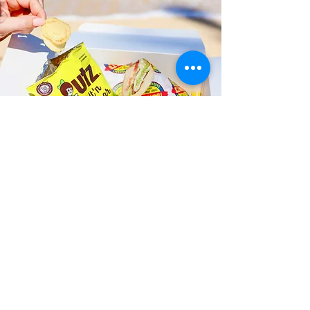
Fast and Fresh Delivery Sandwich
Catering near Kalihi Union
Church Playground - 2214 N King
Street
Timmy T's has its own delivery drivers
who deliver sandwiches in less than 30
minutes. We also deliver with a 1-
sandwich minimum! You can also place
your sandwich or catering orders via our