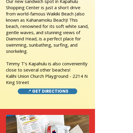
Our new sandwich spot in Kapahulu
Shopping Center is just a short drive
from world-famous Waikiki Beach (also
known as Kahanamoku Beach)! This
beach, renowned for its soft white sand,
gentle waves, and stunning views of
Diamond Head, is a perfect place for
swimming, sunbathing, surfing, and
snorkeling.
Timmy T's Kapahulu is also conveniently
close to several other beaches!
Kalihi Union Church Playground - 2214 N
King Street
📍 GET DIRECTIONS