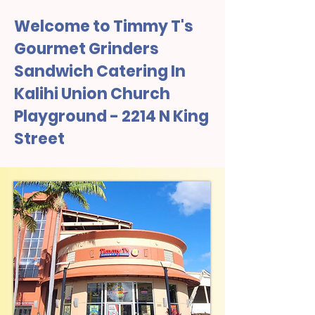
Welcome to Timmy T's
Gourmet Grinders
Sandwich Catering In
Kalihi Union Church
Playground - 2214 N King
Street