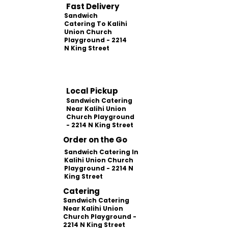
Fast Delivery
Sandwich
Catering To Kalihi
Union Church
Playground - 2214
N King Street
Local Pickup
Sandwich Catering
Near Kalihi Union
Church Playground
- 2214 N King Street
Order on the Go
Sandwich Catering In
Kalihi Union Church
Playground - 2214 N
King Street
Catering
Sandwich Catering
Near Kalihi Union
Church Playground -
2214 N King Street