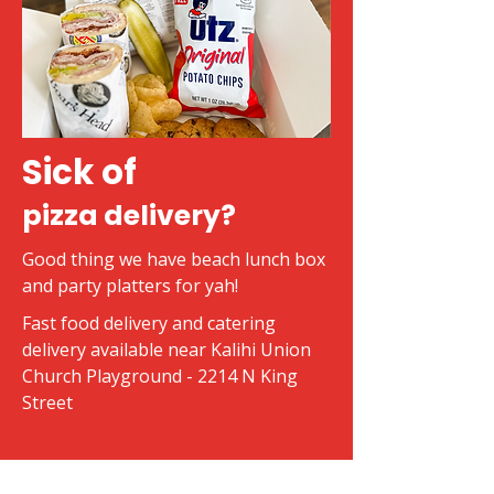
Sick of
pizza delivery?
Good thing we have beach lunch box
and party platters for yah!
Fast food delivery and catering
delivery available near Kalihi Union
Church Playground - 2214 N King
Street