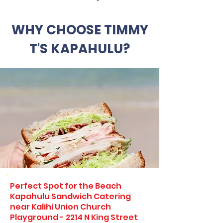
WHY CHOOSE TIMMY
T'S KAPAHULU?
Perfect Spot for the Beach
Kapahulu Sandwich Catering
near Kalihi Union Church
Playground - 2214 N King Street