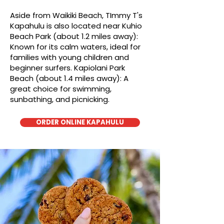
Aside from Waikiki Beach, TImmy T's
Kapahulu is also located near Kuhio
Beach Park (about 1.2 miles away):
Known for its calm waters, ideal for
families with young children and
beginner surfers. Kapiolani Park
Beach (about 1.4 miles away): A
great choice for swimming,
sunbathing, and picnicking.
ORDER ONLINE KAPAHULU