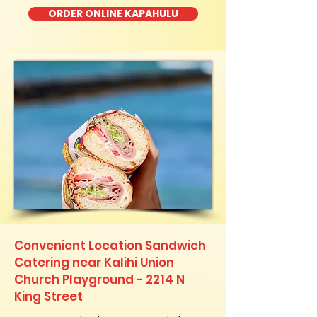
ORDER ONLINE KAPAHULU
Convenient Location Sandwich
Catering near Kalihi Union
Church Playground - 2214 N
King Street