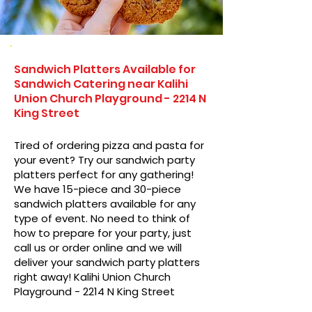
Sandwich Platters Available for
Sandwich Catering near Kalihi
Union Church Playground - 2214 N
King Street
Tired of ordering pizza and pasta for
your event? Try our sandwich party
platters perfect for any gathering!
We have 15-piece and 30-piece
sandwich platters available for any
type of event. No need to think of
how to prepare for your party, just
call us or order online and we will
deliver your sandwich party platters
right away! Kalihi Union Church
Playground - 2214 N King Street