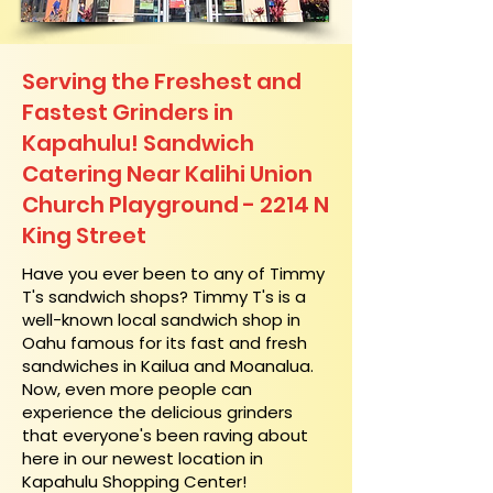
Serving the Freshest and
Fastest Grinders in
Kapahulu! Sandwich
Catering Near​ Kalihi Union
Church Playground - 2214 N
King Street
​Have you ever been to any of Timmy
T's sandwich shops? Timmy T's is a
well-known local sandwich shop in
Oahu famous for its fast and fresh
sandwiches in Kailua and Moanalua.
Now, even more people can
experience the delicious grinders
that everyone's been raving about
here in our newest location in
Kapahulu Shopping Center!