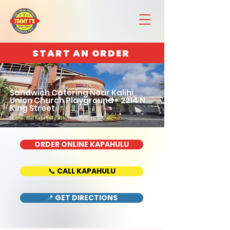
START AN ORDER
Sandwich Catering Near Kalihi
Union Church Playground - 2214 N
King Street
Home : 888 Kapahulu Ave, Honolulu, HI 96816
ORDER ONLINE KAPAHULU
📞 CALL KAPAHULU
📍 GET DIRECTIONS