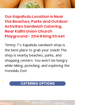
Our Kapahulu Location is Near
the Beaches, Parks and Outdoor
Activities Sandwich Catering
Near Kalihi Union Church
Playground - 2214 N King Street
Timmy T's Kapahulu sandwich shop is
the best place to grab your snack! The
shop is nearby beaches, parks, and
shopping centers. You won't be hungry
while hiking, picnicking, and exploring the
Honolulu Zoo!
CATERING OPTIONS