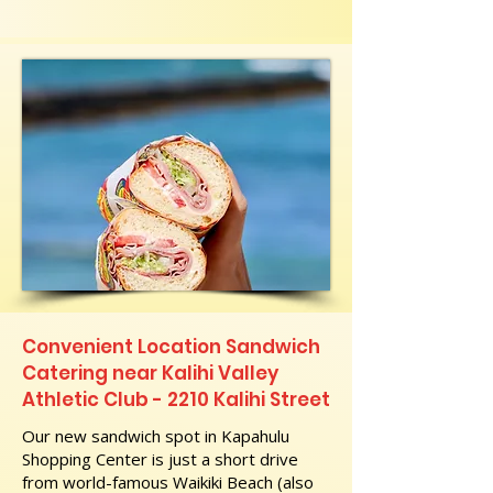
Convenient Location Sandwich
Catering near Kalihi Valley
Athletic Club - 2210 Kalihi Street
Our new sandwich spot in Kapahulu
Shopping Center is just a short drive
from world-famous Waikiki Beach (also