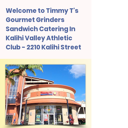
Welcome to Timmy T's
Gourmet Grinders
Sandwich Catering In
Kalihi Valley Athletic
Club - 2210 Kalihi Street