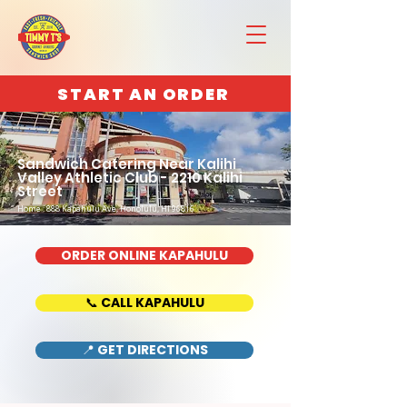
START AN ORDER
Sandwich Catering Near Kalihi
Valley Athletic Club - 2210 Kalihi
Street
Home : 888 Kapahulu Ave, Honolulu, HI 96816
ORDER ONLINE KAPAHULU
📞 CALL KAPAHULU
📍 GET DIRECTIONS