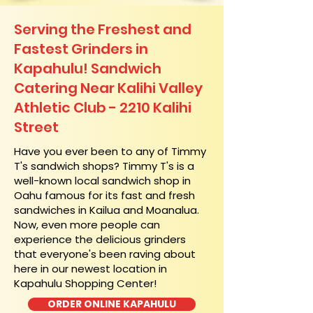
Serving the Freshest and
Fastest Grinders in
Kapahulu! Sandwich
Catering Near​ Kalihi Valley
Athletic Club - 2210 Kalihi
Street
​Have you ever been to any of Timmy
T's sandwich shops? Timmy T's is a
well-known local sandwich shop in
Oahu famous for its fast and fresh
sandwiches in Kailua and Moanalua.
Now, even more people can
experience the delicious grinders
that everyone's been raving about
here in our newest location in
Kapahulu Shopping Center!
ORDER ONLINE KAPAHULU