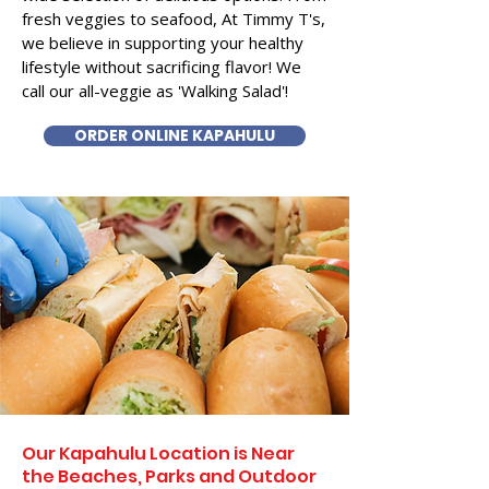
fresh veggies to seafood, At Timmy T's,
we believe in supporting your healthy
lifestyle without sacrificing flavor! We
call our all-veggie as 'Walking Salad'!
ORDER ONLINE KAPAHULU
Our Kapahulu Location is Near
the Beaches, Parks and Outdoor