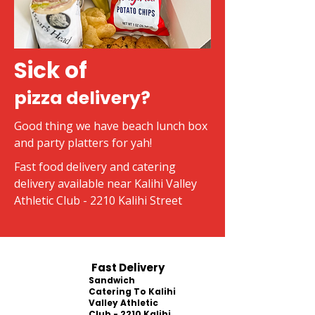
Sick of
pizza delivery?
Good thing we have beach lunch box
and party platters for yah!
Fast food delivery and catering
delivery available near Kalihi Valley
Athletic Club - 2210 Kalihi Street
Fast Delivery
Sandwich
Catering To Kalihi
Valley Athletic
Club - 2210 Kalihi