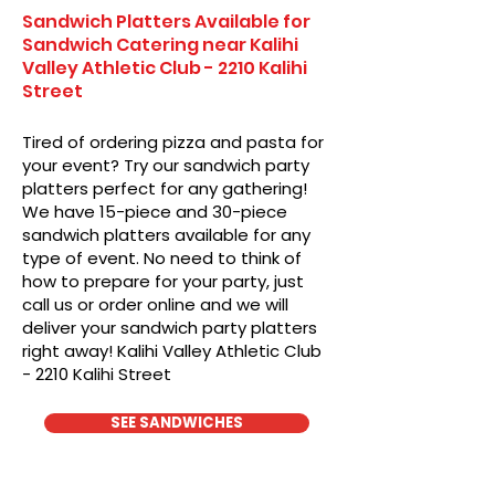
Sandwich Platters Available for
Sandwich Catering near Kalihi
Valley Athletic Club - 2210 Kalihi
Street
Tired of ordering pizza and pasta for
your event? Try our sandwich party
platters perfect for any gathering!
We have 15-piece and 30-piece
sandwich platters available for any
type of event. No need to think of
how to prepare for your party, just
call us or order online and we will
deliver your sandwich party platters
right away! Kalihi Valley Athletic Club
- 2210 Kalihi Street
SEE SANDWICHES