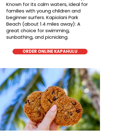
Known for its calm waters, ideal for
families with young children and
beginner surfers. Kapiolani Park
Beach (about 1.4 miles away): A
great choice for swimming,
sunbathing, and picnicking.
ORDER ONLINE KAPAHULU