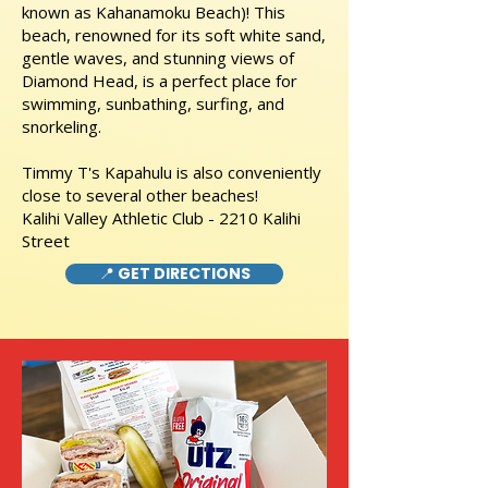
known as Kahanamoku Beach)! This
beach, renowned for its soft white sand,
gentle waves, and stunning views of
Diamond Head, is a perfect place for
swimming, sunbathing, surfing, and
snorkeling.
Timmy T's Kapahulu is also conveniently
close to several other beaches!
Kalihi Valley Athletic Club - 2210 Kalihi
Street
📍 GET DIRECTIONS