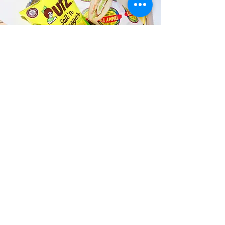
Fast and Fresh Delivery Sandwich
Catering near Kalihi Valley
Athletic Club - 2210 Kalihi Street
Timmy T's has its own delivery drivers
who deliver sandwiches in less than 30
minutes. We also deliver with a 1-
sandwich minimum! You can also place
your sandwich or catering orders via our
third-party delivery partners, DoorDash,
GrubHub, or UberEats, and get your
grinders delivered in no time!
ORDER ONLINE KAPAHULU