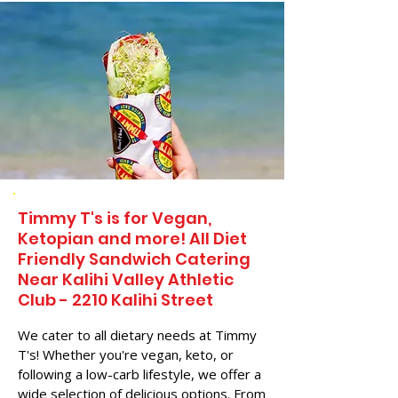
Timmy T's is for Vegan,
Ketopian and more! All Diet
Friendly Sandwich Catering
Near​ Kalihi Valley Athletic
Club - 2210 Kalihi Street
We cater to all dietary needs at Timmy
T's! Whether you're vegan, keto, or
following a low-carb lifestyle, we offer a
wide selection of delicious options. From