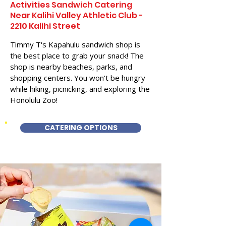
Activities Sandwich Catering
Near Kalihi Valley Athletic Club -
2210 Kalihi Street
Timmy T's Kapahulu sandwich shop is
the best place to grab your snack! The
shop is nearby beaches, parks, and
shopping centers. You won't be hungry
while hiking, picnicking, and exploring the
Honolulu Zoo!
CATERING OPTIONS