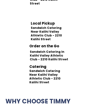
Street
Local Pickup
Sandwich Catering
Near Kalihi Valley
Athletic Club - 2210
Kalihi Street
Order on the Go
Sandwich Catering In
Kalihi Valley Athletic
Club - 2210 Kalihi Street
Catering
Sandwich Catering
Near Kalihi Valley
Athletic Club - 2210
Kalihi Street
WHY CHOOSE TIMMY