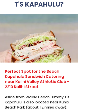
T'S KAPAHULU?
Perfect Spot for the Beach
Kapahulu Sandwich Catering
near Kalihi Valley Athletic Club -
2210 Kalihi Street
Aside from Waikiki Beach, TImmy T's
Kapahulu is also located near Kuhio
Beach Park (about 1.2 miles away):