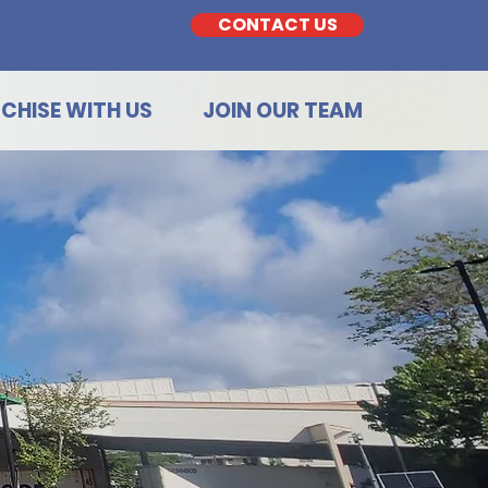
CONTACT US
CHISE WITH US
JOIN OUR TEAM