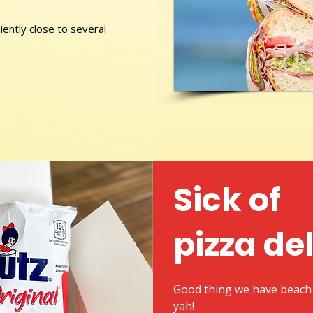
ently close to several
Sick of
pizza de
Good thing we have beach 
yah!