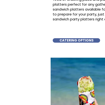
platters perfect for any gat
sandwich platters available f
to prepare for your party, just 
sandwich party platters right 
CATERING OPTIONS