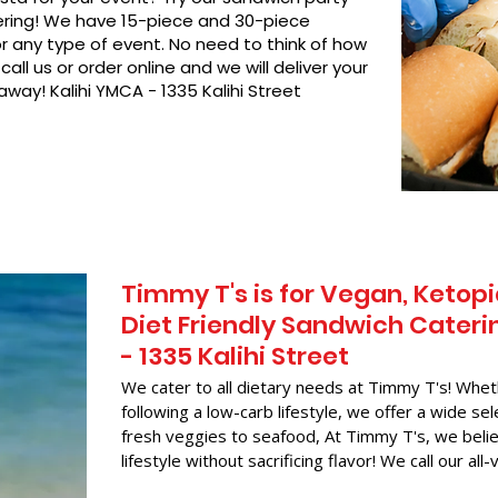
hering! We have 15-piece and 30-piece
or any type of event. No need to think of how
call us or order online and we will deliver your
away! Kalihi YMCA - 1335 Kalihi Street
Timmy T's is for Vegan, Ketopi
Diet Friendly Sandwich Cateri
- 1335 Kalihi Street
We cater to all dietary needs at Timmy T's! Whet
following a low-carb lifestyle, we offer a wide sel
fresh veggies to seafood, At Timmy T's, we belie
lifestyle without sacrificing flavor! We call our all