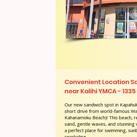
Convenient Location S
near Kalihi YMCA - 1335 
Our new sandwich spot in Kapahulu
short drive from world-famous Wai
Kahanamoku Beach)! This beach, re
sand, gentle waves, and stunning
a perfect place for swimming, sunb
snorkeling.