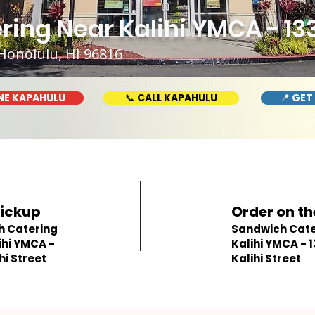
ing Near Kalihi YMCA - 133
Honolulu, HI 96816
NE KAPAHULU
📞 CALL KAPAHULU
📍 GET
Pickup
Order on th
h Catering
Sandwich Cate
ihi YMCA -
Kalihi YMCA - 
hi Street
Kalihi Street