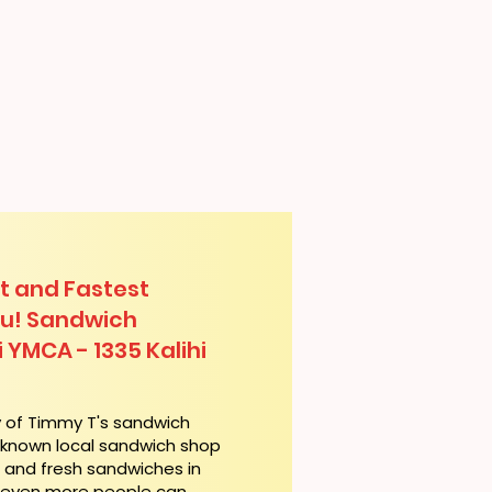
t and Fastest
lu! Sandwich
i YMCA - 1335 Kalihi
y of Timmy T's sandwich
l-known local sandwich shop
t and fresh sandwiches in
, even more people can