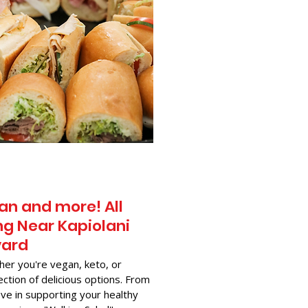
an and more! All
g Near​ Kapiolani
vard
her you're vegan, keto, or
ection of delicious options. From
ve in supporting your healthy