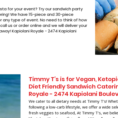
asta for your event? Try our sandwich party
hering! We have 15-piece and 30-piece
or any type of event. No need to think of how
call us or order online and we will deliver your
 away! Kapiolani Royale - 2474 Kapiolani
Timmy T's is for Vegan, Ketopi
Diet Friendly Sandwich Caterin
Royale - 2474 Kapiolani Boule
We cater to all dietary needs at Timmy T's! Whet
following a low-carb lifestyle, we offer a wide sel
fresh veggies to seafood, At Timmy T's, we belie