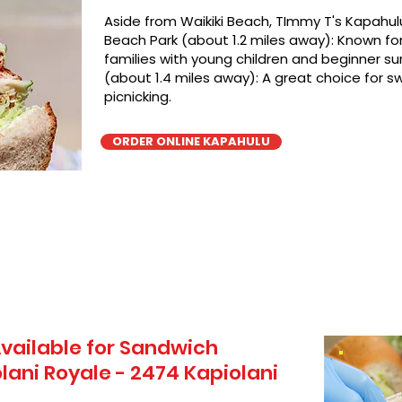
Aside from Waikiki Beach, TImmy T's Kapahulu
Beach Park (about 1.2 miles away): Known for 
families with young children and beginner sur
(about 1.4 miles away): A great choice for 
picnicking.
ORDER ONLINE KAPAHULU
vailable for Sandwich
lani Royale - 2474 Kapiolani