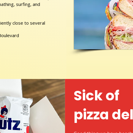
athing, surfing, and
ently close to several
 Boulevard
Sick of
pizza de