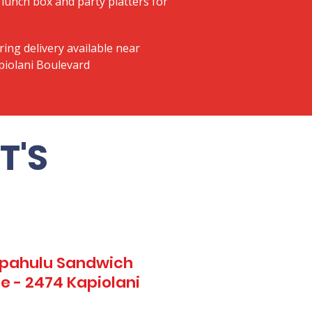
lunch box and party platters for
ring delivery available near
piolani Boulevard
T'S
Kapahulu Sandwich
e - 2474 Kapiolani