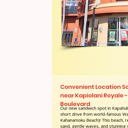
Convenient Location S
near Kapiolani Royale -
Boulevard
Our new sandwich spot in Kapahulu
short drive from world-famous Wai
Kahanamoku Beach)! This beach, re
sand, gentle waves, and stunning