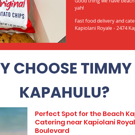
Good thing we have beach 
yah!
Fast food delivery and cate
Kapiolani Royale - 2474 Ka
Y CHOOSE TIMMY 
KAPAHULU?
Perfect Spot for the Beach 
Catering near Kapiolani Royal
Boulevard