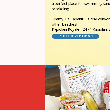
a perfect place for swimming, sunb
snorkeling.
Timmy T's Kapahulu is also conveni
other beaches!
Kapiolani Royale - 2474 Kapiolani
📍 GET DIRECTIONS