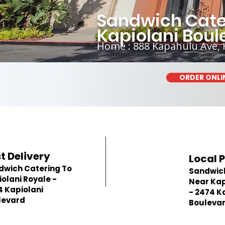
Sandwich Cater
Kapiolani Boul
Home : 888 Kapahulu Ave, 
ORDER ONLI
t Delivery
Local 
dwich Catering To
Sandwic
olani Royale -
Near Kap
4 Kapiolani
- 2474 K
levard
Bouleva