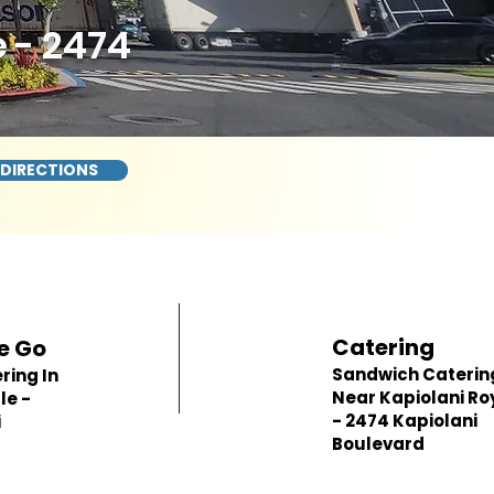
 - 2474
 DIRECTIONS
Catering
e Go
Sandwich Caterin
ring In
Near Kapiolani Ro
le -
- 2474 Kapiolani
i
Boulevard