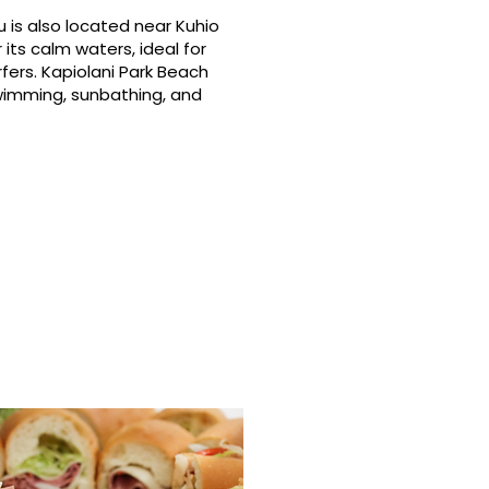
 is also located near Kuhio
its calm waters, ideal for
fers. Kapiolani Park Beach
swimming, sunbathing, and