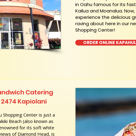
in Oahu famous for its fas
Kailua and Moanalua. Now
experience the delicious g
raving about here in our n
Shopping Center!
ORDER ONLINE KAPAHU
andwich Catering
 2474 Kapiolani
 Shopping Center is just a
kiki Beach (also known as
nowned for its soft white
 views of Diamond Head, is