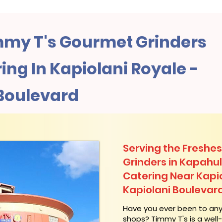
my T's Gourmet Grinders
ng In Kapiolani Royale -
 Boulevard
Serving the Freshes
Grinders in Kapahu
Catering Near​ Kapi
Kapiolani Boulevar
​Have you ever been to an
shops? Timmy T's is a wel