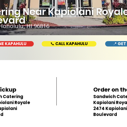
ing Near Kapiolani Royale
evard
Honolulu, HI 96816
NE KAPAHULU
📞 CALL KAPAHULU
📍 GET
Pickup
Order on th
h Catering
Sandwich Cate
iolani Royale
Kapiolani Roya
apiolani
2474 Kapiolan
rd
Boulevard