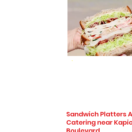
Sandwich Platters A
Catering near Kapio
Boulevard