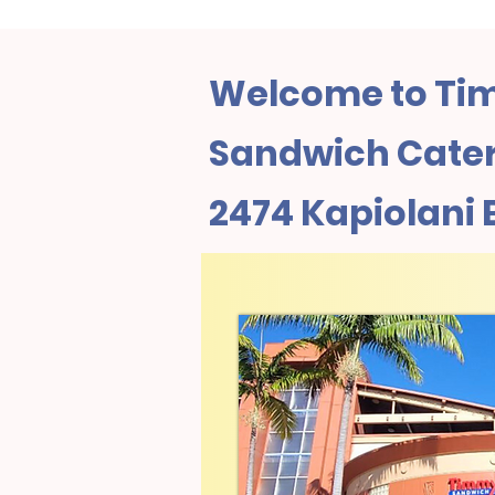
Welcome to Tim
Sandwich Cateri
2474 Kapiolani