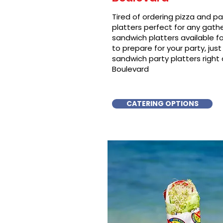
Tired of ordering pizza and p
platters perfect for any gat
sandwich platters available f
to prepare for your party, just 
sandwich party platters right
Boulevard
CATERING OPTIONS