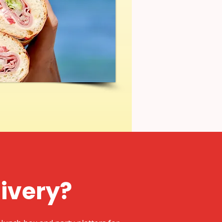
livery?