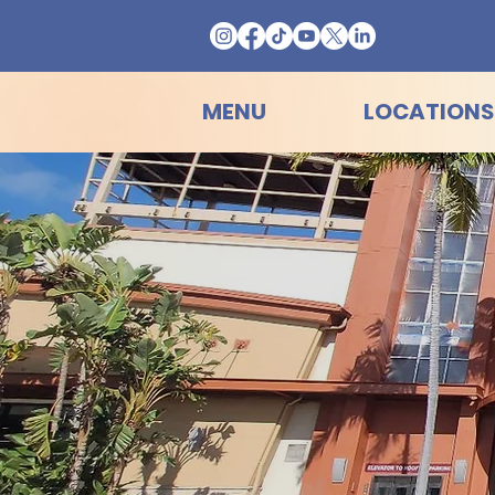
MENU
LOCATIONS