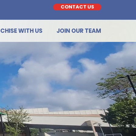
CONTACT US
CHISE WITH US
JOIN OUR TEAM