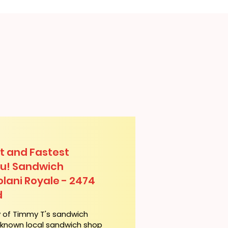
t and Fastest
lu! Sandwich
olani Royale - 2474
d
y of Timmy T's sandwich
l-known local sandwich shop