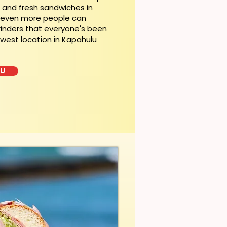
t and fresh sandwiches in
, even more people can
rinders that everyone's been
ewest location in Kapahulu
LU