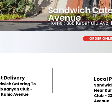
Sandwich Cater
Avenue
Home : 888 Kapahulu Ave, 
ORDER ONLI
t Delivery
Local 
dwich Catering To
Sandwic
io Banyan Club -
Near Kuh
0 Kuhio Avenue
Club - 2
Avenue