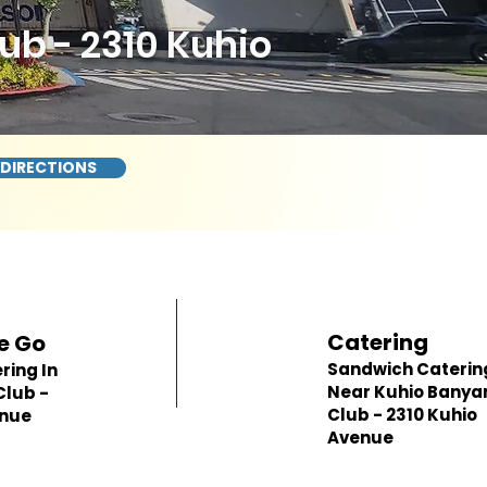
b - 2310 Kuhio
 DIRECTIONS
Catering
e Go
Sandwich Caterin
ring In
Near Kuhio Banya
Club -
Club - 2310 Kuhio
enue
Avenue