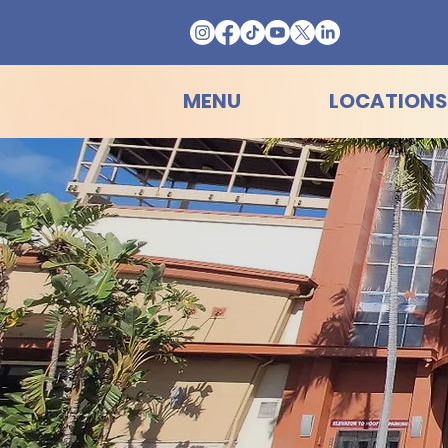
MENU
LOCATIONS