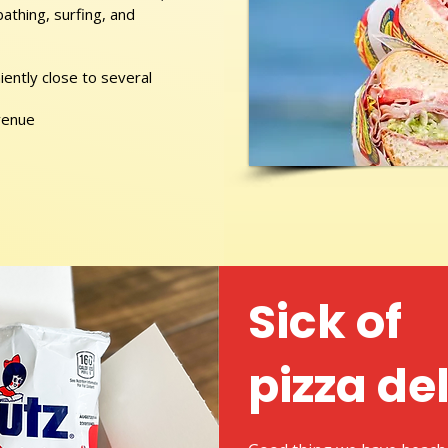
athing, surfing, and
ently close to several
venue
Sick of
pizza de