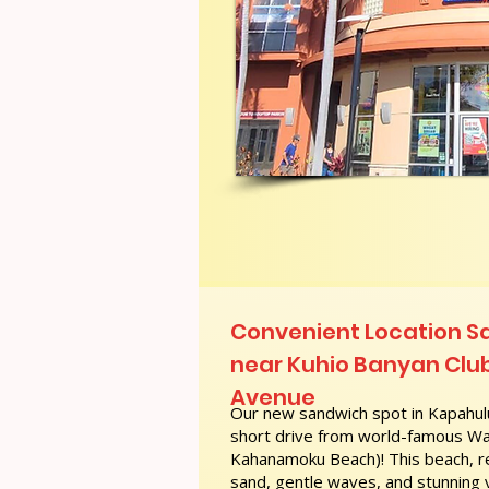
Convenient Location S
near Kuhio Banyan Club
Avenue
Our new sandwich spot in Kapahulu
short drive from world-famous Wai
Kahanamoku Beach)! This beach, re
sand, gentle waves, and stunning