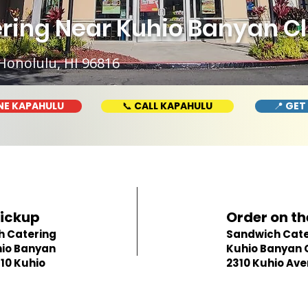
ing Near Kuhio Banyan Clu
Honolulu, HI 96816
NE KAPAHULU
📞 CALL KAPAHULU
📍 GET
Pickup
Order on th
h Catering
Sandwich Cate
io Banyan
Kuhio Banyan 
310 Kuhio
2310 Kuhio Av