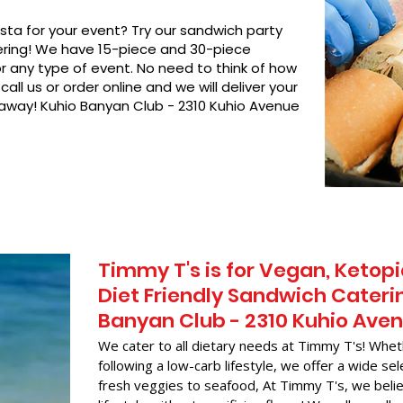
asta for your event? Try our sandwich party
hering! We have 15-piece and 30-piece
or any type of event. No need to think of how
call us or order online and we will deliver your
 away! Kuhio Banyan Club - 2310 Kuhio Avenue
Timmy T's is for Vegan, Ketopi
Diet Friendly Sandwich Caterin
Banyan Club - 2310 Kuhio Ave
We cater to all dietary needs at Timmy T's! Whet
following a low-carb lifestyle, we offer a wide sel
fresh veggies to seafood, At Timmy T's, we belie