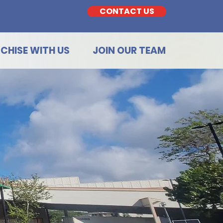
CONTACT US
CHISE WITH US
JOIN OUR TEAM