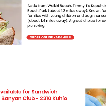
Aside from Waikiki Beach, TImmy T's Kapahulu
Beach Park (about 1.2 miles away): Known for 
families with young children and beginner sur
(about 1.4 miles away): A great choice for 
picnicking.
ORDER ONLINE KAPAHULU
vailable for Sandwich
 Banyan Club - 2310 Kuhio