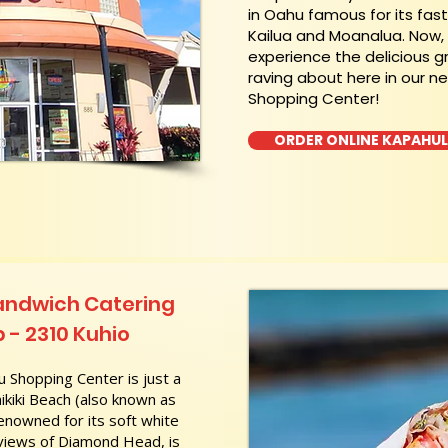
in Oahu famous for its fas
Kailua and Moanalua. Now
experience the delicious g
raving about here in our n
Shopping Center!
ORDER ONLINE KAPAHU
andwich Catering
 - 2310 Kuhio
 Shopping Center is just a
kiki Beach (also known as
nowned for its soft white
 views of Diamond Head, is