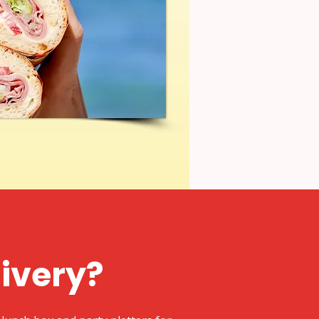
livery?