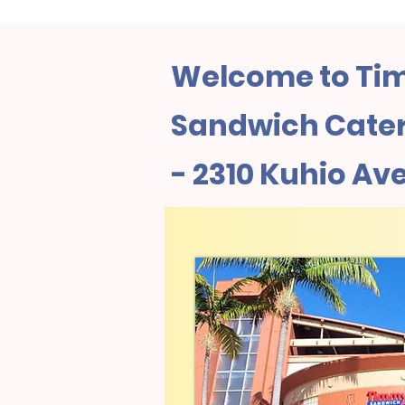
Welcome to Tim
Sandwich Cater
- 2310 Kuhio Av