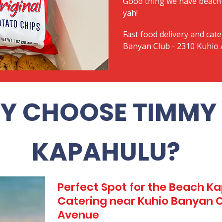
Good thing we have beach 
yah!
Fast food delivery and cate
Banyan Club - 2310 Kuhio
Y CHOOSE TIMMY 
KAPAHULU?
Perfect Spot for the Beach 
Catering near Kuhio Banyan C
Avenue