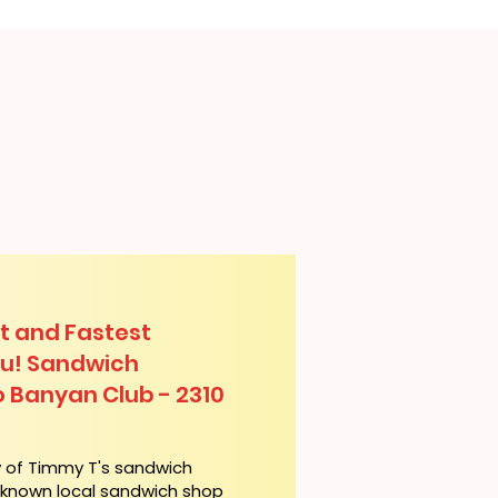
t and Fastest
lu! Sandwich
o Banyan Club - 2310
y of Timmy T's sandwich
l-known local sandwich shop