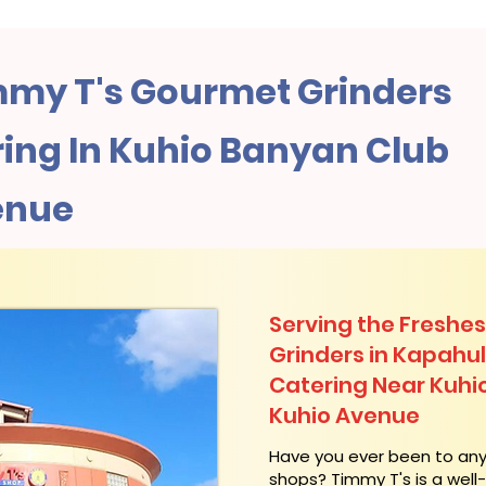
my T's Gourmet Grinders
ing In Kuhio Banyan Club
enue
Serving the Freshes
Grinders in Kapahu
Catering Near​ Kuhi
Kuhio Avenue
​Have you ever been to an
shops? Timmy T's is a wel