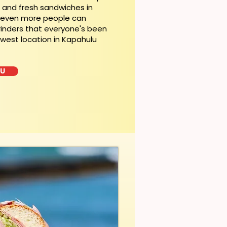
t and fresh sandwiches in
, even more people can
rinders that everyone's been
ewest location in Kapahulu
LU