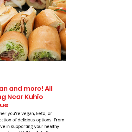
an and more! All
g Near​ Kuhio
nue
her you're vegan, keto, or
ection of delicious options. From
ve in supporting your healthy