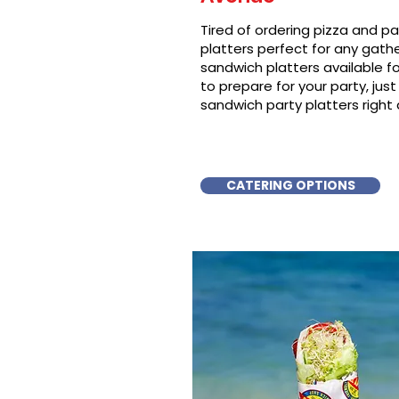
Tired of ordering pizza and p
platters perfect for any gat
sandwich platters available f
to prepare for your party, just 
sandwich party platters right
CATERING OPTIONS