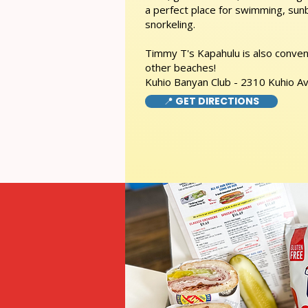
a perfect place for swimming, sunb
snorkeling.
Timmy T's Kapahulu is also conveni
other beaches!
Kuhio Banyan Club - 2310 Kuhio A
📍 GET DIRECTIONS