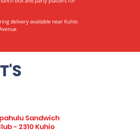
lunch box and party platters for
ring delivery available near Kuhio
 Avenue
T'S
Kapahulu Sandwich
lub - 2310 Kuhio