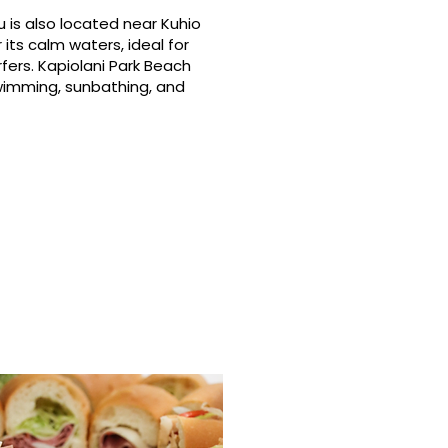
 is also located near Kuhio
its calm waters, ideal for
fers. Kapiolani Park Beach
swimming, sunbathing, and