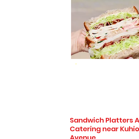
Sandwich Platters A
Catering near Kuhio
Avenue