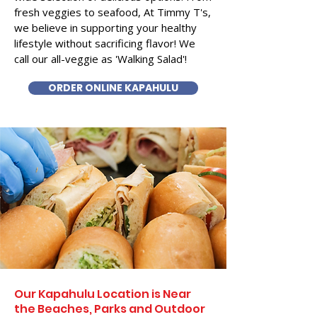
fresh veggies to seafood, At Timmy T's,
we believe in supporting your healthy
lifestyle without sacrificing flavor! We
call our all-veggie as 'Walking Salad'!
ORDER ONLINE KAPAHULU
Our Kapahulu Location is Near
the Beaches, Parks and Outdoor