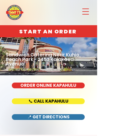
START AN ORDER
Sandwich Catering Near Kuhio
Beach Park - 2453 Kalakaua
Avenue
Home : 888 Kapahulu Ave, Honolulu, HI 96816
ORDER ONLINE KAPAHULU
📞 CALL KAPAHULU
📍 GET DIRECTIONS