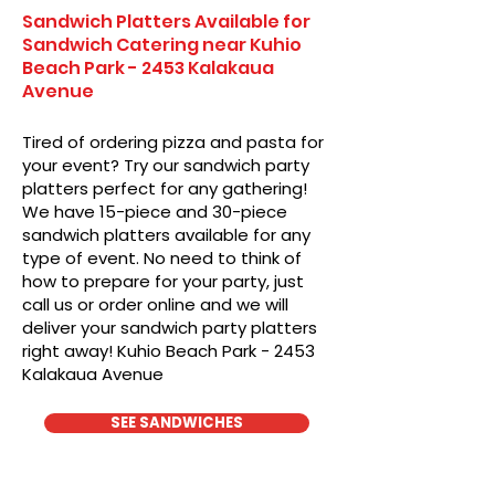
Sandwich Platters Available for
Sandwich Catering near Kuhio
Beach Park - 2453 Kalakaua
Avenue
Tired of ordering pizza and pasta for
your event? Try our sandwich party
platters perfect for any gathering!
We have 15-piece and 30-piece
sandwich platters available for any
type of event. No need to think of
how to prepare for your party, just
call us or order online and we will
deliver your sandwich party platters
right away! Kuhio Beach Park - 2453
Kalakaua Avenue
SEE SANDWICHES