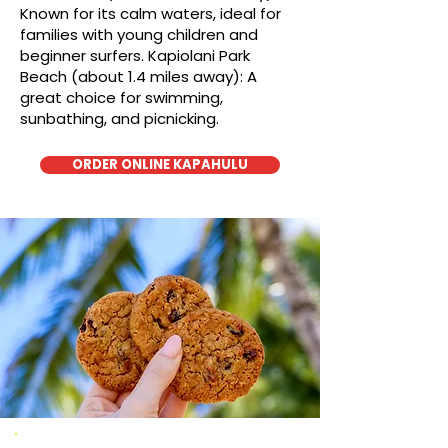
Known for its calm waters, ideal for
families with young children and
beginner surfers. Kapiolani Park
Beach (about 1.4 miles away): A
great choice for swimming,
sunbathing, and picnicking.
ORDER ONLINE KAPAHULU