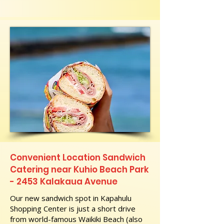
Convenient Location Sandwich
Catering near Kuhio Beach Park
- 2453 Kalakaua Avenue
Our new sandwich spot in Kapahulu
Shopping Center is just a short drive
from world-famous Waikiki Beach (also