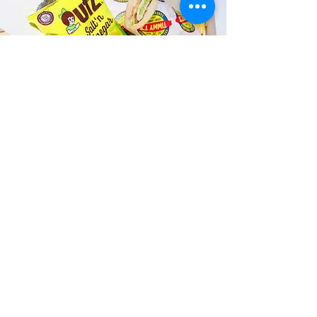
Fast and Fresh Delivery Sandwich
Catering near Kuhio Beach Park -
2453 Kalakaua Avenue
Timmy T's has its own delivery drivers
who deliver sandwiches in less than 30
minutes. We also deliver with a 1-
sandwich minimum! You can also place
your sandwich or catering orders via our
third-party delivery partners, DoorDash,
GrubHub, or UberEats, and get your
grinders delivered in no time!
ORDER ONLINE KAPAHULU