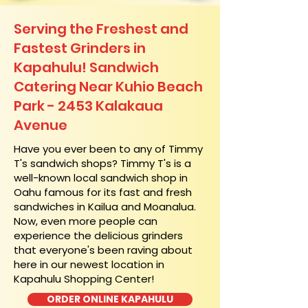
Serving the Freshest and
Fastest Grinders in
Kapahulu! Sandwich
Catering Near​ Kuhio Beach
Park - 2453 Kalakaua
Avenue
​Have you ever been to any of Timmy
T's sandwich shops? Timmy T's is a
well-known local sandwich shop in
Oahu famous for its fast and fresh
sandwiches in Kailua and Moanalua.
Now, even more people can
experience the delicious grinders
that everyone's been raving about
here in our newest location in
Kapahulu Shopping Center!
ORDER ONLINE KAPAHULU