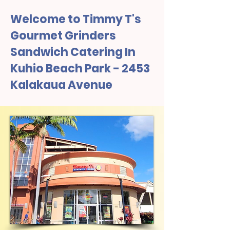
Welcome to Timmy T's
Gourmet Grinders
Sandwich Catering In
Kuhio Beach Park - 2453
Kalakaua Avenue