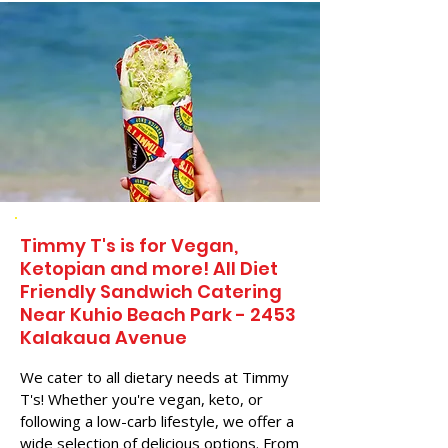
Timmy T's is for Vegan,
Ketopian and more! All Diet
Friendly Sandwich Catering
Near​ Kuhio Beach Park - 2453
Kalakaua Avenue
We cater to all dietary needs at Timmy
T's! Whether you're vegan, keto, or
following a low-carb lifestyle, we offer a
wide selection of delicious options. From