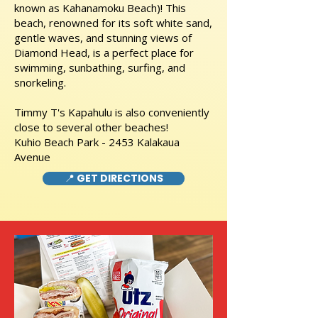
known as Kahanamoku Beach)! This
beach, renowned for its soft white sand,
gentle waves, and stunning views of
Diamond Head, is a perfect place for
swimming, sunbathing, surfing, and
snorkeling.
Timmy T's Kapahulu is also conveniently
close to several other beaches!
Kuhio Beach Park - 2453 Kalakaua
Avenue
📍 GET DIRECTIONS