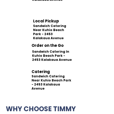
Local Pickup
Sandwich Catering
Near Kuhio Beach
Park - 2453
Kalakaua Avenue
Order on the Go
Sandwich Catering In
Kuhio Beach Park -
2453 Kalakaua Avenue
Catering
Sandwich Catering
Near Kuhio Beach Park
- 2453 Kalakaua
Avenue
WHY CHOOSE TIMMY