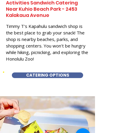
Activities Sandwich Catering
Near Kuhio Beach Park - 2453
Kalakaua Avenue
Timmy T's Kapahulu sandwich shop is
the best place to grab your snack! The
shop is nearby beaches, parks, and
shopping centers. You won't be hungry
while hiking, picnicking, and exploring the
Honolulu Zoo!
CATERING OPTIONS