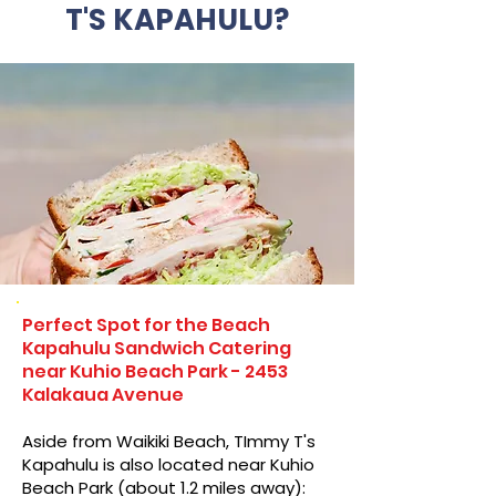
T'S KAPAHULU?
Perfect Spot for the Beach
Kapahulu Sandwich Catering
near Kuhio Beach Park - 2453
Kalakaua Avenue
Aside from Waikiki Beach, TImmy T's
Kapahulu is also located near Kuhio
Beach Park (about 1.2 miles away):