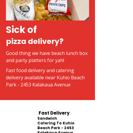
Sick of
pizza delivery?
Good thing we have beach lunch box
and party platters for yah!
Fast food delivery and catering
delivery available near Kuhio Beach
Park - 2453 Kalakaua Avenue
Fast Delivery
Sandwich
Catering To Kuhio
Beach Park - 2453
Kalakaua Avenue