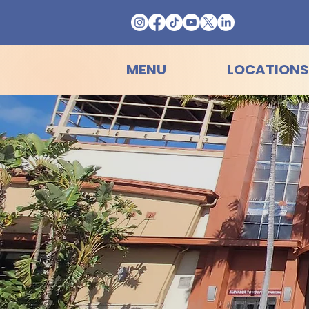
MENU
LOCATIONS