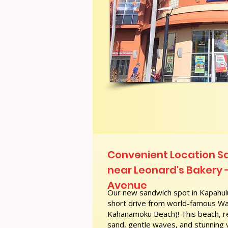
Convenient Location S
near Leonard's Bakery 
Avenue
Our new sandwich spot in Kapahulu
short drive from world-famous Wai
Kahanamoku Beach)! This beach, re
sand, gentle waves, and stunning