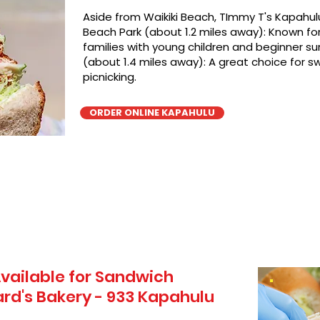
Aside from Waikiki Beach, TImmy T's Kapahulu
Beach Park (about 1.2 miles away): Known for 
families with young children and beginner sur
(about 1.4 miles away): A great choice for 
picnicking.
ORDER ONLINE KAPAHULU
vailable for Sandwich
rd's Bakery - 933 Kapahulu