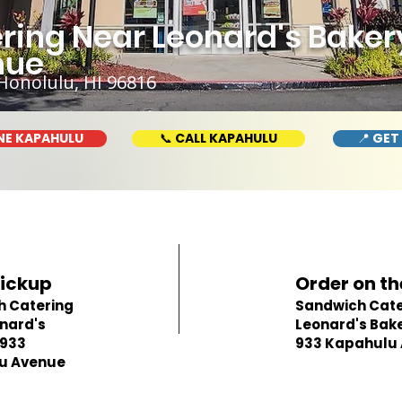
ing Near Leonard's Bakery
nue
Honolulu, HI 96816
NE KAPAHULU
📞 CALL KAPAHULU
📍 GET
Pickup
Order on th
h Catering
Sandwich Cate
nard's
Leonard's Bake
 933
933 Kapahulu
u Avenue