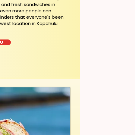
t and fresh sandwiches in
, even more people can
rinders that everyone's been
ewest location in Kapahulu
LU