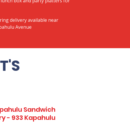
lunch box and party platters for
ring delivery available near
apahulu Avenue
T'S
Kapahulu Sandwich
ry - 933 Kapahulu