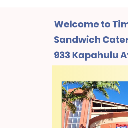
Welcome to Tim
Sandwich Cateri
933 Kapahulu 