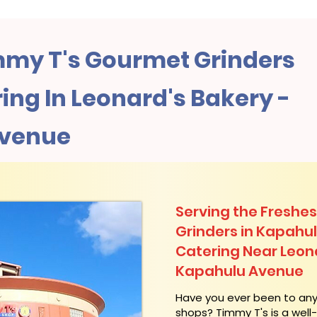
my T's Gourmet Grinders
ng In Leonard's Bakery -
Avenue
Serving the Freshes
Grinders in Kapahu
Catering Near​ Leon
Kapahulu Avenue
​Have you ever been to an
shops? Timmy T's is a wel