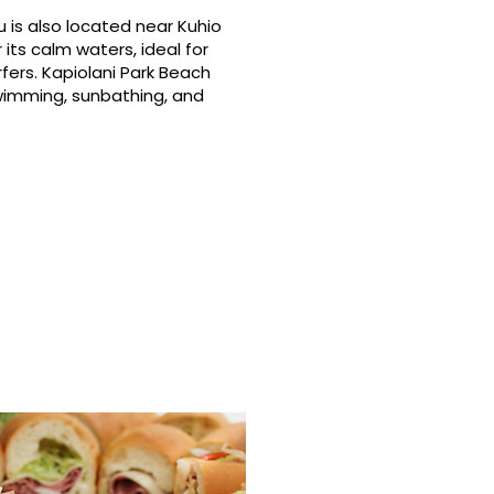
 is also located near Kuhio
its calm waters, ideal for
fers. Kapiolani Park Beach
swimming, sunbathing, and