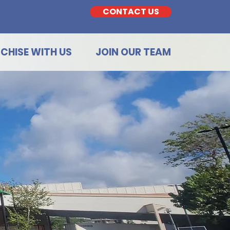
CONTACT US
CHISE WITH US
JOIN OUR TEAM