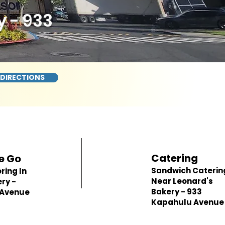
 - 933
 DIRECTIONS
Catering
e Go
Sandwich Caterin
ring In
Near Leonard's
ry -
Bakery - 933
 Avenue
Kapahulu Avenue