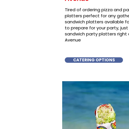
Tired of ordering pizza and p
platters perfect for any gat
sandwich platters available f
to prepare for your party, just 
sandwich party platters right
Avenue
CATERING OPTIONS