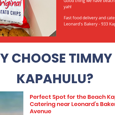
Good thing we have beach 
yah!
Fast food delivery and cate
Leonard's Bakery - 933 K
Y CHOOSE TIMMY 
KAPAHULU?
Perfect Spot for the Beach 
Catering near Leonard's Bake
Avenue