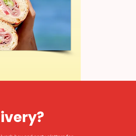
livery?