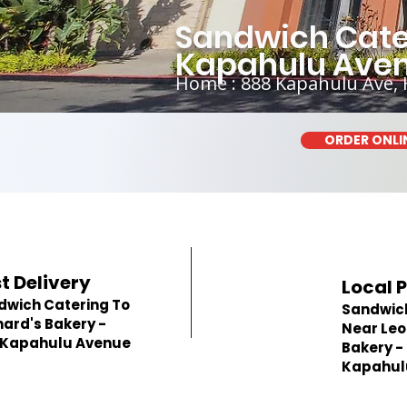
Sandwich Cater
Kapahulu Ave
Home : 888 Kapahulu Ave, 
ORDER ONLI
t Delivery
Local 
dwich Catering To
Sandwic
ard's Bakery -
Near Leo
 Kapahulu Avenue
Bakery -
Kapahul