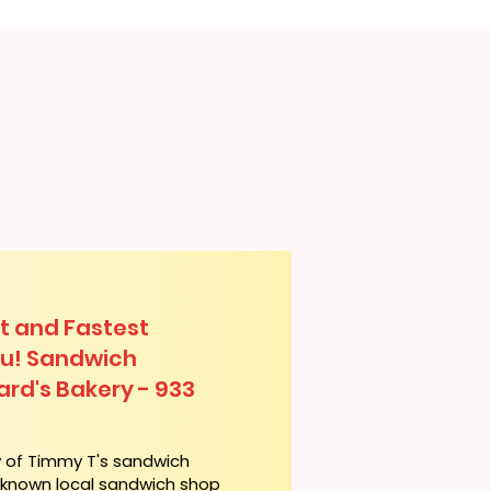
t and Fastest
lu! Sandwich
ard's Bakery - 933
y of Timmy T's sandwich
l-known local sandwich shop