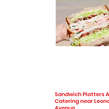
Sandwich Platters A
Catering near Leona
Avenue