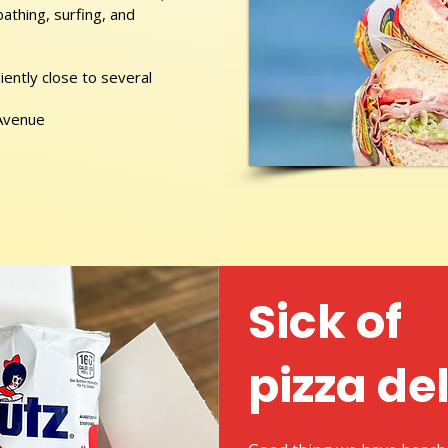
athing, surfing, and
ently close to several
 Avenue
Sick of
pizza de