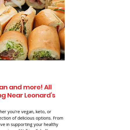
an and more! All
g Near​ Leonard's
her you're vegan, keto, or
ection of delicious options. From
ve in supporting your healthy