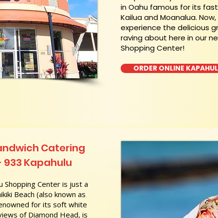
in Oahu famous for its fas
Kailua and Moanalua. Now
experience the delicious g
raving about here in our n
Shopping Center!
ORDER ONLINE KAPAHU
andwich Catering
- 933 Kapahulu
 Shopping Center is just a
kiki Beach (also known as
nowned for its soft white
 views of Diamond Head, is