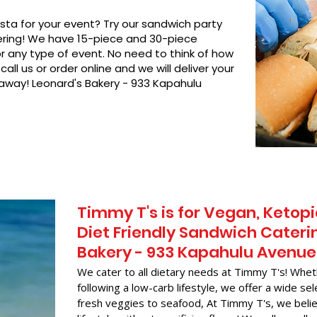
asta for your event? Try our sandwich party
hering! We have 15-piece and 30-piece
or any type of event. No need to think of how
call us or order online and we will deliver your
 away! Leonard's Bakery - 933 Kapahulu
Timmy T's is for Vegan, Ketopi
Diet Friendly Sandwich Caterin
Bakery - 933 Kapahulu Avenue
We cater to all dietary needs at Timmy T's! Whet
following a low-carb lifestyle, we offer a wide sel
fresh veggies to seafood, At Timmy T's, we belie