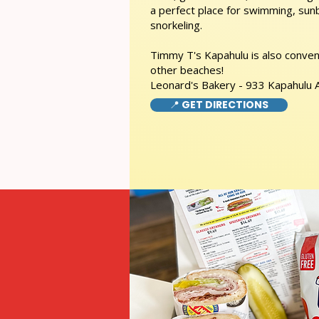
a perfect place for swimming, sunb
snorkeling.
Timmy T's Kapahulu is also conveni
other beaches!
Leonard's Bakery - 933 Kapahulu
📍 GET DIRECTIONS