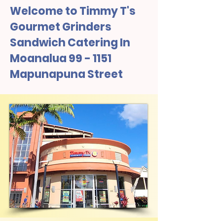
Welcome to Timmy T's
Gourmet Grinders
Sandwich Catering In
Moanalua 99 - 1151
Mapunapuna Street