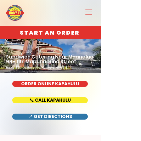
START AN ORDER
Sandwich Catering Near Moanalua
99 - 1151 Mapunapuna Street
Home : 888 Kapahulu Ave, Honolulu, HI 96816
ORDER ONLINE KAPAHULU
📞 CALL KAPAHULU
📍 GET DIRECTIONS