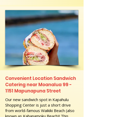
Convenient Location Sandwich
Catering near Moanalua 99 -
1151 Mapunapuna Street
Our new sandwich spot in Kapahulu
Shopping Center is just a short drive
from world-famous Waikiki Beach (also
known as Kahanamoku Beach)! This