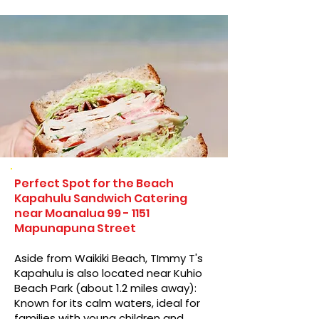
Perfect Spot for the Beach
Kapahulu Sandwich Catering
near Moanalua 99 - 1151
Mapunapuna Street
Aside from Waikiki Beach, TImmy T's
Kapahulu is also located near Kuhio
Beach Park (about 1.2 miles away):
Known for its calm waters, ideal for
families with young children and