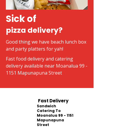
Sick of
pizza delivery?
Good thing we have beach lunch box
and party platters for yah!
Fast food delivery and catering
delivery available near Moanalua 99 -
1151 Mapunapuna Street
Fast Delivery
Sandwich
Catering To
Moanalua 99 - 1151
Mapunapuna
Street