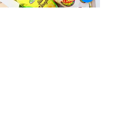
Fast and Fresh Delivery Sandwich
Catering near Moanalua 99 - 1151
Mapunapuna Street
Timmy T's has its own delivery drivers
who deliver sandwiches in less than 30
minutes. We also deliver with a 1-
sandwich minimum! You can also place
your sandwich or catering orders via our
third-party delivery partners, DoorDash,
GrubHub, or UberEats, and get your
grinders delivered in no time!
ORDER ONLINE KAPAHULU