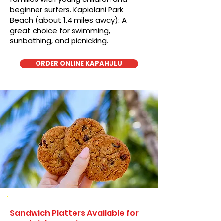
beginner surfers. Kapiolani Park
Beach (about 1.4 miles away): A
great choice for swimming,
sunbathing, and picnicking.
ORDER ONLINE KAPAHULU
Sandwich Platters Available for