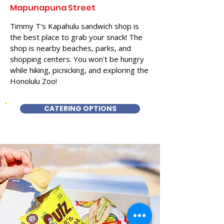
Mapunapuna Street
Timmy T's Kapahulu sandwich shop is
the best place to grab your snack! The
shop is nearby beaches, parks, and
shopping centers. You won't be hungry
while hiking, picnicking, and exploring the
Honolulu Zoo!
CATERING OPTIONS