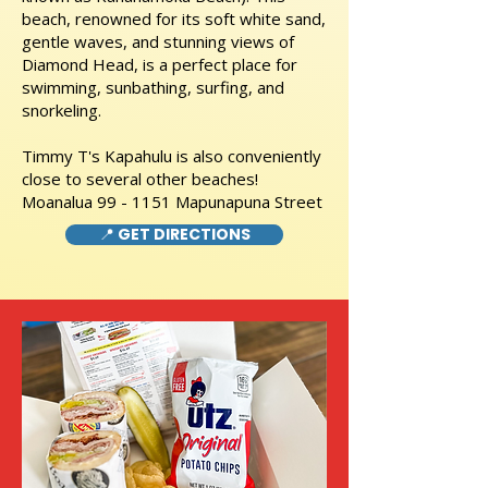
beach, renowned for its soft white sand,
gentle waves, and stunning views of
Diamond Head, is a perfect place for
swimming, sunbathing, surfing, and
snorkeling.
Timmy T's Kapahulu is also conveniently
close to several other beaches!
Moanalua 99 - 1151 Mapunapuna Street
📍 GET DIRECTIONS