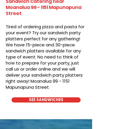
Sandwich Catering near
Moanalua 99 - 1151 Mapunapuna
Street
Tired of ordering pizza and pasta for
your event? Try our sandwich party
platters perfect for any gathering!
We have 15-piece and 30-piece
sandwich platters available for any
type of event. No need to think of
how to prepare for your party, just
call us or order online and we will
deliver your sandwich party platters
right away! Moanalua 99 - 1151
Mapunapuna Street
SEE SANDWICHES