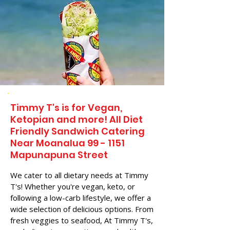
Timmy T's is for Vegan,
Ketopian and more! All Diet
Friendly Sandwich Catering
Near​ Moanalua 99 - 1151
Mapunapuna Street
We cater to all dietary needs at Timmy
T's! Whether you're vegan, keto, or
following a low-carb lifestyle, we offer a
wide selection of delicious options. From
fresh veggies to seafood, At Timmy T's,