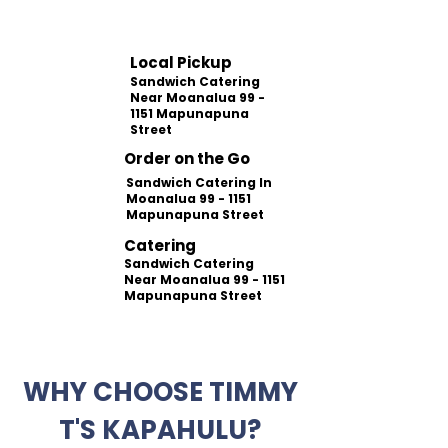
Local Pickup
Sandwich Catering
Near Moanalua 99 -
1151 Mapunapuna
Street
Order on the Go
Sandwich Catering In
Moanalua 99 - 1151
Mapunapuna Street
Catering
Sandwich Catering
Near Moanalua 99 - 1151
Mapunapuna Street
WHY CHOOSE TIMMY
T'S KAPAHULU?