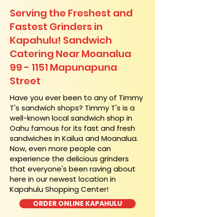
Serving the Freshest and
Fastest Grinders in
Kapahulu! Sandwich
Catering Near​ Moanalua
99 - 1151 Mapunapuna
Street
​Have you ever been to any of Timmy
T's sandwich shops? Timmy T's is a
well-known local sandwich shop in
Oahu famous for its fast and fresh
sandwiches in Kailua and Moanalua.
Now, even more people can
experience the delicious grinders
that everyone's been raving about
here in our newest location in
Kapahulu Shopping Center!
ORDER ONLINE KAPAHULU