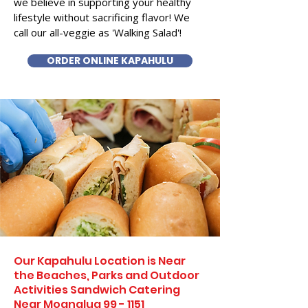
we believe in supporting your healthy
lifestyle without sacrificing flavor! We
call our all-veggie as 'Walking Salad'!
ORDER ONLINE KAPAHULU
Our Kapahulu Location is Near
the Beaches, Parks and Outdoor
Activities Sandwich Catering
Near Moanalua 99 - 1151