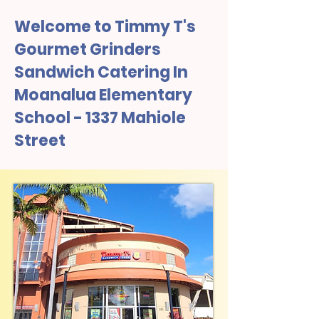
Welcome to Timmy T's
Gourmet Grinders
Sandwich Catering In
Moanalua Elementary
School - 1337 Mahiole
Street