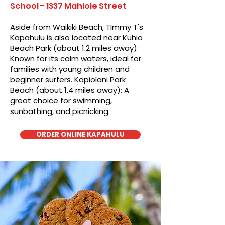
School - 1337 Mahiole Street
Aside from Waikiki Beach, TImmy T's
Kapahulu is also located near Kuhio
Beach Park (about 1.2 miles away):
Known for its calm waters, ideal for
families with young children and
beginner surfers. Kapiolani Park
Beach (about 1.4 miles away): A
great choice for swimming,
sunbathing, and picnicking.
ORDER ONLINE KAPAHULU