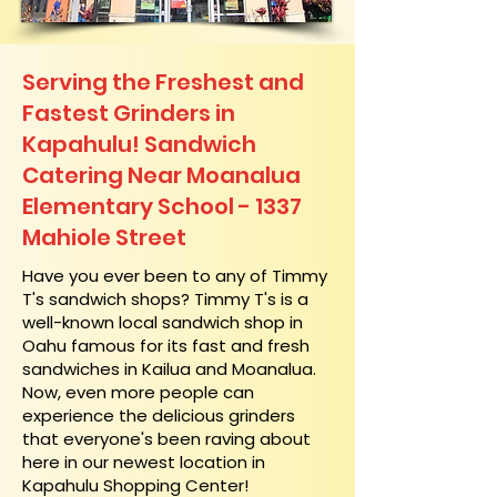
Serving the Freshest and
Fastest Grinders in
Kapahulu! Sandwich
Catering Near​ Moanalua
Elementary School - 1337
Mahiole Street
​Have you ever been to any of Timmy
T's sandwich shops? Timmy T's is a
well-known local sandwich shop in
Oahu famous for its fast and fresh
sandwiches in Kailua and Moanalua.
Now, even more people can
experience the delicious grinders
that everyone's been raving about
here in our newest location in
Kapahulu Shopping Center!