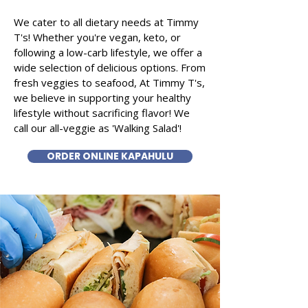
We cater to all dietary needs at Timmy
T's! Whether you're vegan, keto, or
following a low-carb lifestyle, we offer a
wide selection of delicious options. From
fresh veggies to seafood, At Timmy T's,
we believe in supporting your healthy
lifestyle without sacrificing flavor! We
call our all-veggie as 'Walking Salad'!
ORDER ONLINE KAPAHULU