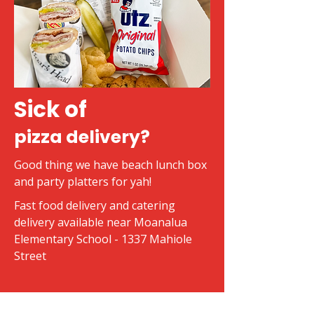
Sick of
pizza delivery?
Good thing we have beach lunch box
and party platters for yah!
Fast food delivery and catering
delivery available near Moanalua
Elementary School - 1337 Mahiole
Street