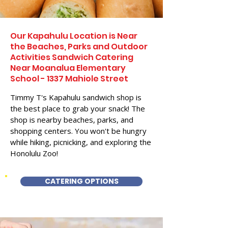
Our Kapahulu Location is Near
the Beaches, Parks and Outdoor
Activities Sandwich Catering
Near Moanalua Elementary
School - 1337 Mahiole Street
Timmy T's Kapahulu sandwich shop is
the best place to grab your snack! The
shop is nearby beaches, parks, and
shopping centers. You won't be hungry
while hiking, picnicking, and exploring the
Honolulu Zoo!
CATERING OPTIONS