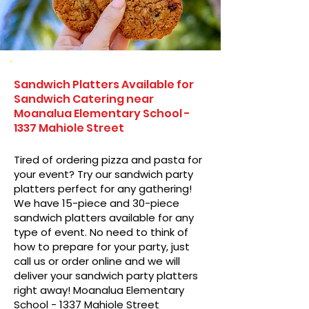
Sandwich Platters Available for
Sandwich Catering near
Moanalua Elementary School -
1337 Mahiole Street
Tired of ordering pizza and pasta for
your event? Try our sandwich party
platters perfect for any gathering!
We have 15-piece and 30-piece
sandwich platters available for any
type of event. No need to think of
how to prepare for your party, just
call us or order online and we will
deliver your sandwich party platters
right away! Moanalua Elementary
School - 1337 Mahiole Street