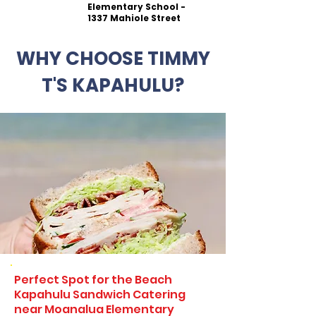
Elementary School -
1337 Mahiole Street
WHY CHOOSE TIMMY
T'S KAPAHULU?
Perfect Spot for the Beach
Kapahulu Sandwich Catering
near Moanalua Elementary