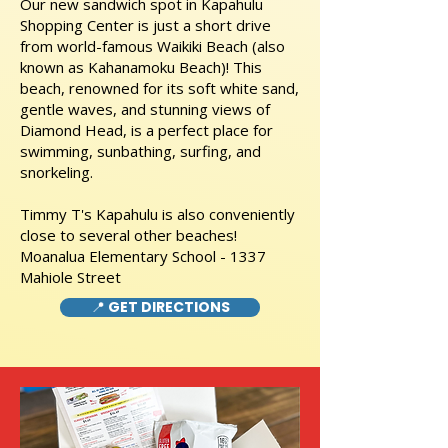
Our new sandwich spot in Kapahulu
Shopping Center is just a short drive
from world-famous Waikiki Beach (also
known as Kahanamoku Beach)! This
beach, renowned for its soft white sand,
gentle waves, and stunning views of
Diamond Head, is a perfect place for
swimming, sunbathing, surfing, and
snorkeling.
Timmy T's Kapahulu is also conveniently
close to several other beaches!
Moanalua Elementary School - 1337
Mahiole Street
📍 GET DIRECTIONS