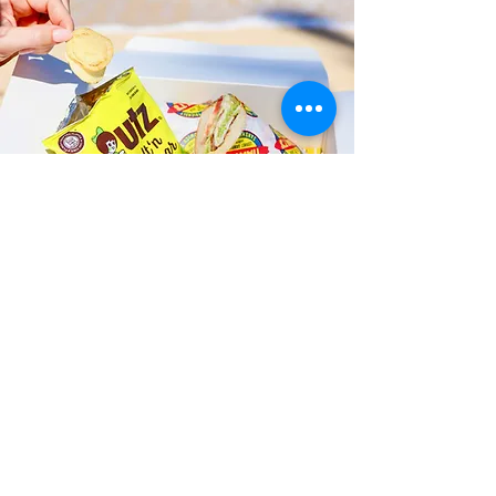
Fast and Fresh Delivery Sandwich
Catering near Moanalua
Elementary School - 1337 Mahiole
Street
Timmy T's has its own delivery drivers
who deliver sandwiches in less than 30
minutes. We also deliver with a 1-
sandwich minimum! You can also place
your sandwich or catering orders via our