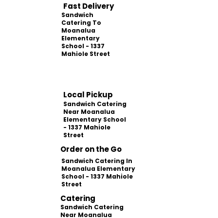
Fast Delivery
Sandwich
Catering To
Moanalua
Elementary
School - 1337
Mahiole Street
Local Pickup
Sandwich Catering
Near Moanalua
Elementary School
- 1337 Mahiole
Street
Order on the Go
Sandwich Catering In
Moanalua Elementary
School - 1337 Mahiole
Street
Catering
Sandwich Catering
Near Moanalua