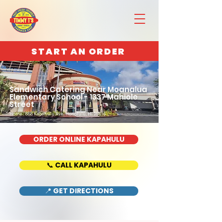
START AN ORDER
Sandwich Catering Near Moanalua
Elementary School - 1337 Mahiole
Street
Home : 888 Kapahulu Ave, Honolulu, HI 96816
ORDER ONLINE KAPAHULU
📞 CALL KAPAHULU
📍 GET DIRECTIONS