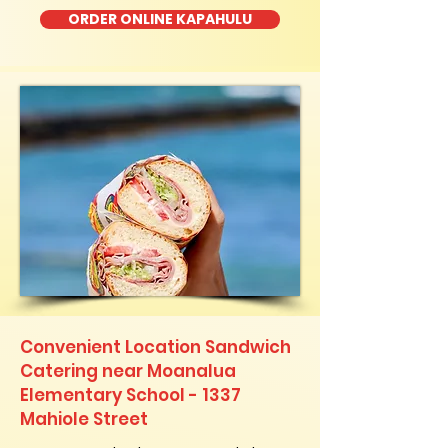
ORDER ONLINE KAPAHULU
Convenient Location Sandwich
Catering near Moanalua
Elementary School - 1337
Mahiole Street