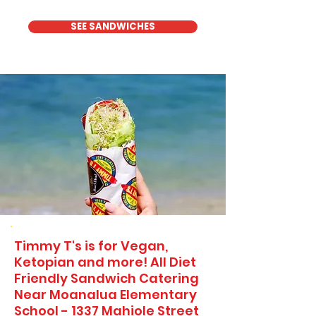
SEE SANDWICHES
Timmy T's is for Vegan,
Ketopian and more! All Diet
Friendly Sandwich Catering
Near​ Moanalua Elementary
School - 1337 Mahiole Street