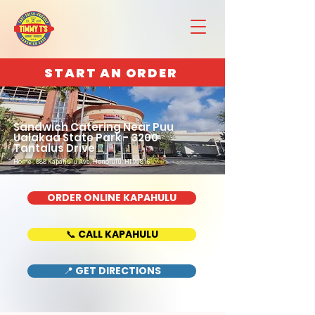
START AN ORDER
Sandwich Catering Near Puu
Ualakaa State Park - 3200
Tantalus Drive
Home : 888 Kapahulu Ave, Honolulu, HI 96816
ORDER ONLINE KAPAHULU
📞 CALL KAPAHULU
📍 GET DIRECTIONS