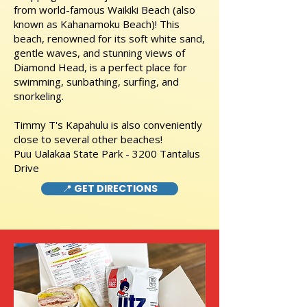
from world-famous Waikiki Beach (also
known as Kahanamoku Beach)! This
beach, renowned for its soft white sand,
gentle waves, and stunning views of
Diamond Head, is a perfect place for
swimming, sunbathing, surfing, and
snorkeling.
Timmy T's Kapahulu is also conveniently
close to several other beaches!
Puu Ualakaa State Park - 3200 Tantalus
Drive
📍 GET DIRECTIONS