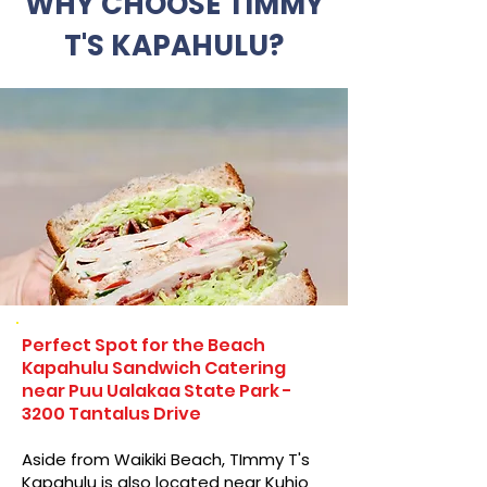
WHY CHOOSE TIMMY
T'S KAPAHULU?
Perfect Spot for the Beach
Kapahulu Sandwich Catering
near Puu Ualakaa State Park -
3200 Tantalus Drive
Aside from Waikiki Beach, TImmy T's
Kapahulu is also located near Kuhio