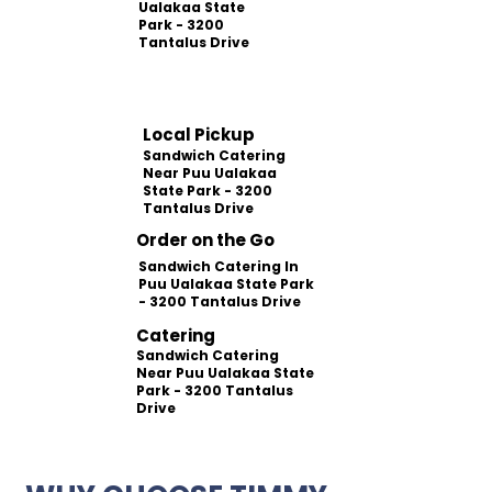
Ualakaa State
Park - 3200
Tantalus Drive
Local Pickup
Sandwich Catering
Near Puu Ualakaa
State Park - 3200
Tantalus Drive
Order on the Go
Sandwich Catering In
Puu Ualakaa State Park
- 3200 Tantalus Drive
Catering
Sandwich Catering
Near Puu Ualakaa State
Park - 3200 Tantalus
Drive