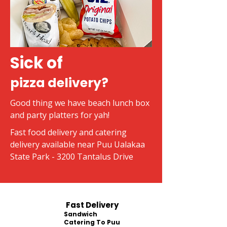
Sick of
pizza delivery?
Good thing we have beach lunch box
and party platters for yah!
Fast food delivery and catering
delivery available near Puu Ualakaa
State Park - 3200 Tantalus Drive
Fast Delivery
Sandwich
Catering To Puu