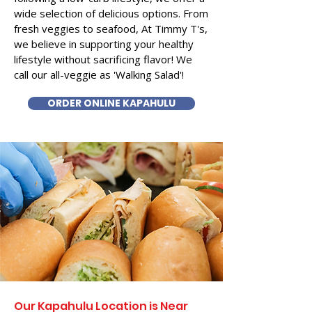
wide selection of delicious options. From
fresh veggies to seafood, At Timmy T's,
we believe in supporting your healthy
lifestyle without sacrificing flavor! We
call our all-veggie as 'Walking Salad'!
ORDER ONLINE KAPAHULU
Our Kapahulu Location is Near