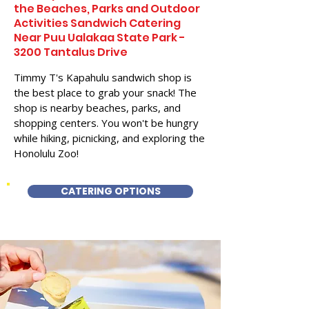
the Beaches, Parks and Outdoor
Activities Sandwich Catering
Near Puu Ualakaa State Park -
3200 Tantalus Drive
Timmy T's Kapahulu sandwich shop is
the best place to grab your snack! The
shop is nearby beaches, parks, and
shopping centers. You won't be hungry
while hiking, picnicking, and exploring the
Honolulu Zoo!
CATERING OPTIONS