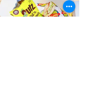
Fast and Fresh Delivery Sandwich
Catering near Puu Ualakaa State
Park - 3200 Tantalus Drive
Timmy T's has its own delivery drivers
who deliver sandwiches in less than 30
minutes. We also deliver with a 1-
sandwich minimum! You can also place
your sandwich or catering orders via our
third-party delivery partners, DoorDash,
GrubHub, or UberEats, and get your
grinders delivered in no time!
ORDER ONLINE KAPAHULU