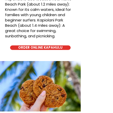
Beach Park (about 1.2 miles away):
Known for its calm waters, ideal for
families with young children and
beginner surfers. Kapiolani Park
Beach (about 1.4 miles away): A
great choice for swimming,
sunbathing, and picnicking.
ORDER ONLINE KAPAHULU