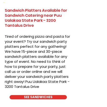
Sandwich Platters Available for
Sandwich Catering near Puu
Ualakaa State Park - 3200
Tantalus Drive
Tired of ordering pizza and pasta for
your event? Try our sandwich party
platters perfect for any gathering!
We have 15-piece and 30-piece
sandwich platters available for any
type of event. No need to think of
how to prepare for your party, just
call us or order online and we will
deliver your sandwich party platters
right away! Puu Ualakaa State Park -
3200 Tantalus Drive
SEE SANDWICHES