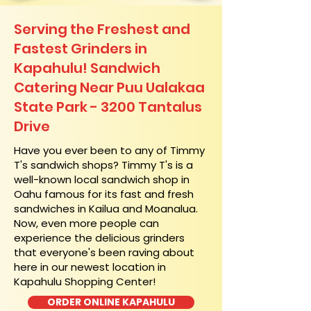
Serving the Freshest and
Fastest Grinders in
Kapahulu! Sandwich
Catering Near​ Puu Ualakaa
State Park - 3200 Tantalus
Drive
​Have you ever been to any of Timmy
T's sandwich shops? Timmy T's is a
well-known local sandwich shop in
Oahu famous for its fast and fresh
sandwiches in Kailua and Moanalua.
Now, even more people can
experience the delicious grinders
that everyone's been raving about
here in our newest location in
Kapahulu Shopping Center!
ORDER ONLINE KAPAHULU