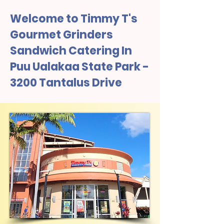
Welcome to Timmy T's
Gourmet Grinders
Sandwich Catering In
Puu Ualakaa State Park -
3200 Tantalus Drive