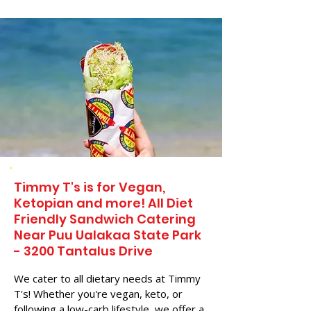
Timmy T's is for Vegan,
Ketopian and more! All Diet
Friendly Sandwich Catering
Near​ Puu Ualakaa State Park
- 3200 Tantalus Drive
We cater to all dietary needs at Timmy
T's! Whether you're vegan, keto, or
following a low-carb lifestyle, we offer a