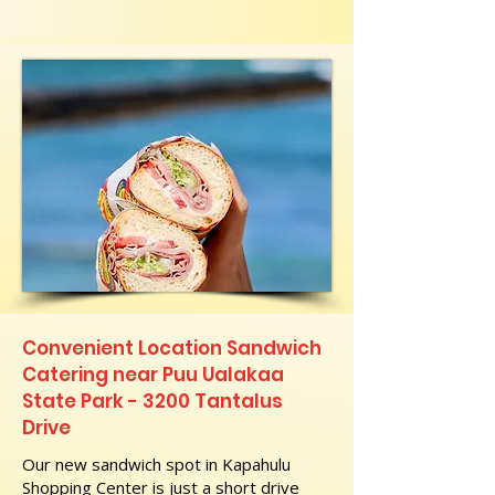
Convenient Location Sandwich
Catering near Puu Ualakaa
State Park - 3200 Tantalus
Drive
Our new sandwich spot in Kapahulu
Shopping Center is just a short drive