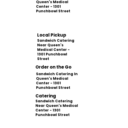
Queen's Medical
Center - 1301
Punchbowl Street
Local Pickup
Sandwich Catering
Near Queen's
Medical Center -
1301 Punchbowl
Street
Order on the Go
Sandwich Catering In
Queen's Medical
Center - 1301
Punchbowl Street
Catering
Sandwich Catering
Near Queen's Medical
Center - 1301
Punchbowl Street