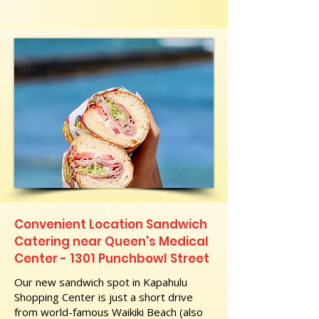
Convenient Location Sandwich
Catering near Queen's Medical
Center - 1301 Punchbowl Street
Our new sandwich spot in Kapahulu
Shopping Center is just a short drive
from world-famous Waikiki Beach (also