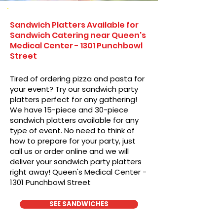
Sandwich Platters Available for
Sandwich Catering near Queen's
Medical Center - 1301 Punchbowl
Street
Tired of ordering pizza and pasta for
your event? Try our sandwich party
platters perfect for any gathering!
We have 15-piece and 30-piece
sandwich platters available for any
type of event. No need to think of
how to prepare for your party, just
call us or order online and we will
deliver your sandwich party platters
right away! Queen's Medical Center -
1301 Punchbowl Street
SEE SANDWICHES