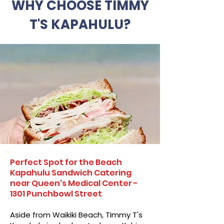
WHY CHOOSE TIMMY
T'S KAPAHULU?
Perfect Spot for the Beach
Kapahulu Sandwich Catering
near Queen's Medical Center -
1301 Punchbowl Street
Aside from Waikiki Beach, TImmy T's