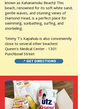
known as Kahanamoku Beach)! This
beach, renowned for its soft white sand,
gentle waves, and stunning views of
Diamond Head, is a perfect place for
swimming, sunbathing, surfing, and
snorkeling.
Timmy T's Kapahulu is also conveniently
close to several other beaches!
Queen's Medical Center - 1301
Punchbowl Street
📍 GET DIRECTIONS