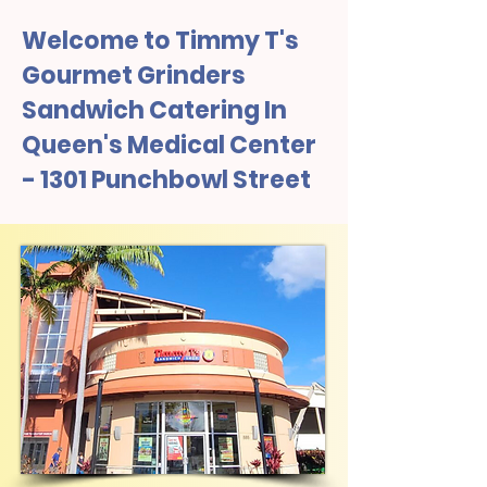
Welcome to Timmy T's
Gourmet Grinders
Sandwich Catering In
Queen's Medical Center
- 1301 Punchbowl Street