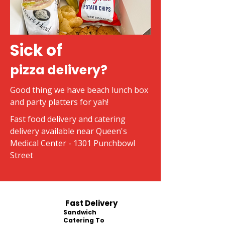
Sick of
pizza delivery?
Good thing we have beach lunch box
and party platters for yah!
Fast food delivery and catering
delivery available near Queen's
Medical Center - 1301 Punchbowl
Street
Fast Delivery
Sandwich
Catering To