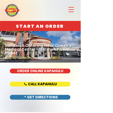
START AN ORDER
Sandwich Catering Near Queen's
Medical Center - 1301 Punchbowl
Street
Home : 888 Kapahulu Ave, Honolulu, HI 96816
ORDER ONLINE KAPAHULU
📞 CALL KAPAHULU
📍 GET DIRECTIONS