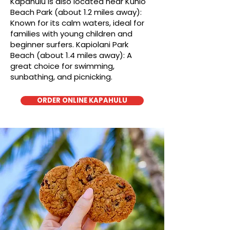
Kapahulu is also located near Kuhio
Beach Park (about 1.2 miles away):
Known for its calm waters, ideal for
families with young children and
beginner surfers. Kapiolani Park
Beach (about 1.4 miles away): A
great choice for swimming,
sunbathing, and picnicking.
ORDER ONLINE KAPAHULU