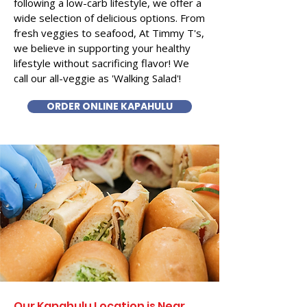
following a low-carb lifestyle, we offer a
wide selection of delicious options. From
fresh veggies to seafood, At Timmy T's,
we believe in supporting your healthy
lifestyle without sacrificing flavor! We
call our all-veggie as 'Walking Salad'!
ORDER ONLINE KAPAHULU
Our Kapahulu Location is Near