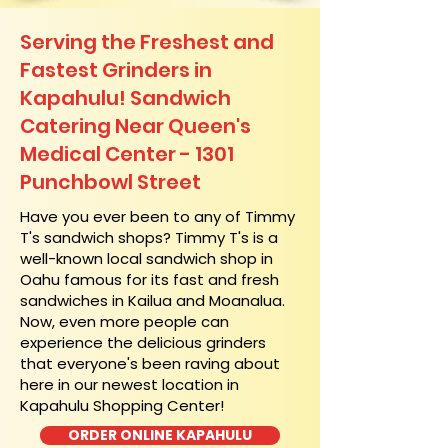
Serving the Freshest and
Fastest Grinders in
Kapahulu! Sandwich
Catering Near​ Queen's
Medical Center - 1301
Punchbowl Street
​Have you ever been to any of Timmy
T's sandwich shops? Timmy T's is a
well-known local sandwich shop in
Oahu famous for its fast and fresh
sandwiches in Kailua and Moanalua.
Now, even more people can
experience the delicious grinders
that everyone's been raving about
here in our newest location in
Kapahulu Shopping Center!
ORDER ONLINE KAPAHULU