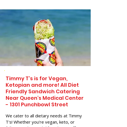
Timmy T's is for Vegan,
Ketopian and more! All Diet
Friendly Sandwich Catering
Near​ Queen's Medical Center
- 1301 Punchbowl Street
We cater to all dietary needs at Timmy
T's! Whether you're vegan, keto, or