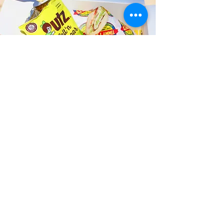
Fast and Fresh Delivery Sandwich
Catering near Queen's Medical
Center - 1301 Punchbowl Street
Timmy T's has its own delivery drivers
who deliver sandwiches in less than 30
minutes. We also deliver with a 1-
sandwich minimum! You can also place
your sandwich or catering orders via our
third-party delivery partners, DoorDash,
GrubHub, or UberEats, and get your
grinders delivered in no time!