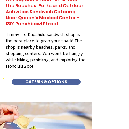
the Beaches, Parks and Outdoor
Activities Sandwich Catering
Near Queen's Medical Center -
1301 Punchbowl Street
Timmy T's Kapahulu sandwich shop is
the best place to grab your snack! The
shop is nearby beaches, parks, and
shopping centers. You won't be hungry
while hiking, picnicking, and exploring the
Honolulu Zoo!
CATERING OPTIONS