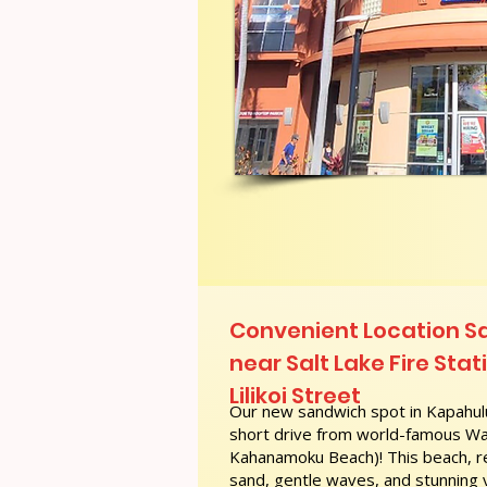
Convenient Location S
near Salt Lake Fire Stati
Lilikoi Street
Our new sandwich spot in Kapahulu
short drive from world-famous Wai
Kahanamoku Beach)! This beach, re
sand, gentle waves, and stunning