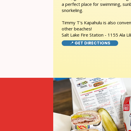
a perfect place for swimming, sunb
snorkeling.
Timmy T's Kapahulu is also conveni
other beaches!
Salt Lake Fire Station - 1155 Ala Lil
📍 GET DIRECTIONS