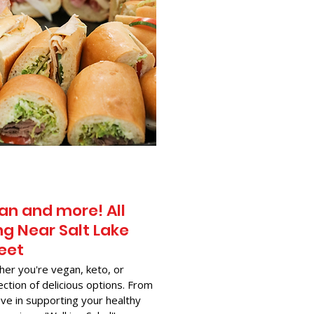
an and more! All
g Near​ Salt Lake
reet
her you're vegan, keto, or
ection of delicious options. From
ve in supporting your healthy