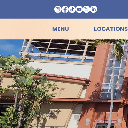
MENU
LOCATIONS