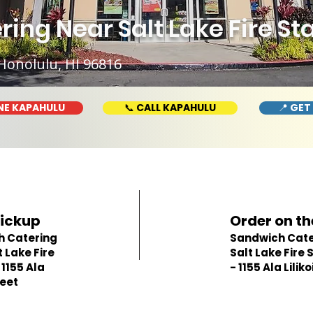
ng Near Salt Lake Fire Stat
Honolulu, HI 96816
NE KAPAHULU
📞 CALL KAPAHULU
📍 GET
Pickup
Order on th
h Catering
Sandwich Cate
 Lake Fire
Salt Lake Fire 
 1155 Ala
- 1155 Ala Liliko
reet