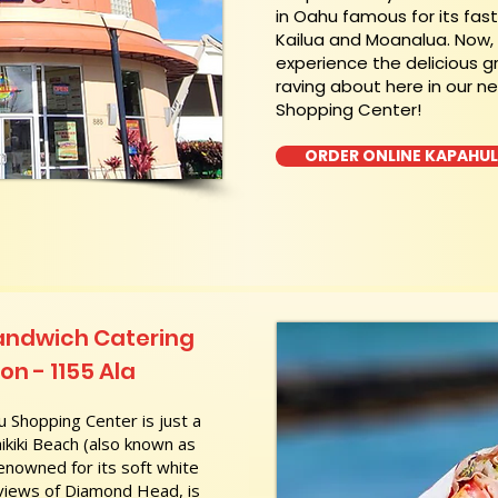
in Oahu famous for its fas
Kailua and Moanalua. Now
experience the delicious g
raving about here in our n
Shopping Center!
ORDER ONLINE KAPAHU
andwich Catering
on - 1155 Ala
 Shopping Center is just a
kiki Beach (also known as
nowned for its soft white
 views of Diamond Head, is