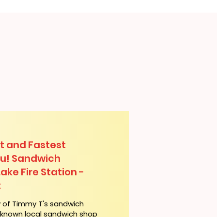
t and Fastest
lu! Sandwich
Lake Fire Station -
t
y of Timmy T's sandwich
l-known local sandwich shop