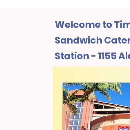
Welcome to Tim
Sandwich Cateri
Station - 1155 Al