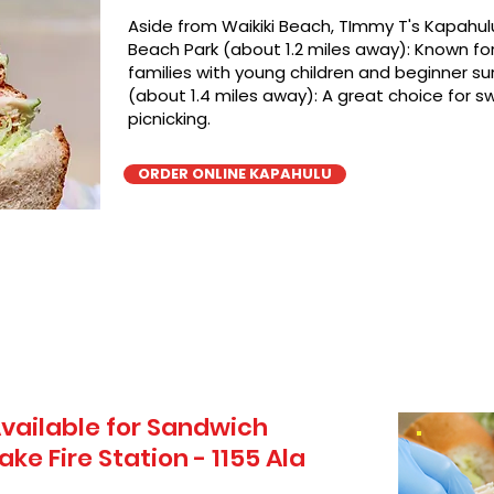
Aside from Waikiki Beach, TImmy T's Kapahulu
Beach Park (about 1.2 miles away): Known for 
families with young children and beginner sur
(about 1.4 miles away): A great choice for 
picnicking.
ORDER ONLINE KAPAHULU
vailable for Sandwich
ake Fire Station - 1155 Ala