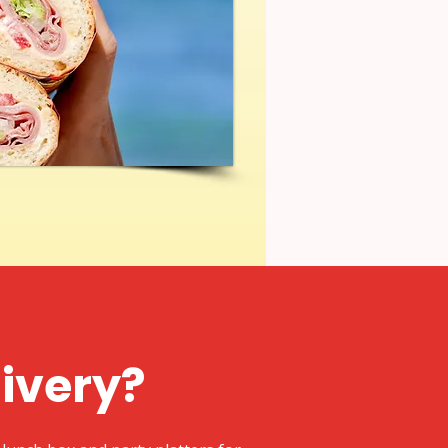
livery?