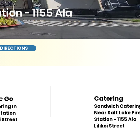
ion - 1155 Ala
 DIRECTIONS
Catering
e Go
Sandwich Caterin
ring In
Near Salt Lake Fir
Station
Station - 1155 Ala
i Street
Lilikoi Street