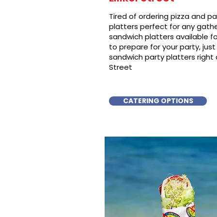
Tired of ordering pizza and p
platters perfect for any gat
sandwich platters available f
to prepare for your party, just 
sandwich party platters right aw
Street
CATERING OPTIONS