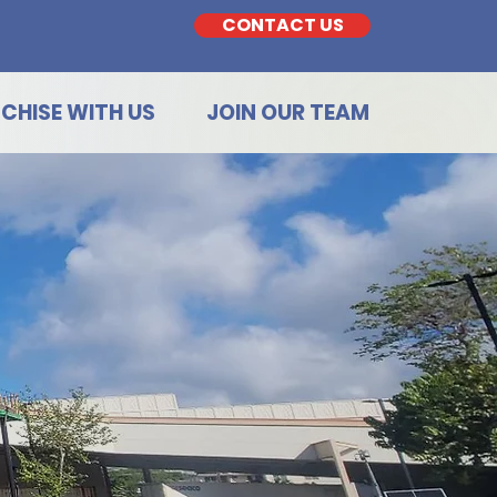
CONTACT US
CHISE WITH US
JOIN OUR TEAM