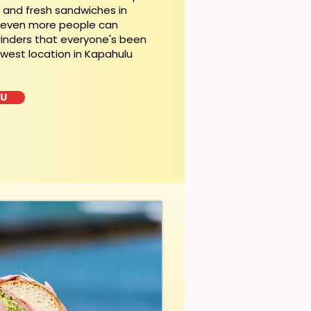
t and fresh sandwiches in
, even more people can
rinders that everyone's been
ewest location in Kapahulu
LU