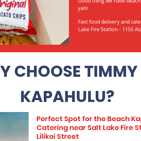
Good thing we have beach 
yah!
Fast food delivery and cate
Lake Fire Station - 1155 Ala
Y CHOOSE TIMMY 
KAPAHULU?
Perfect Spot for the Beach 
Catering near Salt Lake Fire St
Lilikoi Street