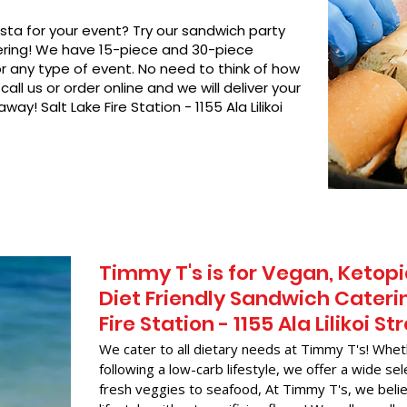
asta for your event? Try our sandwich party
hering! We have 15-piece and 30-piece
or any type of event. No need to think of how
call us or order online and we will deliver your
ay! Salt Lake Fire Station - 1155 Ala Lilikoi
Timmy T's is for Vegan, Ketopi
Diet Friendly Sandwich Caterin
Fire Station - 1155 Ala Lilikoi St
We cater to all dietary needs at Timmy T's! Whet
following a low-carb lifestyle, we offer a wide sel
fresh veggies to seafood, At Timmy T's, we belie