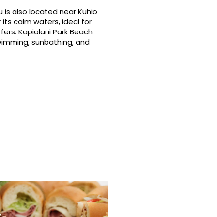
 is also located near Kuhio
its calm waters, ideal for
fers. Kapiolani Park Beach
swimming, sunbathing, and