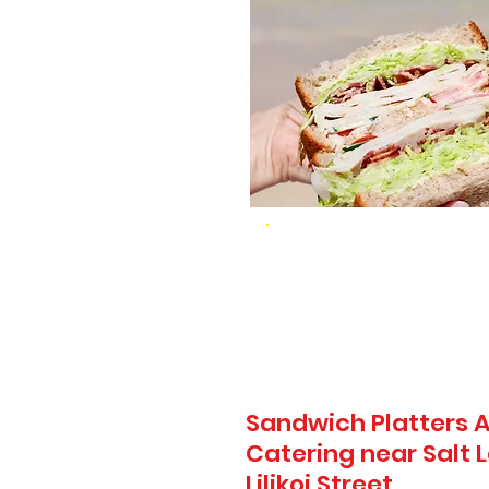
Sandwich Platters A
Catering near Salt L
Lilikoi Street