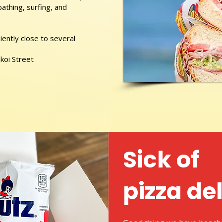
athing, surfing, and
ently close to several
ikoi Street
Sick of
pizza de