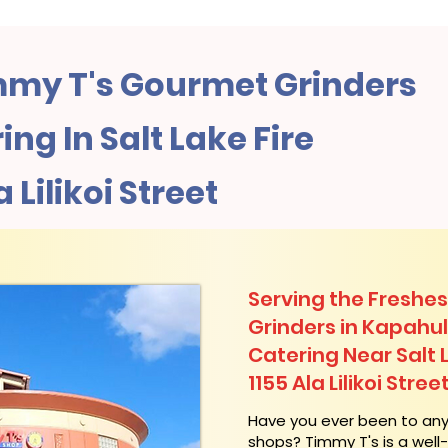
my T's Gourmet Grinders
ng In Salt Lake Fire
a Lilikoi Street
Serving the Freshes
Grinders in Kapahu
Catering Near​ Salt 
1155 Ala Lilikoi Stree
​Have you ever been to an
shops? Timmy T's is a wel