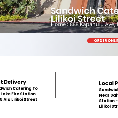
Sandwich Cateri
Lilikoi Street
Home : 888 Kapahulu Ave, 
ORDER ONLI
t Delivery
Local 
dwich Catering To
Sandwic
 Lake Fire Station
Near Salt
55 Ala Lilikoi Street
Station -
Lilikoi St