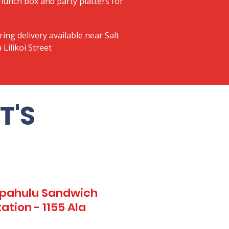
lunch box and party platters for
ring delivery available near Salt
 Lilikoi Street
T'S
Kapahulu Sandwich
ation - 1155 Ala