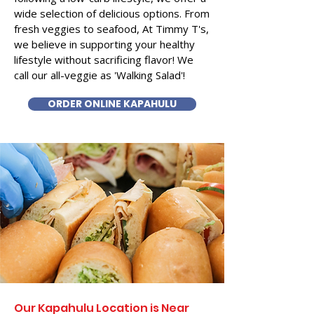
wide selection of delicious options. From
fresh veggies to seafood, At Timmy T's,
we believe in supporting your healthy
lifestyle without sacrificing flavor! We
call our all-veggie as 'Walking Salad'!
ORDER ONLINE KAPAHULU
Our Kapahulu Location is Near