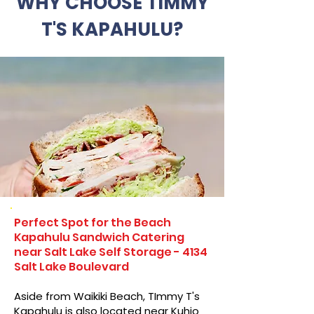
WHY CHOOSE TIMMY
T'S KAPAHULU?
Perfect Spot for the Beach
Kapahulu Sandwich Catering
near Salt Lake Self Storage - 4134
Salt Lake Boulevard
Aside from Waikiki Beach, TImmy T's
Kapahulu is also located near Kuhio