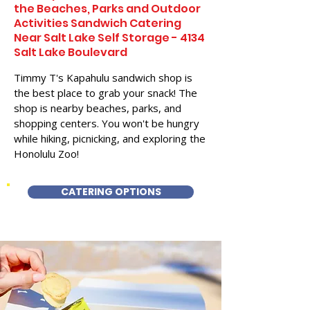
the Beaches, Parks and Outdoor
Activities Sandwich Catering
Near Salt Lake Self Storage - 4134
Salt Lake Boulevard
Timmy T's Kapahulu sandwich shop is
the best place to grab your snack! The
shop is nearby beaches, parks, and
shopping centers. You won't be hungry
while hiking, picnicking, and exploring the
Honolulu Zoo!
CATERING OPTIONS