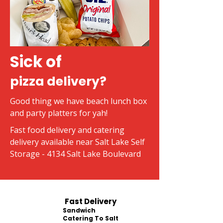
Sick of
pizza delivery?
Good thing we have beach lunch box
and party platters for yah!
Fast food delivery and catering
delivery available near Salt Lake Self
Storage - 4134 Salt Lake Boulevard
Fast Delivery
Sandwich
Catering To Salt