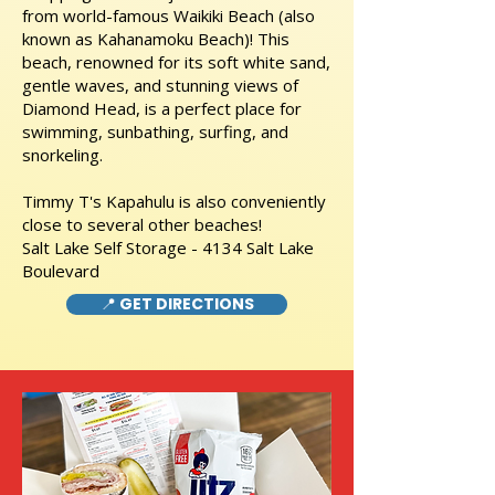
from world-famous Waikiki Beach (also
known as Kahanamoku Beach)! This
beach, renowned for its soft white sand,
gentle waves, and stunning views of
Diamond Head, is a perfect place for
swimming, sunbathing, surfing, and
snorkeling.
Timmy T's Kapahulu is also conveniently
close to several other beaches!
Salt Lake Self Storage - 4134 Salt Lake
Boulevard
📍 GET DIRECTIONS