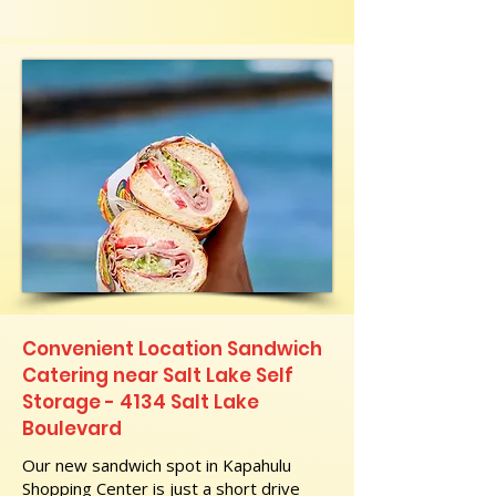
Convenient Location Sandwich
Catering near Salt Lake Self
Storage - 4134 Salt Lake
Boulevard
Our new sandwich spot in Kapahulu
Shopping Center is just a short drive