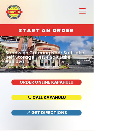
START AN ORDER
Sandwich Catering Near Salt Lake
Self Storage - 4134 Salt Lake
Boulevard
Home : 888 Kapahulu Ave, Honolulu, HI 96816
ORDER ONLINE KAPAHULU
📞 CALL KAPAHULU
📍 GET DIRECTIONS