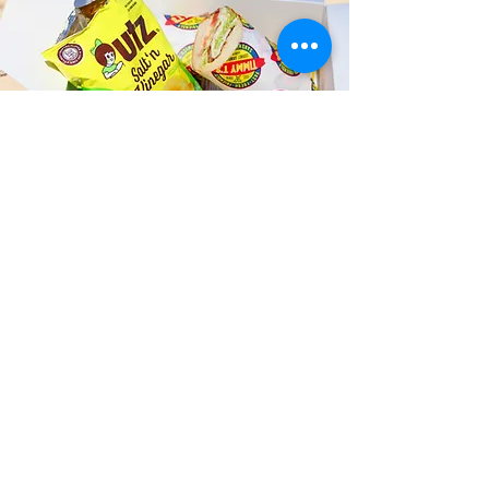
Fast and Fresh Delivery Sandwich
Catering near Salt Lake Self
Storage - 4134 Salt Lake
Boulevard
Timmy T's has its own delivery drivers
who deliver sandwiches in less than 30
minutes. We also deliver with a 1-
sandwich minimum! You can also place
your sandwich or catering orders via our
third-party delivery partners, DoorDash,
GrubHub, or UberEats, and get your
grinders delivered in no time!