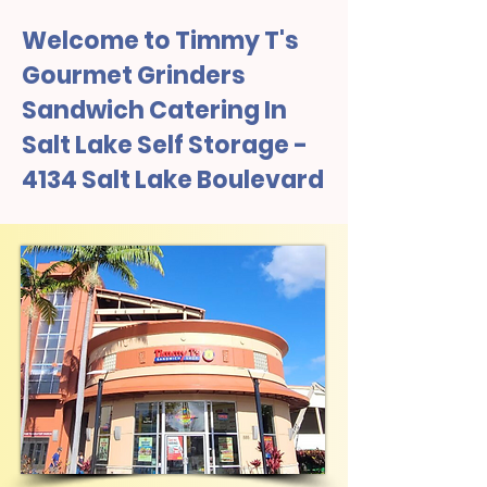
Welcome to Timmy T's
Gourmet Grinders
Sandwich Catering In
Salt Lake Self Storage -
4134 Salt Lake Boulevard