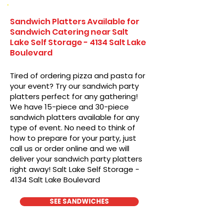
Sandwich Platters Available for
Sandwich Catering near Salt
Lake Self Storage - 4134 Salt Lake
Boulevard
Tired of ordering pizza and pasta for
your event? Try our sandwich party
platters perfect for any gathering!
We have 15-piece and 30-piece
sandwich platters available for any
type of event. No need to think of
how to prepare for your party, just
call us or order online and we will
deliver your sandwich party platters
right away! Salt Lake Self Storage -
4134 Salt Lake Boulevard
SEE SANDWICHES