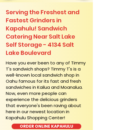
Serving the Freshest and
Fastest Grinders in
Kapahulu! Sandwich
Catering Near​ Salt Lake
Self Storage - 4134 Salt
Lake Boulevard
​Have you ever been to any of Timmy
T's sandwich shops? Timmy T's is a
well-known local sandwich shop in
Oahu famous for its fast and fresh
sandwiches in Kailua and Moanalua.
Now, even more people can
experience the delicious grinders
that everyone's been raving about
here in our newest location in
Kapahulu Shopping Center!
ORDER ONLINE KAPAHULU