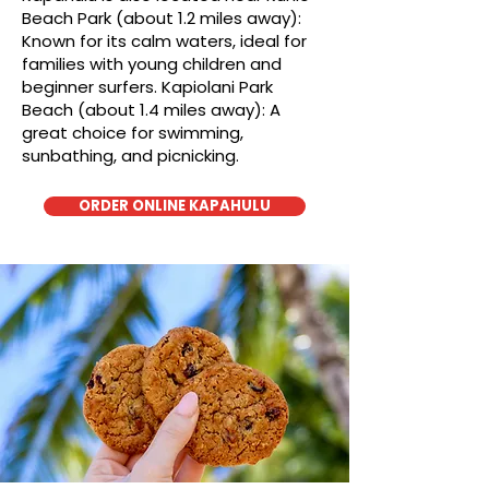
Beach Park (about 1.2 miles away):
Known for its calm waters, ideal for
families with young children and
beginner surfers. Kapiolani Park
Beach (about 1.4 miles away): A
great choice for swimming,
sunbathing, and picnicking.
ORDER ONLINE KAPAHULU