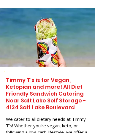
Timmy T's is for Vegan,
Ketopian and more! All Diet
Friendly Sandwich Catering
Near​ Salt Lake Self Storage -
4134 Salt Lake Boulevard
We cater to all dietary needs at Timmy
T's! Whether you're vegan, keto, or
following a low-carb lifestyle, we offer a