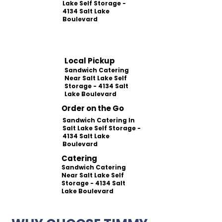
Lake Self Storage -
4134 Salt Lake
Boulevard
Local Pickup
Sandwich Catering
Near Salt Lake Self
Storage - 4134 Salt
Lake Boulevard
Order on the Go
Sandwich Catering In
Salt Lake Self Storage -
4134 Salt Lake
Boulevard
Catering
Sandwich Catering
Near Salt Lake Self
Storage - 4134 Salt
Lake Boulevard