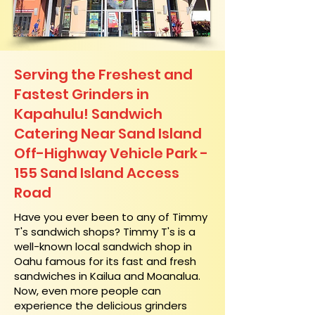
Serving the Freshest and
Fastest Grinders in
Kapahulu! Sandwich
Catering Near​ Sand Island
Off-Highway Vehicle Park -
155 Sand Island Access
Road
​Have you ever been to any of Timmy
T's sandwich shops? Timmy T's is a
well-known local sandwich shop in
Oahu famous for its fast and fresh
sandwiches in Kailua and Moanalua.
Now, even more people can
experience the delicious grinders