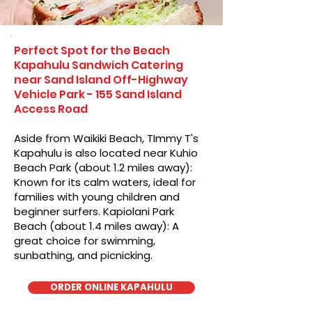
Perfect Spot for the Beach
Kapahulu Sandwich Catering
near Sand Island Off-Highway
Vehicle Park - 155 Sand Island
Access Road
Aside from Waikiki Beach, TImmy T's
Kapahulu is also located near Kuhio
Beach Park (about 1.2 miles away):
Known for its calm waters, ideal for
families with young children and
beginner surfers. Kapiolani Park
Beach (about 1.4 miles away): A
great choice for swimming,
sunbathing, and picnicking.
ORDER ONLINE KAPAHULU