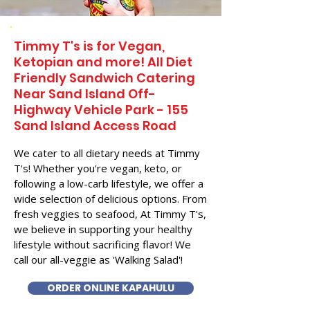
Timmy T's is for Vegan,
Ketopian and more! All Diet
Friendly Sandwich Catering
Near​ Sand Island Off-
Highway Vehicle Park - 155
Sand Island Access Road
We cater to all dietary needs at Timmy
T's! Whether you're vegan, keto, or
following a low-carb lifestyle, we offer a
wide selection of delicious options. From
fresh veggies to seafood, At Timmy T's,
we believe in supporting your healthy
lifestyle without sacrificing flavor! We
call our all-veggie as 'Walking Salad'!
ORDER ONLINE KAPAHULU