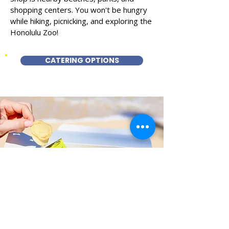
shopping centers. You won't be hungry
while hiking, picnicking, and exploring the
Honolulu Zoo!
CATERING OPTIONS
Fast and Fresh Delivery Sandwich