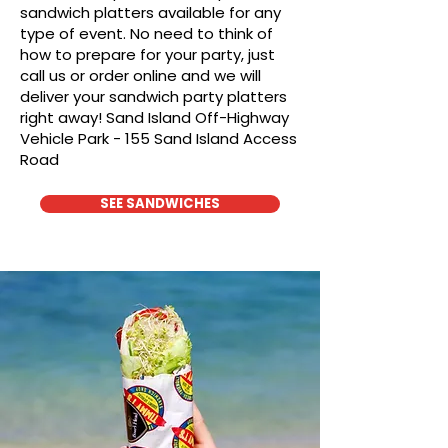
sandwich platters available for any
type of event. No need to think of
how to prepare for your party, just
call us or order online and we will
deliver your sandwich party platters
right away! Sand Island Off-Highway
Vehicle Park - 155 Sand Island Access
Road
SEE SANDWICHES