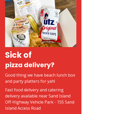
Sick of
pizza delivery?
Good thing we have beach lunch box
and party platters for yah!
Fast food delivery and catering
delivery available near Sand Island
Off-Highway Vehicle Park - 155 Sand
Island Access Road