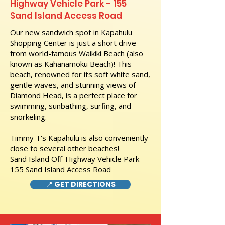
Highway Vehicle Park - 155
Sand Island Access Road
Our new sandwich spot in Kapahulu
Shopping Center is just a short drive
from world-famous Waikiki Beach (also
known as Kahanamoku Beach)! This
beach, renowned for its soft white sand,
gentle waves, and stunning views of
Diamond Head, is a perfect place for
swimming, sunbathing, surfing, and
snorkeling.
Timmy T's Kapahulu is also conveniently
close to several other beaches!
Sand Island Off-Highway Vehicle Park -
155 Sand Island Access Road
📍 GET DIRECTIONS