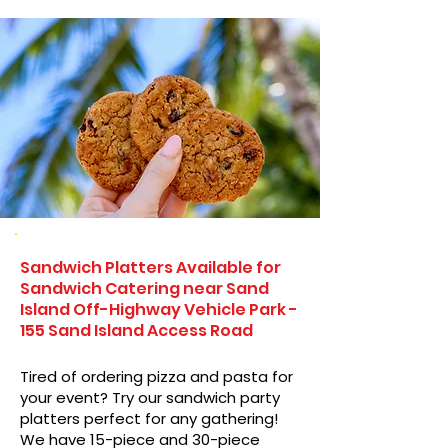
Sandwich Platters Available for
Sandwich Catering near Sand
Island Off-Highway Vehicle Park -
155 Sand Island Access Road
Tired of ordering pizza and pasta for
your event? Try our sandwich party
platters perfect for any gathering!
We have 15-piece and 30-piece