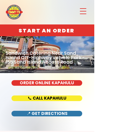
START AN ORDER
Sandwich Catering Near Sand
Island Off-Highway Vehicle Park -
155 Sand Island Access Road
Home : 888 Kapahulu Ave, Honolulu, HI 96816
ORDER ONLINE KAPAHULU
📞 CALL KAPAHULU
📍 GET DIRECTIONS