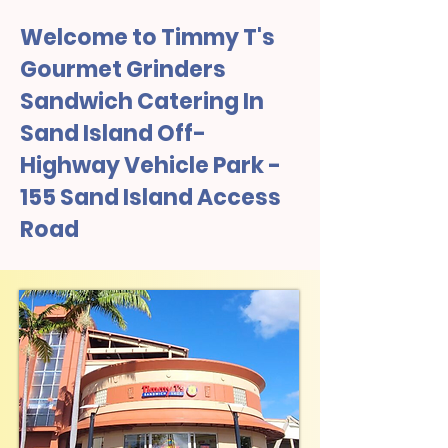
Welcome to Timmy T's
Gourmet Grinders
Sandwich Catering In
Sand Island Off-
Highway Vehicle Park -
155 Sand Island Access
Road