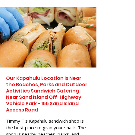
Our Kapahulu Location is Near
the Beaches, Parks and Outdoor
Activities Sandwich Catering
Near Sand Island Off-Highway
Vehicle Park - 155 Sand Island
Access Road
Timmy T's Kapahulu sandwich shop is
the best place to grab your snack! The
shop is nearby beaches, parks, and