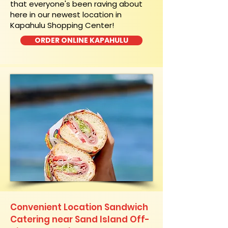
that everyone's been raving about
here in our newest location in
Kapahulu Shopping Center!
ORDER ONLINE KAPAHULU
Convenient Location Sandwich
Catering near Sand Island Off-