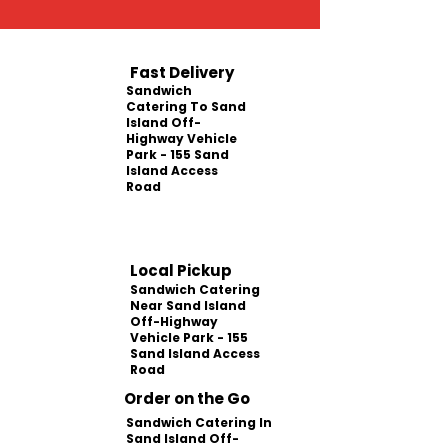
Fast Delivery
Sandwich
Catering To Sand
Island Off-
Highway Vehicle
Park - 155 Sand
Island Access
Road
Local Pickup
Sandwich Catering
Near Sand Island
Off-Highway
Vehicle Park - 155
Sand Island Access
Road
Order on the Go
Sandwich Catering In
Sand Island Off-