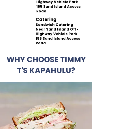
Highway Vehicle Park -
155 Sand Island Access
Road
Catering
Sandwich Catering
Near Sand Island Off-
Highway Vehicle Park -
155 Sand Island Access
Road
WHY CHOOSE TIMMY
T'S KAPAHULU?