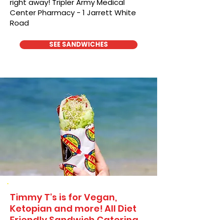
right away! Tripler Army Medical
Center Pharmacy - 1 Jarrett White
Road
SEE SANDWICHES
Timmy T's is for Vegan,
Ketopian and more! All Diet
Friendly Sandwich Catering