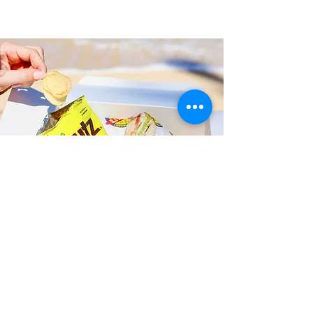
Fast and Fresh Delivery Sandwich
Catering near Tripler Army
Medical Center Pharmacy - 1
Jarrett White Road
Timmy T's has its own delivery drivers
who deliver sandwiches in less than 30