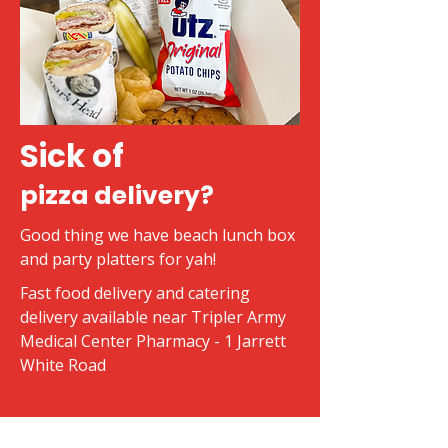
Sick of
pizza delivery?
Good thing we have beach lunch box
and party platters for yah!
Fast food delivery and catering
delivery available near Tripler Army
Medical Center Pharmacy - 1 Jarrett
White Road