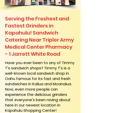
Serving the Freshest and
Fastest Grinders in
Kapahulu! Sandwich
Catering Near​ Tripler Army
Medical Center Pharmacy
- 1 Jarrett White Road
​Have you ever been to any of Timmy
T's sandwich shops? Timmy T's is a
well-known local sandwich shop in
Oahu famous for its fast and fresh
sandwiches in Kailua and Moanalua.
Now, even more people can
experience the delicious grinders
that everyone's been raving about
here in our newest location in
Kapahulu Shopping Center!