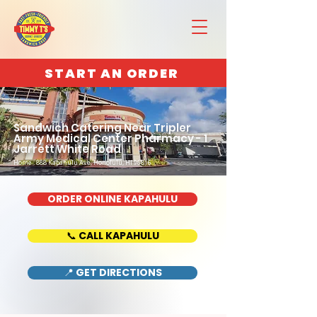
START AN ORDER
Sandwich Catering Near Tripler
Army Medical Center Pharmacy - 1
Jarrett White Road
Home : 888 Kapahulu Ave, Honolulu, HI 96816
ORDER ONLINE KAPAHULU
📞 CALL KAPAHULU
📍 GET DIRECTIONS