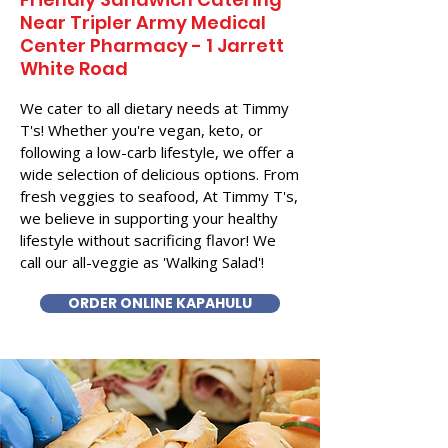
Near​ Tripler Army Medical
Center Pharmacy - 1 Jarrett
White Road
We cater to all dietary needs at Timmy
T's! Whether you're vegan, keto, or
following a low-carb lifestyle, we offer a
wide selection of delicious options. From
fresh veggies to seafood, At Timmy T's,
we believe in supporting your healthy
lifestyle without sacrificing flavor! We
call our all-veggie as 'Walking Salad'!
ORDER ONLINE KAPAHULU