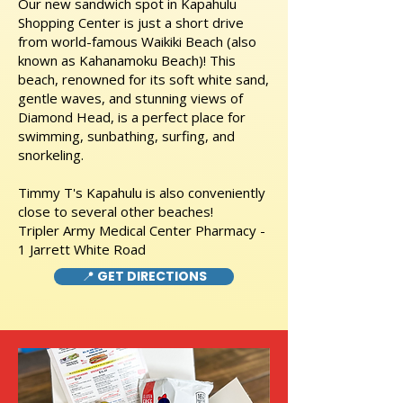
Our new sandwich spot in Kapahulu
Shopping Center is just a short drive
from world-famous Waikiki Beach (also
known as Kahanamoku Beach)! This
beach, renowned for its soft white sand,
gentle waves, and stunning views of
Diamond Head, is a perfect place for
swimming, sunbathing, surfing, and
snorkeling.
Timmy T's Kapahulu is also conveniently
close to several other beaches!
Tripler Army Medical Center Pharmacy -
1 Jarrett White Road
📍 GET DIRECTIONS