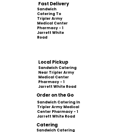
Fast Delivery
Sandwich
Catering To
Tripler Army
Medical Center
Pharmacy - 1
Jarrett White
Road
Local Pickup
Sandwich Catering
Near Tripler Army
Medical Center
Pharmacy - 1
Jarrett White Road
Order on the Go
Sandwich Catering In
Tripler Army Medical
Center Pharmacy - 1
Jarrett White Road
Catering
Sandwich Catering