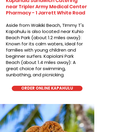
Kapahulu Sandwich Catering
near Tripler Army Medical Center
Pharmacy - 1 Jarrett White Road
Aside from Waikiki Beach, TImmy T's
Kapahulu is also located near Kuhio
Beach Park (about 1.2 miles away):
Known for its calm waters, ideal for
families with young children and
beginner surfers. Kapiolani Park
Beach (about 1.4 miles away): A
great choice for swimming,
sunbathing, and picnicking.
ORDER ONLINE KAPAHULU