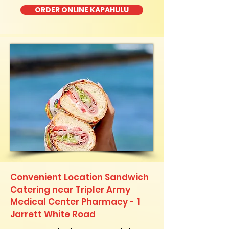
ORDER ONLINE KAPAHULU
Convenient Location Sandwich
Catering near Tripler Army
Medical Center Pharmacy - 1
Jarrett White Road