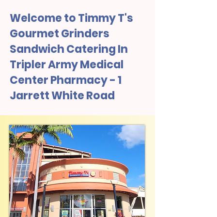
Welcome to Timmy T's
Gourmet Grinders
Sandwich Catering In
Tripler Army Medical
Center Pharmacy - 1
Jarrett White Road