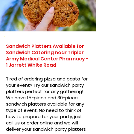
Sandwich Platters Available for
Sandwich Catering near Tripler
Army Medical Center Pharmacy -
1 Jarrett White Road
Tired of ordering pizza and pasta for
your event? Try our sandwich party
platters perfect for any gathering!
We have 15-piece and 30-piece
sandwich platters available for any
type of event. No need to think of
how to prepare for your party, just
call us or order online and we will
deliver your sandwich party platters