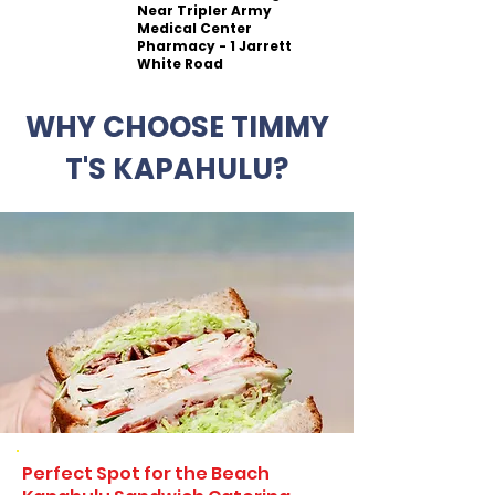
Near Tripler Army
Medical Center
Pharmacy - 1 Jarrett
White Road
WHY CHOOSE TIMMY
T'S KAPAHULU?
Perfect Spot for the Beach