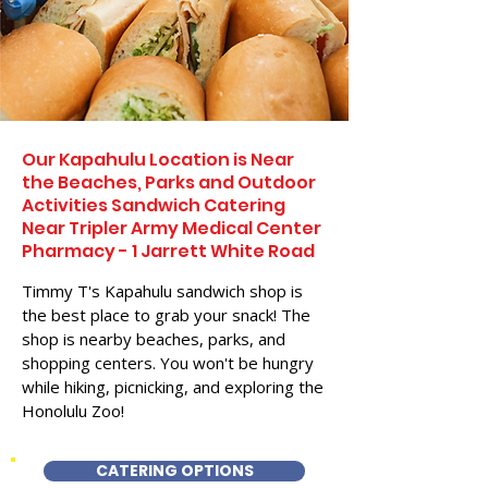
Our Kapahulu Location is Near
the Beaches, Parks and Outdoor
Activities Sandwich Catering
Near Tripler Army Medical Center
Pharmacy - 1 Jarrett White Road
Timmy T's Kapahulu sandwich shop is
the best place to grab your snack! The
shop is nearby beaches, parks, and
shopping centers. You won't be hungry
while hiking, picnicking, and exploring the
Honolulu Zoo!
CATERING OPTIONS